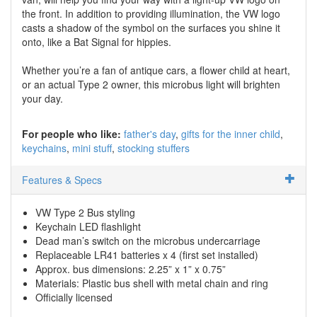
the front. In addition to providing illumination, the VW logo
casts a shadow of the symbol on the surfaces you shine it
onto, like a Bat Signal for hippies.
Whether you’re a fan of antique cars, a flower child at heart,
or an actual Type 2 owner, this microbus light will brighten
your day.
For people who like:
father's day
gifts for the inner child
keychains
mini stuff
stocking stuffers
Features & Specs
VW Type 2 Bus styling
Keychain LED flashlight
Dead man’s switch on the microbus undercarriage
Replaceable LR41 batteries x 4 (first set installed)
Approx. bus dimensions: 2.25” x 1” x 0.75”
Materials: Plastic bus shell with metal chain and ring
Officially licensed