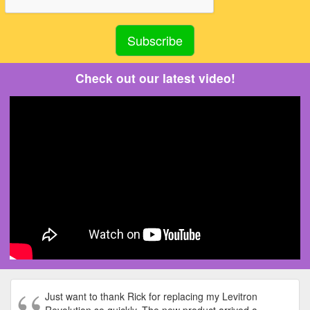
Check out our latest video!
Just want to thank Rick for replacing my Levitron