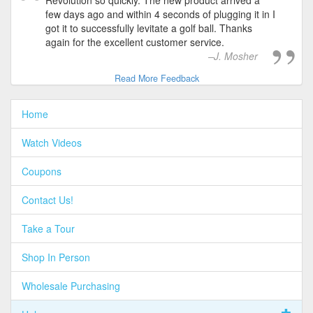
Revolution so quickly. The new product arrived a
few days ago and within 4 seconds of plugging it in I
got it to successfully levitate a golf ball. Thanks
again for the excellent customer service.
J. Mosher
Read More Feedback
Home
Watch Videos
Coupons
Contact Us!
Take a Tour
Shop In Person
Wholesale Purchasing