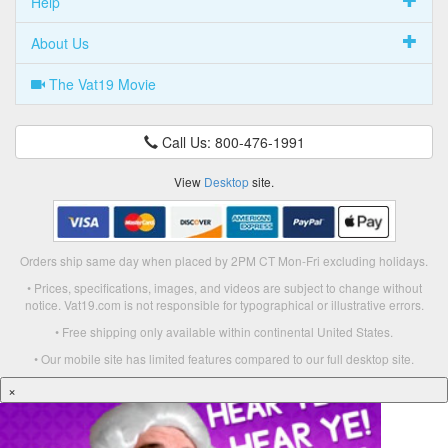
Help
About Us
The Vat19 Movie
Call Us: 800-476-1991
View
Desktop
site.
Orders ship same day when placed by 2PM CT Mon-Fri excluding holidays.
• Prices, specifications, images, and videos are subject to change without
notice. Vat19.com is not responsible for typographical or illustrative errors.
• Free shipping only available within continental United States.
• Our mobile site has limited features compared to our full desktop site.
×