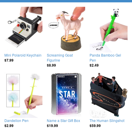
Mini Polaroid Keychain
Screaming Goat
Panda Bamboo Gel
Figurine
Pen
$7.99
$8.99
$2.49
Dandelion Pen
Name a Star Gift Box
The Human Slingshot
$2.99
$19.99
$59.99