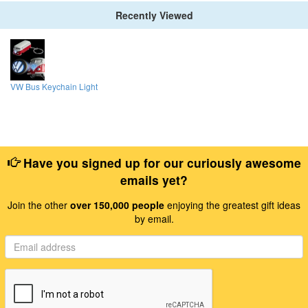
Recently Viewed
VW Bus Keychain Light
Have you signed up for our curiously awesome
emails yet?
Join the other
over 150,000 people
enjoying the greatest gift ideas
by email.