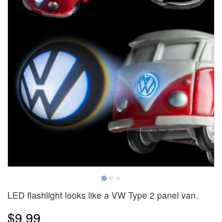
LED flashlight looks like a VW Type 2 panel van.
$9.99