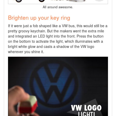
All around awesome.
Brighten up your key ring
If it were just a fob shaped like a VW bus, this would still be a
pretty groovy keychain. But the makers went the extra mile
and integrated an LED light into the front. Press the button
on the bottom to activate the light, which illuminates with a
bright white glow and casts a shadow of the VW logo
wherever you shine it.