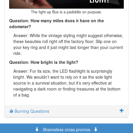
The light-up Bus is a padiddle on purpose.
Question: How many miles does it have on the
odometer?
Answer: While the vintage styling might suggest otherwise,
these beauties roll right off the factory floor. Slip one on
your key ring and it just might last longer than your current
ride.
Question: How bright is the light?
Answer: For its size, the LED flashlight is surprisingly
bright. We wouldn’t want to rely on it as the sole light
source in a survival situation, but it’s very effective at
navigating a dark room or finding treasures at the bottom
of a bag.
Burning Questions
Shameless cross promos