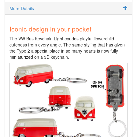
More Details
Iconic design in your pocket
The VW Bus Keychain Light exudes playful flowerchild
cuteness from every angle. The same styling that has given
the Type 2 a special place in so many hearts is now fully
miniaturized on a 3D keychain.