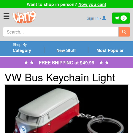
Want to shop in person?
Now you can!
☰
Sign In ›
0
Shop By
Category
New Stuff
Most Popular
FREE SHIPPING at $49.99
VW Bus Keychain Light