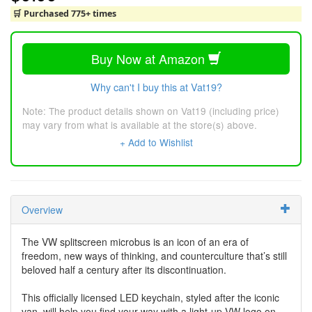
🛒 Purchased 775+ times
Buy Now at Amazon
Why can't I buy this at Vat19?
Note: The product details shown on Vat19 (including price)
may vary from what is available at the store(s) above.
+ Add to Wishlist
Overview
The VW splitscreen microbus is an icon of an era of
freedom, new ways of thinking, and counterculture that’s still
beloved half a century after its discontinuation.
This officially licensed LED keychain, styled after the iconic
van, will help you find your way with a light-up VW logo on