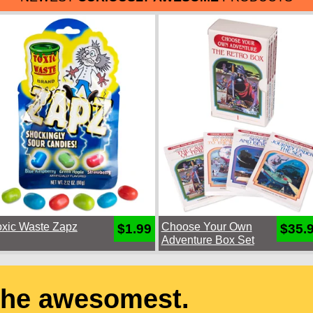
oxic Waste Zapz
Choose Your Own
$1.99
$35.
Adventure Box Set
the awesomest.