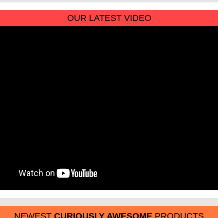
OUR LATEST VIDEO
NEWEST
CURIOUSLY AWESOME
PRODUCTS