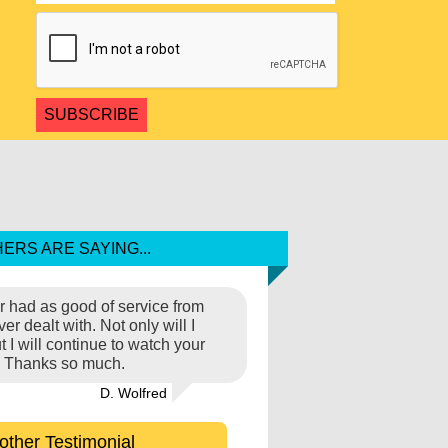
ERS ARE SAYING...
ver had as good of service from
r dealt with. Not only will I
I will continue to watch your
s'. Thanks so much.
D. Wolfred
other Testimonial