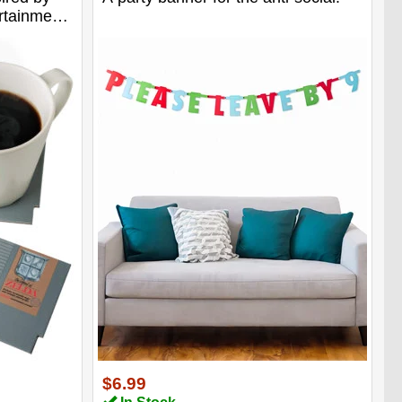
ertainment
$6.99