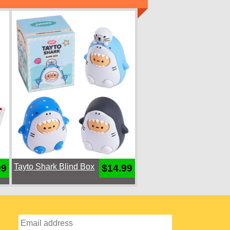
Tayto Shark Blind Box
99
$14.99