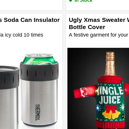
In Stock
 Soda Can Insulator
Ugly Xmas Sweater 
Bottle Cover
 icy cold 10 times
A festive garment for your