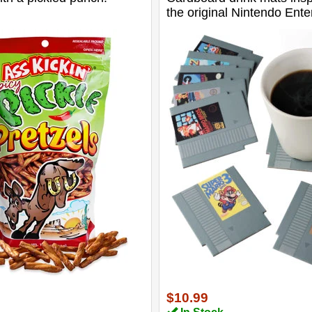
the original Nintendo Ent
System.
$10.99