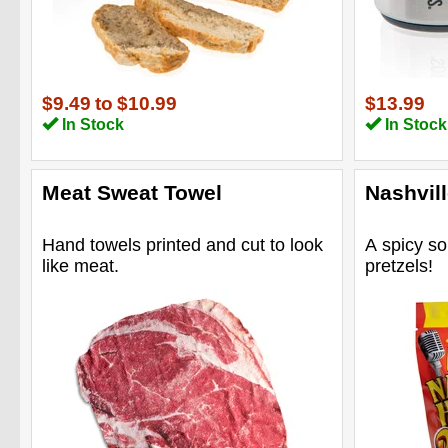
$9.49
to
$10.99
$13.99
In Stock
In Stock
Meat Sweat Towel
Nashvill
Hand towels printed and cut to look
A spicy so
like meat.
pretzels!