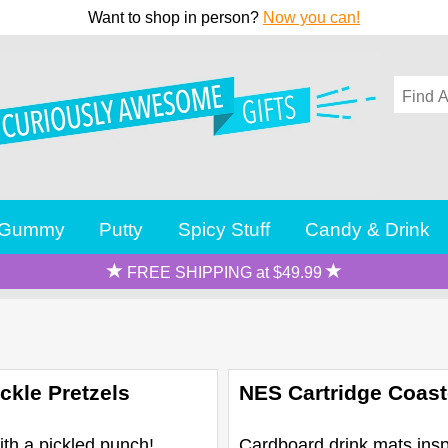
Want to shop in person?
Now you can!
Gummy
Putty
Spicy Stuff
Candy & Drink
FREE SHIPPING at $49.99
ckle Pretzels
NES Cartridge Coast
ith a pickled punch!
Cardboard drink mats insp