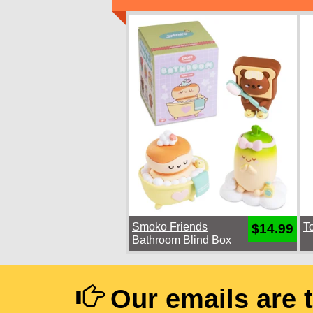
Smoko Friends
T
$14.99
Bathroom Blind Box
Our emails are 