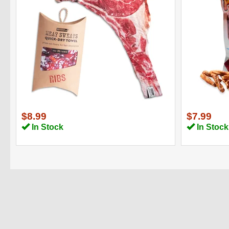
$8.99
$7.99
In Stock
In Stock