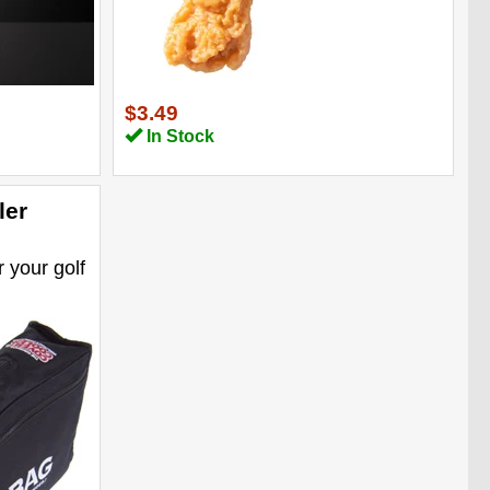
$3.49
In Stock
ler
r your golf