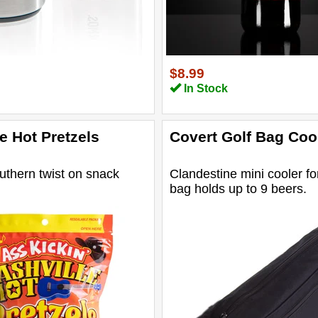
$8.99
In Stock
e Hot Pretzels
Covert Golf Bag Coo
uthern twist on snack
Clandestine mini cooler fo
bag holds up to 9 beers.