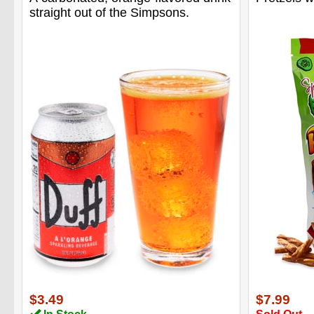
straight out of the Simpsons.
$3.49
$7.99