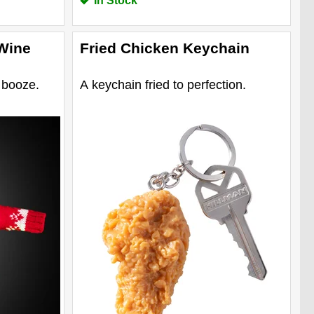
In Stock
Wine
Fried Chicken Keychain
 booze.
A keychain fried to perfection.