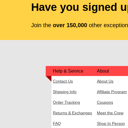
Have you signed u
Join the
over 150,000
other exceptiona
Help & Service
About
Contact Us
About Us
Shipping Info
Affiliate Program
Order Tracking
Coupons
Returns & Exchanges
Meet the Crew
FAQ
Shop In Person