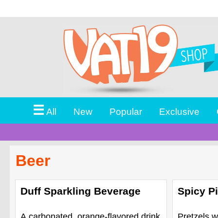
☰
All
New
Popular
Exclusive
Beer
Duff Sparkling Beverage
Spicy Pi
A carbonated, orange-flavored drink
Pretzels w