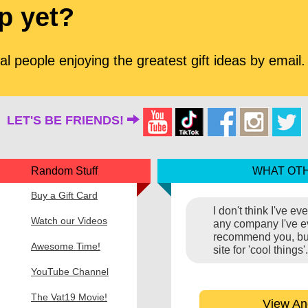
p yet?
l people enjoying the greatest gift ideas by email.
LET'S BE FRIENDS!
Random Stuff
WHAT OTH
Buy a Gift Card
I don't think I've e
Watch our Videos
any company I've eve
recommend you, but 
Awesome Time!
site for 'cool thing
YouTube Channel
The Vat19 Movie!
View An