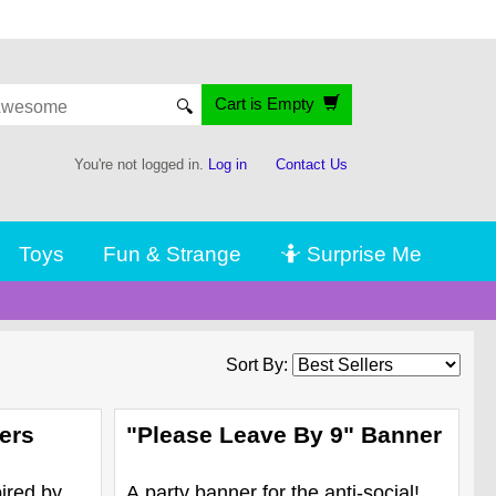
Cart is Empty
🔍
You're not logged in.
Log in
Contact Us
Toys
Fun & Strange
🤷 Surprise Me
Sort By:
ers
"Please Leave By 9" Banner
ired by
A party banner for the anti-social!