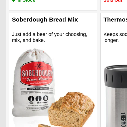
In Stock
Sold Out
Soberdough Bread Mix
Thermos
Just add a beer of your choosing,
Keeps soda
mix, and bake.
longer.