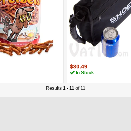
$30.49
In Stock
Results
1 - 11
of 11