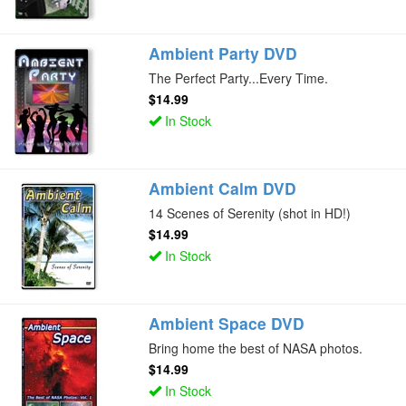
Ambient Party DVD
The Perfect Party...Every Time.
$14.99
In Stock
Ambient Calm DVD
14 Scenes of Serenity (shot in HD!)
$14.99
In Stock
Ambient Space DVD
Bring home the best of NASA photos.
$14.99
In Stock