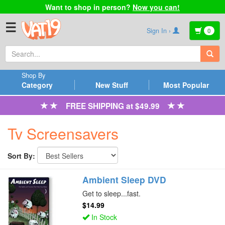
Want to shop in person?
Now you can!
☰
Sign In ›
0
Shop By
Category
New Stuff
Most Popular
FREE SHIPPING at $49.99
Tv Screensavers
Sort By:
Ambient Sleep DVD
Get to sleep...fast.
$14.99
In Stock