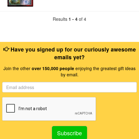
Results
1 - 4
of 4
Have you signed up for our curiously awesome
emails yet?
Join the other
over 150,000 people
enjoying the greatest gift ideas
by email.