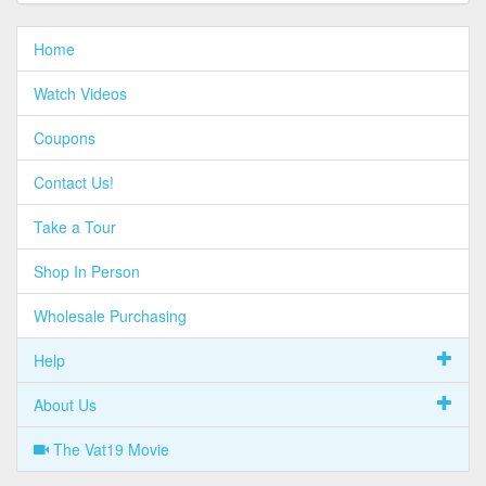
Home
Watch Videos
Coupons
Contact Us!
Take a Tour
Shop In Person
Wholesale Purchasing
Help
About Us
The Vat19 Movie