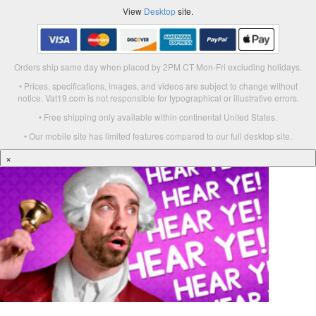
View
Desktop
site.
Orders ship same day when placed by 2PM CT Mon-Fri excluding holidays.
• Prices, specifications, images, and videos are subject to change without
notice. Vat19.com is not responsible for typographical or illustrative errors.
• Free shipping only available within continental United States.
• Our mobile site has limited features compared to our full desktop site.
×