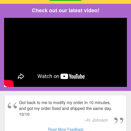
Check out our latest video!
Got back to me to modify my order in 10 minutes,
and got my order fixed and shipped the same day.
10/10
H. Johnson
Read More Feedback