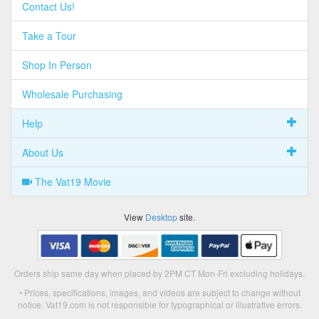
Contact Us!
Take a Tour
Shop In Person
Wholesale Purchasing
Help
About Us
The Vat19 Movie
View
Desktop
site.
Orders ship same day when placed by 2PM CT Mon-Fri excluding holidays.
• Prices, specifications, images, and videos are subject to change without
notice. Vat19.com is not responsible for typographical or illustrative errors.