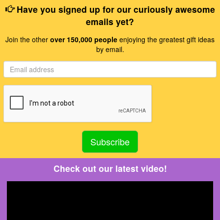
Have you signed up for our curiously awesome
emails yet?
Join the other
over 150,000 people
enjoying the greatest gift ideas
by email.
Check out our latest video!