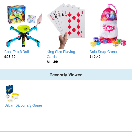
Beat The 8 Ball
King Size Playing
Snip Snap Game
Cards
$26.49
$10.49
$11.99
Recently Viewed
Urban Dictionary Game