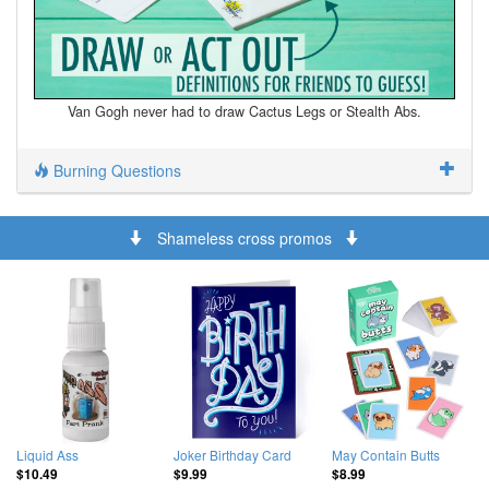
Van Gogh never had to draw Cactus Legs or Stealth Abs.
Burning Questions
Shameless cross promos
Liquid Ass
Joker Birthday Card
May Contain Butts
$10.49
$9.99
$8.99