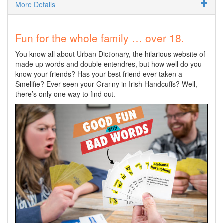
More Details
Fun for the whole family … over 18.
You know all about Urban Dictionary, the hilarious website of
made up words and double entendres, but how well do you
know your friends? Has your best friend ever taken a
Smellfie? Ever seen your Granny in Irish Handcuffs? Well,
there’s only one way to find out.