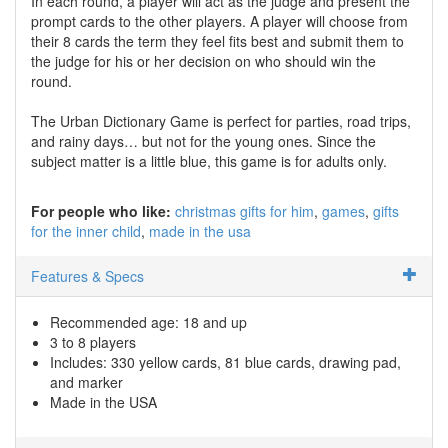
In each round, a player will act as the judge and present the
prompt cards to the other players. A player will choose from
their 8 cards the term they feel fits best and submit them to
the judge for his or her decision on who should win the
round.
The Urban Dictionary Game is perfect for parties, road trips,
and rainy days… but not for the young ones. Since the
subject matter is a little blue, this game is for adults only.
For people who like:
christmas gifts for him
games
gifts
for the inner child
made in the usa
Features & Specs
Recommended age: 18 and up
3 to 8 players
Includes: 330 yellow cards, 81 blue cards, drawing pad,
and marker
Made in the USA