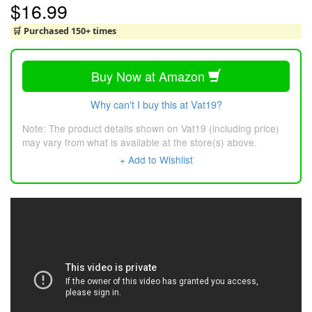
$16.99
🛒 Purchased 150+ times
Buy Now at Amazon
Why can't I buy this at Vat19?
Note: The product details shown on Vat19 (including price)
may vary from what is available at the store(s) above.
+ Add to Wishlist