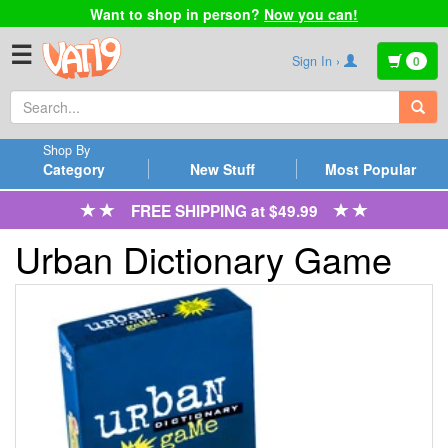
Want to shop in person?
Now you can!
☰
Sign In ›
0
Shop By
Category
New Stuff
Most Popular
FREE SHIPPING at $49.99
Urban Dictionary Game