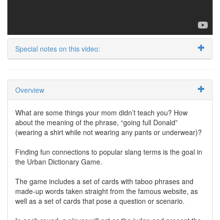
Special notes on this video:
Overview
What are some things your mom didn’t teach you? How
about the meaning of the phrase, “going full Donald”
(wearing a shirt while not wearing any pants or underwear)?
Finding fun connections to popular slang terms is the goal in
the Urban Dictionary Game.
The game includes a set of cards with taboo phrases and
made-up words taken straight from the famous website, as
well as a set of cards that pose a question or scenario.