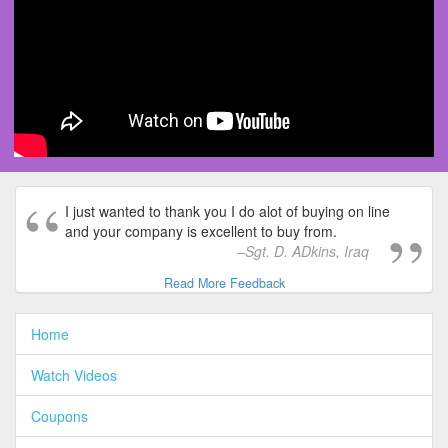
I just wanted to thank you I do alot of buying on line
and your company is excellent to buy from.
Sgt. D. ADkins, Iraq
Read More Feedback
Home
Watch Videos
Coupons