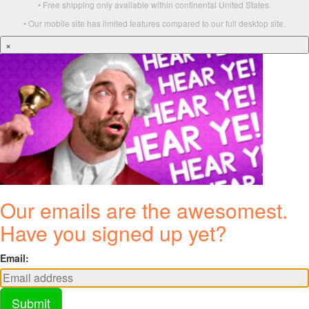
• Free shipping only available within continental United States.
• Our mobile site has limited features compared to our full desktop site.
×
Our emails are the awesomest.
Have you signed up yet?
Email:
Submit