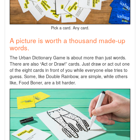
Pick a card. Any card.
A picture is worth a thousand made-up
words.
The Urban Dictionary Game is about more than just words.
There are also “Act or Draw!” cards. Just draw or act out one
of the eight cards in front of you while everyone else tries to
guess. Some, like Double Rainbow, are simple, while others
like, Food Boner, are a bit harder.