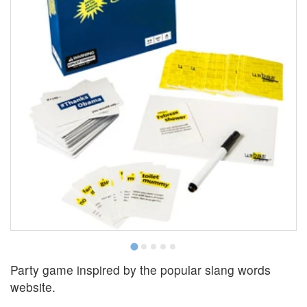
Party game inspired by the popular slang words
website.