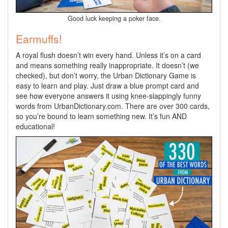
Good luck keeping a poker face.
Earmuffs!
A royal flush doesn’t win every hand. Unless it’s on a card
and means something really inappropriate. It doesn’t (we
checked), but don’t worry, the Urban Dictionary Game is
easy to learn and play. Just draw a blue prompt card and
see how everyone answers it using knee-slappingly funny
words from UrbanDictionary.com. There are over 300 cards,
so you’re bound to learn something new. It’s fun AND
educational!