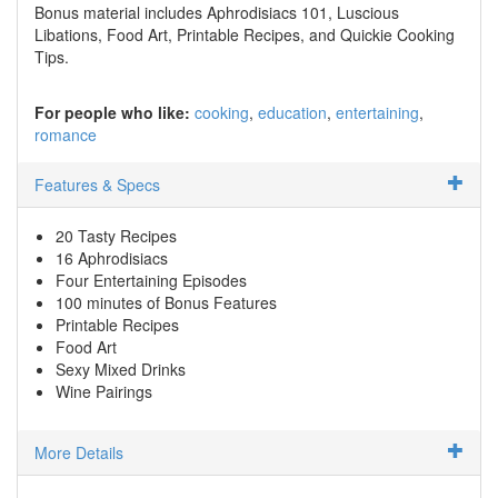
Bonus material includes Aphrodisiacs 101, Luscious
Libations, Food Art, Printable Recipes, and Quickie Cooking
Tips.
For people who like:
cooking
education
entertaining
romance
Features & Specs
20 Tasty Recipes
16 Aphrodisiacs
Four Entertaining Episodes
100 minutes of Bonus Features
Printable Recipes
Food Art
Sexy Mixed Drinks
Wine Pairings
More Details