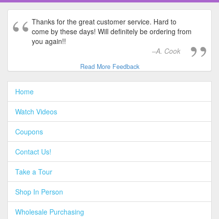
Thanks for the great customer service. Hard to
come by these days! Will definitely be ordering from
you again!!
A. Cook
Read More Feedback
Home
Watch Videos
Coupons
Contact Us!
Take a Tour
Shop In Person
Wholesale Purchasing