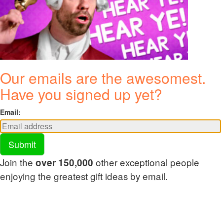
Our emails are the awesomest.
Have you signed up yet?
Email:
Submit
Join the
other exceptional people
over 150,000
enjoying the greatest gift ideas by email.