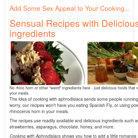
Add Some Sex Appeal to Your Cooking...
Sensual Recipes with Deliciou
ingredients
No rhino horn or other "weird" ingredients here - just delicious foods that w
your meals.
The idea of cooking with aphrodisiacs sends some people running.
worry, our recipes won't have you eating Spanish Fly, or using p
rhinoceros horn in your meals.
The recipes use readily available and delicious ingredients such a
strawberries, asparagus, chocolate, honey, and more.
Cooking with Aphrodisiacs
shows you how to add a little romance 