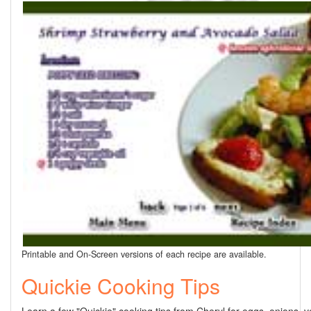
Printable and On-Screen versions of each recipe are available.
Quickie Cooking Tips