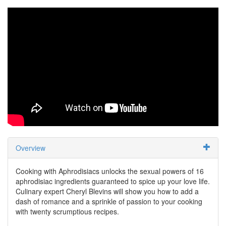
Overview
Cooking with Aphrodisiacs unlocks the sexual powers of 16
aphrodisiac ingredients guaranteed to spice up your love life.
Culinary expert Cheryl Blevins will show you how to add a
dash of romance and a sprinkle of passion to your cooking
with twenty scrumptious recipes.