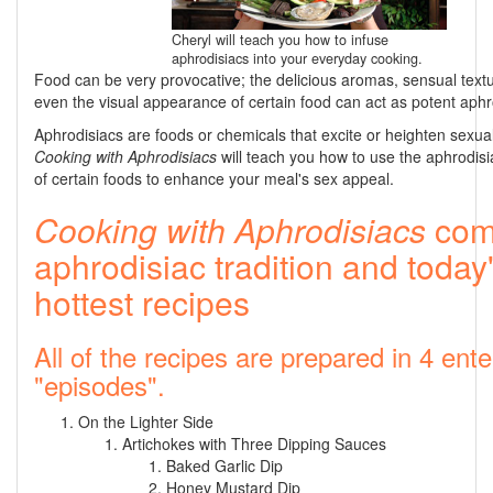
Cheryl will teach you how to infuse
aphrodisiacs into your everyday cooking.
Food can be very provocative; the delicious aromas, sensual text
even the visual appearance of certain food can act as potent aphr
Aphrodisiacs are foods or chemicals that excite or heighten sexual
Cooking with Aphrodisiacs
will teach you how to use the aphrodisia
of certain foods to enhance your meal's sex appeal.
Cooking with Aphrodisiacs
com
aphrodisiac tradition and today
hottest recipes
All of the recipes are prepared in 4 ente
"episodes".
On the Lighter Side
Artichokes with Three Dipping Sauces
Baked Garlic Dip
Honey Mustard Dip