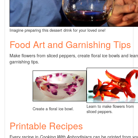
Imagine preparing this dessert drink for your loved one!
Food Art and Garnishing Tips
Make flowers from sliced peppers, create floral ice bowls and lear
garnishing tips.
Learn to make flowers from
Create a floral ice bowl.
sliced peppers.
Printable Recipes
Every recipe in
Cooking With Aphrodisiacs
can be printed from yo