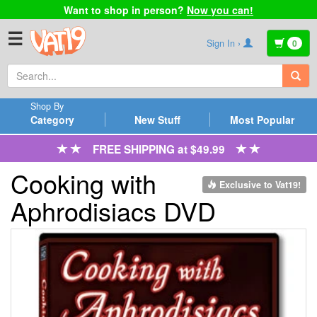
Want to shop in person?
Now you can!
☰
Sign In ›
0
Shop By
Category
New Stuff
Most Popular
FREE SHIPPING at $49.99
Cooking with
Exclusive to Vat19!
Aphrodisiacs DVD