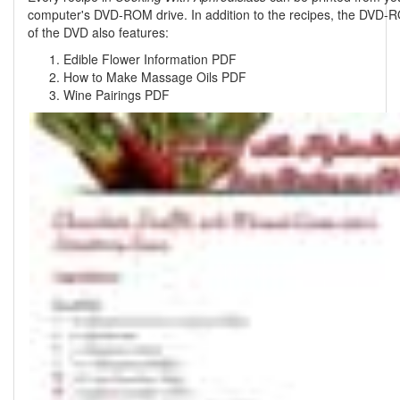
computer's DVD-ROM drive. In addition to the recipes, the DVD-
of the DVD also features:
Edible Flower Information PDF
How to Make Massage Oils PDF
Wine Pairings PDF