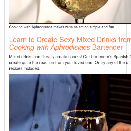
Cooking with Aphrodisiacs makes wine selection simple and fun.
Learn to Create Sexy Mixed Drinks fro
Bartender
Cooking with Aphrodisiacs
Mixed drinks can literally create sparks! Our bartender's Spanish C
create quite the reaction from your loved one. Or try any of the oth
recipes included.