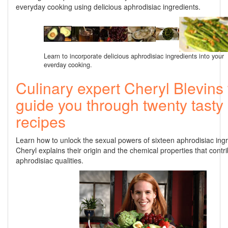
everyday cooking using delicious aphrodisiac ingredients.
Learn to incorporate delicious aphrodisiac ingredients into your
everday cooking.
Culinary expert Cheryl Blevins 
guide you through twenty tasty
recipes
Learn how to unlock the sexual powers of sixteen aphrodisiac ing
Cheryl explains their origin and the chemical properties that contri
aphrodisiac qualities.