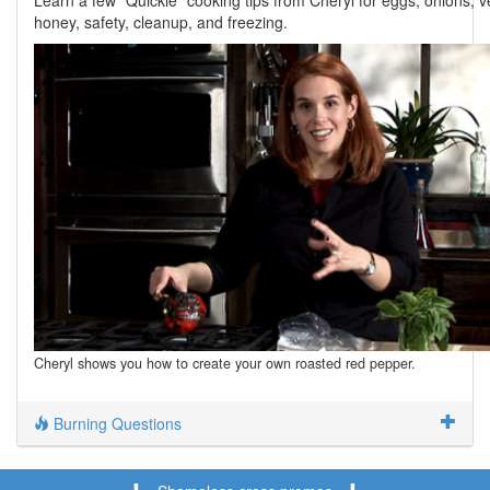
Learn a few "Quickie" cooking tips from Cheryl for eggs, onions, v
honey, safety, cleanup, and freezing.
Cheryl shows you how to create your own roasted red pepper.
Burning Questions