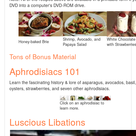
DVD into a computer's DVD-ROM drive.
Shrimp, Avocado, and
White Chocolat
Honey-baked Brie
Papaya Salad
with Strawberrie
Tons of Bonus Material
Aphrodisiacs 101
Learn the fascinating history & lore of asparagus, avocados, basil
oysters, strawberries, and seven other aphrodisiacs.
Click on an aphrodisiac to
learn more.
Luscious Libations