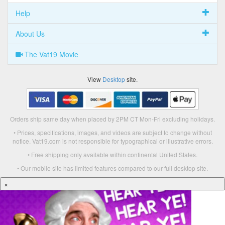
Help
About Us
The Vat19 Movie
View
Desktop
site.
Orders ship same day when placed by 2PM CT Mon-Fri excluding holidays.
• Prices, specifications, images, and videos are subject to change without
notice. Vat19.com is not responsible for typographical or illustrative errors.
• Free shipping only available within continental United States.
• Our mobile site has limited features compared to our full desktop site.
×