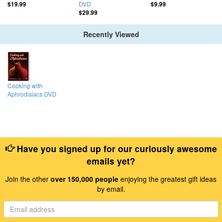
DVD
$19.99
$9.99
$29.99
Recently Viewed
Cooking with
Aphrodisiacs DVD
Have you signed up for our curiously awesome
emails yet?
Join the other
over 150,000 people
enjoying the greatest gift ideas
by email.