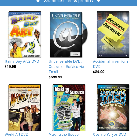
Shameless cross promos
Rainy Day Art 2 DVD
Undeliverable DVD:
Accidental Inventions
Customer Service via
DVD
$19.99
Email
$29.99
$695.99
World Art DVD
Making the Speech
Cosmic Yo-yos DVD