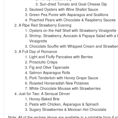
Sun-dried Tomato and Goat Cheese Dip
Sauteed Oysters with Wine Shallot Sauce
Green Pea Puree with Asparagus and Scallions
Poached Pears with Chocolate & Raspberry Sauces
A Ripe Red Strawberry Evening
Oysters on the Half Shell with Strawberry Vinaigrette
Shrimp, Strawberry, Avocado & Papaya Salad with a
Vinaigrette
Chocolate Souffle with Whipped Cream and Strawbe
A Full Day of Romance
Light and Fluffy Pancakes with Berries
Prosciutto Crisps
Fig and Olive Tapenade
Salmon Asparagus Rolls
Pork Tenderloin with Honey Grape Sauce
Roasted Horseradish New Potatoes
White Chocolate Mousse with Strawberries
Just for Two: A Sensual Dinner
Honey-Baked Brie
Pasta with Chicken, Asparagus & Spinach
Sugary Strawberries & Mexican Hot Chocolate
Note: All of the recipes above are available in a printable form if y