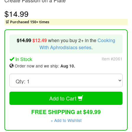
Create Passion on a Plate
$14.99
🛒 Purchased 150+ times
$14.99
$12.49
when you buy 2+ in the
Cooking
With Aphrodisiacs series
.
In Stock
Item #2061
Order now and we ship:
Aug 10.
Add to Cart
FREE SHIPPING at $49.99
+ Add to Wishlist