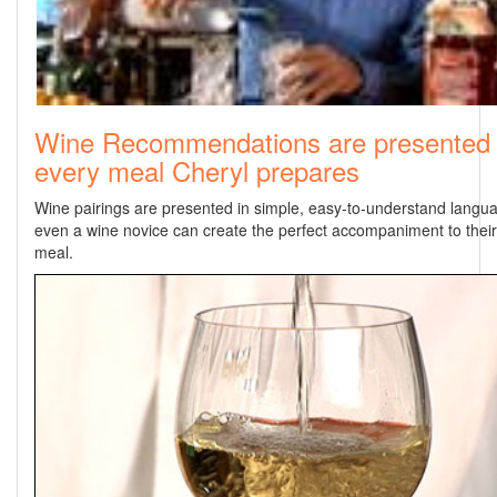
Wine Recommendations are presented 
every meal Cheryl prepares
Wine pairings are presented in simple, easy-to-understand langua
even a wine novice can create the perfect accompaniment to thei
meal.