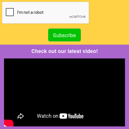
Check out our latest video!