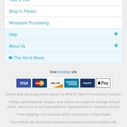
Shop In Person
Wholesale Purchasing
Help
About Us
The Vat19 Movie
View
Desktop
site.
Orders ship same day when placed by 2PM CT Mon-Fri excluding holidays.
• Prices, specifications, images, and videos are subject to change without
notice. Vat19.com is not responsible for typographical or illustrative errors.
• Free shipping only available within continental United States.
• Our mobile site has limited features compared to our full desktop site.