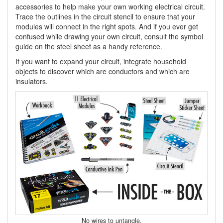
accessories to help make your own working electrical circuit.
Trace the outlines in the circuit stencil to ensure that your
modules will connect in the right spots. And if you ever get
confused while drawing your own circuit, consult the symbol
guide on the steel sheet as a handy reference.
If you want to expand your circuit, integrate household
objects to discover which are conductors and which are
insulators.
No wires to untangle.