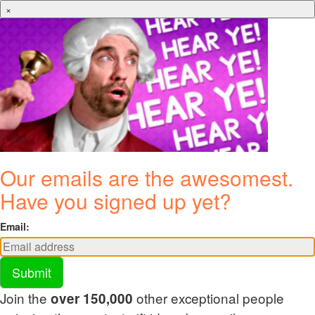
×
Our emails are the awesomest.
Have you signed up yet?
Email:
Submit
Join the
other exceptional people
over 150,000