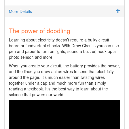
More Details
The power of doodling
Learning about electricity doesn’t require a bulky circuit
board or inadvertent shocks. With Draw Circuits you can use
pen and paper to turn on lights, sound a buzzer, hook up a
photo sensor, and more!
When you create your circuit, the battery provides the power,
and the lines you draw act as wires to send that electricity
around the page. It’s much easier than twisting wires
together under a cap and much more fun than simply
reading a textbook. It’s the best way to learn about the
science that powers our world.