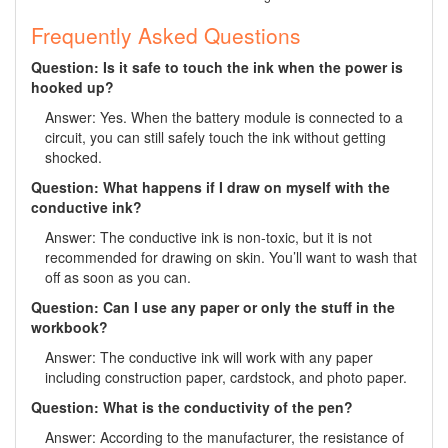
Frequently Asked Questions
Question: Is it safe to touch the ink when the power is
hooked up?
Answer: Yes. When the battery module is connected to a
circuit, you can still safely touch the ink without getting
shocked.
Question: What happens if I draw on myself with the
conductive ink?
Answer: The conductive ink is non-toxic, but it is not
recommended for drawing on skin. You’ll want to wash that
off as soon as you can.
Question: Can I use any paper or only the stuff in the
workbook?
Answer: The conductive ink will work with any paper
including construction paper, cardstock, and photo paper.
Question: What is the conductivity of the pen?
Answer: According to the manufacturer, the resistance of