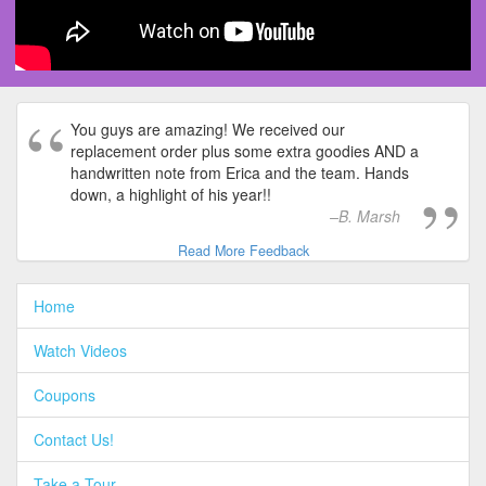
You guys are amazing! We received our
replacement order plus some extra goodies AND a
handwritten note from Erica and the team. Hands
down, a highlight of his year!!
B. Marsh
Read More Feedback
Home
Watch Videos
Coupons
Contact Us!
Take a Tour