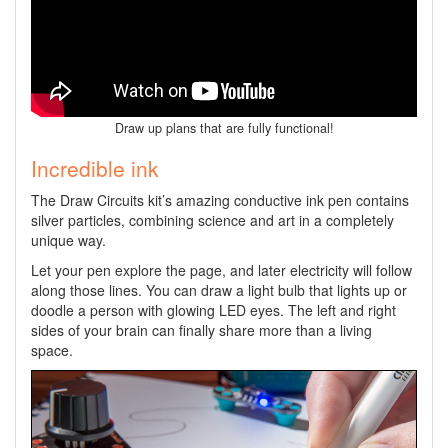
Draw up plans that are fully functional!
Incredible ink
The Draw Circuits kit’s amazing conductive ink pen contains
silver particles, combining science and art in a completely
unique way.
Let your pen explore the page, and later electricity will follow
along those lines. You can draw a light bulb that lights up or
doodle a person with glowing LED eyes. The left and right
sides of your brain can finally share more than a living
space.