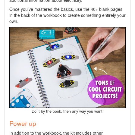
Once you’ve mastered the basics, use the 40+ blank pages
in the back of the workbook to create something entirely your
own.
Do it by the book, then any way you want.
Power up
In addition to the workbook, the kit includes other