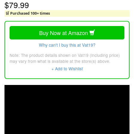
$79.99
🛒 Purchased 100+ times
Buy Now at Amazon
Why can't I buy this at Vat19?
Note: The product details shown on Vat19 (including price)
may vary from what is available at the store(s) above.
+ Add to Wishlist