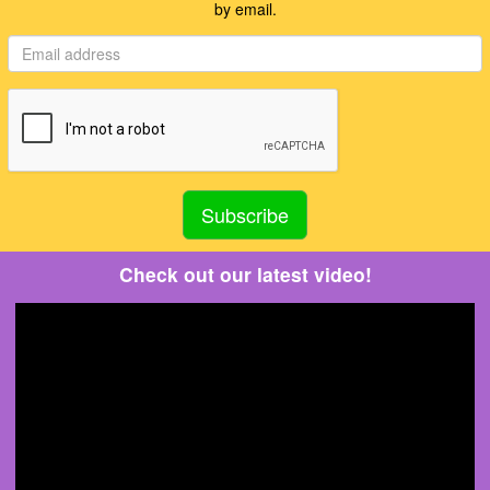
by email.
Check out our latest video!