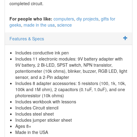
completed circuit.
For people who like:
computers
diy projects
gifts for
geeks
made in the usa
science
Features & Specs
Includes conductive ink pen
Includes 11 electronic modules: 9V battery adapter with
9V battery, 2 Bi-LED, SPST switch, NPN transistor,
potentiometer (10k ohms), blinker, buzzer, RGB LED, light
sensor, and a 2-Pin adapter
Includes 8 adapter accessories: 5 resistors (100, 1k, 10k,
100k and 1M ohm), 2 capacitors (0.1uF, 1.0uF), and one
photoresistor (10k ohms)
Includes workbook with lessons
Includes Circuit stencil
Includes steel sheet
Includes jumper sticker sheet
Ages 8+
Made in the USA