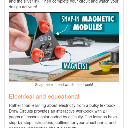
and the silver ink. Then complete your circuit and watch your
design activate!
Snap them in and watch them work!
Electrical and educational
Rather than learning about electricity from a bulky textbook,
Draw Circuits provides an interactive workbook with 27
pages of lessons color coded by difficulty. The lessons have
step-by-step instructions, outlines for your circuit parts, and
additional information about electricity.