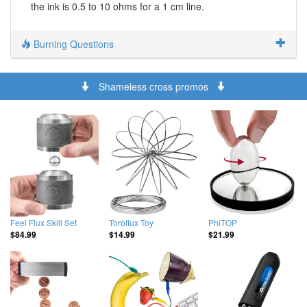
the ink is 0.5 to 10 ohms for a 1 cm line.
Burning Questions
Shameless cross promos
Feel Flux Skill Set
Toroflux Toy
PhiTOP
$84.99
$14.99
$21.99