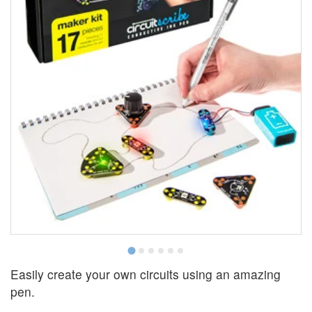
Easily create your own circuits using an amazing
pen.