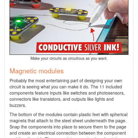
Make your circuits as circuitous as you want.
Magnetic modules
Probably the most entertaining part of designing your own
circuit is seeing what you can make it do. The 11 included
components feature inputs like switches and photosensors,
connectors like transistors, and outputs like lights and
buzzers.
The bottom of the modules contain plastic feet with spherical
magnets that attach to the steel sheet underneath the page.
Snap the components into place to secure them to the page
and create an electrical connection between the component