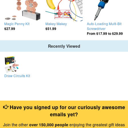
Magic Penny Kit
Makey Makey
Auto-Loading Multi-Bit
Screwdriver
$27.99
$51.99
From
$17.99
to
$29.99
Recently Viewed
Draw Circuits Kit
Have you signed up for our curiously awesome
emails yet?
Join the other
over 150,000 people
enjoying the greatest gift ideas