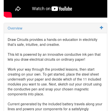
Overview
Draw Circuits provides a hands-on education in electricity
that’s safe, intuitive, and creative.
This kit is powered by an innovative conductive ink pen that
lets you draw electrical circuits on ordinary paper!
Work your way through the provided lessons, then start
creating on your own. To get started, place the steel sheet
underneath your paper and decide which of the 11 included
modules you want to use. Next, sketch out your circuit using
the conductive pen and snap your chosen magnetic
components into place.
Current generated by the included battery travels along your
lines and powers your components for a satisfyingly