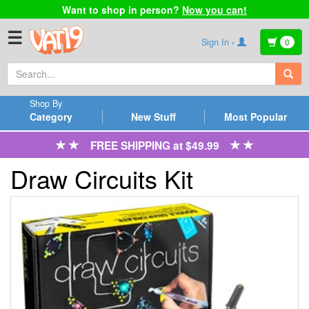
Want to shop in person?
Now you can!
☰
Sign In ›
0
Shop By
Category
New Stuff
Most Popular
FREE SHIPPING at $49.99
Draw Circuits Kit