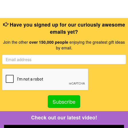
Have you signed up for our curiously awesome
emails yet?
Join the other
over 150,000 people
enjoying the greatest gift ideas
by email.
Check out our latest video!