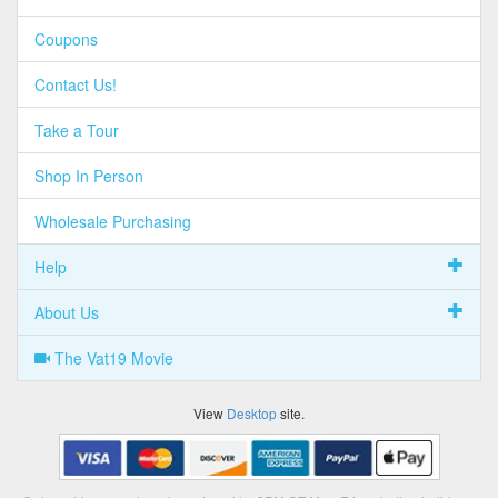
Coupons
Contact Us!
Take a Tour
Shop In Person
Wholesale Purchasing
Help
About Us
The Vat19 Movie
View
Desktop
site.