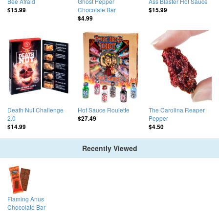
Bee Afraid
Ghost Pepper
Ass Blaster Hot Sauce
Chocolate Bar
$15.99
$15.99
$4.99
Death Nut Challenge
Hot Sauce Roulette
The Carolina Reaper
2.0
Pepper
$27.49
$14.99
$4.50
Recently Viewed
Flaming Anus
Chocolate Bar