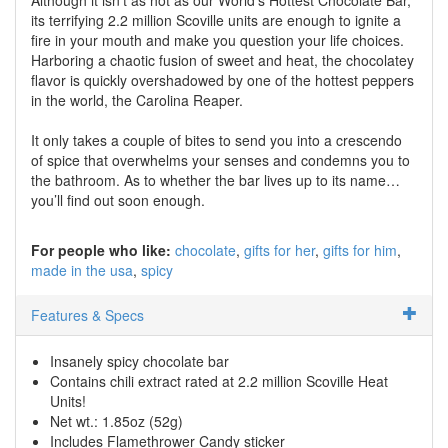
its terrifying 2.2 million Scoville units are enough to ignite a
fire in your mouth and make you question your life choices.
Harboring a chaotic fusion of sweet and heat, the chocolatey
flavor is quickly overshadowed by one of the hottest peppers
in the world, the Carolina Reaper.
It only takes a couple of bites to send you into a crescendo
of spice that overwhelms your senses and condemns you to
the bathroom. As to whether the bar lives up to its name…
you’ll find out soon enough.
For people who like:
chocolate
gifts for her
gifts for him
made in the usa
spicy
Features & Specs
Insanely spicy chocolate bar
Contains chili extract rated at 2.2 million Scoville Heat
Units!
Net wt.: 1.85oz (52g)
Includes Flamethrower Candy sticker