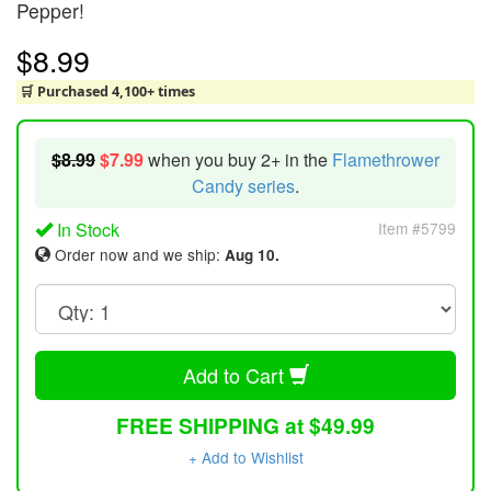
Pepper!
$8.99
🛒 Purchased 4,100+ times
$8.99
$7.99
when you buy 2+ in the
Flamethrower
Candy series
.
In Stock
Item #5799
Order now and we ship:
Aug 10.
Add to Cart
FREE SHIPPING at $49.99
+ Add to Wishlist