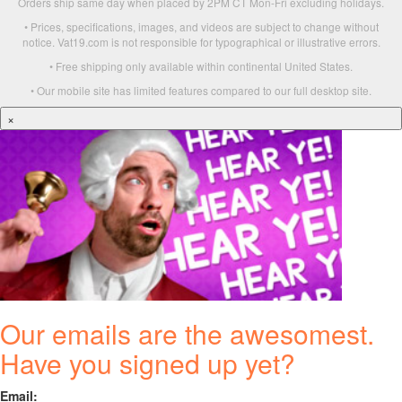
Orders ship same day when placed by 2PM CT Mon-Fri excluding holidays.
• Prices, specifications, images, and videos are subject to change without
notice. Vat19.com is not responsible for typographical or illustrative errors.
• Free shipping only available within continental United States.
• Our mobile site has limited features compared to our full desktop site.
×
Our emails are the awesomest.
Have you signed up yet?
Email: