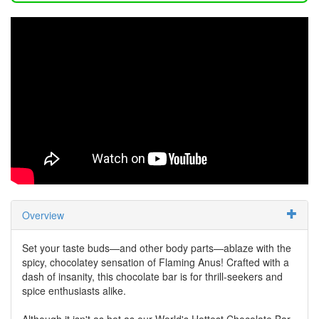
Overview
Set your taste buds—and other body parts—ablaze with the
spicy, chocolatey sensation of Flaming Anus! Crafted with a
dash of insanity, this chocolate bar is for thrill-seekers and
spice enthusiasts alike.
Although it isn't as hot as our World's Hottest Chocolate Bar,