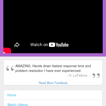
AMAZING. Hands down fastest response time and
problem resolution I have ever experienced.
V. LeFebvre
Read More Feedback
Home
Watch Videos