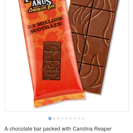
A chocolate bar packed with Carolina Reaper