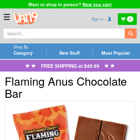
Want to shop in person?
Now you can!
☰
Sign In ›
0
Shop By
Category
New Stuff
Most Popular
FREE SHIPPING at $49.99
Flaming Anus Chocolate
Bar