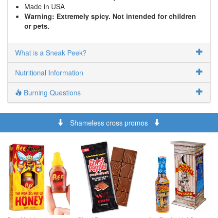
Made in USA
Warning: Extremely spicy. Not intended for children
or pets.
What is a Sneak Peek?
Nutritional Information
Burning Questions
Shameless cross promos