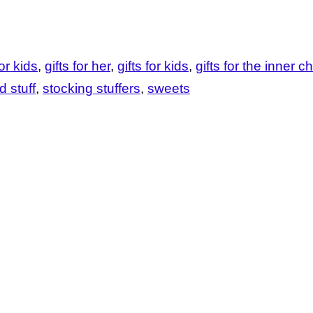
or kids
gifts for her
gifts for kids
gifts for the inner ch
d stuff
stocking stuffers
sweets