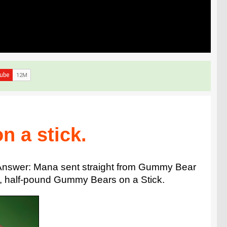
n a stick.
? Answer: Mana sent straight from Gummy Bear
ll, half-pound Gummy Bears on a Stick.