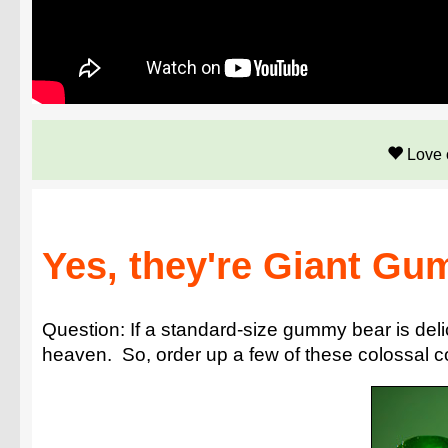
Love 
Yes, they're Giant Gu
Question: If a standard-size gummy bear is del
heaven. So, order up a few of these colossal c