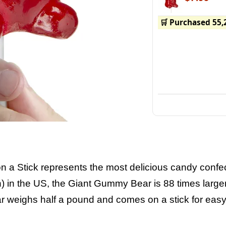
🛒 Purchased 55,
 a Stick represents the most delicious candy confe
 in the US, the Giant Gummy Bear is 88 times larger
weighs half a pound and comes on a stick for easy