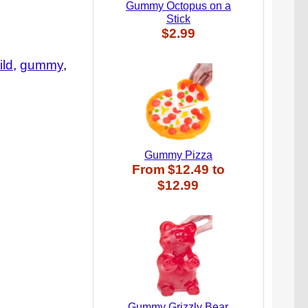
Gummy Octopus on a
Stick
$2.99
ild
gummy
Gummy Pizza
From
$12.49
to
$12.99
Gummy Grizzly Bear