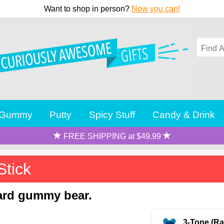
Want to shop in person?
Now you can!
Gummy
Putty
Spicy Stuff
Candy & Drink
FREE SHIPPING at $49.99
Stick
dard gummy bear.
3-Tone (Ra