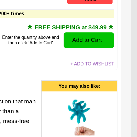
200+ times
FREE SHIPPING at $49.99
Enter the quantity above and
then click 'Add to Cart'
+ ADD TO WISHLIST
You may also like:
ction that man
 than a
, mess-free