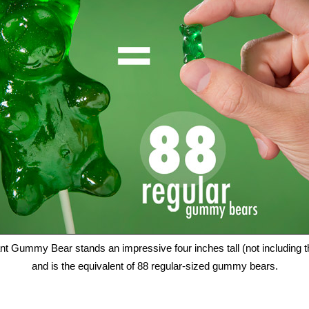
nt Gummy Bear stands an impressive four inches tall (not including th
and is the equivalent of 88 regular-sized gummy bears.