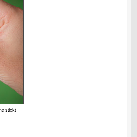
e stick)