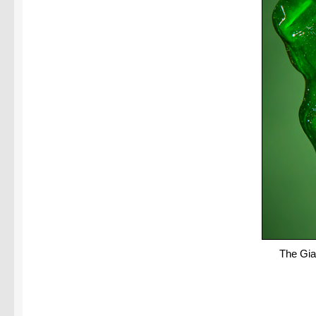
The Gia