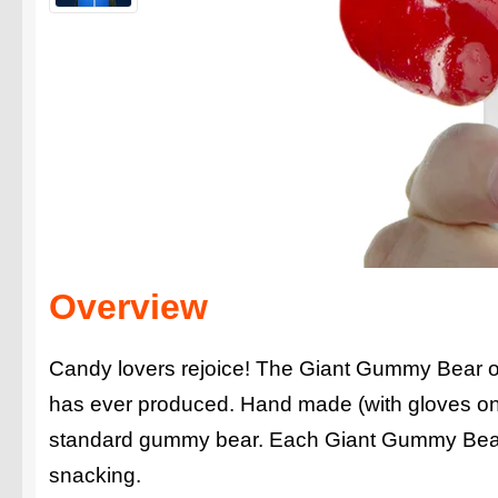
Overview
Candy lovers rejoice! The Giant Gummy Bear on
has ever produced. Hand made (with gloves on)
standard gummy bear. Each Giant Gummy Bear 
snacking.