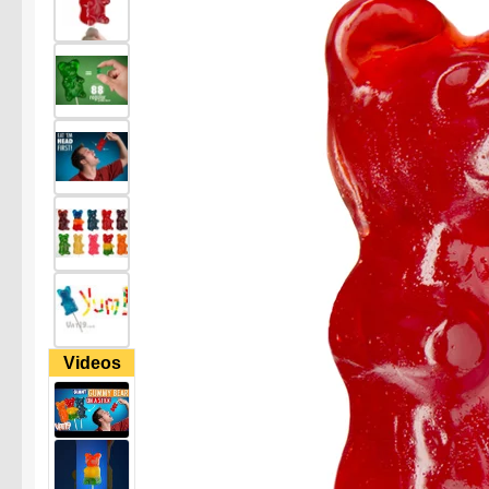
Videos