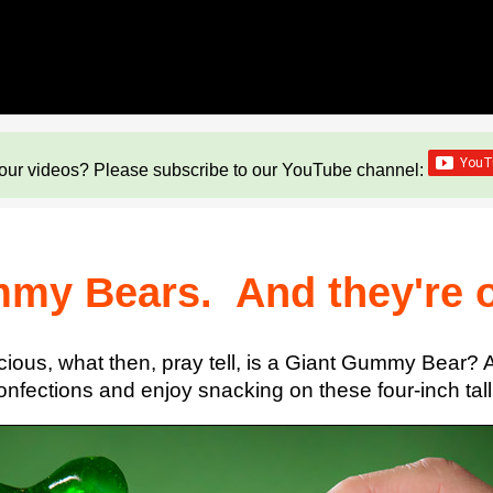
our videos? Please subscribe to our YouTube channel:
mmy Bears. And they're o
icious, what then, pray tell, is a Giant Gummy Bear
onfections and enjoy snacking on these four-inch ta