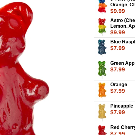
Orange, Ch
$9.99
Astro (Che
Lemon, Ap
$9.99
Blue Rasp
$7.99
Green App
$7.99
Orange
$7.99
Pineapple
$7.99
The Giant Gummy 
including the stic
Red Cherr
$7.99