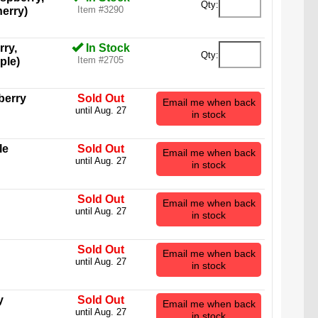
Qty:
Item #3290
erry)
rry,
In Stock
Qty:
Item #2705
ple)
berry
Sold Out
Email me when back
until Aug. 27
in stock
le
Sold Out
Email me when back
until Aug. 27
in stock
Sold Out
Email me when back
until Aug. 27
in stock
Sold Out
Email me when back
until Aug. 27
in stock
Bear stands an impressive four inches tall (not
k) and is the equivalent of 88 regular-sized gummy
y
Sold Out
bears.
Email me when back
until Aug. 27
in stock