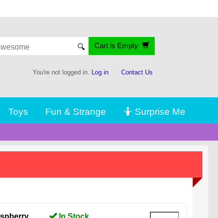
Cart is Empty
🔍
You're not logged in.
Log in
Contact Us
Toys
Fun & Strange
🤷 Surprise Me
spberry,
In Stock