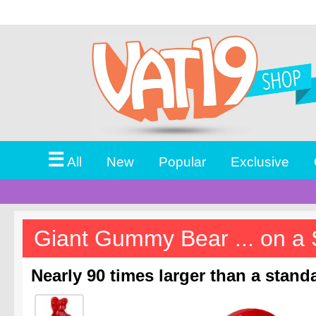
☰
All
New
Popular
Exclusive
Giant Gummy Bear ... on a 
Nearly 90 times larger than a stan