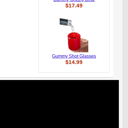
$17.49
Gummy Shot Glasses
$14.99