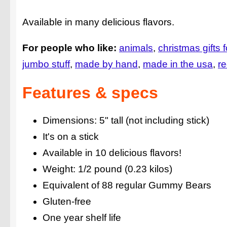
Available in many delicious flavors.
For people who like:
animals
christmas gifts f
jumbo stuff
made by hand
made in the usa
re
Features & specs
Dimensions: 5" tall (not including stick)
It's on a stick
Available in 10 delicious flavors!
Weight: 1/2 pound (0.23 kilos)
Equivalent of 88 regular Gummy Bears
Gluten-free
One year shelf life