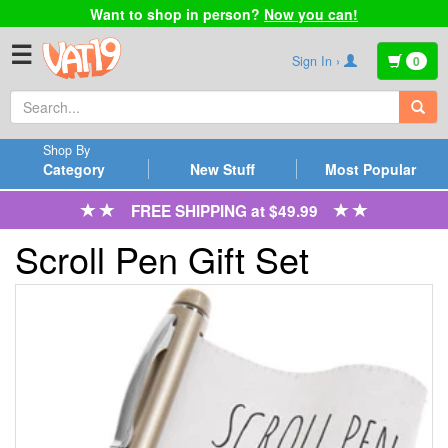
Want to shop in person?
Now you can!
☰
Sign In ›
0
Shop By
Category
New Stuff
Most Popular
FREE SHIPPING at $49.99
Scroll Pen Gift Set