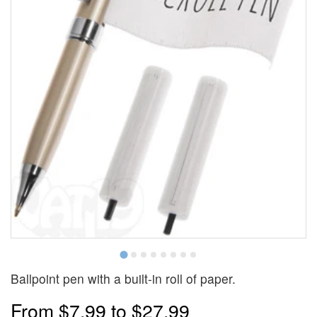
Ballpoint pen with a built-in roll of paper.
From
$7.99
to
$27.99