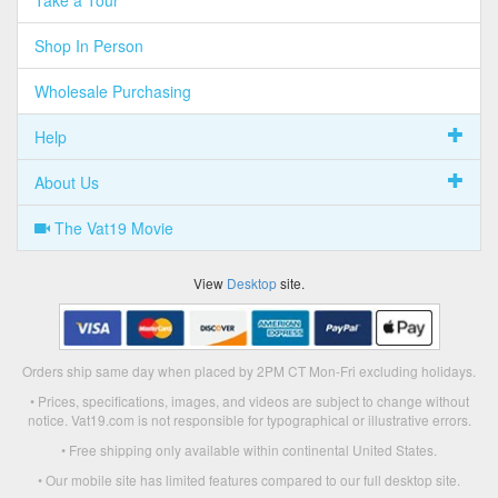
Shop In Person
Wholesale Purchasing
Help
About Us
The Vat19 Movie
View
Desktop
site.
Orders ship same day when placed by 2PM CT Mon-Fri excluding holidays.
• Prices, specifications, images, and videos are subject to change without
notice. Vat19.com is not responsible for typographical or illustrative errors.
• Free shipping only available within continental United States.
• Our mobile site has limited features compared to our full desktop site.