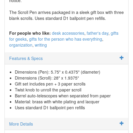
notice.
The Scroll Pen arrives packaged in a sleek gift box with three
blank scrolls. Uses standard D1 ballpoint pen refills.
For people who like:
desk accessories
father's day
gifts
for geeks
gifts for the person who has everything
organization
writing
Features & Specs
Dimensions (Pen): 5.75" x 0.4375" (diameter)
Dimensions (Scroll): 28" x 1.9375"
Gift set includes pen + 3 paper scrolls
Twist knob to unroll the paper scroll
Barrel auto-telescopes when separated from paper
Material: brass with white plating and lacquer
Uses standard D1 ballpoint pen refills
More Details