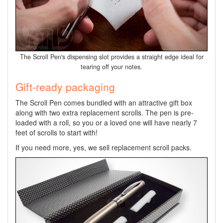
The Scroll Pen's dispensing slot provides a straight edge ideal for
tearing off your notes.
Gift-ready packaging
The Scroll Pen comes bundled with an attractive gift box
along with two extra replacement scrolls. The pen is pre-
loaded with a roll, so you or a loved one will have nearly 7
feet of scrolls to start with!
If you need more, yes, we sell replacement scroll packs.