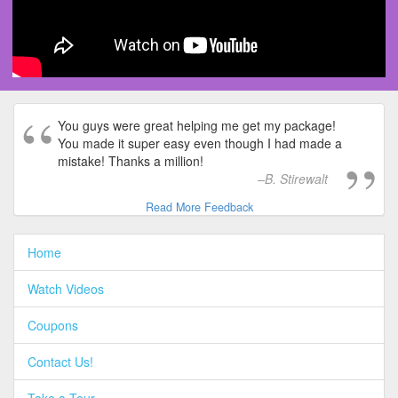
You guys were great helping me get my package!
You made it super easy even though I had made a
mistake! Thanks a million!
B. Stirewalt
Read More Feedback
Home
Watch Videos
Coupons
Contact Us!
Take a Tour