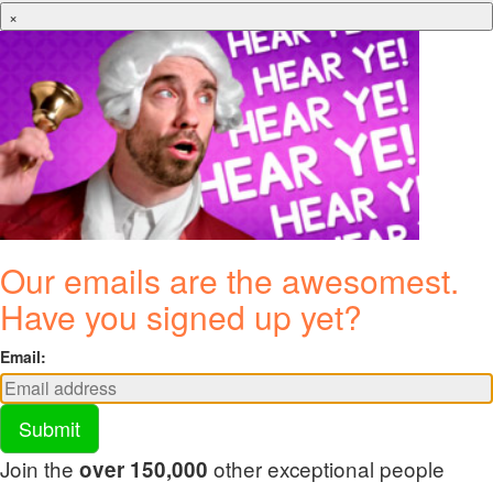
×
Our emails are the awesomest.
Have you signed up yet?
Email:
Submit
Join the
other exceptional people
over 150,000