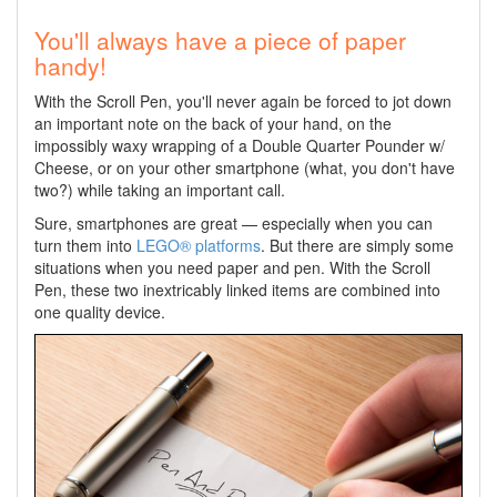
You'll always have a piece of paper
handy!
With the Scroll Pen, you'll never again be forced to jot down
an important note on the back of your hand, on the
impossibly waxy wrapping of a Double Quarter Pounder w/
Cheese, or on your other smartphone (what, you don't have
two?) while taking an important call.
Sure, smartphones are great — especially when you can
turn them into
LEGO® platforms
. But there are simply some
situations when you need paper and pen. With the Scroll
Pen, these two inextricably linked items are combined into
one quality device.