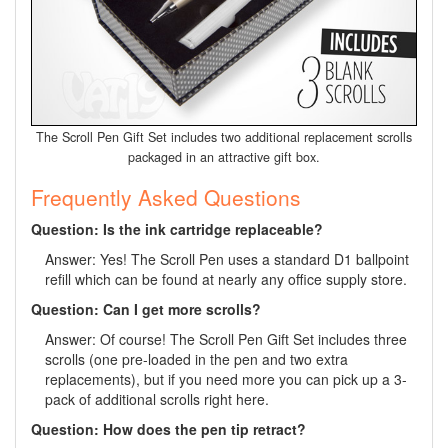
The Scroll Pen Gift Set includes two additional replacement scrolls
packaged in an attractive gift box.
Frequently Asked Questions
Question: Is the ink cartridge replaceable?
Answer: Yes! The Scroll Pen uses a standard D1 ballpoint
refill which can be found at nearly any office supply store.
Question: Can I get more scrolls?
Answer: Of course! The Scroll Pen Gift Set includes three
scrolls (one pre-loaded in the pen and two extra
replacements), but if you need more you can pick up a 3-
pack of additional scrolls right here.
Question: How does the pen tip retract?