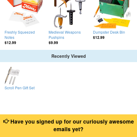
Freshly Squeezed
Medieval Weapons
Dumpster Desk Bin
Notes
Pushpins
$12.99
$12.99
$9.99
Recently Viewed
Scroll Pen Gift Set
Have you signed up for our curiously awesome
emails yet?