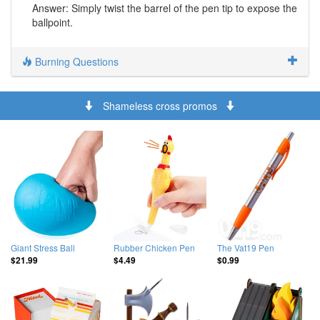
Answer: Simply twist the barrel of the pen tip to expose the
ballpoint.
Burning Questions
Shameless cross promos
Giant Stress Ball
Rubber Chicken Pen
The Vat19 Pen
$21.99
$4.49
$0.99