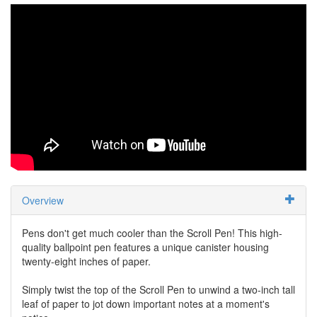
Overview
Pens don't get much cooler than the Scroll Pen! This high-
quality ballpoint pen features a unique canister housing
twenty-eight inches of paper.
Simply twist the top of the Scroll Pen to unwind a two-inch tall
leaf of paper to jot down important notes at a moment's