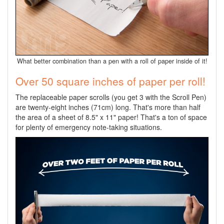
What better combination than a pen with a roll of paper inside of it!
Over 50 square inches of paper per roll!
The replaceable paper scrolls (you get 3 with the Scroll Pen)
are twenty-eight inches (71cm) long. That's more than half
the area of a sheet of 8.5" x 11" paper! That's a ton of space
for plenty of emergency note-taking situations.