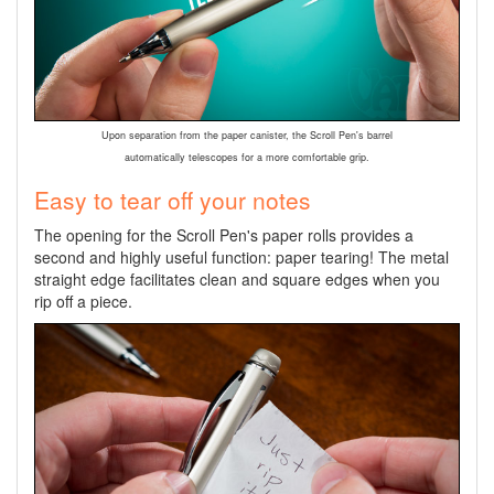
Upon separation from the paper canister, the Scroll Pen's barrel
automatically telescopes for a more comfortable grip.
Easy to tear off your notes
The opening for the Scroll Pen's paper rolls provides a
second and highly useful function: paper tearing! The metal
straight edge facilitates clean and square edges when you
rip off a piece.