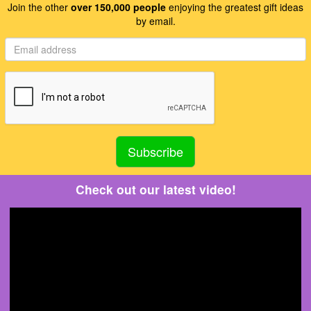
Join the other
over 150,000 people
enjoying the greatest gift ideas
by email.
Check out our latest video!