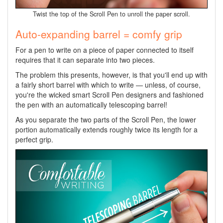
Twist the top of the Scroll Pen to unroll the paper scroll.
Auto-expanding barrel = comfy grip
For a pen to write on a piece of paper connected to itself
requires that it can separate into two pieces.
The problem this presents, however, is that you'll end up with
a fairly short barrel with which to write — unless, of course,
you're the wicked smart Scroll Pen designers and fashioned
the pen with an automatically telescoping barrel!
As you separate the two parts of the Scroll Pen, the lower
portion automatically extends roughly twice its length for a
perfect grip.