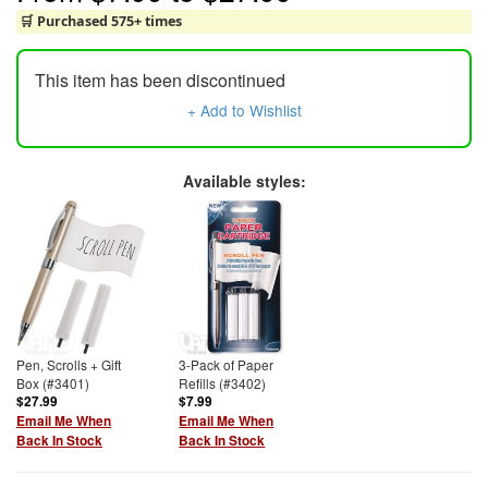
🛒 Purchased 575+ times
This item has been discontinued
+ Add to Wishlist
Available styles:
Pen, Scrolls + Gift
3-Pack of Paper
Box (#3401)
Refills (#3402)
$27.99
$7.99
Email Me When
Email Me When
Back In Stock
Back In Stock