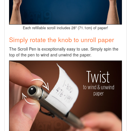
Each refillable scroll includes 28" (71.1cm) of paper!
Simply rotate the knob to unroll paper
The Scroll Pen is exceptionally easy to use. Simply spin the
top of the pen to wind and unwind the paper.