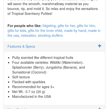
will savor the smooth, marshmallowy material as you
bounce, rip, and mold it. So relax and enjoy the sensations
of Tropical Scentsory Putties!
For people who like:
fidgeting
gifts for her
gifts for him
gifts for kids
gifts for the inner child
made by hand
made in
the usa
relaxation
stocking stuffers
Features & Specs
Putty scented like different tropical fruits
Four available varieties: Wildtiki (Watermelon),
Splashcooler (Berry), Jungaloha (Banana), and
Sunsational (Coconut)
Soft texture
Flecked with sparkles
Recommended for ages 3+
Net Wt.: 0.7 oz (20 g)
Manufactured in the USA