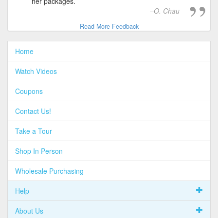
her packages.
O. Chau
Read More Feedback
Home
Watch Videos
Coupons
Contact Us!
Take a Tour
Shop In Person
Wholesale Purchasing
Help
About Us