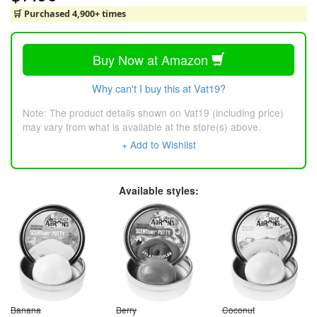
🛒 Purchased 4,900+ times
Buy Now at Amazon
Why can't I buy this at Vat19?
Note: The product details shown on Vat19 (including price)
may vary from what is available at the store(s) above.
+ Add to Wishlist
Available styles:
Banana
Berry
Coconut