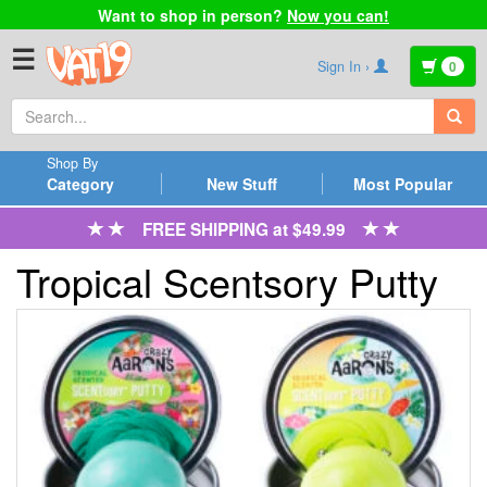
Want to shop in person?
Now you can!
☰
Sign In ›
0
Shop By
Category
New Stuff
Most Popular
FREE SHIPPING at $49.99
Tropical Scentsory Putty