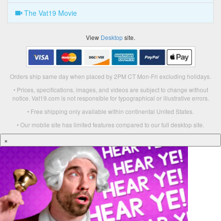
The Vat19 Movie
View
Desktop
site.
Orders ship same day when placed by 2PM CT Mon-Fri excluding holidays.
• Prices, specifications, images, and videos are subject to change without
notice. Vat19.com is not responsible for typographical or illustrative errors.
• Free shipping only available within continental United States.
• Our mobile site has limited features compared to our full desktop site.
×