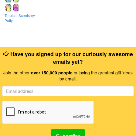
Tropical Scentsory
Putty
Have you signed up for our curiously awesome
emails yet?
Join the other
over 150,000 people
enjoying the greatest gift ideas
by email.