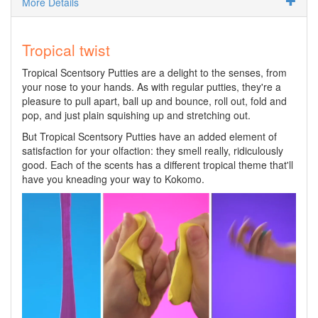
More Details
Tropical twist
Tropical Scentsory Putties are a delight to the senses, from
your nose to your hands. As with regular putties, they're a
pleasure to pull apart, ball up and bounce, roll out, fold and
pop, and just plain squishing up and stretching out.
But Tropical Scentsory Putties have an added element of
satisfaction for your olfaction: they smell really, ridiculously
good. Each of the scents has a different tropical theme that'll
have you kneading your way to Kokomo.