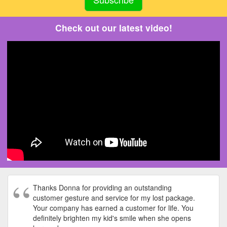
Check out our latest video!
Thanks Donna for providing an outstanding
customer gesture and service for my lost package.
Your company has earned a customer for life. You
definitely brighten my kid's smile when she opens