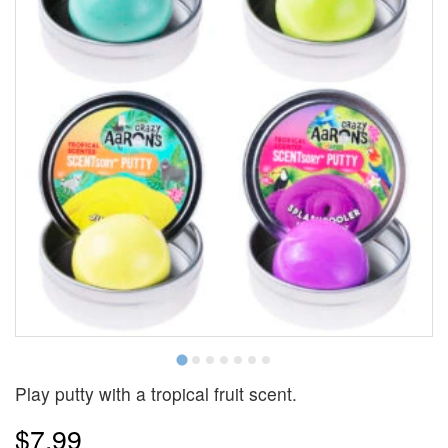
Play putty with a tropical fruit scent.
$7.99