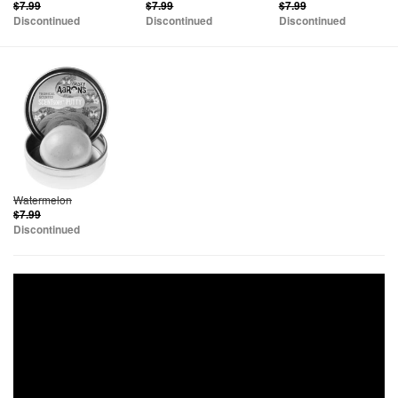
$7.99
$7.99
$7.99
Discontinued
Discontinued
Discontinued
Watermelon
$7.99
Discontinued