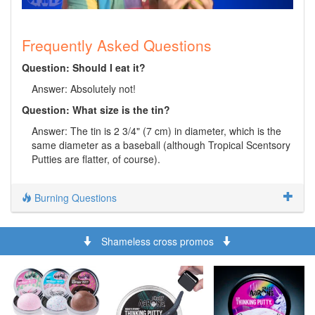
Frequently Asked Questions
Question: Should I eat it?
Answer: Absolutely not!
Question: What size is the tin?
Answer: The tin is 2 3/4" (7 cm) in diameter, which is the
same diameter as a baseball (although Tropical Scentsory
Putties are flatter, of course).
Burning Questions
Shameless cross promos