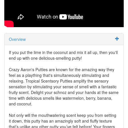
Overview
If you put the lime in the coconut and mix it all up, then you'll
end up with one delicious-smelling putty!
Crazy Aaron's Putties are known for the amazing way they
feel as a plaything that's simultaneously stimulating and
relaxing. Tropical Scentsory Putties amplify the sensory
sensation by stimulating your sense of smell with a fantastic
fruity scent. Delight your schnoz and your hands at the same
time with delicious smells like watermelon, berry, banana,
and coconut.
Not only will the mouthwatering scent keep you from setting
it down, this putty has an amazingly soft and fluffy texture
that’s unlike any other putty you’ve felt before! Your fingers