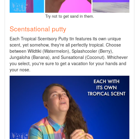
Try not to get sand in them.
Scentsational putty
Each Tropical Scentsory Putty tin features its own unique
scent, yet somehow, they're all perfectly tropical. Choose
between Wildtiki (Watermelon), Splashcooler (Berry),
Jungaloha (Banana), and Sunsational (Coconut). Whichever
you select, you're sure to get a vacation for your hands and
your nose.