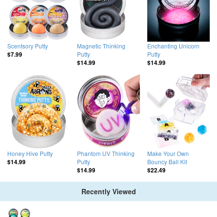
Scentsory Putty
Magnetic Thinking
Enchanting Unicorn
Putty
Putty
$7.99
$14.99
$14.99
Honey Hive Putty
Phantom UV Thinking
Make Your Own
Putty
Bouncy Ball Kit
$14.99
$14.99
$22.49
Recently Viewed