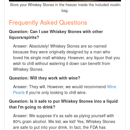
Store your Whiskey Stones in the freezer inside the included muslin
bag.
Frequently Asked Questions
Question: Can I use Whiskey Stones with other
liquors/spirits?
Answer: Absolutely! Whiskey Stones are so-named
because they were originally designed by a man who
loved his single malt whiskey. However, any liquor that you
wish to chill without watering it down can benefit from
Whiskey Stones.
Question: Will they work with wine?
Answer: They will. However, we would recommend
Wine
Pearls
if you're only looking to chill wine.
Question: Is it safe to put Whiskey Stones into a liquid
that I'm going to drink?
Answer: We suppose it's as safe as plying yourself with
80% grain alcohol. We kid, we kid! Yes, Whiskey Stones
are safe to put into your drink. In fact, the FDA has