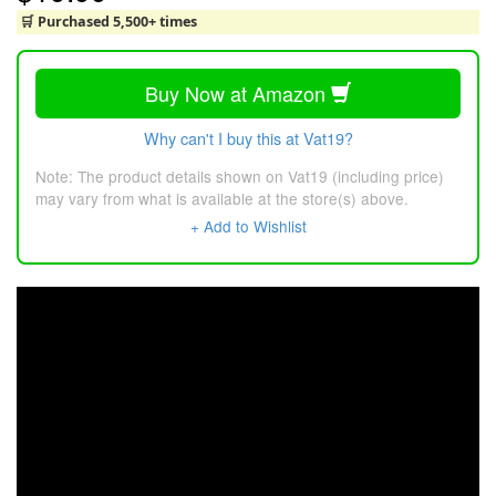
🛒 Purchased 5,500+ times
Buy Now at Amazon
Why can't I buy this at Vat19?
Note: The product details shown on Vat19 (including price)
may vary from what is available at the store(s) above.
+ Add to Wishlist