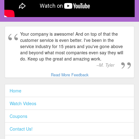
Your company is awesome! And on top of that the
customer service is even better. I've been in the
service industry for 15 years and you've gone above
and beyond what most companies even say they will
do. Keep up the great and amazing work.
M. Tyler
Read More Feedback
Home
Watch Videos
Coupons
Contact Us!