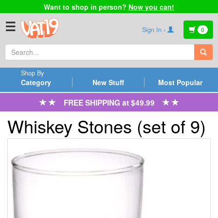
Want to shop in person?
Now you can!
☰
Sign In ›
0
Shop By
Category
New Stuff
Most Popular
FREE SHIPPING at $49.99
Whiskey Stones (set of 9)