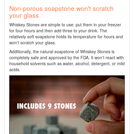
Non-porous soapstone won't scratch
your glass
Whiskey Stones are simple to use: put them in your freezer
for four hours and then add three to your drink. The
relatively soft soapstone holds its temperature for hours and
won't scratch your glass.
Additionally, the natural soapstone of Whiskey Stones is
completely safe and approved by the FDA. It won't react with
household solvents such as water, alcohol, detergent, or mild
acids.