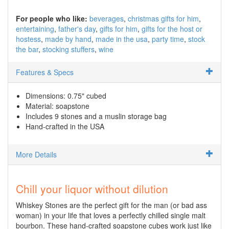
For people who like:
beverages
christmas gifts for him
entertaining
father's day
gifts for him
gifts for the host or
hostess
made by hand
made in the usa
party time
stock
the bar
stocking stuffers
wine
Features & Specs
Dimensions: 0.75" cubed
Material: soapstone
Includes 9 stones and a muslin storage bag
Hand-crafted in the USA
More Details
Chill your liquor without dilution
Whiskey Stones are the perfect gift for the man (or bad ass
woman) in your life that loves a perfectly chilled single malt
bourbon. These hand-crafted soapstone cubes work just like