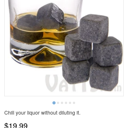
Chill your liquor without diluting it.
$19.99