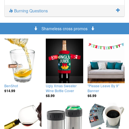
Burning Questions
Shameless cross promos
BenShot
Ugly Xmas Sweater
"Please Leave By 9"
Wine Bottle Cover
Banner
$14.99
$8.99
$6.99