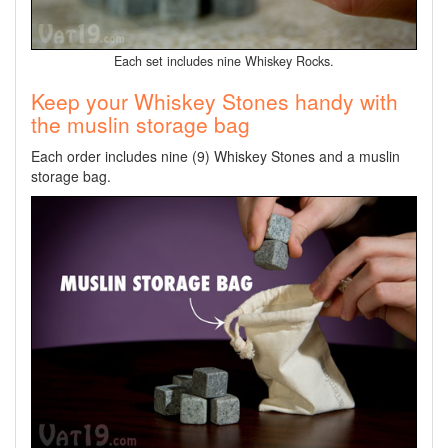
Each set includes nine Whiskey Rocks.
Keep your Whiskey Stones handy with
the muslin storage bag
Each order includes nine (9) Whiskey Stones and a muslin
storage bag.