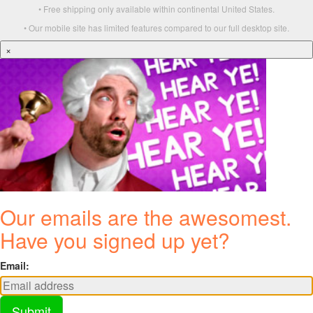
• Free shipping only available within continental United States.
• Our mobile site has limited features compared to our full desktop site.
×
Our emails are the awesomest.
Have you signed up yet?
Email:
Submit