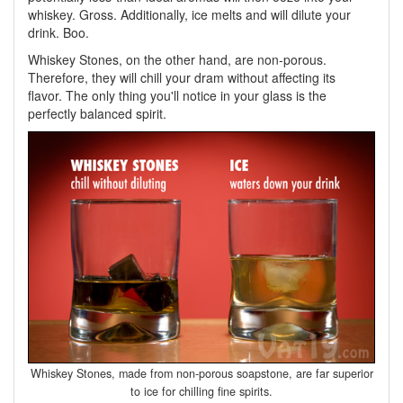
whiskey. Gross. Additionally, ice melts and will dilute your
drink. Boo.
Whiskey Stones, on the other hand, are non-porous.
Therefore, they will chill your dram without affecting its
flavor. The only thing you'll notice in your glass is the
perfectly balanced spirit.
Whiskey Stones, made from non-porous soapstone, are far superior
to ice for chilling fine spirits.