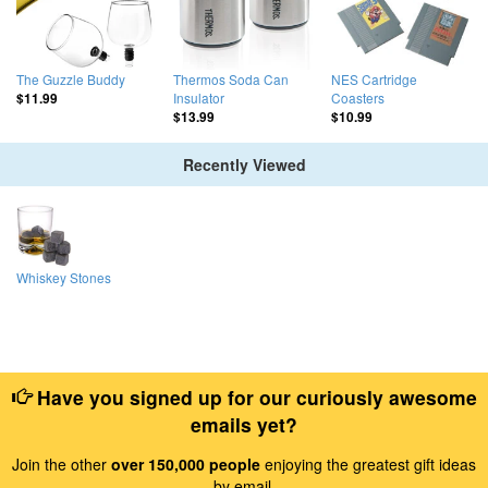
The Guzzle Buddy
Thermos Soda Can
NES Cartridge
Insulator
Coasters
$11.99
$13.99
$10.99
Recently Viewed
Whiskey Stones
Have you signed up for our curiously awesome
emails yet?
Join the other
over 150,000 people
enjoying the greatest gift ideas
by email.