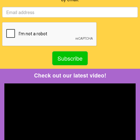
Check out our latest video!