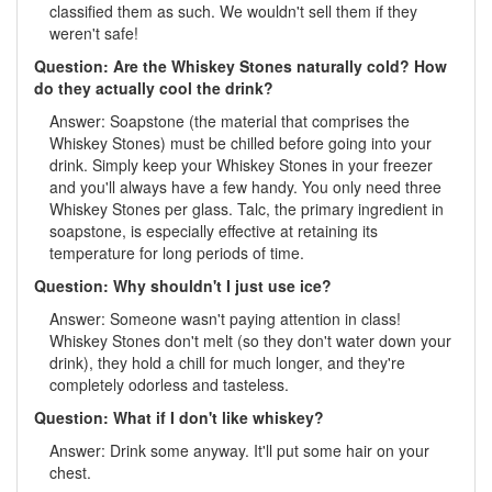
classified them as such. We wouldn't sell them if they
weren't safe!
Question: Are the Whiskey Stones naturally cold? How
do they actually cool the drink?
Answer: Soapstone (the material that comprises the
Whiskey Stones) must be chilled before going into your
drink. Simply keep your Whiskey Stones in your freezer
and you'll always have a few handy. You only need three
Whiskey Stones per glass. Talc, the primary ingredient in
soapstone, is especially effective at retaining its
temperature for long periods of time.
Question: Why shouldn't I just use ice?
Answer: Someone wasn't paying attention in class!
Whiskey Stones don't melt (so they don't water down your
drink), they hold a chill for much longer, and they're
completely odorless and tasteless.
Question: What if I don't like whiskey?
Answer: Drink some anyway. It'll put some hair on your
chest.