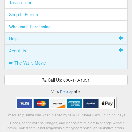
Take a Tour
Shop In Person
Wholesale Purchasing
Help
About Us
The Vat19 Movie
Call Us: 800-476-1991
View
Desktop
site.
Orders ship same day when placed by 2PM CT Mon-Fri excluding holidays.
• Prices, specifications, images, and videos are subject to change without
notice. Vat19.com is not responsible for typographical or illustrative errors.