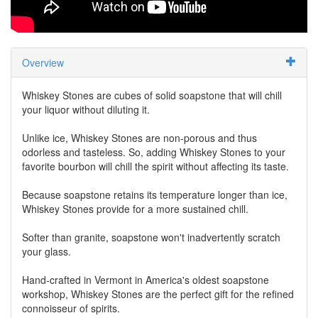
Overview
Whiskey Stones are cubes of solid soapstone that will chill
your liquor without diluting it.
Unlike ice, Whiskey Stones are non-porous and thus
odorless and tasteless. So, adding Whiskey Stones to your
favorite bourbon will chill the spirit without affecting its taste.
Because soapstone retains its temperature longer than ice,
Whiskey Stones provide for a more sustained chill.
Softer than granite, soapstone won't inadvertently scratch
your glass.
Hand-crafted in Vermont in America's oldest soapstone
workshop, Whiskey Stones are the perfect gift for the refined
connoisseur of spirits.