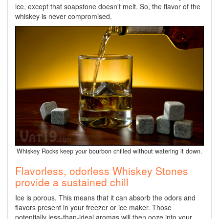
ice, except that soapstone doesn't melt. So, the flavor of the
whiskey is never compromised.
Whiskey Rocks keep your bourbon chilled without watering it down.
Flavorless, odorless Whiskey Stones
provide a sustained chill
Ice is porous. This means that it can absorb the odors and
flavors present in your freezer or ice maker. Those
potentially less-than-ideal aromas will then ooze into your