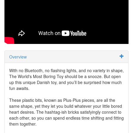
Overview
With no Bluetooth, no flashing lights, and no variety in shape,
The World's Most Boring Toy should be a snooze. But open
up this unique Danish toy, and you’ll be surprised how much
fun awaits.
These plastic bits, known as Plus-Plus pieces, are all the
same shape, yet they let you build whatever your little bored
heart desires. The hashtag-ish bricks satisfyingly connect to
each other, so you can spend endless time shifting and fitting
them together.