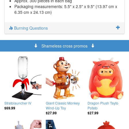
Approx. 300 pieces in each bag
Packaging measurements: 5.5" x 2.5" x 9.5" (13.97 cm x
6.35 cm x 24.13 cm)
Burning Questions
Shameless cross promos
Stratolauncher IV
Giant Classic Monkey
Dragon Plush Tayto
Wind-Up Toy
Potato
$69.99
$27.99
$27.99