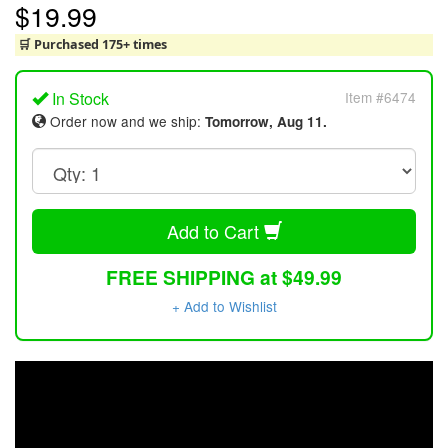
$19.99
🛒 Purchased 175+ times
In Stock
Item #6474
Order now and we ship:
Tomorrow, Aug 11.
Add to Cart
FREE SHIPPING at $49.99
+ Add to Wishlist