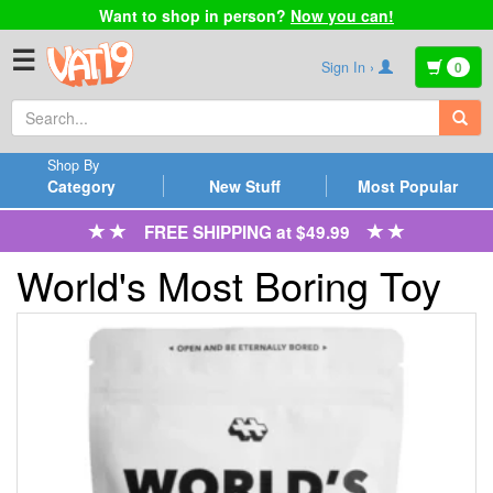
Want to shop in person?
Now you can!
☰
Sign In ›
0
Shop By
Category
New Stuff
Most Popular
FREE SHIPPING at $49.99
World's Most Boring Toy