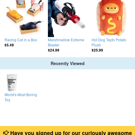
Racing Cat in a Box
Marshmallow Extreme
Hot Dog Tayto Potato
Blaster
Plush
$5.49
$24.99
$25.99
Recently Viewed
World's Most Boring
Toy
Have you signed up for our curiously awesome