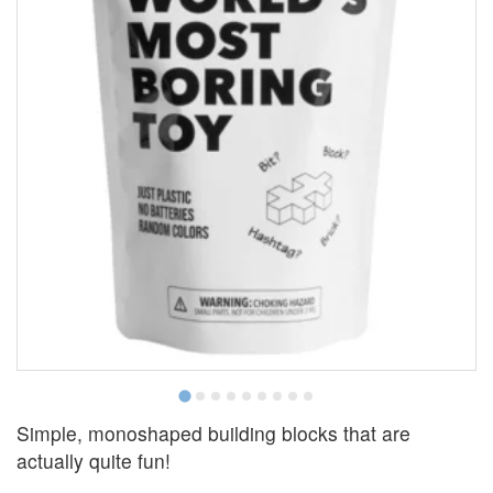
Simple, monoshaped building blocks that are
actually quite fun!