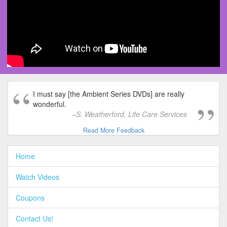
I must say [the Ambient Series DVDs] are really
wonderful.
S. Weatherford, Life Care Services
Read More Feedback
Home
Watch Videos
Coupons
Contact Us!