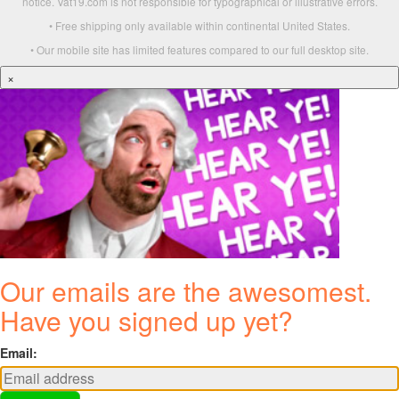
notice. Vat19.com is not responsible for typographical or illustrative errors.
• Free shipping only available within continental United States.
• Our mobile site has limited features compared to our full desktop site.
×
Our emails are the awesomest.
Have you signed up yet?
Email: