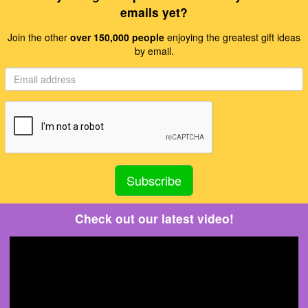
emails yet?
Join the other
over 150,000 people
enjoying the greatest gift ideas
by email.
Check out our latest video!