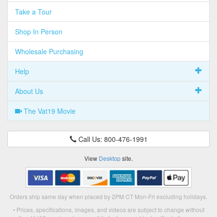
Take a Tour
Shop In Person
Wholesale Purchasing
Help
About Us
The Vat19 Movie
Call Us: 800-476-1991
View
Desktop
site.
Orders ship same day when placed by 2PM CT Mon-Fri excluding holidays.
• Prices, specifications, images, and videos are subject to change without