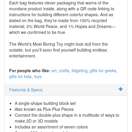
Each bag features clever packaging that warns of the
mundane product inside, along with a QR code linking to
instructions for building different colorful shapes. And as
stated on the bag, they're made from 100% recycled
material, 2% World Peace, and 1% Hopes and Dreams—
which we confirmed to be true.
The World’s Most Boring Toy might look dull from the
outside, but you’ll soon find yourself building endless
entertainment.
For people who like:
art
crafts
fidgeting
gifts for geeks
gifts for kids
toys
Features & Specs
A single-shape building block set
Also known as Plus-Plus Pieces
Connect the double-plus shape in a multitude of ways to
make 2D or 3D models
Includes an assortment of seven colors