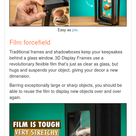
Easy as
pie
.
Film forcefield
Traditional frames and shadowboxes keep your keepsakes
behind a glass window. 3D Display Frames use a
revolutionary flexible film that’s just as clear as glass, but
hugs and suspends your object, giving your decor a new
dimension.
Barring exceptionally large or sharp objects, you should be
able to reuse the film to display new objects over and over
again.