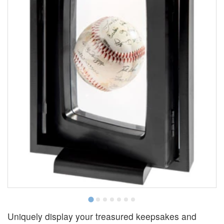
Uniquely display your treasured keepsakes and