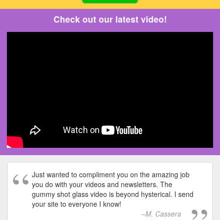
Check out our latest video!
Just wanted to compliment you on the amazing job
you do with your videos and newsletters. The
gummy shot glass video is beyond hysterical. I send
your site to everyone I know!
M. Cassera