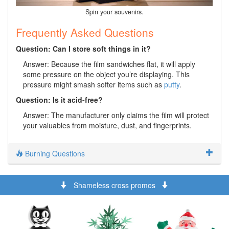
Spin your souvenirs.
Frequently Asked Questions
Question: Can I store soft things in it?
Answer: Because the film sandwiches flat, it will apply
some pressure on the object you’re displaying. This
pressure might smash softer items such as
putty
.
Question: Is it acid-free?
Answer: The manufacturer only claims the film will protect
your valuables from moisture, dust, and fingerprints.
Burning Questions
Shameless cross promos