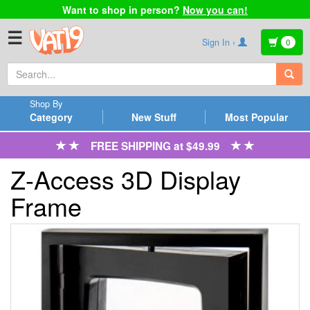
Want to shop in person?
Now you can!
☰
Sign In ›
0
Shop By
Category
New Stuff
Most Popular
FREE SHIPPING at $49.99
Z-Access 3D Display
Frame