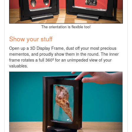
The orientation is flexible too!
Show your stuff
Open up a 3D Display Frame, dust off your most precious
mementos, and proudly show them in the round. The inner
frame rotates a full 360º for an unimpeded view of your
valuables.