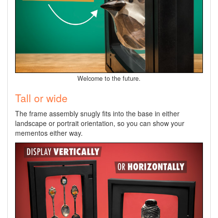
Welcome to the future.
Tall or wide
The frame assembly snugly fits into the base in either
landscape or portrait orientation, so you can show your
mementos either way.