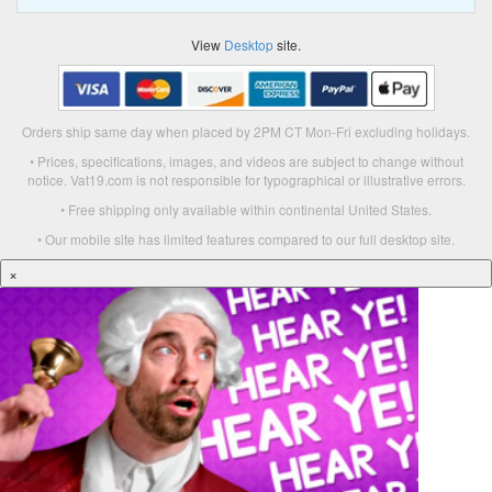
View
Desktop
site.
Orders ship same day when placed by 2PM CT Mon-Fri excluding holidays.
• Prices, specifications, images, and videos are subject to change without
notice. Vat19.com is not responsible for typographical or illustrative errors.
• Free shipping only available within continental United States.
• Our mobile site has limited features compared to our full desktop site.
×