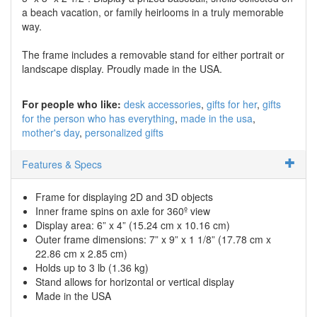
a beach vacation, or family heirlooms in a truly memorable
way.
The frame includes a removable stand for either portrait or
landscape display. Proudly made in the USA.
For people who like:
desk accessories
gifts for her
gifts
for the person who has everything
made in the usa
mother's day
personalized gifts
Features & Specs
Frame for displaying 2D and 3D objects
Inner frame spins on axle for 360º view
Display area: 6” x 4” (15.24 cm x 10.16 cm)
Outer frame dimensions: 7” x 9” x 1 1/8” (17.78 cm x
22.86 cm x 2.85 cm)
Holds up to 3 lb (1.36 kg)
Stand allows for horizontal or vertical display
Made in the USA