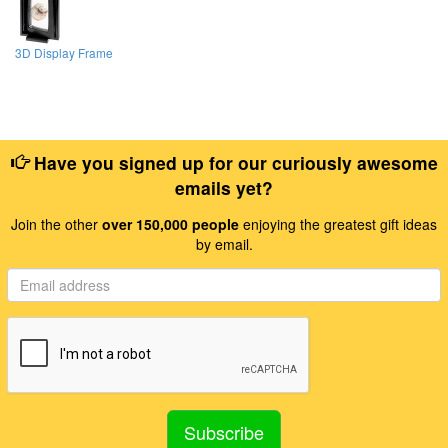
3D Display Frame
Have you signed up for our curiously awesome
emails yet?
Join the other
over 150,000 people
enjoying the greatest gift ideas
by email.