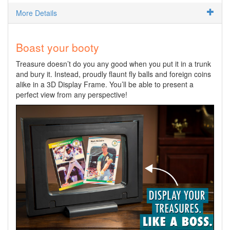
More Details
Boast your booty
Treasure doesn’t do you any good when you put it in a trunk
and bury it. Instead, proudly flaunt fly balls and foreign coins
alike in a 3D Display Frame. You’ll be able to present a
perfect view from any perspective!