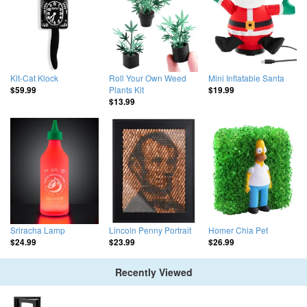
Kit-Cat Klock
Roll Your Own Weed
Mini Inflatable Santa
Plants Kit
$59.99
$19.99
$13.99
Sriracha Lamp
Lincoln Penny Portrait
Homer Chia Pet
$24.99
$23.99
$26.99
Recently Viewed