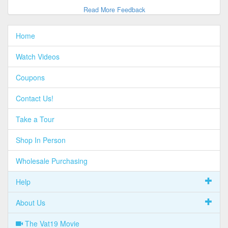
Read More Feedback
Home
Watch Videos
Coupons
Contact Us!
Take a Tour
Shop In Person
Wholesale Purchasing
Help
About Us
The Vat19 Movie