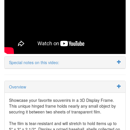
Special notes on this video:
Overview
Showcase your favorite souvenirs in a 3D Display Frame.
This unique hinged frame holds nearly any small object by
securing it between two sheets of transparent film.
The film is tear-resistant and will stretch to hold items up to
5" x 3" x 2 1/2". Display a prized baseball, shells collected on