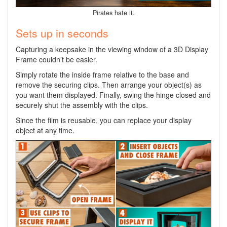
Pirates hate it.
Sets up in seconds
Capturing a keepsake in the viewing window of a 3D Display
Frame couldn’t be easier.
Simply rotate the inside frame relative to the base and
remove the securing clips. Then arrange your object(s) as
you want them displayed. Finally, swing the hinge closed and
securely shut the assembly with the clips.
Since the film is reusable, you can replace your display
object at any time.