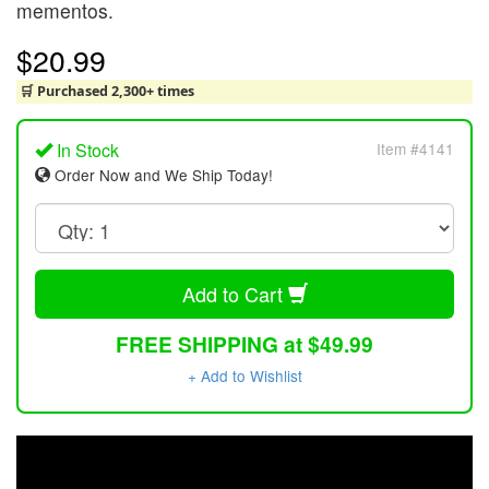
mementos.
$20.99
🛒 Purchased 2,300+ times
In Stock
Item #4141
Order Now and We Ship Today!
Add to Cart
FREE SHIPPING at $49.99
+ Add to Wishlist