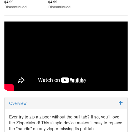
$4.99
$4.99
Discontinued
Discontinued
Overview
Ever try to zip a zipper without the pull tab? If so, you'll love
the ZipperMend! This simple device makes it easy to replace
the "handle" on any zipper missing its pull tab.