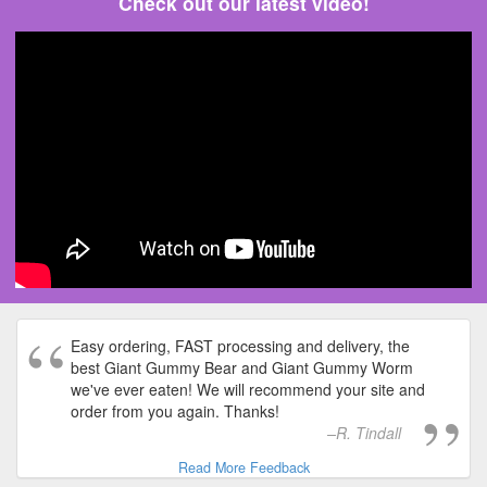
Check out our latest video!
Easy ordering, FAST processing and delivery, the
best Giant Gummy Bear and Giant Gummy Worm
we've ever eaten! We will recommend your site and
order from you again. Thanks!
R. Tindall
Read More Feedback