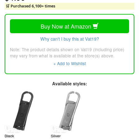
🛒 Purchased 6,100+ times
Buy Now at Amazon
Why can't I buy this at Vat19?
Note: The product details shown on Vat19 (including price)
may vary from what is available at the store(s) above.
+ Add to Wishlist
Available styles:
Black
Silver