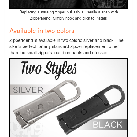
Replacing a missing zipper pull tab is literally a snap with
ZipperMend. Simply hook and click to install!
Available in two colors
ZipperMend is available in two colors: silver and black. The
size is perfect for any standard zipper replacement other
than the small zippers found on pants and dresses.