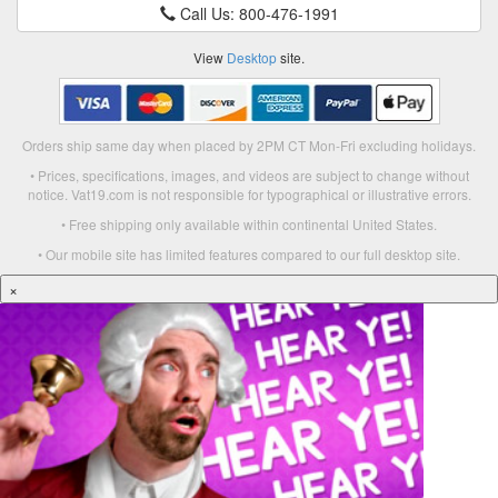
Call Us: 800-476-1991
View
Desktop
site.
Orders ship same day when placed by 2PM CT Mon-Fri excluding holidays.
• Prices, specifications, images, and videos are subject to change without
notice. Vat19.com is not responsible for typographical or illustrative errors.
• Free shipping only available within continental United States.
• Our mobile site has limited features compared to our full desktop site.
×