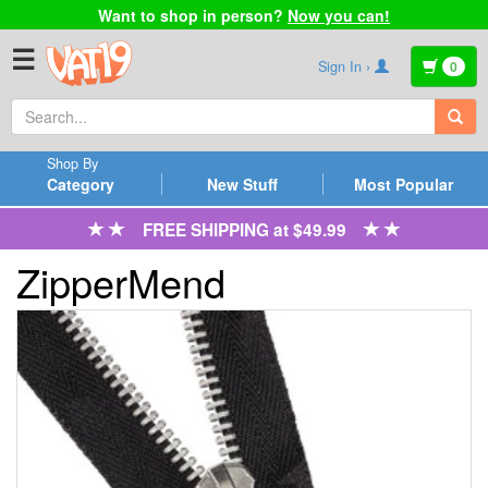
Want to shop in person?
Now you can!
☰
Sign In ›
0
Shop By
Category
New Stuff
Most Popular
FREE SHIPPING at $49.99
ZipperMend