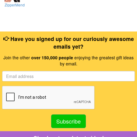
ZipperMend
Have you signed up for our curiously awesome
emails yet?
Join the other
over 150,000 people
enjoying the greatest gift ideas
by email.