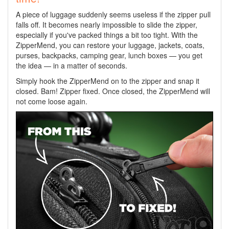
A piece of luggage suddenly seems useless if the zipper pull
falls off. It becomes nearly impossible to slide the zipper,
especially if you've packed things a bit too tight. With the
ZipperMend, you can restore your luggage, jackets, coats,
purses, backpacks, camping gear, lunch boxes — you get
the idea — in a matter of seconds.
Simply hook the ZipperMend on to the zipper and snap it
closed. Bam! Zipper fixed. Once closed, the ZipperMend will
not come loose again.