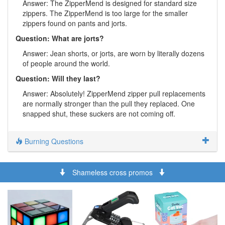
Answer: The ZipperMend is designed for standard size
zippers. The ZipperMend is too large for the smaller
zippers found on pants and jorts.
Question: What are jorts?
Answer: Jean shorts, or jorts, are worn by literally dozens
of people around the world.
Question: Will they last?
Answer: Absolutely! ZipperMend zipper pull replacements
are normally stronger than the pull they replaced. One
snapped shut, these suckers are not coming off.
Burning Questions
Shameless cross promos