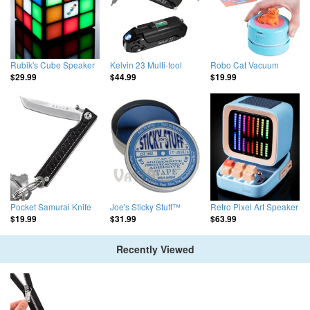
Rubik's Cube Speaker
Kelvin 23 Multi-tool
Robo Cat Vacuum
$29.99
$44.99
$19.99
Pocket Samurai Knife
Joe's Sticky Stuff™
Retro Pixel Art Speaker
$19.99
$31.99
$63.99
Recently Viewed