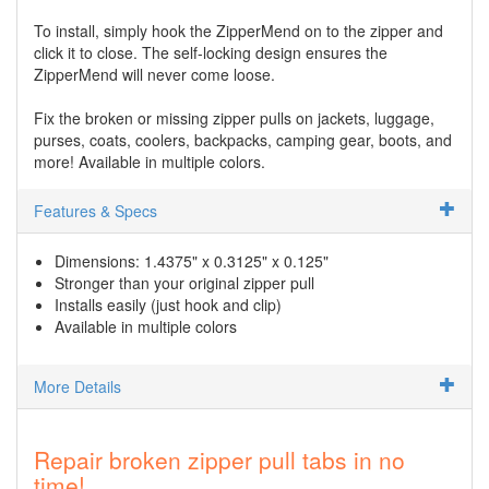
To install, simply hook the ZipperMend on to the zipper and
click it to close. The self-locking design ensures the
ZipperMend will never come loose.
Fix the broken or missing zipper pulls on jackets, luggage,
purses, coats, coolers, backpacks, camping gear, boots, and
more! Available in multiple colors.
Features & Specs
Dimensions: 1.4375" x 0.3125" x 0.125"
Stronger than your original zipper pull
Installs easily (just hook and clip)
Available in multiple colors
More Details
Repair broken zipper pull tabs in no
time!