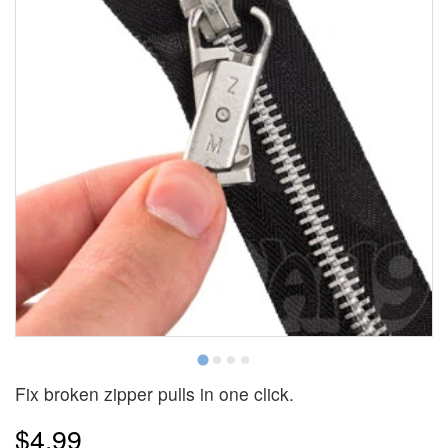
Fix broken zipper pulls in one click.
$4.99