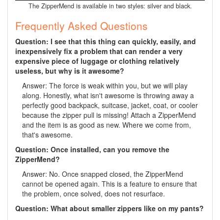
The ZipperMend is available in two styles: silver and black.
Frequently Asked Questions
Question: I see that this thing can quickly, easily, and
inexpensively fix a problem that can render a very
expensive piece of luggage or clothing relatively
useless, but why is it awesome?
Answer: The force is weak within you, but we will play
along. Honestly, what isn't awesome is throwing away a
perfectly good backpack, suitcase, jacket, coat, or cooler
because the zipper pull is missing! Attach a ZipperMend
and the item is as good as new. Where we come from,
that's awesome.
Question: Once installed, can you remove the
ZipperMend?
Answer: No. Once snapped closed, the ZipperMend
cannot be opened again. This is a feature to ensure that
the problem, once solved, does not resurface.
Question: What about smaller zippers like on my pants?