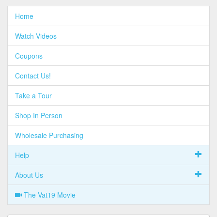
Home
Watch Videos
Coupons
Contact Us!
Take a Tour
Shop In Person
Wholesale Purchasing
Help
About Us
The Vat19 Movie