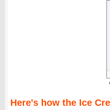
Here's how the Ice C