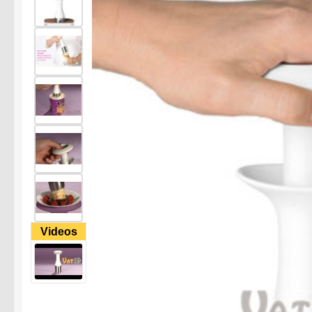
Videos