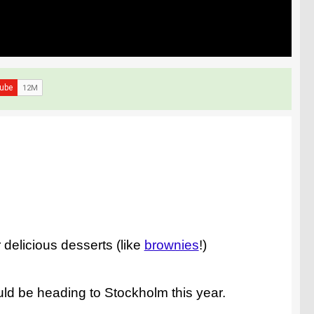
 delicious desserts (like
brownies
!)
ld be heading to Stockholm this year.