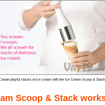
Create playful stacks of ice cream with the Ice Cream Scoop & Stack
ream Scoop & Stack work