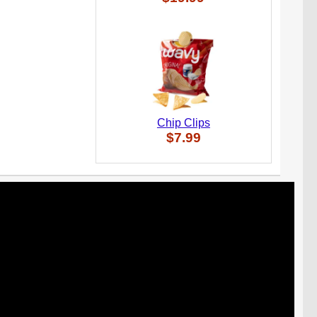
Chip Clips
$7.99