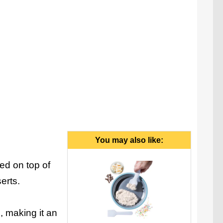
You may also like:
ed on top of
erts.
 making it an