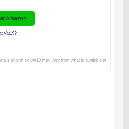
at Amazon
at Vat19?
etails shown on Vat19 may vary from what is available at