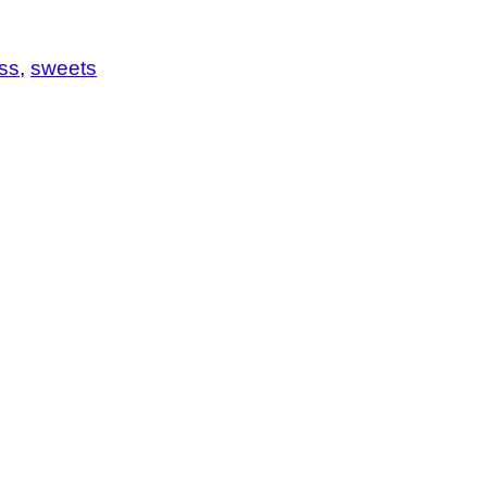
ess
sweets