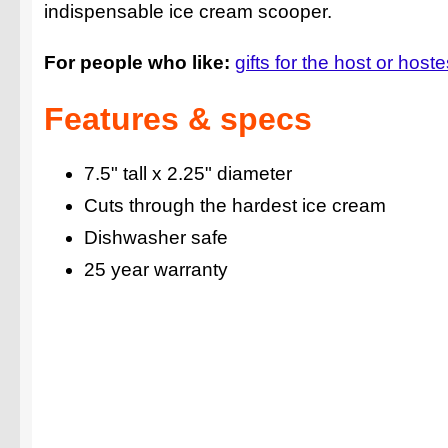
indispensable ice cream scooper.
For people who like:
gifts for the host or host
Features & specs
7.5" tall x 2.25" diameter
Cuts through the hardest ice cream
Dishwasher safe
25 year warranty