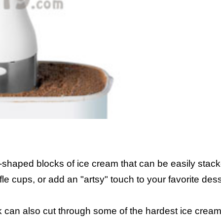
shaped blocks of ice cream that can be easily stack
e cups, or add an "artsy" touch to your favorite dess
an also cut through some of the hardest ice cream,