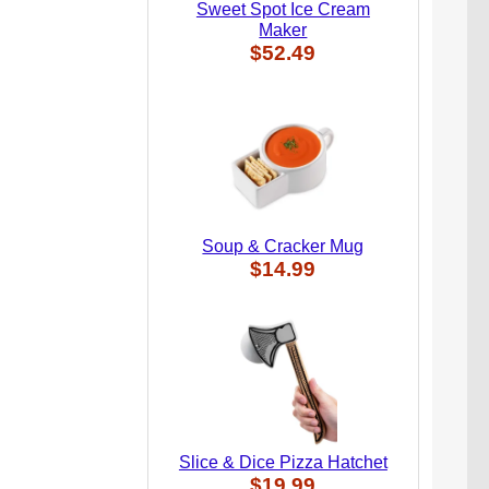
Sweet Spot Ice Cream
Maker
$52.49
Soup & Cracker Mug
$14.99
Slice & Dice Pizza Hatchet
$19.99