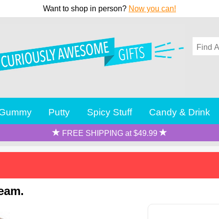
Want to shop in person?
Now you can!
Gummy
Putty
Spicy Stuff
Candy & Drink
FREE SHIPPING at $49.99
ream.