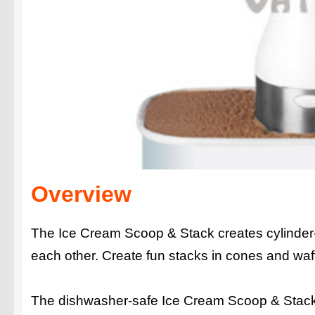
Overview
The Ice Cream Scoop & Stack creates cylinder-
each other. Create fun stacks in cones and waffl
The dishwasher-safe Ice Cream Scoop & Stack c