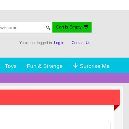
Cart is Empty
🔍
You're not logged in.
Log in
Contact Us
Toys
Fun & Strange
🤷 Surprise Me