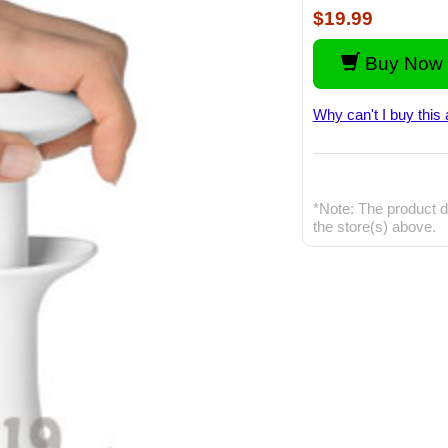
$19.99
Buy Now 
Why can't I buy this 
*Note: The product d
the store(s) above.