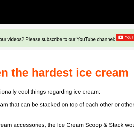
our videos? Please subscribe to our YouTube channel:
en the hardest ice cream
nally cool things regarding ice cream:
eam that can be stacked on top of each other or other
 cream accessories, the Ice Cream Scoop & Stack wou