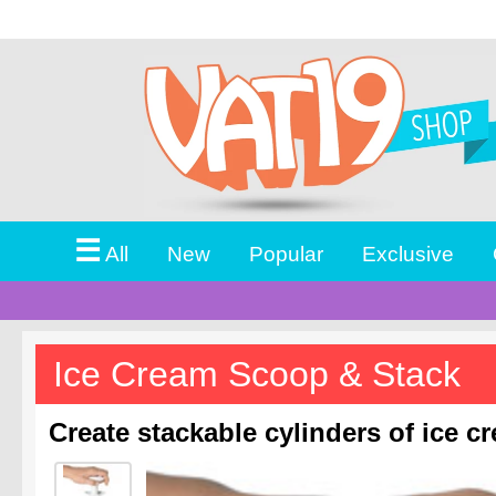
☰
All
New
Popular
Exclusive
Ice Cream Scoop & Stack
Create stackable cylinders of ice c