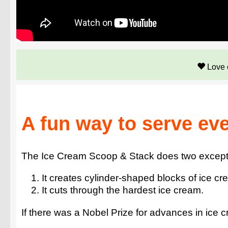
Love 
A fun way to serve ev
The Ice Cream Scoop & Stack does two exceptio
It creates cylinder-shaped blocks of ice cr
It cuts through the hardest ice cream.
If there was a Nobel Prize for advances in ice