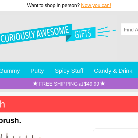
Want to shop in person?
Now you can!
Gummy
Putty
Spicy Stuff
Candy & Drink
FREE SHIPPING at $49.99
sh
brush.