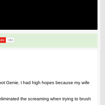
Knot Genie, I had high hopes because my wife
 eliminated the screaming when trying to brush