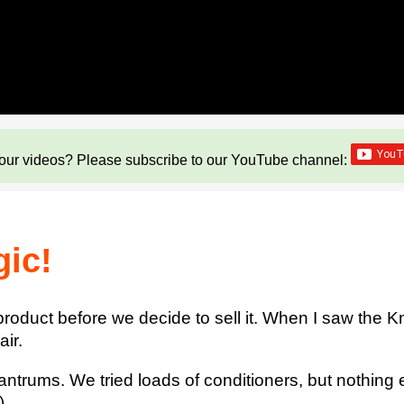
our videos? Please subscribe to our YouTube channel:
gic!
product before we decide to sell it. When I saw the 
ir.
tantrums. We tried loads of conditioners, but nothing
).