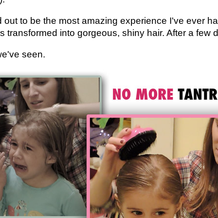
d out to be the most amazing experience I've ever 
was transformed into gorgeous, shiny hair. After a fe
we've seen.