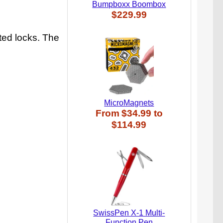
Bumpboxx Boombox
$229.99
ted locks. The
MicroMagnets
From
$34.99
to
$114.99
SwissPen X-1 Multi-
Function Pen