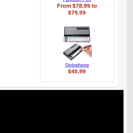
From
$78.99
to
$79.99
Stylophone
$45.99