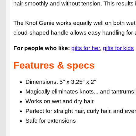
hair smoothly and without tension. This results i
The Knot Genie works equally well on both wet a
cloud-shaped handle allows easy handling for adu
For people who like:
gifts for her
gifts for kids
Features & specs
Dimensions: 5" x 3.25" x 2"
Magically eliminates knots... and tantrums!
Works on wet and dry hair
Perfect for straight hair, curly hair, and ev
Safe for extensions