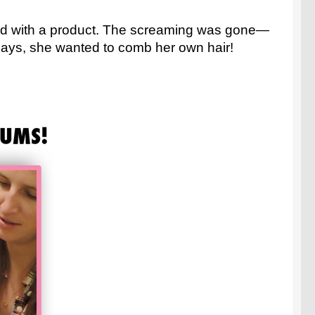
had with a product. The screaming was gone—
w days, she wanted to comb her own hair!