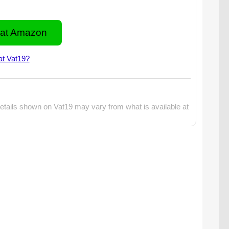
at Amazon
at Vat19?
etails shown on Vat19 may vary from what is available at