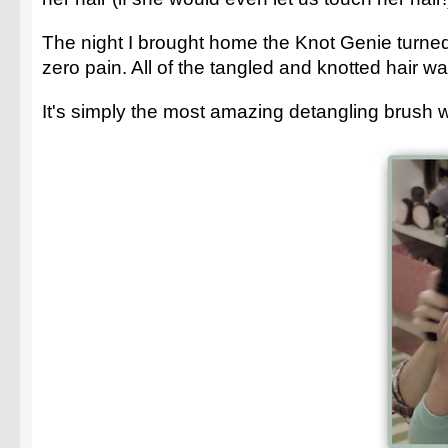
The night I brought home the Knot Genie turne
zero pain. All of the tangled and knotted hair 
It's simply the most amazing detangling brush 