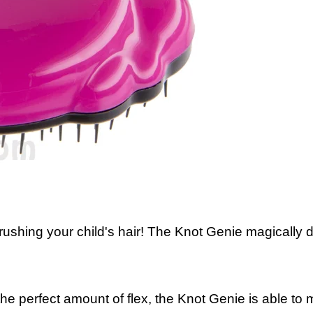
ushing your child's hair! The Knot Genie magically d
 the perfect amount of flex, the Knot Genie is able t