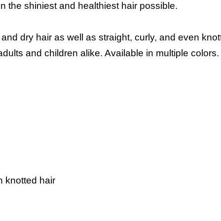
n the shiniest and healthiest hair possible.
nd dry hair as well as straight, curly, and even knot
lts and children alike. Available in multiple colors.
en knotted hair