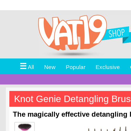
☰
All
New
Popular
Exclusive
Knot Genie Detangling Bru
The magically effective detangling 