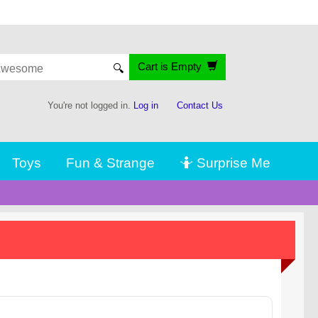
Cart is Empty
🔍
You're not logged in.
Log in
Contact Us
Toys
Fun & Strange
🤷 Surprise Me