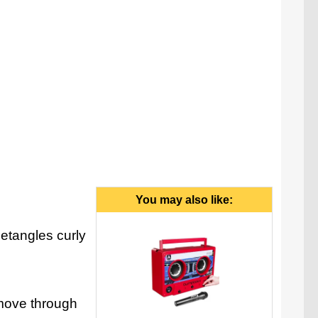
You may also like:
etangles curly
o move through