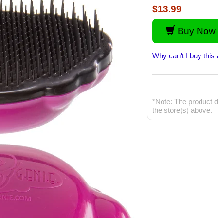
$13.99
Buy Now 
Why can't I buy this 
*Note: The product d
the store(s) above.