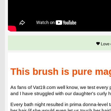
Love 
This brush is pure ma
As fans of Vat19.com well know, we test every 
and I have struggled with our daughter's curly ha
Every bath night resulted in prima donna-level 
her hair (if she would even let us touch her hair!