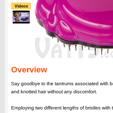
Videos
Overview
Say goodbye to the tantrums associated with br
and knotted hair without any discomfort.
Employing two different lengths of bristles with