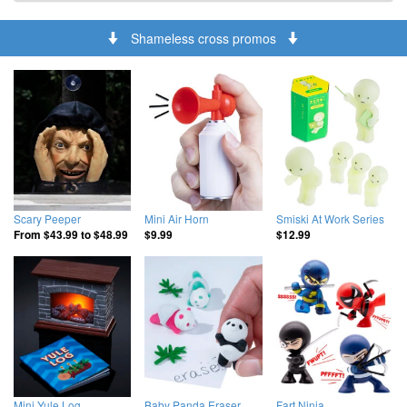
Shameless cross promos
Scary Peeper
Mini Air Horn
Smiski At Work Series
From
$43.99
to
$48.99
$9.99
$12.99
Mini Yule Log
Baby Panda Eraser
Fart Ninja