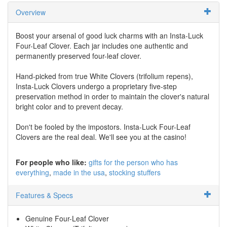
Overview
Boost your arsenal of good luck charms with an Insta-Luck
Four-Leaf Clover. Each jar includes one authentic and
permanently preserved four-leaf clover.
Hand-picked from true White Clovers (trifolium repens),
Insta-Luck Clovers undergo a proprietary five-step
preservation method in order to maintain the clover's natural
bright color and to prevent decay.
Don't be fooled by the impostors. Insta-Luck Four-Leaf
Clovers are the real deal. We'll see you at the casino!
For people who like:
gifts for the person who has
everything
made in the usa
stocking stuffers
Features & Specs
Genuine Four-Leaf Clover