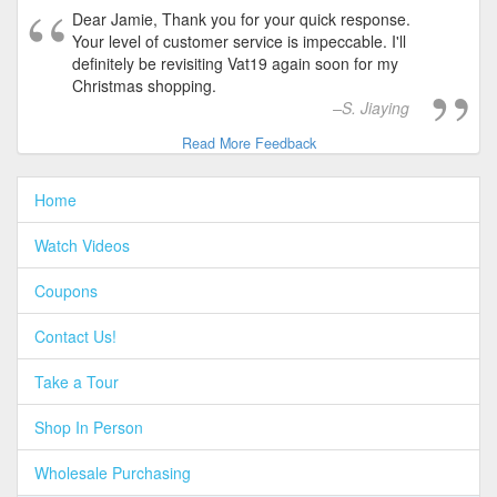
Dear Jamie, Thank you for your quick response.
Your level of customer service is impeccable. I'll
definitely be revisiting Vat19 again soon for my
Christmas shopping.
S. Jiaying
Read More Feedback
Home
Watch Videos
Coupons
Contact Us!
Take a Tour
Shop In Person
Wholesale Purchasing