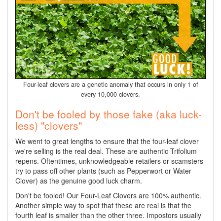
Four-leaf clovers are a genetic anomaly that occurs in only 1 of
every 10,000 clovers.
Don't be fooled by those fake (aka luck-
less) "clovers"
We went to great lengths to ensure that the four-leaf clover
we're selling is the real deal. These are authentic Trifolium
repens. Oftentimes, unknowledgeable retailers or scamsters
try to pass off other plants (such as Pepperwort or Water
Clover) as the genuine good luck charm.
Don't be fooled! Our Four-Leaf Clovers are 100% authentic.
Another simple way to spot that these are real is that the
fourth leaf is smaller than the other three. Impostors usually