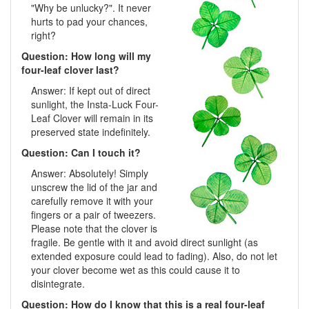
"Why be unlucky?". It never
hurts to pad your chances,
right?
Question: How long will my
four-leaf clover last?
Answer: If kept out of direct
sunlight, the Insta-Luck Four-
Leaf Clover will remain in its
preserved state indefinitely.
Question: Can I touch it?
Answer: Absolutely! Simply
unscrew the lid of the jar and
carefully remove it with your
fingers or a pair of tweezers.
Please note that the clover is
fragile. Be gentle with it and avoid direct sunlight (as
extended exposure could lead to fading). Also, do not let
your clover become wet as this could cause it to
disintegrate.
Question: How do I know that this is a real four-leaf