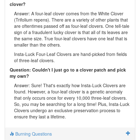
clover?
Answer: A four-leaf clover comes from the White Clover
(Trifolium repens). There are a variety of other plants that
are oftentimes passed off as four-leaf clovers. One tell-tale
sign of a fraudulent lucky clover is that all of its leaves are
the same size. True four-leaf clovers have one leaf that is
smaller than the others.
Insta-Luck Four-Leaf Clovers are hand-picked from fields
of three-leaf clovers.
Question: Couldn't I just go to a clover patch and pick
my own?
Answer: Sure! That's exactly how Insta-Luck Clovers are
found. However, a four-leaf clover is a genetic anomaly
that only occurs once for every 10,000 three-leaf clovers.
So, you may be searching for a long time! Plus, Insta-Luck
Clovers undergo an exclusive preservation process to
ensure they last a lifetime.
Burning Questions