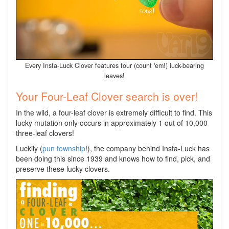
Every Insta-Luck Clover features four (count 'em!) luck-bearing
leaves!
Your Four-Leaf Clover search is over!
In the wild, a four-leaf clover is extremely difficult to find. This
lucky mutation only occurs in approximately 1 out of 10,000
three-leaf clovers!
Luckily (
pun township
!), the company behind Insta-Luck has
been doing this since 1939 and knows how to find, pick, and
preserve these lucky clovers.