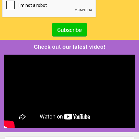
Check out our latest video!