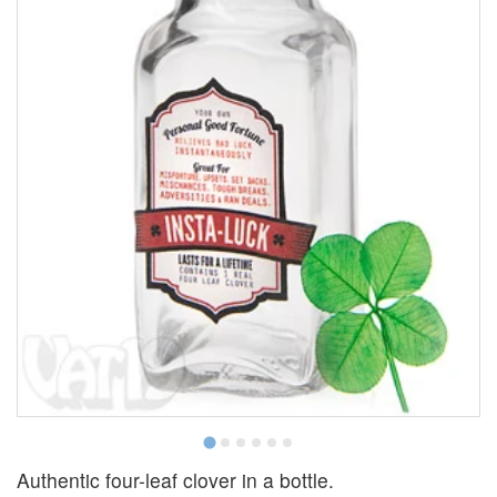
Authentic four-leaf clover in a bottle.