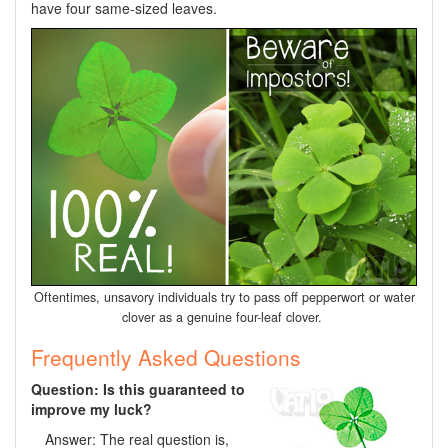
have four same-sized leaves.
Oftentimes, unsavory individuals try to pass off pepperwort or water
clover as a genuine four-leaf clover.
Frequently Asked Questions
Question: Is this guaranteed to
improve my luck?
Answer: The real question is,