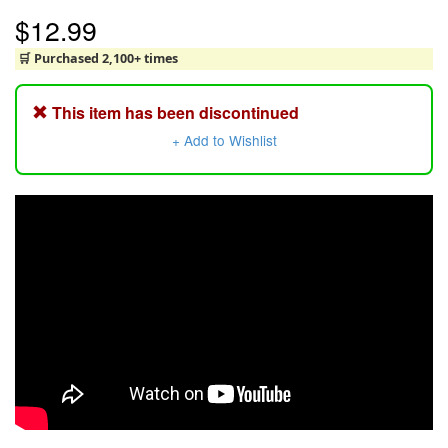
$12.99
🛒 Purchased 2,100+ times
This item has been discontinued
+ Add to Wishlist