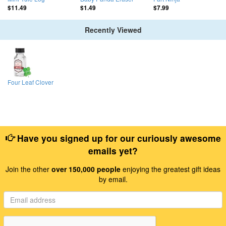
$11.49
$1.49
$7.99
Recently Viewed
Four Leaf Clover
Have you signed up for our curiously awesome
emails yet?
Join the other
over 150,000 people
enjoying the greatest gift ideas
by email.