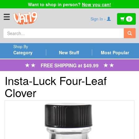
Want to shop in person?
Now you can!
☰
Sign In ›
0
Shop By
Category
New Stuff
Most Popular
FREE SHIPPING at $49.99
Insta-Luck Four-Leaf
Clover