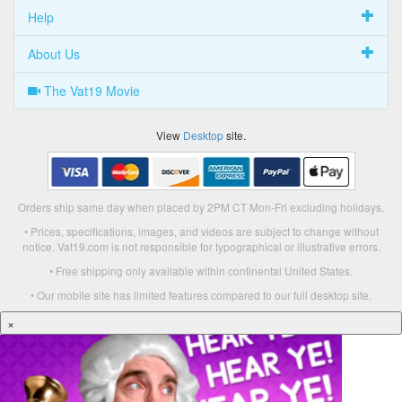
Help
About Us
The Vat19 Movie
View
Desktop
site.
Orders ship same day when placed by 2PM CT Mon-Fri excluding holidays.
• Prices, specifications, images, and videos are subject to change without
notice. Vat19.com is not responsible for typographical or illustrative errors.
• Free shipping only available within continental United States.
• Our mobile site has limited features compared to our full desktop site.
×