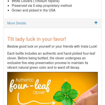
White Clovers (Trifolium repens)
Preserved via 5-step proprietary method
Grown and picked in the USA
More Details
Tilt lady luck in your favor!
Bestow good luck on yourself or your friends with Insta-Luck!
Each bottle includes an authentic and hand-picked four-leaf
clover. Before being bottled, the clover undergoes an
exclusive five-step preservation process to maintain its
vibrant natural green color and to ward off decay.