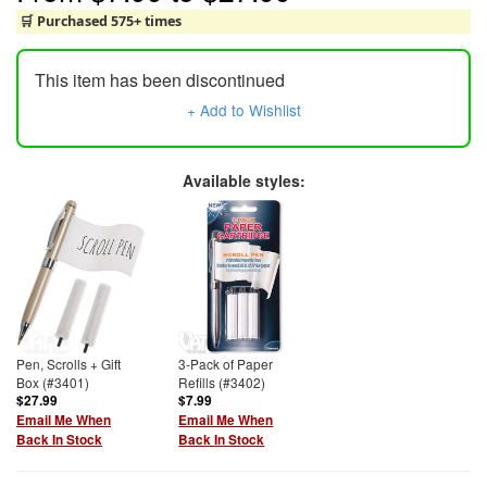
🛒 Purchased 575+ times
This item has been discontinued
+ Add to Wishlist
Available styles:
Pen, Scrolls + Gift
3-Pack of Paper
Box (#3401)
Refills (#3402)
$27.99
$7.99
Email Me When
Email Me When
Back In Stock
Back In Stock