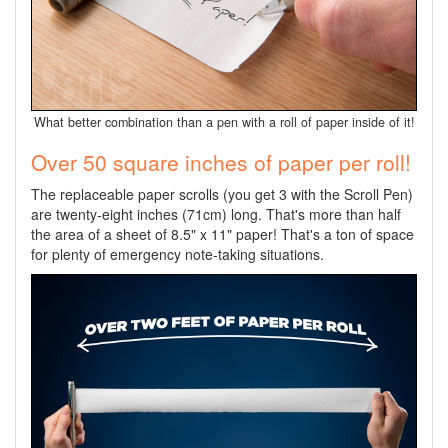
What better combination than a pen with a roll of paper inside of it!
Over 50 square inches of paper per roll!
The replaceable paper scrolls (you get 3 with the Scroll Pen)
are twenty-eight inches (71cm) long. That's more than half
the area of a sheet of 8.5" x 11" paper! That's a ton of space
for plenty of emergency note-taking situations.