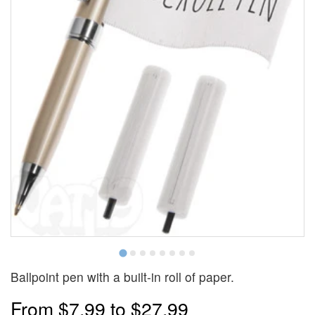
Ballpoint pen with a built-in roll of paper.
From
$7.99
to
$27.99