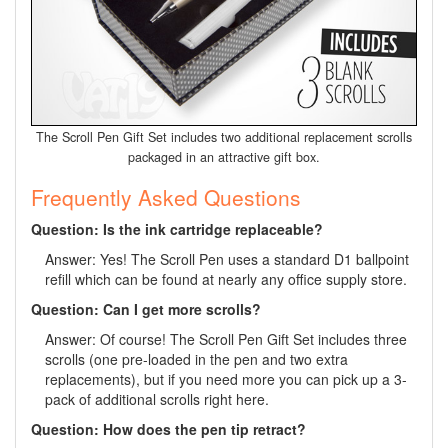
The Scroll Pen Gift Set includes two additional replacement scrolls
packaged in an attractive gift box.
Frequently Asked Questions
Question: Is the ink cartridge replaceable?
Answer: Yes! The Scroll Pen uses a standard D1 ballpoint
refill which can be found at nearly any office supply store.
Question: Can I get more scrolls?
Answer: Of course! The Scroll Pen Gift Set includes three
scrolls (one pre-loaded in the pen and two extra
replacements), but if you need more you can pick up a 3-
pack of additional scrolls right here.
Question: How does the pen tip retract?