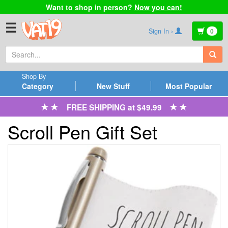
Want to shop in person?
Now you can!
☰
Sign In ›
0
Shop By
Category
New Stuff
Most Popular
FREE SHIPPING at $49.99
Scroll Pen Gift Set