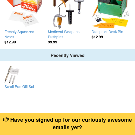
Freshly Squeezed
Medieval Weapons
Dumpster Desk Bin
Notes
Pushpins
$12.99
$12.99
$9.99
Recently Viewed
Scroll Pen Gift Set
Have you signed up for our curiously awesome
emails yet?