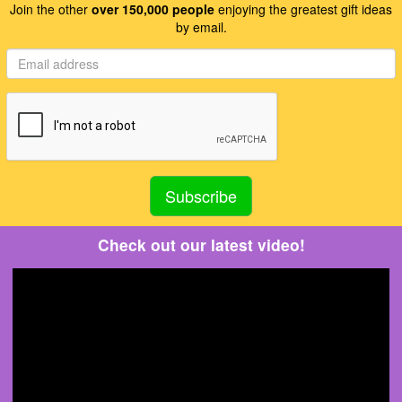
Join the other
over 150,000 people
enjoying the greatest gift ideas
by email.
Check out our latest video!