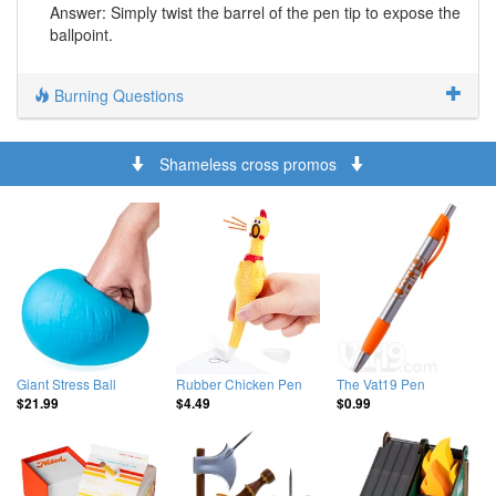
Answer: Simply twist the barrel of the pen tip to expose the
ballpoint.
Burning Questions
Shameless cross promos
Giant Stress Ball
Rubber Chicken Pen
The Vat19 Pen
$21.99
$4.49
$0.99