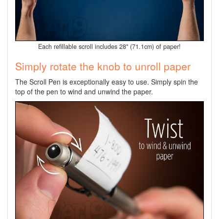
Each refillable scroll includes 28" (71.1cm) of paper!
Simply rotate the knob to unroll paper
The Scroll Pen is exceptionally easy to use. Simply spin the
top of the pen to wind and unwind the paper.