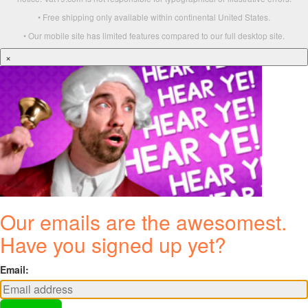
• Free shipping only available within continental United States.
• Our mobile site has limited features compared to our full desktop site.
×
Our emails are the awesomest.
Have you signed up yet?
Email: