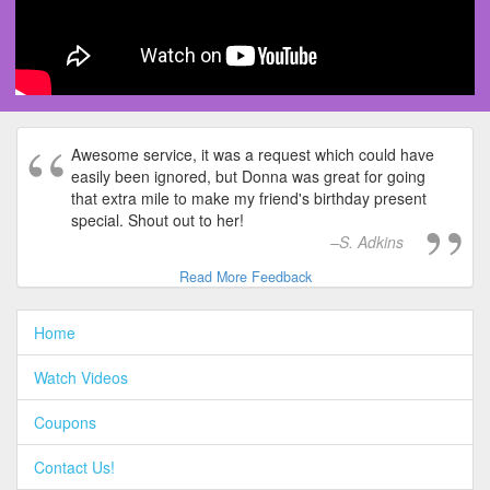
Awesome service, it was a request which could have
easily been ignored, but Donna was great for going
that extra mile to make my friend's birthday present
special. Shout out to her!
S. Adkins
Read More Feedback
Home
Watch Videos
Coupons
Contact Us!