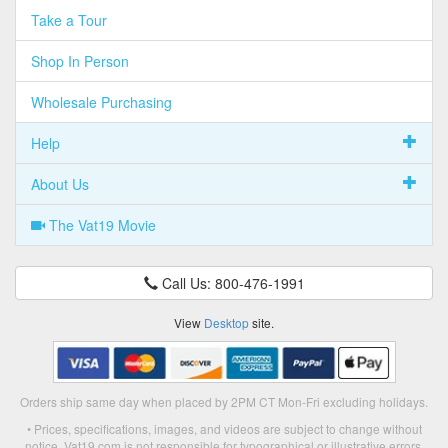
Take a Tour
Shop In Person
Wholesale Purchasing
Help
About Us
The Vat19 Movie
Call Us: 800-476-1991
View
Desktop
site.
Orders ship same day when placed by 2PM CT Mon-Fri excluding holidays.
• Prices, specifications, images, and videos are subject to change without
notice. Vat19.com is not responsible for typographical or illustrative errors.