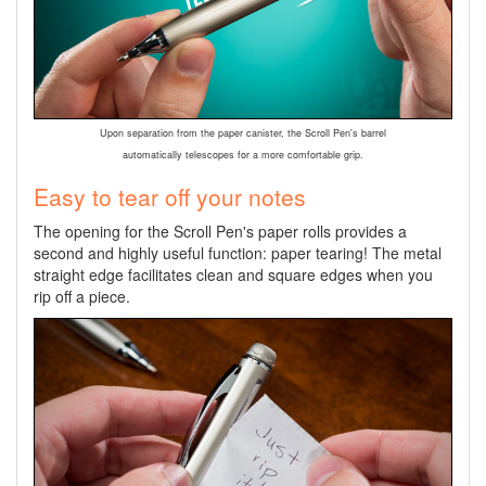
Upon separation from the paper canister, the Scroll Pen's barrel
automatically telescopes for a more comfortable grip.
Easy to tear off your notes
The opening for the Scroll Pen's paper rolls provides a
second and highly useful function: paper tearing! The metal
straight edge facilitates clean and square edges when you
rip off a piece.