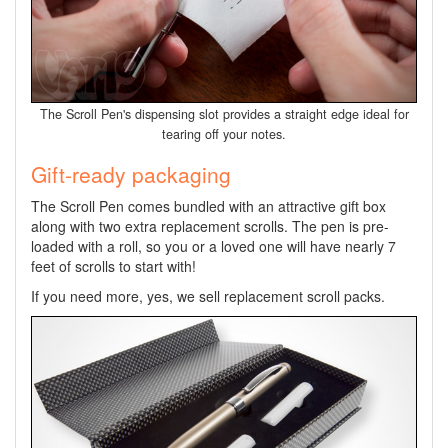
The Scroll Pen's dispensing slot provides a straight edge ideal for
tearing off your notes.
Gift-ready packaging
The Scroll Pen comes bundled with an attractive gift box
along with two extra replacement scrolls. The pen is pre-
loaded with a roll, so you or a loved one will have nearly 7
feet of scrolls to start with!
If you need more, yes, we sell replacement scroll packs.