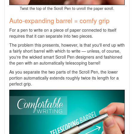
Twist the top of the Scroll Pen to unroll the paper scroll.
Auto-expanding barrel = comfy grip
For a pen to write on a piece of paper connected to itself
requires that it can separate into two pieces.
The problem this presents, however, is that you'll end up with
a fairly short barrel with which to write — unless, of course,
you're the wicked smart Scroll Pen designers and fashioned
the pen with an automatically telescoping barrel!
As you separate the two parts of the Scroll Pen, the lower
portion automatically extends roughly twice its length for a
perfect grip.