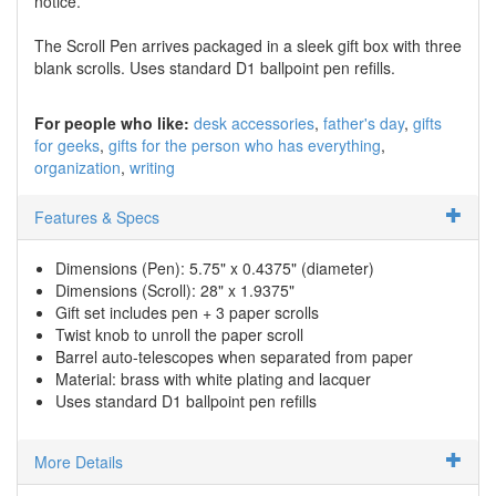
notice.
The Scroll Pen arrives packaged in a sleek gift box with three
blank scrolls. Uses standard D1 ballpoint pen refills.
For people who like:
desk accessories
father's day
gifts
for geeks
gifts for the person who has everything
organization
writing
Features & Specs
Dimensions (Pen): 5.75" x 0.4375" (diameter)
Dimensions (Scroll): 28" x 1.9375"
Gift set includes pen + 3 paper scrolls
Twist knob to unroll the paper scroll
Barrel auto-telescopes when separated from paper
Material: brass with white plating and lacquer
Uses standard D1 ballpoint pen refills
More Details