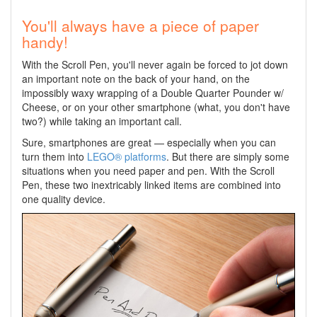
You'll always have a piece of paper
handy!
With the Scroll Pen, you'll never again be forced to jot down
an important note on the back of your hand, on the
impossibly waxy wrapping of a Double Quarter Pounder w/
Cheese, or on your other smartphone (what, you don't have
two?) while taking an important call.
Sure, smartphones are great — especially when you can
turn them into
LEGO® platforms
. But there are simply some
situations when you need paper and pen. With the Scroll
Pen, these two inextricably linked items are combined into
one quality device.