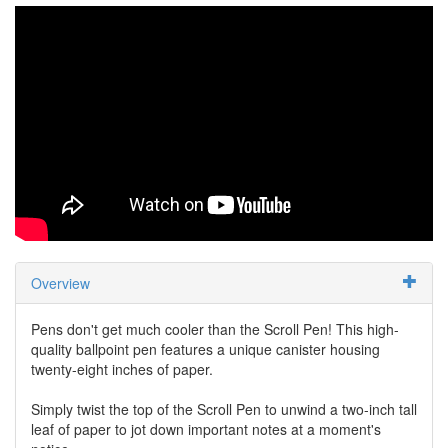
Overview
Pens don't get much cooler than the Scroll Pen! This high-
quality ballpoint pen features a unique canister housing
twenty-eight inches of paper.
Simply twist the top of the Scroll Pen to unwind a two-inch tall
leaf of paper to jot down important notes at a moment's