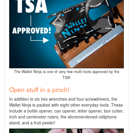
The Wallet Ninja is one of very few multi-tools approved by the
TSA!
Open stuff in a pinch!
In addition to six hex wrenches and four screwdrivers, the
Wallet Ninja is packed with eight other everyday tools. These
include a bottle opener, can opener, letter opener, box cutter,
inch and centimeter rulers, the aforementioned cellphone
stand, and a fruit peeler!