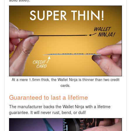
At a mere 1.5mm thick, the Wallet Ninja is thinner than two credit
cards.
Guaranteed to last a lifetime
The manufacturer backs the Wallet Ninja with a lifetime
guarantee. It
will never rust, bend, or dull!