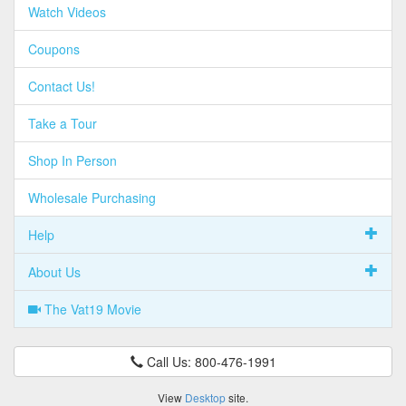
Watch Videos
Coupons
Contact Us!
Take a Tour
Shop In Person
Wholesale Purchasing
Help
About Us
The Vat19 Movie
Call Us: 800-476-1991
View
Desktop
site.