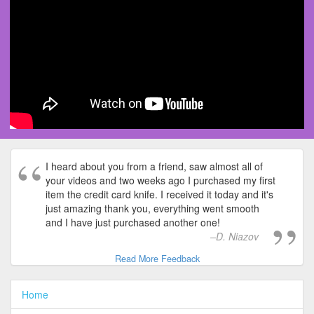
I heard about you from a friend, saw almost all of
your videos and two weeks ago I purchased my first
item the credit card knife. I received it today and it's
just amazing thank you, everything went smooth
and I have just purchased another one!
D. Niazov
Read More Feedback
Home