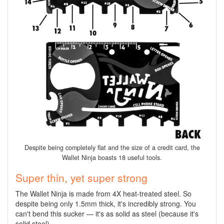
Despite being completely flat and the size of a credit card, the
Wallet Ninja boasts 18 useful tools.
Super thin, yet super strong
The Wallet Ninja is made from 4X heat-treated steel. So
despite being only 1.5mm thick, it's incredibly strong. You
can't bend this sucker — it's as solid as steel (because it's
solid steel).