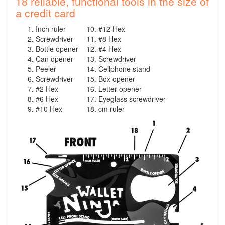
18 reliable, functional tools in the size of
a credit card
Inch ruler
#12 Hex
Screwdriver
#8 Hex
Bottle opener
#4 Hex
Can opener
Screwdriver
Peeler
Cellphone stand
Screwdriver
Box opener
#2 Hex
Letter opener
#6 Hex
Eyeglass screwdriver
#10 Hex
cm ruler