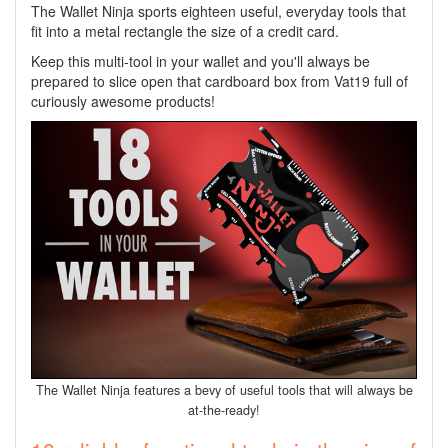
The Wallet Ninja sports eighteen useful, everyday tools that
fit into a metal rectangle the size of a credit card.
Keep this multi-tool in your wallet and you'll always be
prepared to slice open that cardboard box from Vat19 full of
curiously awesome products!
The Wallet Ninja features a bevy of useful tools that will always be
at-the-ready!