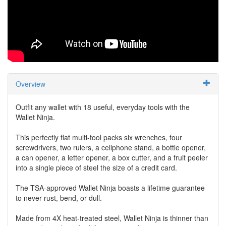
Overview
Outfit any wallet with 18 useful, everyday tools with the
Wallet Ninja.
This perfectly flat multi-tool packs six wrenches, four
screwdrivers, two rulers, a cellphone stand, a bottle opener,
a can opener, a letter opener, a box cutter, and a fruit peeler
into a single piece of steel the size of a credit card.
The TSA-approved Wallet Ninja boasts a lifetime guarantee
to never rust, bend, or dull.
Made from 4X heat-treated steel, Wallet Ninja is thinner than