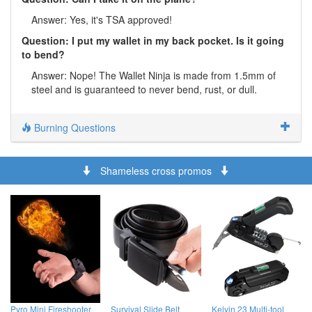
Answer: Yes, it's TSA approved!
Question: I put my wallet in my back pocket. Is it going
to bend?
Answer: Nope! The Wallet Ninja is made from 1.5mm of
steel and is guaranteed to never bend, rust, or dull.
Burning Questions
Shameless cross promos
Pyro Mini Fireshooter
Survival Slide Belt
Kelvin 23 Multi-tool