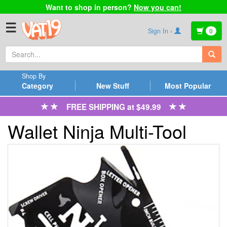
Want to shop in person?
Now you can!
☰
Sign In ›
0
Shop By
Category
New Stuff
Most Popular
FREE SHIPPING at $49.99
Wallet Ninja Multi-Tool