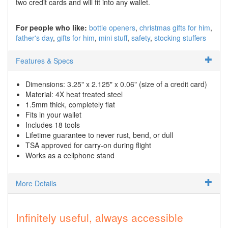
two credit cards and will fit into any wallet.
For people who like:
bottle openers
christmas gifts for him
father's day
gifts for him
mini stuff
safety
stocking stuffers
Features & Specs
Dimensions: 3.25" x 2.125" x 0.06" (size of a credit card)
Material: 4X heat treated steel
1.5mm thick, completely flat
Fits in your wallet
Includes 18 tools
Lifetime guarantee to never rust, bend, or dull
TSA approved for carry-on during flight
Works as a cellphone stand
More Details
Infinitely useful, always accessible