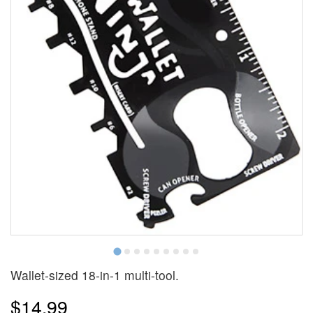
Wallet-sized 18-in-1 multi-tool.
$14.99