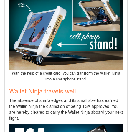
With the help of a credit card, you can transform the Wallet Ninja
into a smartphone stand.
Wallet Ninja travels well!
The absence of sharp edges and its small size has earned
the Wallet Ninja the distinction of being TSA-approved. You
are hereby cleared to carry the Wallet Ninja aboard your next
flight.