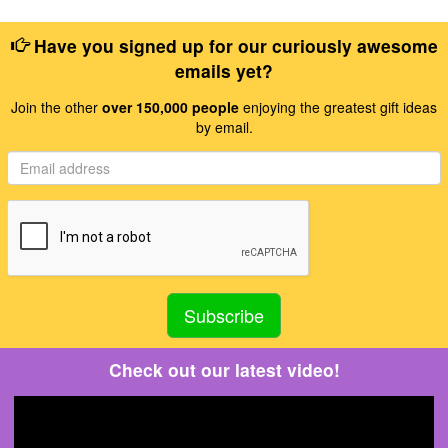
Have you signed up for our curiously awesome
emails yet?
Join the other
over 150,000 people
enjoying the greatest gift ideas
by email.
Check out our latest video!