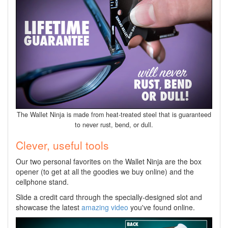
The Wallet Ninja is made from heat-treated steel that is guaranteed
to never rust, bend, or dull.
Clever, useful tools
Our two personal favorites on the Wallet Ninja are the box
opener (to get at all the goodies we buy online) and the
cellphone stand.
Slide a credit card through the specially-designed slot and
showcase the latest
amazing video
you've found online.