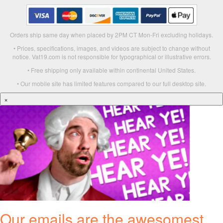
Orders ship same day when placed by 2PM CT Mon-Fri excluding holidays.
• Prices, specifications, images, and videos are subject to change without
notice. Vat19.com is not responsible for typographical or illustrative errors.
• Free shipping only available within continental United States.
• Our mobile site has limited features compared to our full desktop site.
×
Our emails are the awesomest.