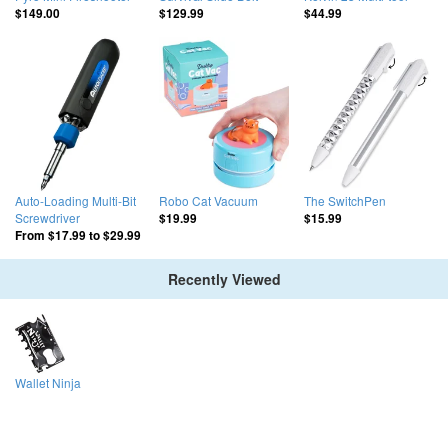
$149.00
$129.99
$44.99
Auto-Loading Multi-Bit
Robo Cat Vacuum
The SwitchPen
Screwdriver
$19.99
$15.99
From
$17.99
to
$29.99
Recently Viewed
Wallet Ninja