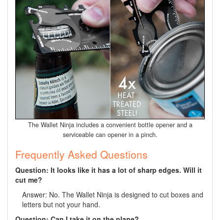
The Wallet Ninja includes a convenient bottle opener and a
serviceable can opener in a pinch.
Frequently Asked Questions
Question: It looks like it has a lot of sharp edges. Will it
cut me?
Answer: No. The Wallet Ninja is designed to cut boxes and
letters but not your hand.
Question: Can I take it on the plane?