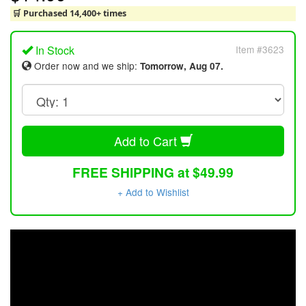
🛒 Purchased 14,400+ times
In Stock
Item #3623
Order now and we ship:
Tomorrow, Aug 07.
Add to Cart
FREE SHIPPING at $49.99
+ Add to Wishlist