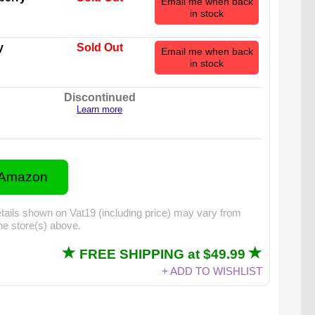
Email me when back
in stock
y
Sold Out
Email me when back
in stock
Discontinued
Learn more
 Amazon
tails shown on Vat19 (including price) may vary from
the store(s) above.
FREE SHIPPING at $49.99
mmy Skull actually weighs in at over 5 pounds!
+ ADD TO WISHLIST