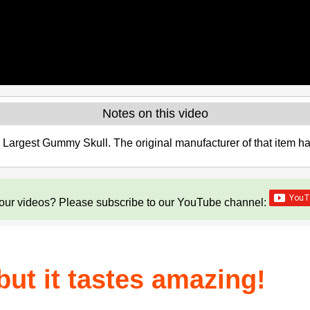
Notes on this video
s Largest Gummy Skull. The original manufacturer of that item 
our videos? Please subscribe to our YouTube channel:
 but it tastes amazing!