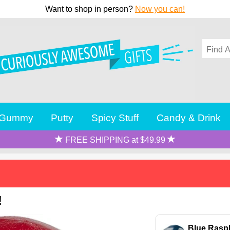
Want to shop in person?
Now you can!
Gummy
Putty
Spicy Stuff
Candy & Drink
FREE SHIPPING at $49.99
!
Blue Rasp