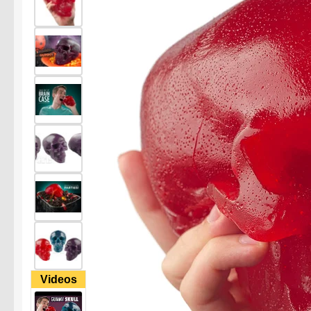
Videos