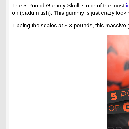
The 5-Pound Gummy Skull is one of the most
i
on (badum tish). This gummy is just crazy lookin
Tipping the scales at 5.3 pounds, this massive 