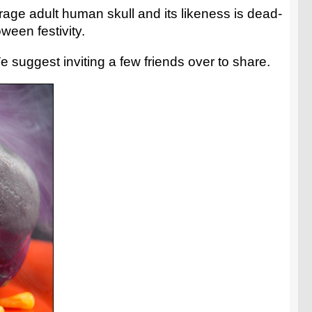
erage adult human skull and its likeness is dead-
ween festivity.
 suggest inviting a few friends over to share.