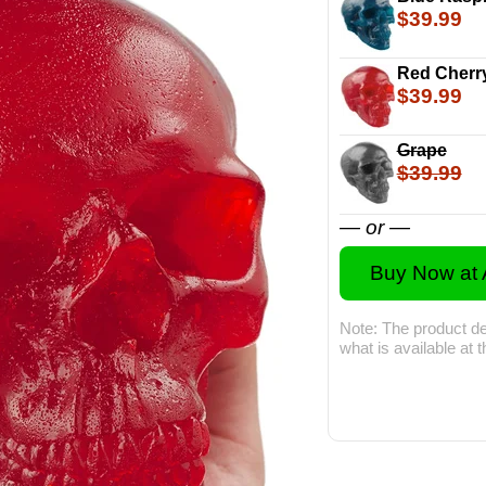
$39.99
Red Cherr
$39.99
Grape
$39.99
— or —
Buy Now at
Note: The product de
what is available at 
The 5-Pound Gu