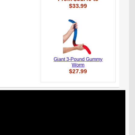
$33.99
Giant 3-Pound Gummy
Worm
$27.99