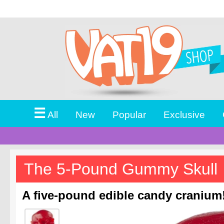
☰
All
New
Popular
Exclusive
The 5-Pound Gummy Skull
A five-pound edible candy cranium