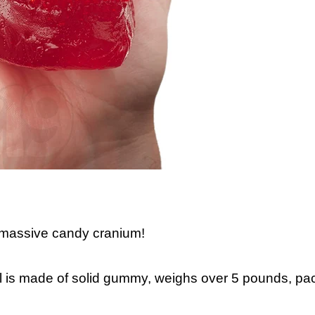
 massive candy cranium!
ull is made of solid gummy, weighs over 5 pounds, pa