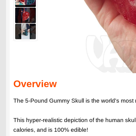
Overview
The 5-Pound Gummy Skull is the world's most
This hyper-realistic depiction of the human sk
calories, and is 100% edible!