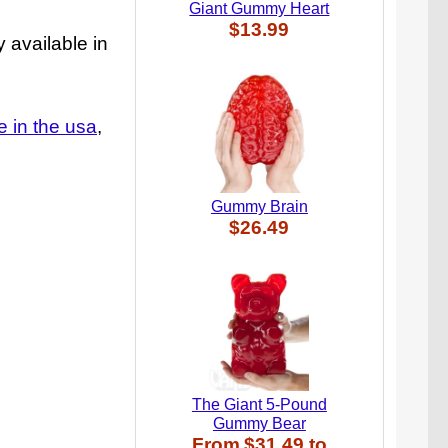
Giant Gummy Heart
$13.99
 available in
 in the usa
Gummy Brain
$26.49
The Giant 5-Pound
Gummy Bear
From
$31.49
to