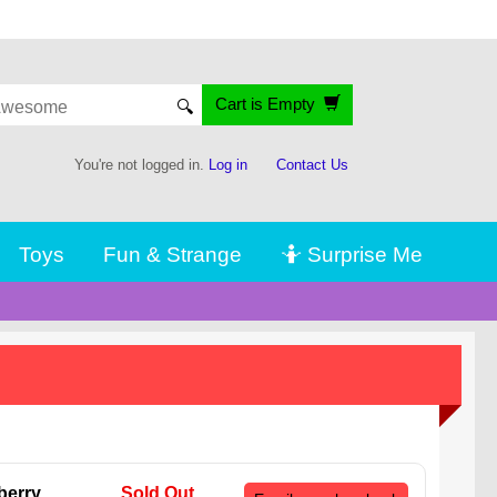
Cart is Empty
🔍
You're not logged in.
Log in
Contact Us
Toys
Fun & Strange
🤷 Surprise Me
berry
Sold Out