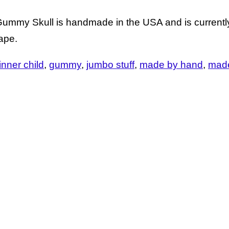
Gummy Skull is handmade in the USA and is currently
rape.
 inner child
gummy
jumbo stuff
made by hand
made