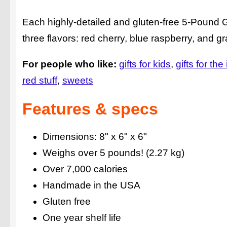
Each highly-detailed and gluten-free 5-Pound 
three flavors: red cherry, blue raspberry, and g
For people who like:
gifts for kids
gifts for the
red stuff
sweets
Features & specs
Dimensions: 8" x 6" x 6"
Weighs over 5 pounds! (2.27 kg)
Over 7,000 calories
Handmade in the USA
Gluten free
One year shelf life