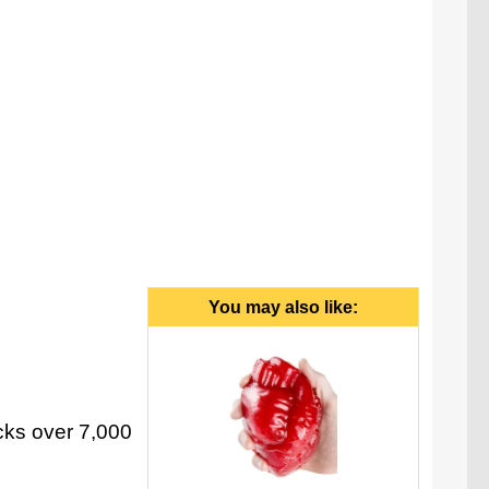
You may also like:
cks over 7,000