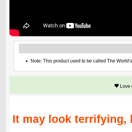
Note: This product used to be called The World'
Love 
It may look terrifying,