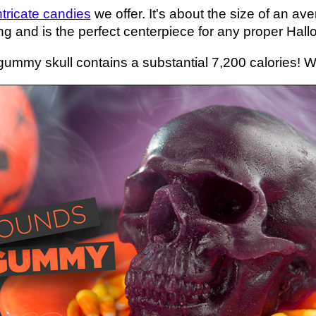
ntricate candies
we offer. It's about the size of an av
g and is the perfect centerpiece for any proper Hallo
gummy skull contains a substantial 7,200 calories! We