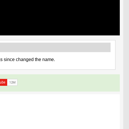
has since changed the name.