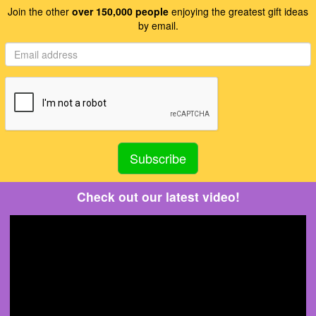
Join the other
over 150,000 people
enjoying the greatest gift ideas
by email.
Check out our latest video!