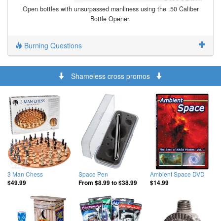
Open bottles with unsurpassed manliness using the .50 Caliber
Bottle Opener.
Burning Questions
Shameless cross promos
3 Man Chess
Space Pen
Ambient Space DVD
$49.99
From
$8.99
to
$38.99
$14.99