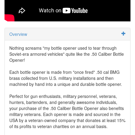
Overview
Nothing screams "my bottle opener used to tear through
Soviet-era armored vehicles" quite like the .50 Caliber Bottle
Opener!
Each bottle opener is made from "once fired" .50 cal BMG
brass collected from U.S. military installations and then
machined by hand into a unique and durable bottle opener.
Perfect for gun enthusiasts, military personnel, veterans,
hunters, bartenders, and generally awesome individuals,
your purchase of the .50 Caliber Bottle Opener also benefits
military veterans. Each opener is made and sourced in the
USA by a veteran-owned company that donates at least 15%
of its profits to veteran charities on an annual basis.