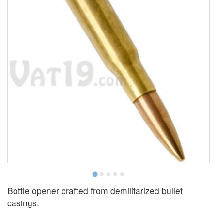
Bottle opener crafted from demilitarized bullet
casings.