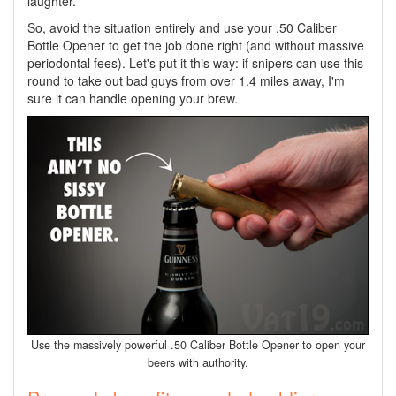
laughter.
So, avoid the situation entirely and use your .50 Caliber
Bottle Opener to get the job done right (and without massive
periodontal fees). Let's put it this way: if snipers can use this
round to take out bad guys from over 1.4 miles away, I'm
sure it can handle opening your brew.
Use the massively powerful .50 Caliber Bottle Opener to open your
beers with authority.