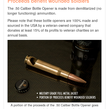
Proceeds benefit wounded soldiers
The .50 Caliber Bottle Opener is made from demilitarized (no
longer functioning) ammunition.
Please note that these bottle openers are 100% made and
sourced in the USA by a veteran-owned company that
donates at least 15% of its profits to veteran charities on an
annual basis.
A portion of the proceeds of the .50 Caliber Bottle Opener goes