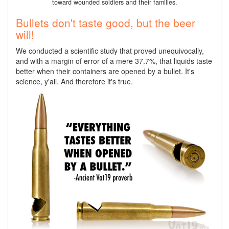
toward wounded soldiers and their families.
Bullets don't taste good, but the beer
will!
We conducted a scientific study that proved unequivocally,
and with a margin of error of a mere 37.7%, that liquids taste
better when their containers are opened by a bullet. It's
science, y'all. And therefore it's true.