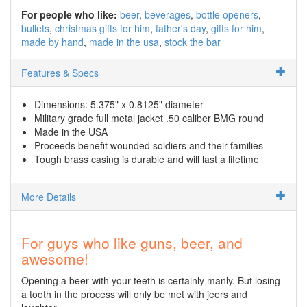
For people who like:
beer
beverages
bottle openers
bullets
christmas gifts for him
father's day
gifts for him
made by hand
made in the usa
stock the bar
Features & Specs
Dimensions: 5.375" x 0.8125" diameter
Military grade full metal jacket .50 caliber BMG round
Made in the USA
Proceeds benefit wounded soldiers and their families
Tough brass casing is durable and will last a lifetime
More Details
For guys who like guns, beer, and
awesome!
Opening a beer with your teeth is certainly manly. But losing
a tooth in the process will only be met with jeers and