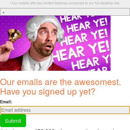
• Our mobile site has limited features compared to our full desktop site.
×
Our emails are the awesomest.
Have you signed up yet?
Email:
Submit