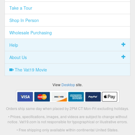
Take a Tour
Shop In Person
Wholesale Purchasing
Help
About Us
The Vat19 Movie
View
Desktop
site.
Orders ship same day when placed by 2PM CT Mon-Fri excluding holidays.
• Prices, specifications, images, and videos are subject to change without
notice. Vat19.com is not responsible for typographical or illustrative errors.
• Free shipping only available within continental United States.