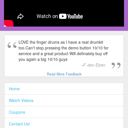
LOVE the finger drums as I have a real drumkit
too.Can't stop pressing the demo button 10/10 for
service and a great product Will definately buy off
you again a big 10/10 guys
F. den Elzen
Read More Feedback
Home
Watch Videos
Coupons
Contact Us!