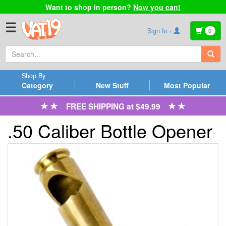
Want to shop in person?
Now you can!
☰
Sign In ›
0
Shop By
Category
New Stuff
Most Popular
FREE SHIPPING at $49.99
.50 Caliber Bottle Opener