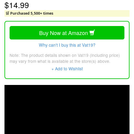
$14.99
🛒 Purchased 5,500+ times
Buy Now at Amazon
Why can't I buy this at Vat19?
Note: The product details shown on Vat19 (including price)
may vary from what is available at the store(s) above.
+ Add to Wishlist