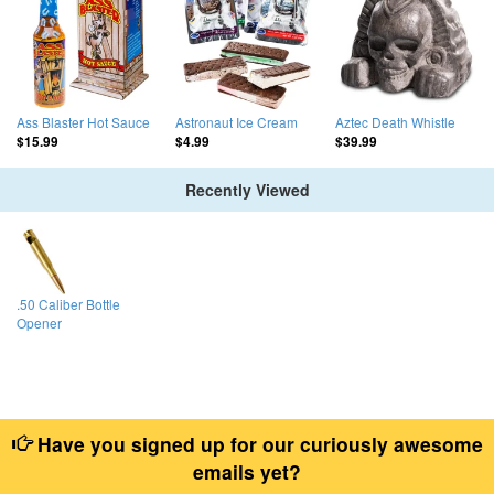
Ass Blaster Hot Sauce
Astronaut Ice Cream
Aztec Death Whistle
$15.99
$4.99
$39.99
Recently Viewed
.50 Caliber Bottle
Opener
Have you signed up for our curiously awesome
emails yet?