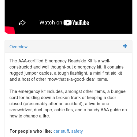
Overview
The AAA-certified Emergency Roadside Kit is a well-
constructed and well thought-out emergency kit. It contains
rugged jumper cables, a tough flashlight, a mini first aid kit
and a host of other "now-that's-a-good-idea" items.
The emergency kit includes, amongst other items, a bungee
cord for holding down a broken trunk or keeping a door
closed (presumably after an accident), a two-in-one
screwdriver, duct tape, cable ties, and a handy AAA guide on
how to change a tire.
For people who like:
car stuff
safety