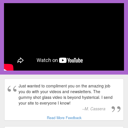
Just wanted to compliment you on the amazing job
you do with your videos and newsletters. The
gummy shot glass video is beyond hysterical. I send
your site to everyone I know!
M. Cassera
Read More Feedback