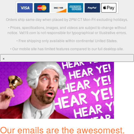
Orders ship same day when placed by 2PM CT Mon-Fri excluding holidays.
• Prices, specifications, images, and videos are subject to change without
notice. Vat19.com is not responsible for typographical or illustrative errors.
• Free shipping only available within continental United States.
• Our mobile site has limited features compared to our full desktop site.
×
Our emails are the awesomest.