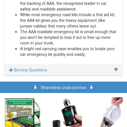
the backing of AAA, the recognized leader in car
safety and roadside assistance.
While most emergency road kits include a first aid kit,
the AAA kit gives you the heavy equipment (like
jumper cables) that many others leave out.
The AAA roadside emergency kit is small enough that
you won't be tempted to toss it out to free up more
room in your trunk.
A bright red carrying case enables you to locate your
car emergency kit quickly and easily.
Burning Questions
Shameless cross promos