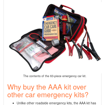
The contents of the 63-piece emergency car kit.
Why buy the AAA kit over
other car emergency kits?
Unlike other roadside emergency kits, the AAA kit has