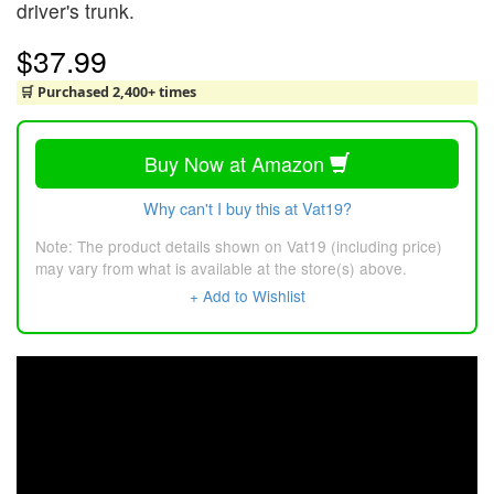
driver's trunk.
$37.99
🛒 Purchased 2,400+ times
Buy Now at Amazon
Why can't I buy this at Vat19?
Note: The product details shown on Vat19 (including price)
may vary from what is available at the store(s) above.
+ Add to Wishlist