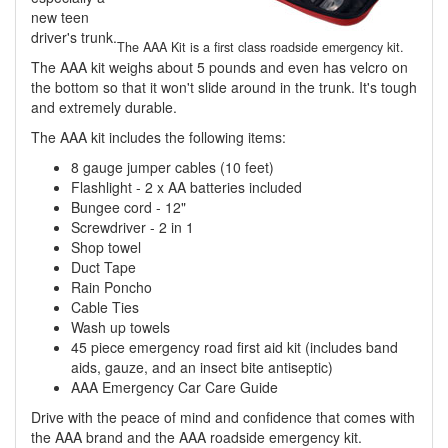
new teen
driver's trunk.
The AAA Kit is a first class roadside emergency kit.
The AAA kit weighs about 5 pounds and even has velcro on
the bottom so that it won't slide around in the trunk. It's tough
and extremely durable.
The AAA kit includes the following items:
8 gauge jumper cables (10 feet)
Flashlight - 2 x AA batteries included
Bungee cord - 12"
Screwdriver - 2 in 1
Shop towel
Duct Tape
Rain Poncho
Cable Ties
Wash up towels
45 piece emergency road first aid kit (includes band
aids, gauze, and an insect bite antiseptic)
AAA Emergency Car Care Guide
Drive with the peace of mind and confidence that comes with
the AAA brand and the AAA roadside emergency kit.