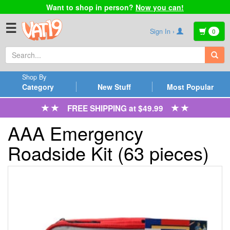
Want to shop in person?
Now you can!
☰
Sign In ›
0
Shop By
Category
New Stuff
Most Popular
FREE SHIPPING at $49.99
AAA Emergency
Roadside Kit (63 pieces)