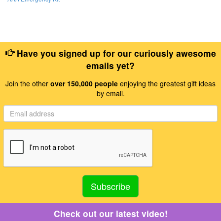
Have you signed up for our curiously awesome
emails yet?
Join the other
over 150,000 people
enjoying the greatest gift ideas
by email.
Check out our latest video!