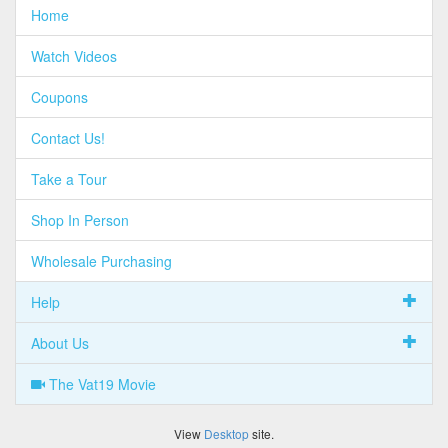
Home
Watch Videos
Coupons
Contact Us!
Take a Tour
Shop In Person
Wholesale Purchasing
Help
About Us
The Vat19 Movie
View
Desktop
site.