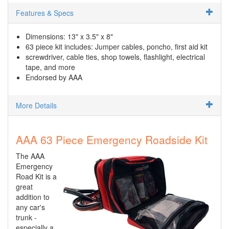
Features & Specs
Dimensions: 13" x 3.5" x 8"
63 piece kit includes: Jumper cables, poncho, first aid kit
screwdriver, cable ties, shop towels, flashlight, electrical
tape, and more
Endorsed by AAA
More Details
AAA 63 Piece Emergency Roadside Kit
The AAA
Emergency
Road Kit is a
great
addition to
any car's
trunk -
especially a