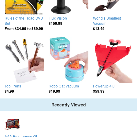
Rules of the Road DVD
Flux Vision
World’s Smallest
Set
Vacuum
$159.99
From
$34.99
to
$89.99
$13.49
Tool Pens
Robo Cat Vacuum
PowerUp 4.0
$4.99
$19.99
$59.99
Recently Viewed
AAA Emergency Kit