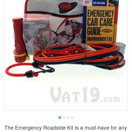
The Emergency Roadside Kit is a must-have for any