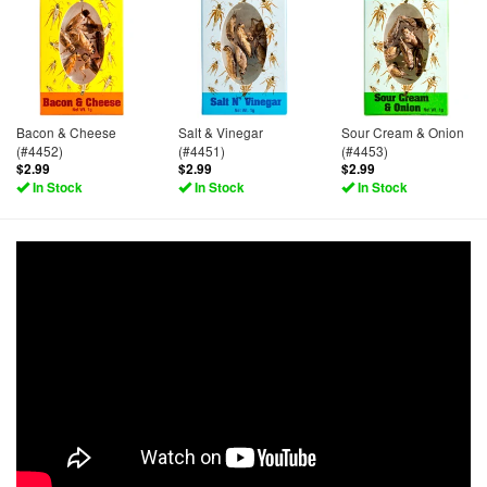
Bacon & Cheese
Salt & Vinegar
Sour Cream & Onion
(#4452)
(#4451)
(#4453)
$2.99
$2.99
$2.99
In Stock
In Stock
In Stock