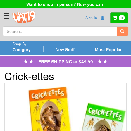
Want to shop in person?
Now you can!
☰
Sign In ›
0
Shop By
Category
New Stuff
Most Popular
FREE SHIPPING at $49.99
Crick-ettes