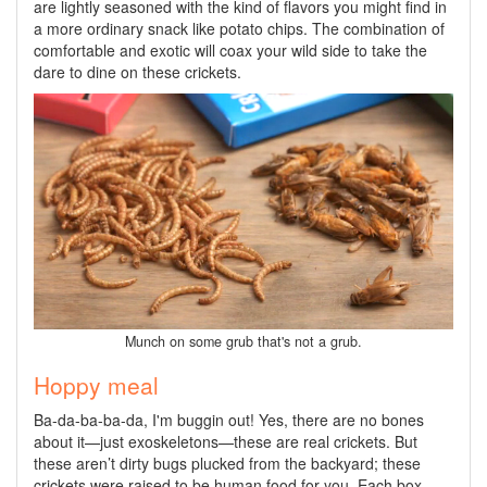
are lightly seasoned with the kind of flavors you might find in
a more ordinary snack like potato chips. The combination of
comfortable and exotic will coax your wild side to take the
dare to dine on these crickets.
Munch on some grub that's not a grub.
Hoppy meal
Ba-da-ba-ba-da, I'm buggin out! Yes, there are no bones
about it—just exoskeletons—these are real crickets. But
these aren’t dirty bugs plucked from the backyard; these
crickets were raised to be human food for you. Each box