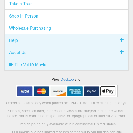
Take a Tour
Shop In Person
Wholesale Purchasing
Help
About Us
The Vat19 Movie
View
Desktop
site.
Orders ship same day when placed by 2PM CT Mon-Fri excluding holidays.
• Prices, specifications, images, and videos are subject to change without
notice. Vat19.com is not responsible for typographical or illustrative errors.
• Free shipping only available within continental United States.
• Our mobile site has limited features compared to our full desktop site.