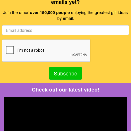
emails yet?
Join the other
over 150,000 people
enjoying the greatest gift ideas
by email.
Check out our latest video!