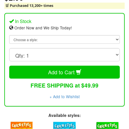
🛒 Purchased 13,200+ times
In Stock
Order Now and We Ship Today!
Add to Cart
FREE SHIPPING at $49.99
+ Add to Wishlist
Available styles: