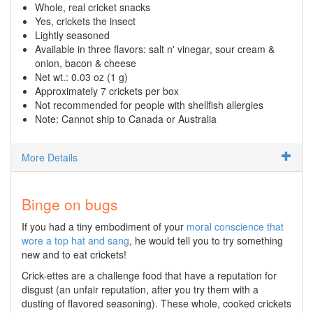
Whole, real cricket snacks
Yes, crickets the insect
Lightly seasoned
Available in three flavors: salt n' vinegar, sour cream &
onion, bacon & cheese
Net wt.: 0.03 oz (1 g)
Approximately 7 crickets per box
Not recommended for people with shellfish allergies
Note: Cannot ship to Canada or Australia
More Details
Binge on bugs
If you had a tiny embodiment of your
moral conscience that
wore a top hat and sang
, he would tell you to try something
new and to eat crickets!
Crick-ettes are a challenge food that have a reputation for
disgust (an unfair reputation, after you try them with a
dusting of flavored seasoning). These whole, cooked crickets