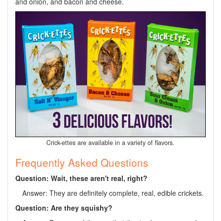
and onion, and bacon and cheese.
Crick-ettes are available in a variety of flavors.
Frequently Asked Questions
Question: Wait, these aren't real, right?
Answer: They are definitely complete, real, edible crickets.
Question: Are they squishy?