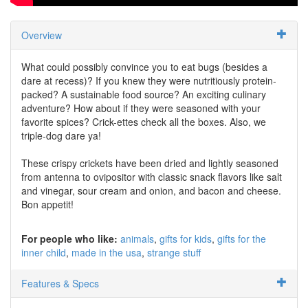
Overview
What could possibly convince you to eat bugs (besides a
dare at recess)? If you knew they were nutritiously protein-
packed? A sustainable food source? An exciting culinary
adventure? How about if they were seasoned with your
favorite spices? Crick-ettes check all the boxes. Also, we
triple-dog dare ya!
These crispy crickets have been dried and lightly seasoned
from antenna to ovipositor with classic snack flavors like salt
and vinegar, sour cream and onion, and bacon and cheese.
Bon appetit!
For people who like:
animals
gifts for kids
gifts for the
inner child
made in the usa
strange stuff
Features & Specs