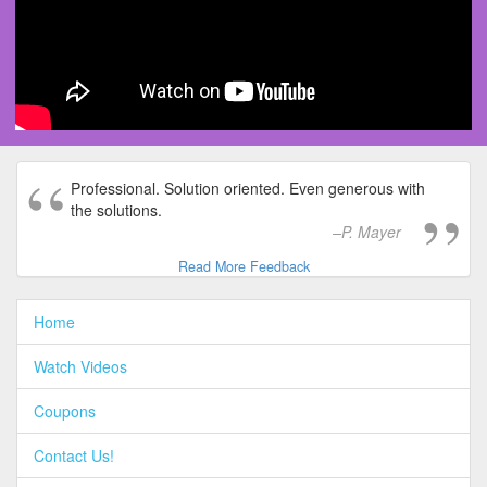
Professional. Solution oriented. Even generous with
the solutions.
P. Mayer
Read More Feedback
Home
Watch Videos
Coupons
Contact Us!