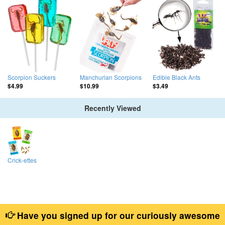
Scorpion Suckers
Manchurian Scorpions
Edible Black Ants
$4.99
$10.99
$3.49
Recently Viewed
Crick-ettes
Have you signed up for our curiously awesome