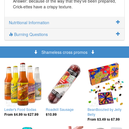
Answer: Because of the way that they've been prepared,
Crick-ettes have a crispy texture.
Nutritional Information
Burning Questions
Shameless cross promos
Lester's Food Sodas
Roadkill Sausage
BeanBoozled by Jelly
Belly
From
$4.99
to
$27.99
$10.99
From
$3.49
to
$7.99