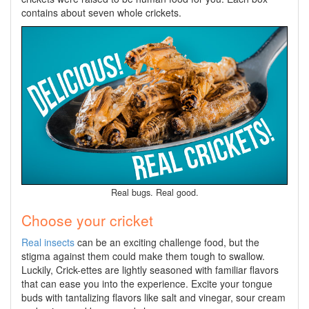
contains about seven whole crickets.
Real bugs. Real good.
Choose your cricket
Real
insects
can be an exciting challenge food, but the
stigma against them could make them tough to swallow.
Luckily, Crick-ettes are lightly seasoned with familiar flavors
that can ease you into the experience. Excite your tongue
buds with tantalizing flavors like salt and vinegar, sour cream