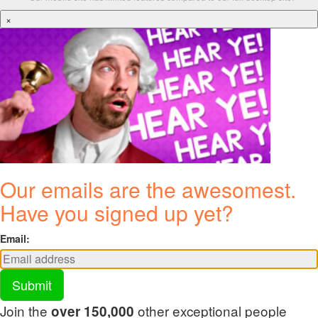
×
Our emails are the awesomest.
Have you signed up yet?
Email:
Submit
Join the
other exceptional people
over 150,000