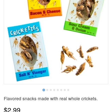
Flavored snacks made with real whole crickets.
$2.99