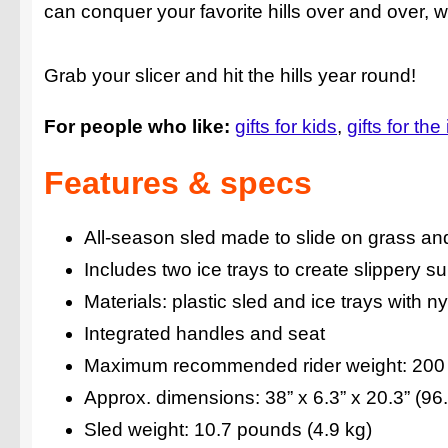
can conquer your favorite hills over and over, 
Grab your slicer and hit the hills year round!
For people who like:
gifts for kids
gifts for the
Features & specs
All-season sled made to slide on grass a
Includes two ice trays to create slippery s
Materials: plastic sled and ice trays with n
Integrated handles and seat
Maximum recommended rider weight: 200 l
Approx. dimensions: 38” x 6.3” x 20.3” (9
Sled weight: 10.7 pounds (4.9 kg)