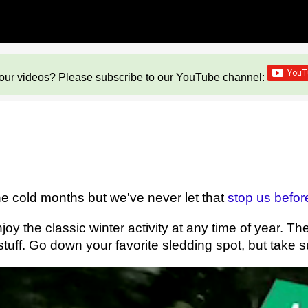
our videos? Please subscribe to our YouTube channel:
the cold months but we've never let that
stop us
befor
oy the classic winter activity at any time of year. T
 stuff. Go down your favorite sledding spot, but take