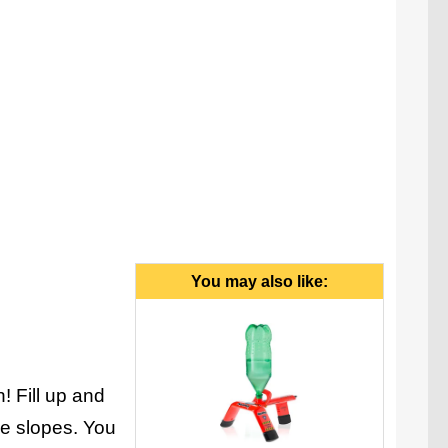
You may also like:
! Fill up and
the slopes. You