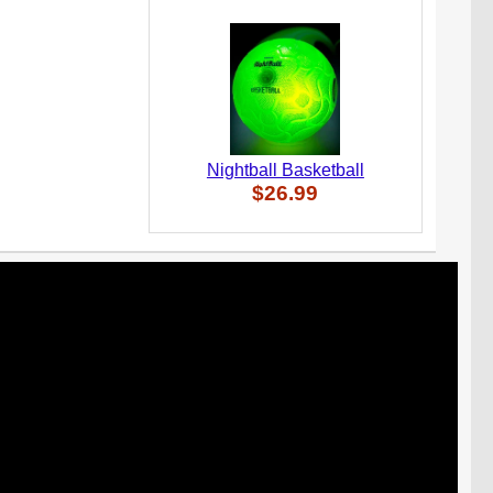
Nightball Basketball
$26.99