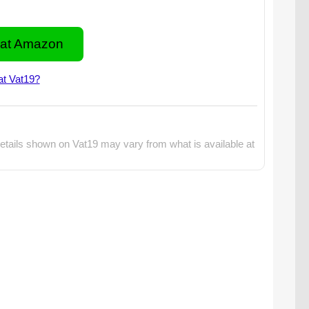
at Amazon
at Vat19?
etails shown on Vat19 may vary from what is available at