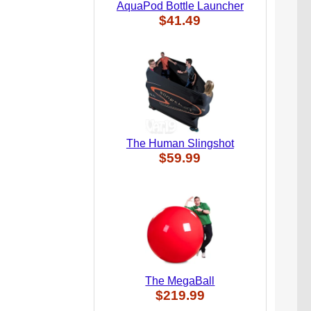
AquaPod Bottle Launcher
$41.49
The Human Slingshot
$59.99
The MegaBall
$219.99