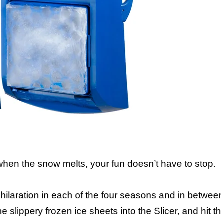
 when the snow melts, your fun doesn’t have to stop.
ilaration in each of the four seasons and in between
e slippery frozen ice sheets into the Slicer, and hit 