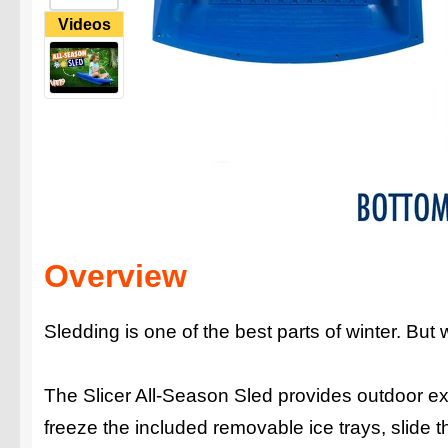
Videos
Overview
Sledding is one of the best parts of winter. But
The Slicer All-Season Sled provides outdoor exh
freeze the included removable ice trays, slide th