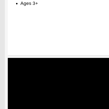
Ages 3+