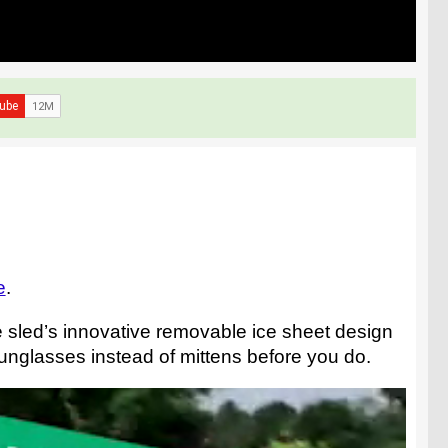
e
.
he sled’s innovative removable ice sheet design
 sunglasses instead of mittens before you do.