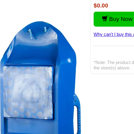
$0.00
Buy Now 
Why can't I buy this 
*Note: The product d
the store(s) above.