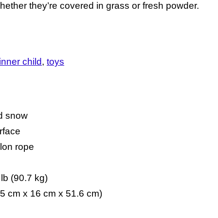
whether they’re covered in grass or fresh powder.
 inner child
toys
nd snow
urface
ylon rope
b (90.7 kg)
6.5 cm x 16 cm x 51.6 cm)