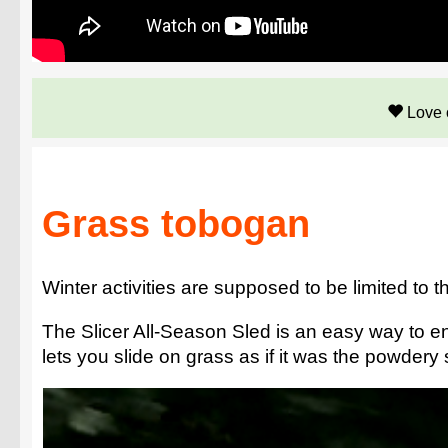
Love 
Grass tobogan
Winter activities are supposed to be limited to 
The Slicer All-Season Sled is an easy way to enj
lets you slide on grass as if it was the powdery