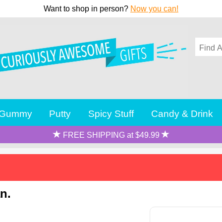
Want to shop in person?
Now you can!
Gummy
Putty
Spicy Stuff
Candy & Drink
FREE SHIPPING at $49.99
n.