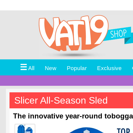
☰
All
New
Popular
Exclusive
Slicer All-Season Sled
The innovative year-round tobogga