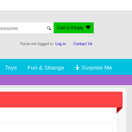
Cart is Empty
🔍
You're not logged in.
Log in
Contact Us
Toys
Fun & Strange
🤷 Surprise Me