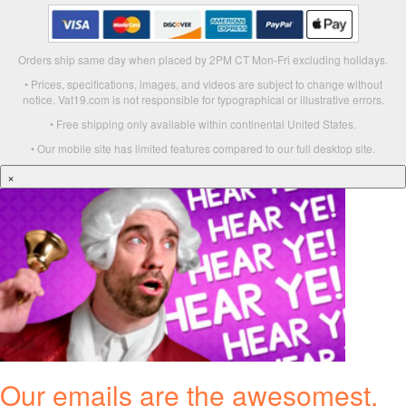
Orders ship same day when placed by 2PM CT Mon-Fri excluding holidays.
• Prices, specifications, images, and videos are subject to change without
notice. Vat19.com is not responsible for typographical or illustrative errors.
• Free shipping only available within continental United States.
• Our mobile site has limited features compared to our full desktop site.
×
Our emails are the awesomest.