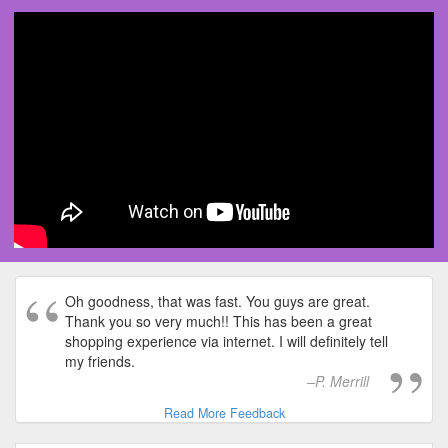
Oh goodness, that was fast. You guys are great.
Thank you so very much!! This has been a great
shopping experience via internet. I will definitely tell
my friends.
P. Merrill
Read More Feedback