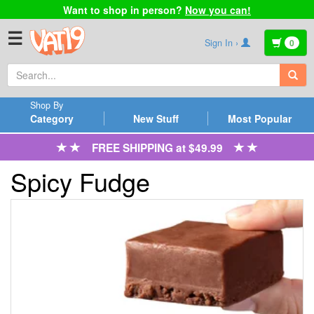
Want to shop in person?
Now you can!
☰
Sign In ›
0
Shop By
Category
New Stuff
Most Popular
FREE SHIPPING at $49.99
Spicy Fudge