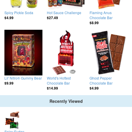
Spicy Pickle Soda
Hot Sauce Challenge
Flaming Anus
Chocolate Bar
$4.99
$27.49
$8.99
Lil' Nitro® Gummy Bear
World's Hottest
Ghost Pepper
Chocolate Bar
Chocolate Bar
$9.99
$14.99
$4.99
Recently Viewed
Spicy Fudge