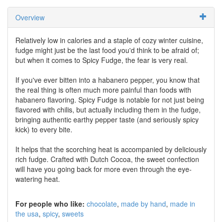
Overview
Relatively low in calories and a staple of cozy winter cuisine,
fudge might just be the last food you'd think to be afraid of;
but when it comes to Spicy Fudge, the fear is very real.
If you've ever bitten into a habanero pepper, you know that
the real thing is often much more painful than foods with
habanero flavoring. Spicy Fudge is notable for not just being
flavored with chilis, but actually including them in the fudge,
bringing authentic earthy pepper taste (and seriously spicy
kick) to every bite.
It helps that the scorching heat is accompanied by deliciously
rich fudge. Crafted with Dutch Cocoa, the sweet confection
will have you going back for more even through the eye-
watering heat.
For people who like:
chocolate
made by hand
made in
the usa
spicy
sweets