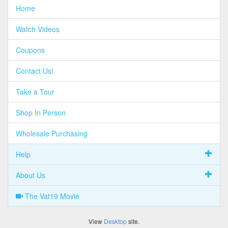
Home
Watch Videos
Coupons
Contact Us!
Take a Tour
Shop In Person
Wholesale Purchasing
Help
About Us
The Vat19 Movie
View
Desktop
site.