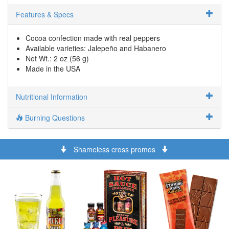
Features & Specs
Cocoa confection made with real peppers
Available varieties: Jalepeño and Habanero
Net Wt.: 2 oz (56 g)
Made in the USA
Nutritional Information
Burning Questions
Shameless cross promos