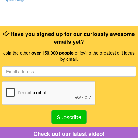
Have you signed up for our curiously awesome
emails yet?
Join the other
over 150,000 people
enjoying the greatest gift ideas
by email.
Check out our latest video!