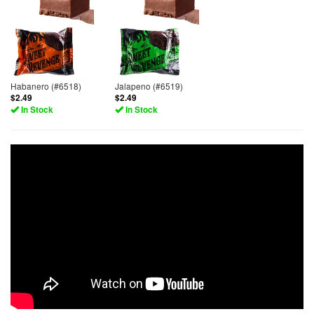
Habanero (#6518)
Jalapeno (#6519)
$2.49
$2.49
In Stock
In Stock