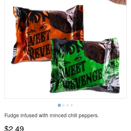
Fudge infused with minced chili peppers.
$2.49