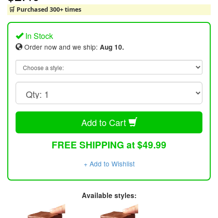
🛒 Purchased 300+ times
In Stock
Order now and we ship:
Aug 10.
Add to Cart
FREE SHIPPING at $49.99
+ Add to Wishlist
Available styles: