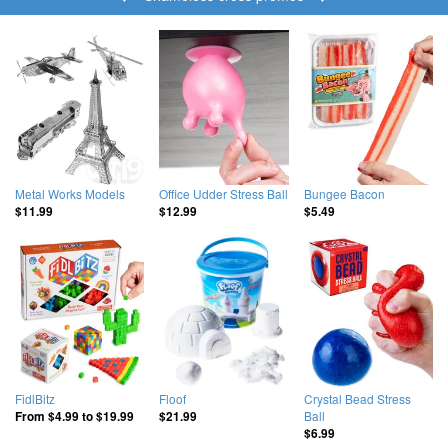
Metal Works Models
Office Udder Stress Ball
Bungee Bacon
$11.99
$12.99
$5.49
FidlBitz
Floof
Crystal Bead Stress
Ball
From
$4.99
to
$19.99
$21.99
$6.99