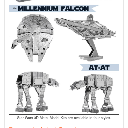
Star Wars 3D Metal Model Kits are available in four styles.