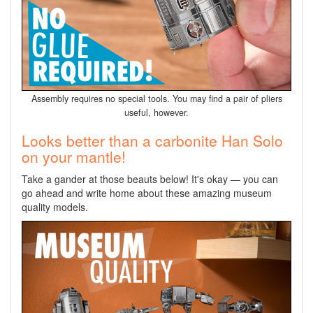
Assembly requires no special tools. You may find a pair of pliers
useful, however.
Looks better than a carbonite Han Solo
on your mantle!
Take a gander at those beauts below! It's okay — you can
go ahead and write home about these amazing museum
quality models.