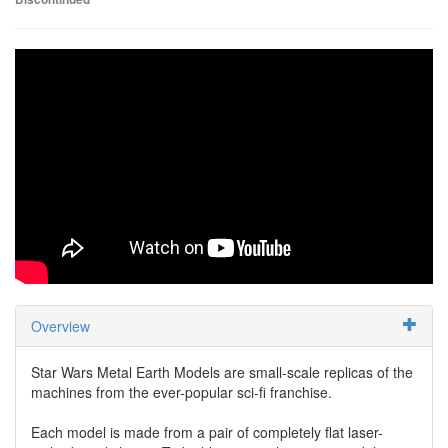
Overview
Star Wars Metal Earth Models are small-scale replicas of the
machines from the ever-popular sci-fi franchise.
Each model is made from a pair of completely flat laser-