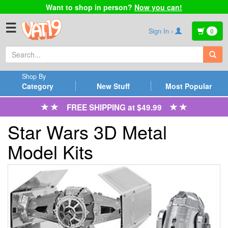
Want to shop in person?
Now you can!
☰
Sign In ›
0
Shop By
Category
New Stuff
Most Popular
FREE SHIPPING at $49.99
Star Wars 3D Metal
Model Kits