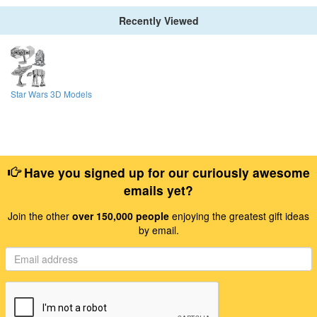
Recently Viewed
Star Wars 3D Models
Have you signed up for our curiously awesome
emails yet?
Join the other
over 150,000 people
enjoying the greatest gift ideas
by email.