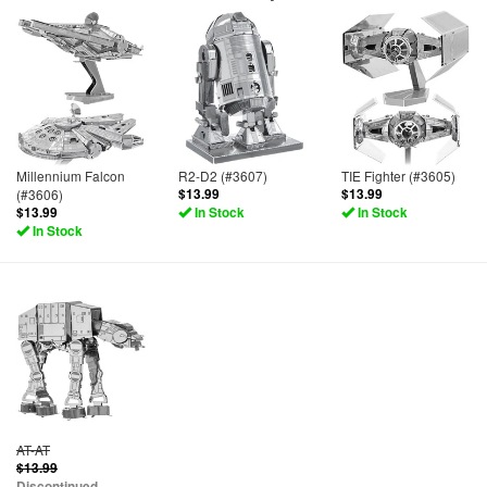
Millennium Falcon
R2-D2 (#3607)
TIE Fighter (#3605)
(#3606)
$13.99
$13.99
$13.99
In Stock
In Stock
In Stock
AT-AT
$13.99
Discontinued