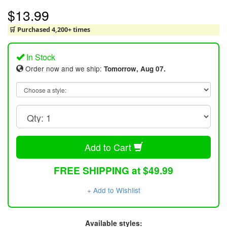
$13.99
🛒 Purchased 4,200+ times
In Stock
Order now and we ship:
Tomorrow, Aug 07.
Add to Cart
FREE SHIPPING at $49.99
+ Add to Wishlist
Available styles: