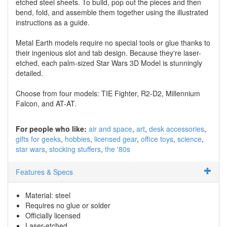
etched steel sheets. To build, pop out the pieces and then
bend, fold, and assemble them together using the illustrated
instructions as a guide.
Metal Earth models require no special tools or glue thanks to
their ingenious slot and tab design. Because they're laser-
etched, each palm-sized Star Wars 3D Model is stunningly
detailed.
Choose from four models: TIE Fighter, R2-D2, Millennium
Falcon, and AT-AT.
For people who like:
air and space
art
desk accessories
gifts for geeks
hobbies
licensed gear
office toys
science
star wars
stocking stuffers
the '80s
Features & Specs
Material: steel
Requires no glue or solder
Officially licensed
Laser-etched