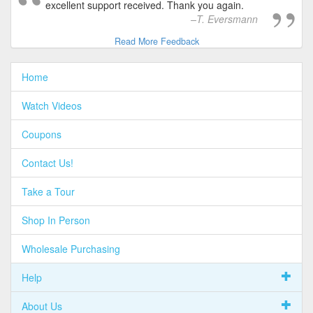
excellent support received. Thank you again.
T. Eversmann
Read More Feedback
Home
Watch Videos
Coupons
Contact Us!
Take a Tour
Shop In Person
Wholesale Purchasing
Help
About Us