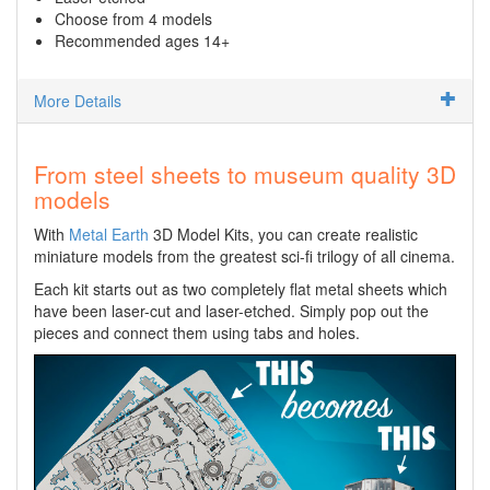
Choose from 4 models
Recommended ages 14+
More Details
From steel sheets to museum quality 3D
models
With
Metal Earth
3D Model Kits, you can create realistic
miniature models from the greatest sci-fi trilogy of all cinema.
Each kit starts out as two completely flat metal sheets which
have been laser-cut and laser-etched. Simply pop out the
pieces and connect them using tabs and holes.