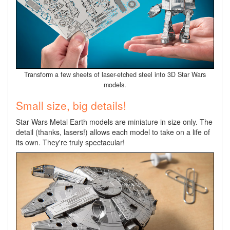
Transform a few sheets of laser-etched steel into 3D Star Wars
models.
Small size, big details!
Star Wars Metal Earth models are miniature in size only. The
detail (thanks, lasers!) allows each model to take on a life of
its own. They're truly spectacular!