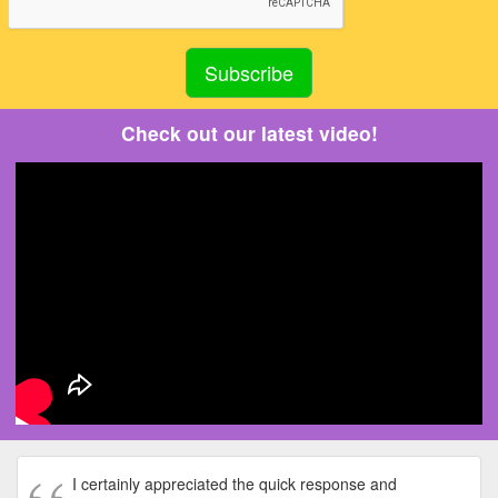
Check out our latest video!
I certainly appreciated the quick response and