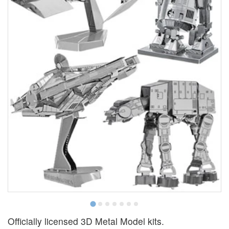
Officially licensed 3D Metal Model kits.