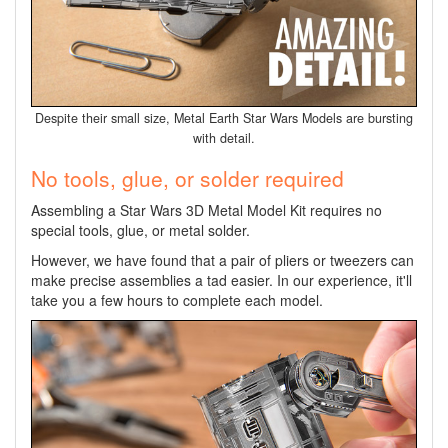
Despite their small size, Metal Earth Star Wars Models are bursting
with detail.
No tools, glue, or solder required
Assembling a Star Wars 3D Metal Model Kit requires no
special tools, glue, or metal solder.
However, we have found that a pair of pliers or tweezers can
make precise assemblies a tad easier. In our experience, it'll
take you a few hours to complete each model.