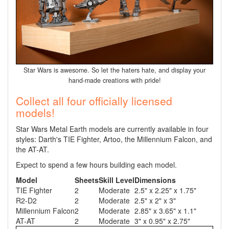
Star Wars is awesome. So let the haters hate, and display your
hand-made creations with pride!
Collect all four officially licensed
models!
Star Wars Metal Earth models are currently available in four
styles: Darth's TIE Fighter, Artoo, the Millennium Falcon, and
the AT-AT.
Expect to spend a few hours building each model.
Model
Sheets
Skill Level
Dimensions
TIE Fighter
2
Moderate
2.5" x 2.25" x 1.75"
R2-D2
2
Moderate
2.5" x 2" x 3"
Millennium Falcon
2
Moderate
2.85" x 3.65" x 1.1"
AT-AT
2
Moderate
3" x 0.95" x 2.75"