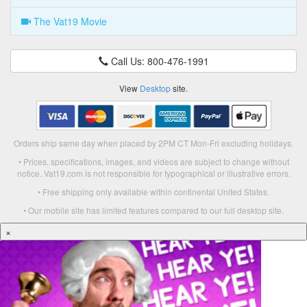
The Vat19 Movie
Call Us: 800-476-1991
View
Desktop
site.
Orders ship same day when placed by 2PM CT Mon-Fri excluding holidays.
• Prices, specifications, images, and videos are subject to change without
notice. Vat19.com is not responsible for typographical or illustrative errors.
• Free shipping only available within continental United States.
• Our mobile site has limited features compared to our full desktop site.
×