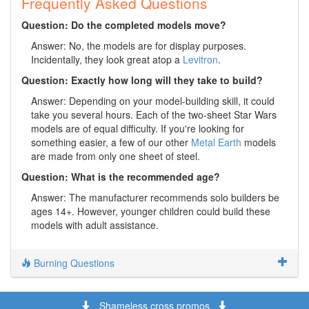
Frequently Asked Questions
Question: Do the completed models move?
Answer: No, the models are for display purposes.
Incidentally, they look great atop a
Levitron
.
Question: Exactly how long will they take to build?
Answer: Depending on your model-building skill, it could
take you several hours. Each of the two-sheet Star Wars
models are of equal difficulty. If you're looking for
something easier, a few of our other
Metal Earth
models
are made from only one sheet of steel.
Question: What is the recommended age?
Answer: The manufacturer recommends solo builders be
ages 14+. However, younger children could build these
models with adult assistance.
Burning Questions
Shameless cross promos