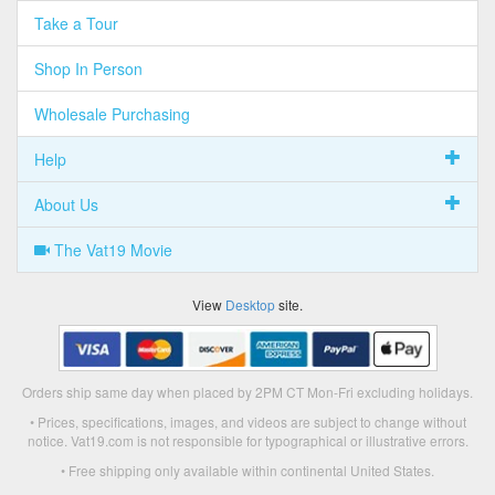
Take a Tour
Shop In Person
Wholesale Purchasing
Help
About Us
The Vat19 Movie
View
Desktop
site.
Orders ship same day when placed by 2PM CT Mon-Fri excluding holidays.
• Prices, specifications, images, and videos are subject to change without
notice. Vat19.com is not responsible for typographical or illustrative errors.
• Free shipping only available within continental United States.