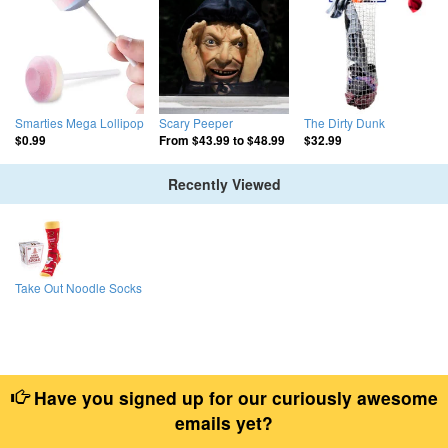
Smarties Mega Lollipop
Scary Peeper
The Dirty Dunk
$0.99
From
$43.99
to
$48.99
$32.99
Recently Viewed
Take Out Noodle Socks
Have you signed up for our curiously awesome
emails yet?