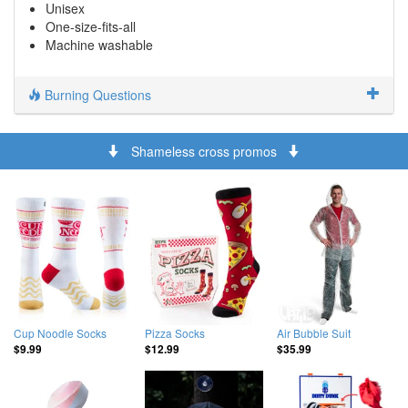
Unisex
One-size-fits-all
Machine washable
Burning Questions
Shameless cross promos
Cup Noodle Socks
Pizza Socks
Air Bubble Suit
$9.99
$12.99
$35.99