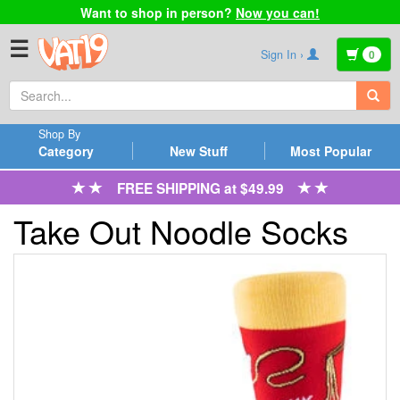
Want to shop in person?
Now you can!
☰
Sign In ›
0
Shop By
Category
New Stuff
Most Popular
FREE SHIPPING at $49.99
Take Out Noodle Socks