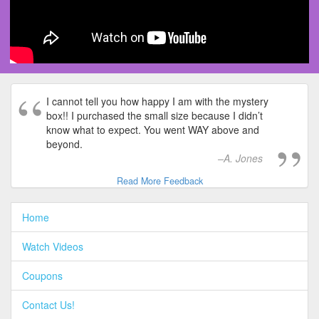
I cannot tell you how happy I am with the mystery
box!! I purchased the small size because I didn’t
know what to expect. You went WAY above and
beyond.
A. Jones
Read More Feedback
Home
Watch Videos
Coupons
Contact Us!