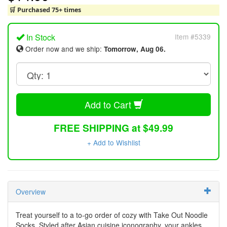
🛒 Purchased 75+ times
In Stock
Item #5339
Order now and we ship:
Tomorrow, Aug 06.
Add to Cart
FREE SHIPPING at $49.99
+ Add to Wishlist
Overview
Treat yourself to a to-go order of cozy with Take Out Noodle
Socks. Styled after Asian cuisine iconography, your ankles