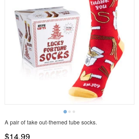
Y
A pair of take out-themed tube socks.
$14.99