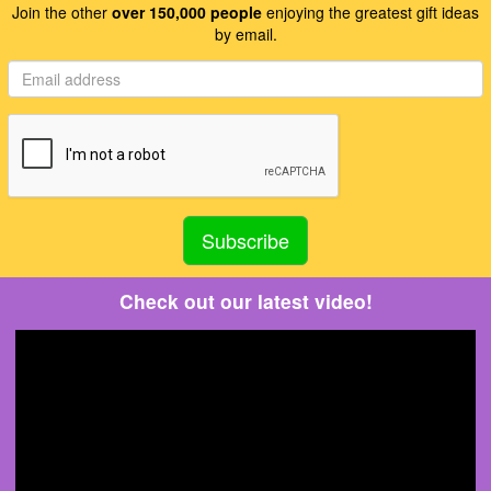
Join the other
over 150,000 people
enjoying the greatest gift ideas
by email.
Check out our latest video!