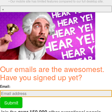
• Our mobile site has limited features compared to our full desktop site.
×
Our emails are the awesomest.
Have you signed up yet?
Email:
Submit
Join the
other exceptional people
over 150,000