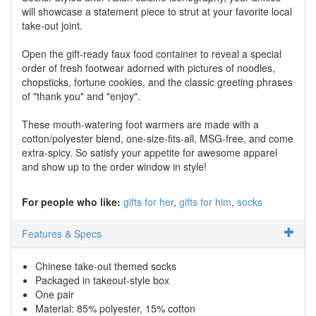
will showcase a statement piece to strut at your favorite local
take-out joint.
Open the gift-ready faux food container to reveal a special
order of fresh footwear adorned with pictures of noodles,
chopsticks, fortune cookies, and the classic greeting phrases
of "thank you" and "enjoy".
These mouth-watering foot warmers are made with a
cotton/polyester blend, one-size-fits-all, MSG-free, and come
extra-spicy. So satisfy your appetite for awesome apparel
and show up to the order window in style!
For people who like:
gifts for her
gifts for him
socks
Features & Specs
Chinese take-out themed socks
Packaged in takeout-style box
One pair
Material: 85% polyester, 15% cotton