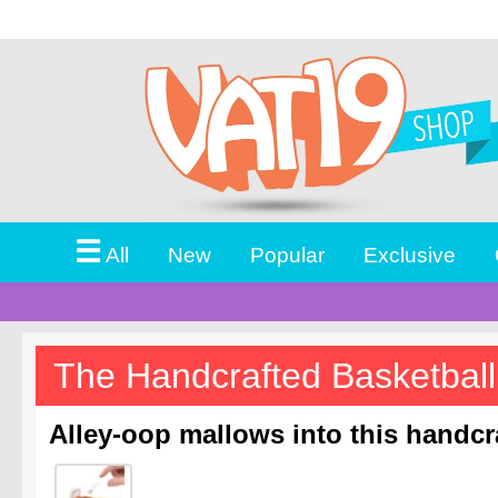
☰
All
New
Popular
Exclusive
The Handcrafted Basketbal
Alley-oop mallows into this handc