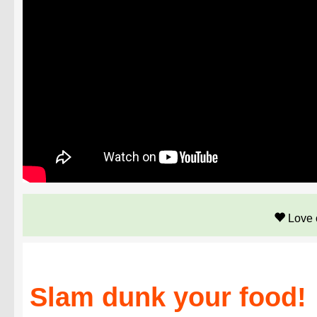
Love 
Slam dunk your food!