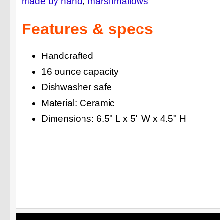
made by hand
marshmallows
Features & specs
Handcrafted
16 ounce capacity
Dishwasher safe
Material: Ceramic
Dimensions: 6.5" L x 5" W x 4.5" H