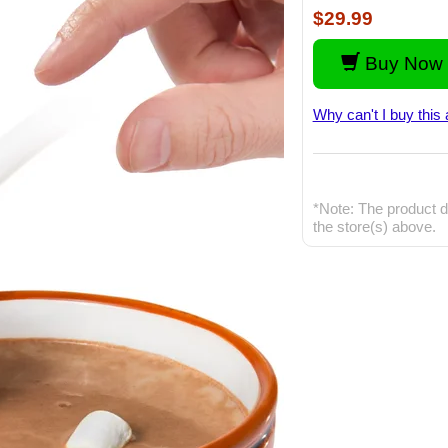
$29.99
Buy Now 
Why can't I buy this 
*Note: The product d
the store(s) above.