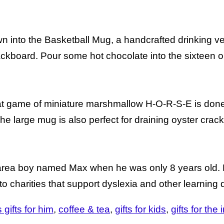
 into the Basketball Mug, a handcrafted drinking ve
ackboard. Pour some hot chocolate into the sixteen
 game of miniature marshmallow H-O-R-S-E is done, 
he large mug is also perfect for draining oyster crac
area boy named Max when he was only 8 years old.
o charities that support dyslexia and other learning di
 gifts for him
coffee & tea
gifts for kids
gifts for the 