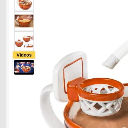
Videos