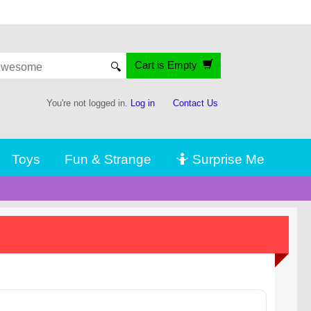
Cart is Empty
🔍
You're not logged in.
Log in
Contact Us
Toys
Fun & Strange
🤷 Surprise Me