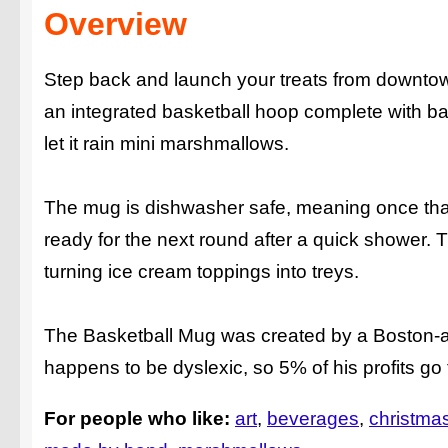
Overview
Step back and launch your treats from downtown
an integrated basketball hoop complete with b
let it rain mini marshmallows.
The mug is dishwasher safe, meaning once that
ready for the next round after a quick shower. T
turning ice cream toppings into treys.
The Basketball Mug was created by a Boston-
happens to be dyslexic, so 5% of his profits go t
For people who like:
art
beverages
christmas