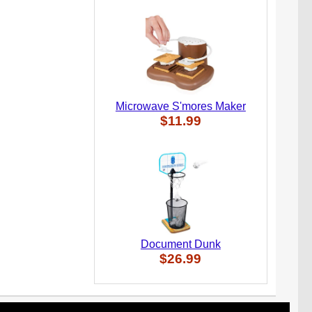
Microwave S'mores Maker
$11.99
Document Dunk
$26.99