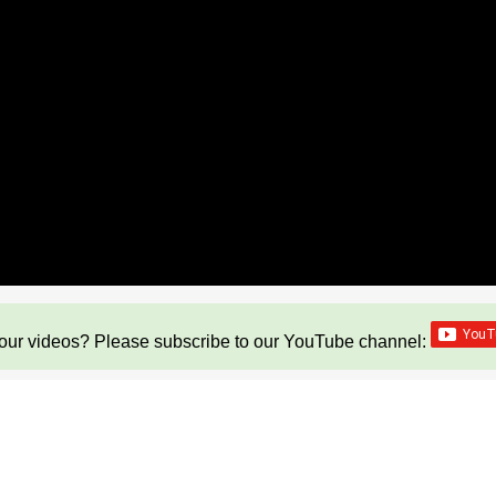
our videos? Please subscribe to our YouTube channel: