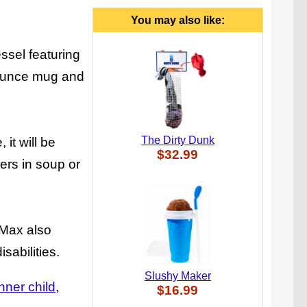
You may also like:
ssel featuring
 ounce mug and
The Dirty Dunk
it will be
$32.99
kers in soup or
 Max also
sabilities.
Slushy Maker
inner child
$16.99