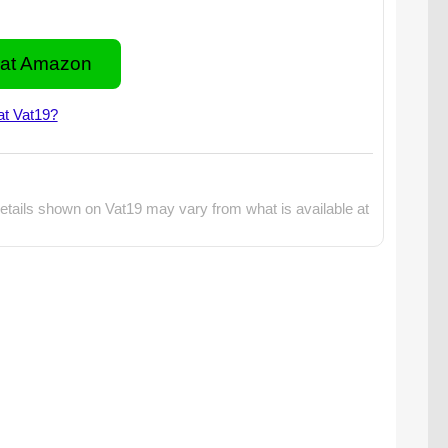
at Amazon
at Vat19?
etails shown on Vat19 may vary from what is available at