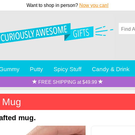
Want to shop in person?
Now you can!
Gummy
Putty
Spicy Stuff
Candy & Drink
FREE SHIPPING at $49.99
l Mug
rafted mug.