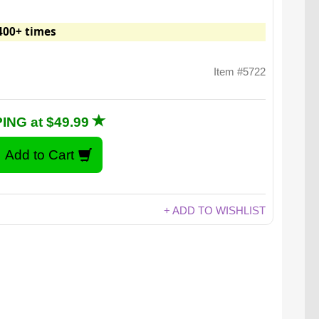
400+ times
Item #5722
ING at $49.99
+ ADD TO WISHLIST