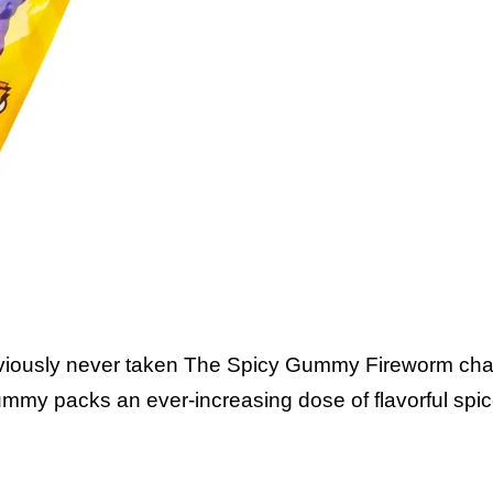
The Gumm
viously never taken The Spicy Gummy Fireworm chal
mmy packs an ever-increasing dose of flavorful spic