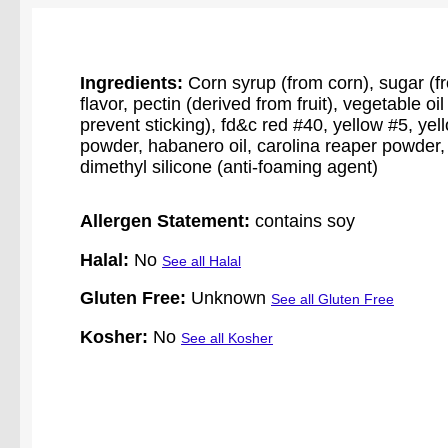
Ingredients:
Corn syrup (from corn), sugar (from
flavor, pectin (derived from fruit), vegetable o
prevent sticking), fd&c red #40, yellow #5, ye
powder, habanero oil, carolina reaper powder, p
dimethyl silicone (anti-foaming agent)
Allergen Statement:
contains soy
Halal:
No
See all Halal
Gluten Free:
Unknown
See all Gluten Free
Kosher:
No
See all Kosher