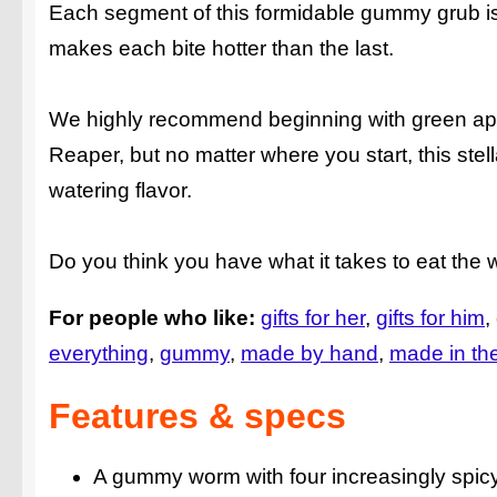
Each segment of this formidable gummy grub is fl
makes each bite hotter than the last.
We highly recommend beginning with green app
Reaper, but no matter where you start, this stell
watering flavor.
Do you think you have what it takes to eat the
For people who like:
gifts for her
gifts for him
everything
gummy
made by hand
made in th
Features & specs
A gummy worm with four increasingly spi