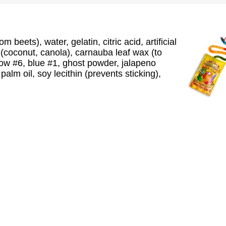
 beets), water, gelatin, citric acid, artificial
il (coconut, canola), carnauba leaf wax (to
llow #6, blue #1, ghost powder, jalapeno
alm oil, soy lecithin (prevents sticking),