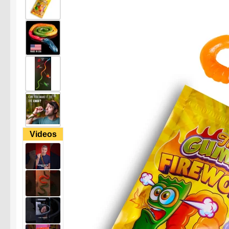
Videos