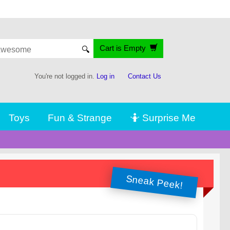
Cart is Empty
🔍
You're not logged in.
Log in
Contact Us
Toys
Fun & Strange
🤷 Surprise Me
Sneak Peek!