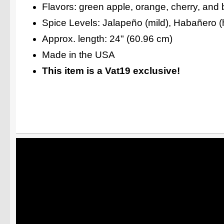
Flavors: green apple, orange, cherry, and 
Spice Levels: Jalapeño (mild), Habañero (h
Approx. length: 24" (60.96 cm)
Made in the USA
This item is a Vat19 exclusive!