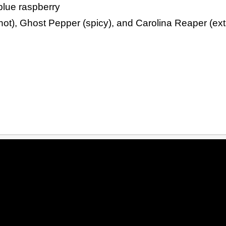
blue raspberry
ot), Ghost Pepper (spicy), and Carolina Reaper (ext