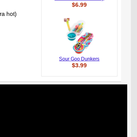
$6.99
ra hot)
Sour Goo Dunkers
$3.99