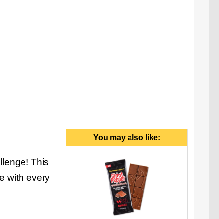
y Fireworm is made by hand in the USA.
You may also like:
lenge! This
e with every