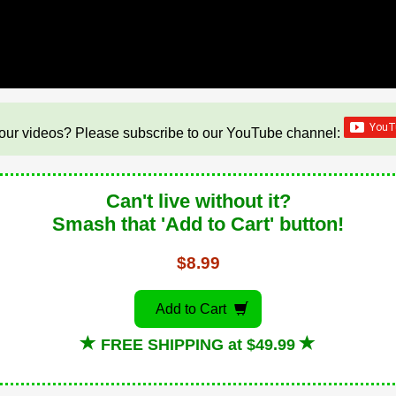
our videos? Please subscribe to our YouTube channel:
Can't live without it?
Smash that 'Add to Cart' button!
$8.99
Add to Cart
FREE SHIPPING at $49.99