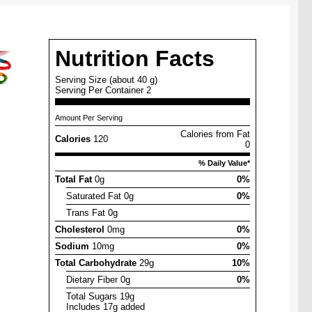
Nutrition Facts
Serving Size (about 40 g)
Serving Per Container 2
Amount Per Serving
Calories from Fat
Calories
120
0
% Daily Value*
Total Fat
0g
0%
Saturated Fat 0g
0%
Trans Fat 0g
Cholesterol
0mg
0%
Sodium
10mg
0%
Total Carbohydrate
29g
10%
Dietary Fiber 0g
0%
Total Sugars 19g
Includes 17g added