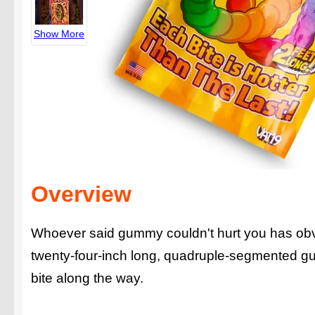
Show More
Overview
Whoever said gummy couldn't hurt you has ob
twenty-four-inch long, quadruple-segmented gu
bite along the way.