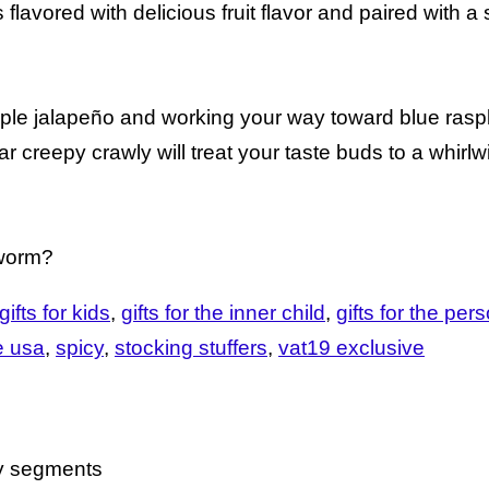
avored with delicious fruit flavor and paired with a s
le jalapeño and working your way toward blue rasp
ar creepy crawly will treat your taste buds to a whirl
 worm?
gifts for kids
gifts for the inner child
gifts for the pe
e usa
spicy
stocking stuffers
vat19 exclusive
cy segments