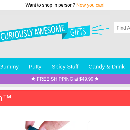
Want to shop in person?
Now you can!
Gummy
Putty
Spicy Stuff
Candy & Drink
FREE SHIPPING at $49.99
rm™