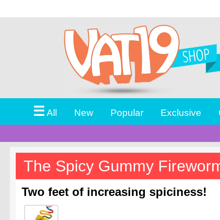
☰
All
New
Popular
Exclusive
The Spicy Gummy Firewo
Two feet of increasing spiciness!