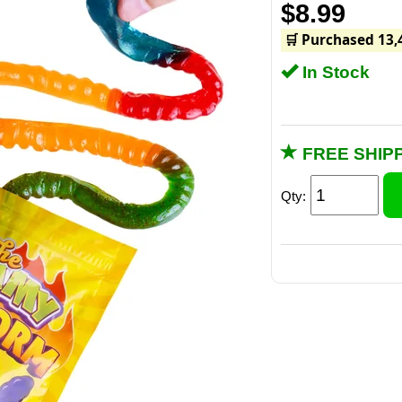
$8.99
🛒 Purchased 13,
In Stock
FREE SHIPP
Qty: