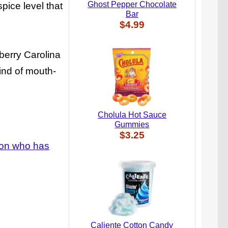
Ghost Pepper Chocolate
pice level that
Bar
$4.99
berry Carolina
wind of mouth-
Cholula Hot Sauce
Gummies
$3.25
rson who has
Caliente Cotton Candy