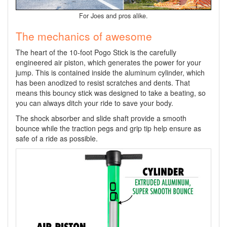
For Joes and pros alike.
The mechanics of awesome
The heart of the 10-foot Pogo Stick is the carefully
engineered air piston, which generates the power for your
jump. This is contained inside the aluminum cylinder, which
has been anodized to resist scratches and dents. That
means this bouncy stick was designed to take a beating, so
you can always ditch your ride to save your body.
The shock absorber and slide shaft provide a smooth
bounce while the traction pegs and grip tip help ensure as
safe of a ride as possible.