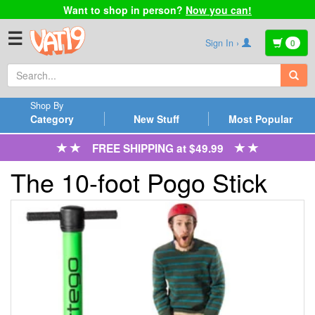
Want to shop in person?
Now you can!
☰
Sign In ›
0
Shop By
Category
New Stuff
Most Popular
FREE SHIPPING at $49.99
The 10-foot Pogo Stick