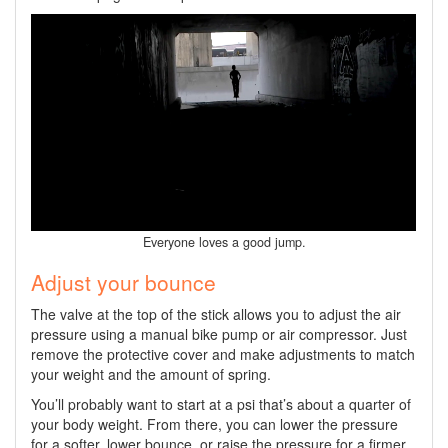
Everyone loves a good jump.
Adjust your bounce
The valve at the top of the stick allows you to adjust the air
pressure using a manual bike pump or air compressor. Just
remove the protective cover and make adjustments to match
your weight and the amount of spring.
You’ll probably want to start at a psi that’s about a quarter of
your body weight. From there, you can lower the pressure
for a softer, lower bounce, or raise the pressure for a firmer,