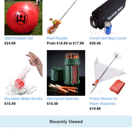
Giant Kickball Set
Reel Roaster
Covert Golf Bag Cooler
$24.99
From
$16.99
to
$17.99
$30.49
Reusable Water Bombs
Stormproof Matches
Power Module for
Paper Airplanes
$10.49
$10.49
$19.99
Recently Viewed