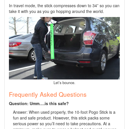
In travel mode, the stick compresses down to 34” so you can
take it with you as you go hopping around the world.
Let’s bounce.
Frequently Asked Questions
Question: Umm….is this safe?
Answer: When used properly, the 10-foot Pogo Stick is a
fun and safe product. However, this stick packs some
serious power so you’ll need to take precautions. At a