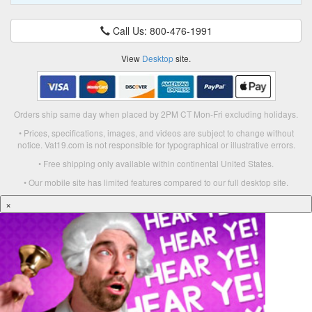
Call Us: 800-476-1991
View
Desktop
site.
Orders ship same day when placed by 2PM CT Mon-Fri excluding holidays.
• Prices, specifications, images, and videos are subject to change without
notice. Vat19.com is not responsible for typographical or illustrative errors.
• Free shipping only available within continental United States.
• Our mobile site has limited features compared to our full desktop site.
×