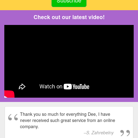
Check out our latest video!
Thank you so much for everything Dee, I have
never received such great service from an online
company.
S. Zahrebelny