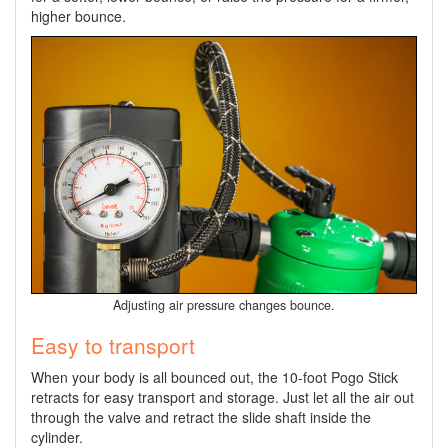
higher bounce.
Adjusting air pressure changes bounce.
Easy to transport
When your body is all bounced out, the 10-foot Pogo Stick
retracts for easy transport and storage. Just let all the air out
through the valve and retract the slide shaft inside the
cylinder.