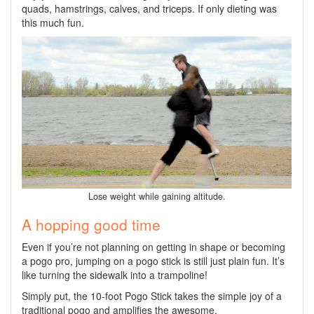
quads, hamstrings, calves, and triceps. If only dieting was
this much fun.
Lose weight while gaining altitude.
A hopping good time
Even if you’re not planning on getting in shape or becoming
a pogo pro, jumping on a pogo stick is still just plain fun. It’s
like turning the sidewalk into a trampoline!
Simply put, the 10-foot Pogo Stick takes the simple joy of a
traditional pogo and amplifies the awesome.