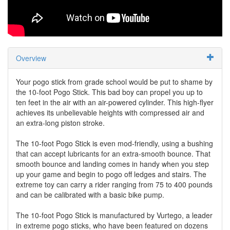
Overview
Your pogo stick from grade school would be put to shame by
the 10-foot Pogo Stick. This bad boy can propel you up to
ten feet in the air with an air-powered cylinder. This high-flyer
achieves its unbelievable heights with compressed air and
an extra-long piston stroke.
The 10-foot Pogo Stick is even mod-friendly, using a bushing
that can accept lubricants for an extra-smooth bounce. That
smooth bounce and landing comes in handy when you step
up your game and begin to pogo off ledges and stairs. The
extreme toy can carry a rider ranging from 75 to 400 pounds
and can be calibrated with a basic bike pump.
The 10-foot Pogo Stick is manufactured by Vurtego, a leader
in extreme pogo sticks, who have been featured on dozens