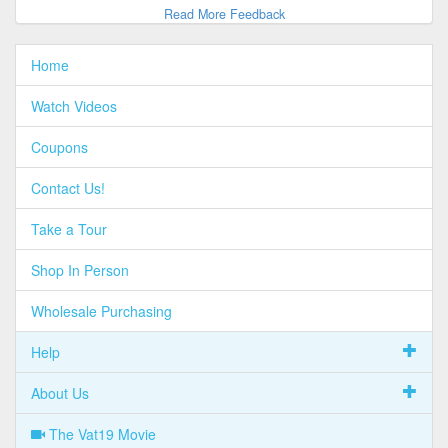
Read More Feedback
Home
Watch Videos
Coupons
Contact Us!
Take a Tour
Shop In Person
Wholesale Purchasing
Help
About Us
The Vat19 Movie