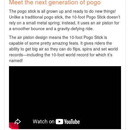
Meet the next generation of pogo
The pogo stick is all grown up and ready to do new things!
Unlike a traditional pogo stick, the 10-foot Pogo Stick doesn’t
rely on a small metal spring; instead, it uses an air piston for
a smoother bounce and a gravity-defying ride.
The air piston design means the 10-foot Pogo Stick is
capable of some pretty amazing feats. It gives riders the
ability to get big air so they can do flips, spins and set world
records—including the 10-foot world record for which it’s
named!