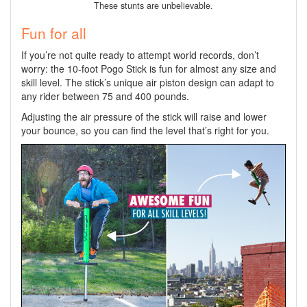
These stunts are unbelievable.
Fun for all
If you’re not quite ready to attempt world records, don’t
worry: the 10-foot Pogo Stick is fun for almost any size and
skill level. The stick’s unique air piston design can adapt to
any rider between 75 and 400 pounds.
Adjusting the air pressure of the stick will raise and lower
your bounce, so you can find the level that’s right for you.