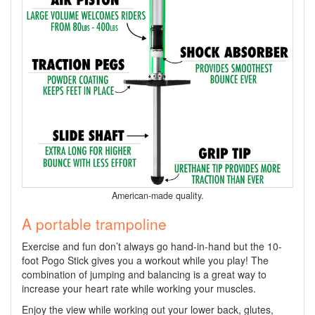
American-made quality.
A portable trampoline
Exercise and fun don’t always go hand-in-hand but the 10-
foot Pogo Stick gives you a workout while you play! The
combination of jumping and balancing is a great way to
increase your heart rate while working your muscles.
Enjoy the view while working out your lower back, glutes,