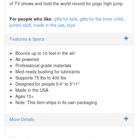
of TV shows and hold the world record for pogo high jump.
For people who like:
gifts for kids
gifts for the inner child
jumbo stuff
made in the usa
toys
Features & Specs
Bounce up to 10 feet in the air!
Air-powered
Professional grade materials
Mod-ready bushing for lubricants
Supports 75 lbs to 400 lbs
Designed for people 5'4" to 5'11"
Made in the USA
Ages 15+
Note: This item ships in its own packaging
More Details