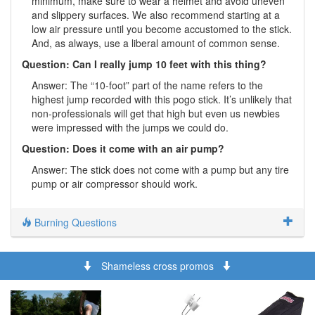
minimum, make sure to wear a helmet and avoid uneven
and slippery surfaces. We also recommend starting at a
low air pressure until you become accustomed to the stick.
And, as always, use a liberal amount of common sense.
Question: Can I really jump 10 feet with this thing?
Answer: The “10-foot” part of the name refers to the
highest jump recorded with this pogo stick. It’s unlikely that
non-professionals will get that high but even us newbies
were impressed with the jumps we could do.
Question: Does it come with an air pump?
Answer: The stick does not come with a pump but any tire
pump or air compressor should work.
Burning Questions
Shameless cross promos