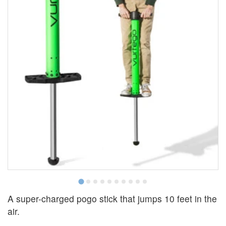
A super-charged pogo stick that jumps 10 feet in the
air.