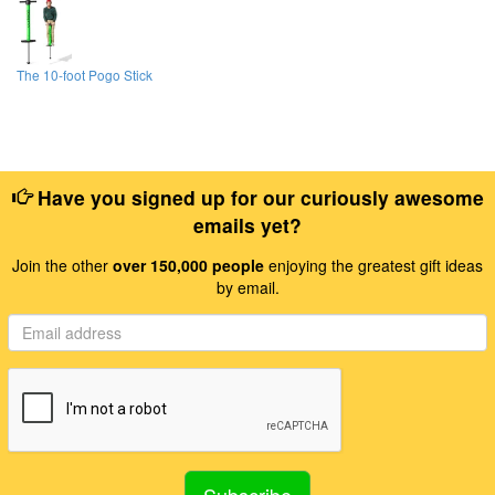
The 10-foot Pogo Stick
Have you signed up for our curiously awesome
emails yet?
Join the other
over 150,000 people
enjoying the greatest gift ideas
by email.