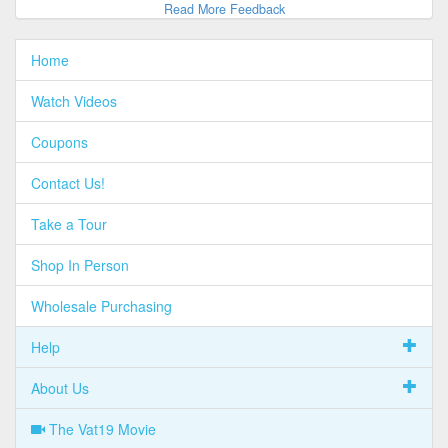
Read More Feedback
Home
Watch Videos
Coupons
Contact Us!
Take a Tour
Shop In Person
Wholesale Purchasing
Help
About Us
The Vat19 Movie