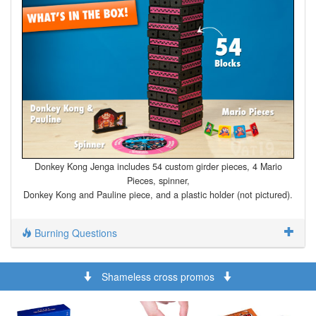
Donkey Kong Jenga includes 54 custom girder pieces, 4 Mario
Pieces, spinner,
Donkey Kong and Pauline piece, and a plastic holder (not pictured).
Burning Questions
Shameless cross promos