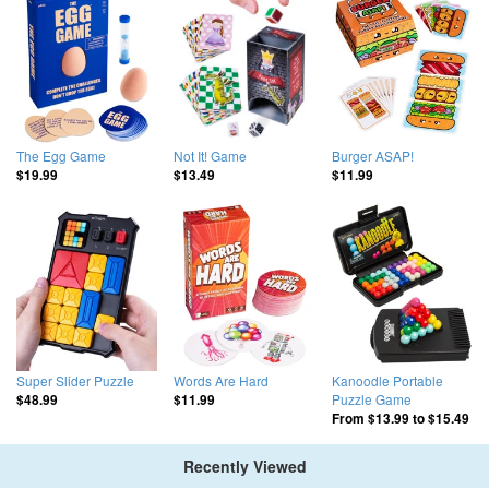
The Egg Game
Not It! Game
Burger ASAP!
$19.99
$13.49
$11.99
Super Slider Puzzle
Words Are Hard
Kanoodle Portable
Puzzle Game
$48.99
$11.99
From
$13.99
to
$15.49
Recently Viewed