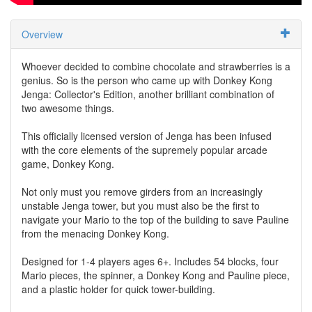
Overview
Whoever decided to combine chocolate and strawberries is a
genius. So is the person who came up with Donkey Kong
Jenga: Collector's Edition, another brilliant combination of
two awesome things.
This officially licensed version of Jenga has been infused
with the core elements of the supremely popular arcade
game, Donkey Kong.
Not only must you remove girders from an increasingly
unstable Jenga tower, but you must also be the first to
navigate your Mario to the top of the building to save Pauline
from the menacing Donkey Kong.
Designed for 1-4 players ages 6+. Includes 54 blocks, four
Mario pieces, the spinner, a Donkey Kong and Pauline piece,
and a plastic holder for quick tower-building.