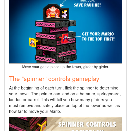
Move your game piece up the tower, girder by girder.
The "spinner" controls gameplay
At the beginning of each turn, flick the spinner to determine
your move. The pointer can land on a hammer, springboard,
ladder, or barrel. This will tell you how many girders you
must remove and safely place on top of the tower as well as
how far to move your Mario.