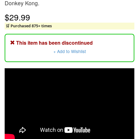
Donkey Kong.
$29.99
🛒 Purchased 875+ times
This item has been discontinued
+ Add to Wishlist