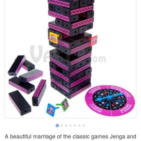
A beautiful marriage of the classic games Jenga and