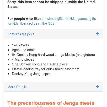
Sorry, this item cannot be shipped outside the United
States.
For people who like:
christmas gifts for kids
games
gifts
for kids
licensed gear
the '80s
Features & Specs
1-4 players
Ages 6 to adult
54 Donkey Kong hard wood Jenga blocks (aka girders)
4 Mario pieces
One Donkey Kong and Pauline piece
Plastic loading tray for quick tower assembly
Donkey Kong Jenga spinner
More Details
The precariousness of Jenga meets