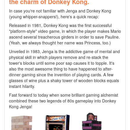
the charm of Donkey Kong.
In case you're not familiar with Jenga and Donkey Kong
(young whipper-snappers!), here's a quick recap:
Released in 1981, Donkey Kong was the first successful
"platform-style" video game, in which the player makes Mario
ascend several treacherous girders in order to save Pauline.
(Yeah, we always thought her name was Princess, too.)
Unveiled in 1983, Jenga is the addictive game of mental and
physical skill in which players remove and re-stack the
tower's blocks until some poor sap causes it to topple. It's
also the most awesome thing to have happened to after-
dinner gaming since the invention of playing cards. A few
glasses of wine plus a shaky tower of wooden blocks equals
instant hilarity.
Fast forward to today when some brilliant gaming alchemist
combined these two legends of 80s gameplay into Donkey
Kong Jenga!