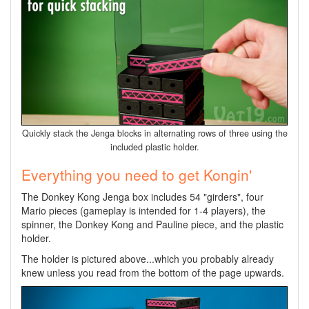
Quickly stack the Jenga blocks in alternating rows of three using the
included plastic holder.
Everything you need to get Kongin'
The Donkey Kong Jenga box includes 54 "girders", four
Mario pieces (gameplay is intended for 1-4 players), the
spinner, the Donkey Kong and Pauline piece, and the plastic
holder.
The holder is pictured above...which you probably already
knew unless you read from the bottom of the page upwards.