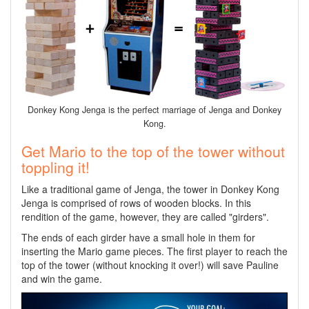
Donkey Kong Jenga is the perfect marriage of Jenga and Donkey
Kong.
Get Mario to the top of the tower without
toppling it!
Like a traditional game of Jenga, the tower in Donkey Kong
Jenga is comprised of rows of wooden blocks. In this
rendition of the game, however, they are called "girders".
The ends of each girder have a small hole in them for
inserting the Mario game pieces. The first player to reach the
top of the tower (without knocking it over!) will save Pauline
and win the game.