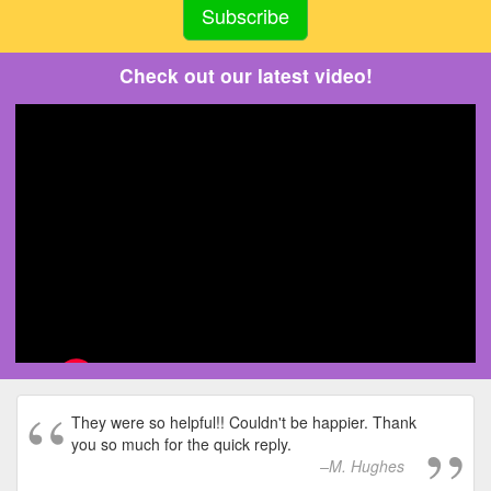
Check out our latest video!
They were so helpful!! Couldn't be happier. Thank
you so much for the quick reply.
M. Hughes