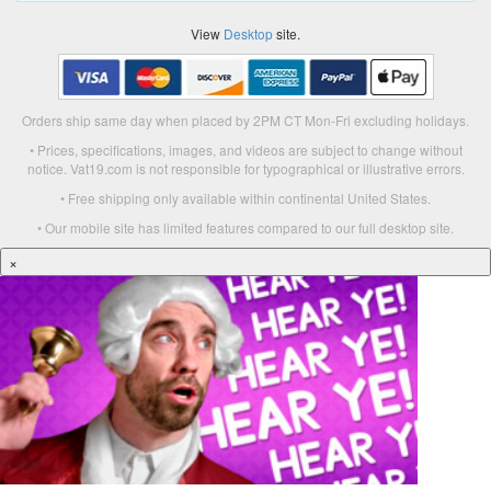
View
Desktop
site.
Orders ship same day when placed by 2PM CT Mon-Fri excluding holidays.
• Prices, specifications, images, and videos are subject to change without
notice. Vat19.com is not responsible for typographical or illustrative errors.
• Free shipping only available within continental United States.
• Our mobile site has limited features compared to our full desktop site.
×