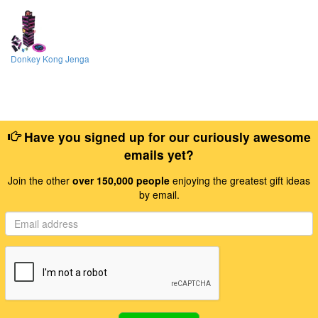
Donkey Kong Jenga
Have you signed up for our curiously awesome
emails yet?
Join the other
over 150,000 people
enjoying the greatest gift ideas
by email.