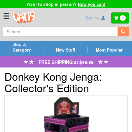
Want to shop in person?
Now you can!
☰
Sign In ›
0
Shop By
Category
New Stuff
Most Popular
FREE SHIPPING at $49.99
Donkey Kong Jenga:
Collector's Edition