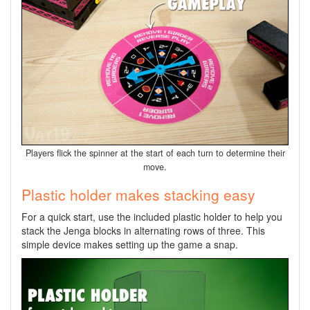
Players flick the spinner at the start of each turn to determine their
move.
Plastic holder makes stacking easy
For a quick start, use the included plastic holder to help you
stack the Jenga blocks in alternating rows of three. This
simple device makes setting up the game a snap.