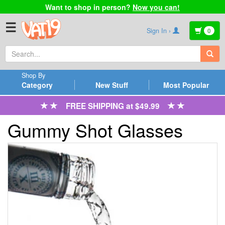
Want to shop in person?
Now you can!
☰
Sign In ›
0
Shop By
Category
New Stuff
Most Popular
FREE SHIPPING at $49.99
Gummy Shot Glasses