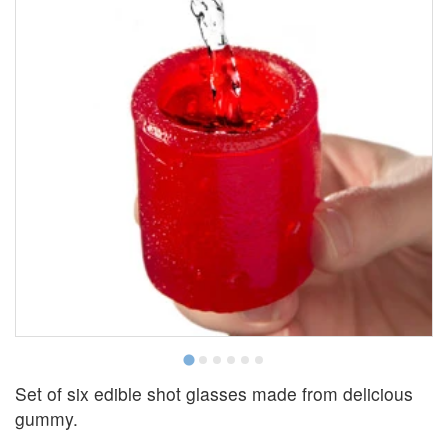
Set of six edible shot glasses made from delicious
gummy.