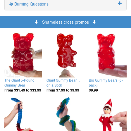
Burning Questions
Shameless cross promos
The Giant 5-Pound
Giant Gummy Bear ...
Big Gummy Bears (6-
Gummy Bear
on a Stick
pack)
From
$31.49
to
$33.99
From
$7.99
to
$9.99
$9.99