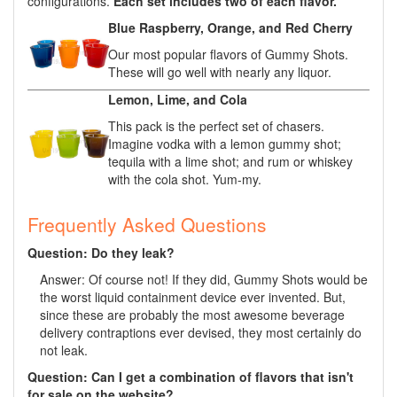
configurations.
Each set includes two of each flavor.
Blue Raspberry, Orange, and Red Cherry
Our most popular flavors of Gummy Shots.
These will go well with nearly any liquor.
Lemon, Lime, and Cola
This pack is the perfect set of chasers.
Imagine vodka with a lemon gummy shot;
tequila with a lime shot; and rum or whiskey
with the cola shot. Yum-my.
Frequently Asked Questions
Question: Do they leak?
Answer: Of course not! If they did, Gummy Shots would be
the worst liquid containment device ever invented. But,
since these are probably the most awesome beverage
delivery contraptions ever devised, they most certainly do
not leak.
Question: Can I get a combination of flavors that isn't
for sale on the website?