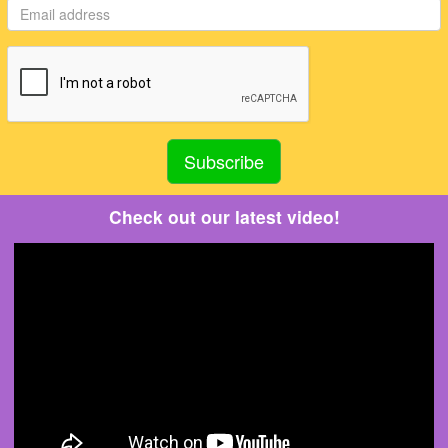
Check out our latest video!