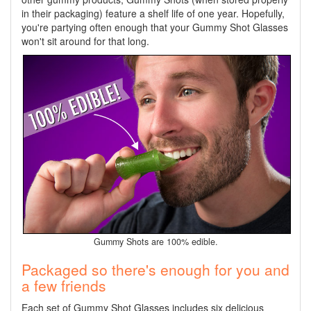
in their packaging) feature a shelf life of one year. Hopefully,
you're partying often enough that your Gummy Shot Glasses
won't sit around for that long.
Gummy Shots are 100% edible.
Packaged so there's enough for you and
a few friends
Each set of Gummy Shot Glasses includes six delicious