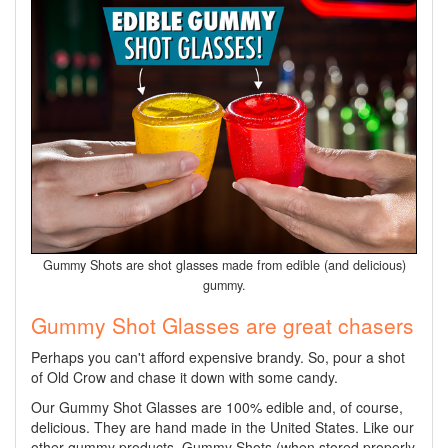
Gummy Shots are shot glasses made from edible (and delicious)
gummy.
Gummy Shot Glasses are great chasers
Perhaps you can't afford expensive brandy. So, pour a shot
of Old Crow and chase it down with some candy.
Our Gummy Shot Glasses are 100% edible and, of course,
delicious. They are hand made in the United States. Like our
other gummy products, Gummy Shots (when stored properly