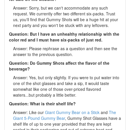
Answer: Sorry, but we can't accommodate any such
request. We currently offer two different six-packs. Trust
us, you'll find that Gummy Shots will be a huge hit at your
next party and you won't be stuck with any leftovers.
Question: But I have an unhealthy relationship with the
color red and I must have six-packs of just red.
Answer: Please rephrase as a question and then see the
answer to the previous question.
Question: Do Gummy Shots affect the flavor of the
beverage?
Answer: Yes, but only slightly. If you were to put water into
one of the shot glasses and take a sip, it would taste
somewhat like one of those over-priced flavored
waters...but probably a little better.
Question: What is their shelf life?
Answer: Like our
Giant Gummy Bear on a Stick
and
The
Giant 5-Pound Gummy Bear
, Gummy Shot Glasses have a
shelf life of up to one year provided that they are kept
sealed in their packaging and out of extreme heat and