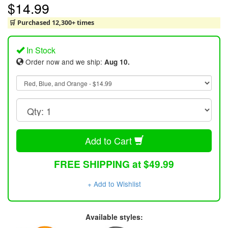
$14.99
🛒 Purchased 12,300+ times
In Stock
Order now and we ship:
Aug 10.
Add to Cart
FREE SHIPPING at $49.99
+ Add to Wishlist
Available styles: