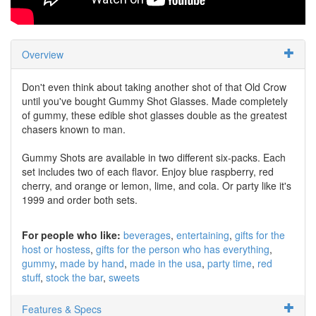
Overview
Don't even think about taking another shot of that Old Crow
until you've bought Gummy Shot Glasses. Made completely
of gummy, these edible shot glasses double as the greatest
chasers known to man.
Gummy Shots are available in two different six-packs. Each
set includes two of each flavor. Enjoy blue raspberry, red
cherry, and orange or lemon, lime, and cola. Or party like it's
1999 and order both sets.
For people who like:
beverages
entertaining
gifts for the
host or hostess
gifts for the person who has everything
gummy
made by hand
made in the usa
party time
red
stuff
stock the bar
sweets
Features & Specs