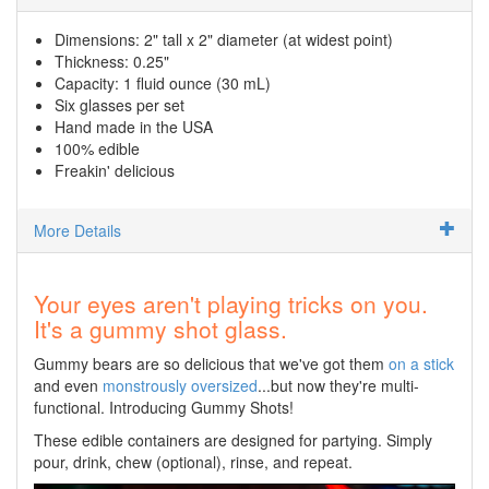
Dimensions: 2" tall x 2" diameter (at widest point)
Thickness: 0.25"
Capacity: 1 fluid ounce (30 mL)
Six glasses per set
Hand made in the USA
100% edible
Freakin' delicious
More Details
Your eyes aren't playing tricks on you.
It's a gummy shot glass.
Gummy bears are so delicious that we've got them
on a stick
and even
monstrously oversized
...but now they're multi-
functional. Introducing Gummy Shots!
These edible containers are designed for partying. Simply
pour, drink, chew (optional), rinse, and repeat.