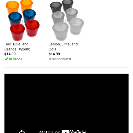
Red, Blue, and
Lemon, Lime, and
Orange (#2690)
Cola
$14.99
$14.99
In Stock
Discontinued