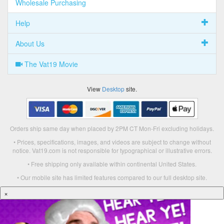
Wholesale Purchasing
Help
About Us
The Vat19 Movie
View
Desktop
site.
Orders ship same day when placed by 2PM CT Mon-Fri excluding holidays.
• Prices, specifications, images, and videos are subject to change without
notice. Vat19.com is not responsible for typographical or illustrative errors.
• Free shipping only available within continental United States.
• Our mobile site has limited features compared to our full desktop site.
×