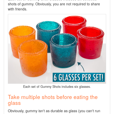
shots of gummy. Obviously, you are not required to share
with friends.
Each set of Gummy Shots includes six glasses.
Take multiple shots before eating the
glass
Obviously, gummy isn't as durable as glass (you can't run