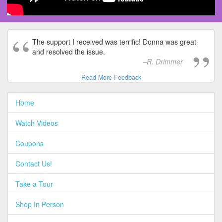
The support I received was terrific! Donna was great
and resolved the issue.
R. Drimmer
Read More Feedback
Home
Watch Videos
Coupons
Contact Us!
Take a Tour
Shop In Person