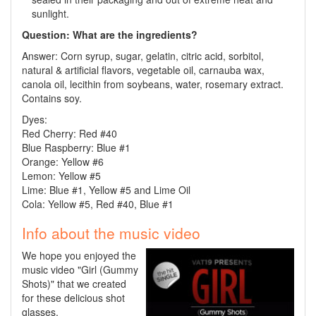
sunlight.
Question: What are the ingredients?
Answer: Corn syrup, sugar, gelatin, citric acid, sorbitol,
natural & artificial flavors, vegetable oil, carnauba wax,
canola oil, lecithin from soybeans, water, rosemary extract.
Contains soy.
Dyes:
Red Cherry:
Red
#40
Blue Raspberry: Blue #1
Orange: Yellow #6
Lemon: Yellow #5
Lime: Blue #1, Yellow #5 and Lime Oil
Cola: Yellow #5, Red #40, Blue #1
Info about the music video
We hope you enjoyed the
music video "Girl (Gummy
Shots)" that we created
for these delicious shot
glasses.