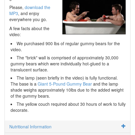
Please,
download the
MP3
, and enjoy
everywhere you go.
A few facts about the
video:
We purchased 900 lbs of regular gummy bears for the
video.
The "brick" wall is comprised of approximately 30,000
gummy bears which were individually hot-glued to a
translucent surface.
The lamp (seen briefly in the video) is fully functional.
The base is a
Giant 5-Pound Gummy Bear
and the lamp
shade weighs approximately 10lbs due to the added weight
of the gummy bears.
The yellow couch required about 30 hours of work to fully
decorate.
Nutritional Information