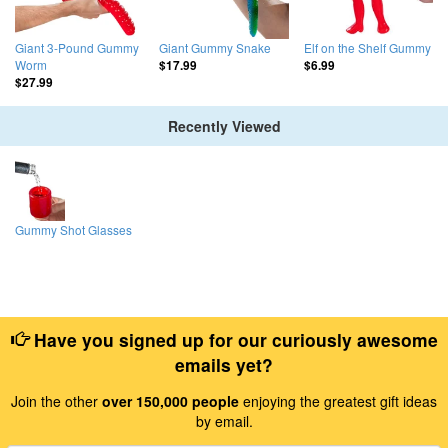
Giant 3-Pound Gummy
Giant Gummy Snake
Elf on the Shelf Gummy
Worm
$17.99
$6.99
$27.99
Recently Viewed
Gummy Shot Glasses
Have you signed up for our curiously awesome
emails yet?
Join the other
over 150,000 people
enjoying the greatest gift ideas
by email.