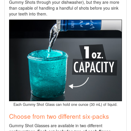
Gummy Shots through your dishwasher), but they are more
than capable of handling a handful of shots before you sink
your teeth into them.
Each Gummy Shot Glass can hold one ounce (30 mL) of liquid.
Choose from two different six-packs
Gummy Shot Glasses are available in two different