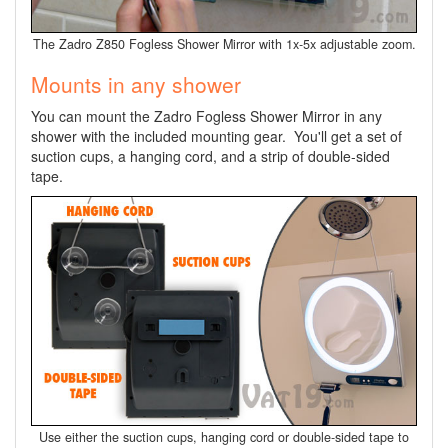
The Zadro Z850 Fogless Shower Mirror with 1x-5x adjustable zoom.
Mounts in any shower
You can mount the Zadro Fogless Shower Mirror in any
shower with the included mounting gear. You'll get a set of
suction cups, a hanging cord, and a strip of double-sided
tape.
Use either the suction cups, hanging cord or double-sided tape to