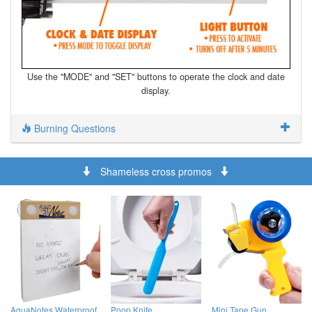
Use the "MODE" and "SET" buttons to operate the clock and date
display.
Burning Questions
Shameless cross promos
AquaNotes Waterproof
Poop Knife
Mini Tape Gun