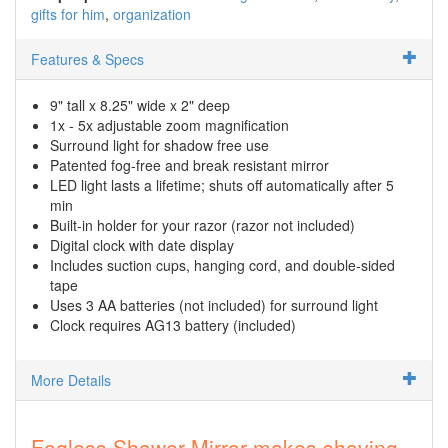
gifts for him
organization
Features & Specs
9" tall x 8.25" wide x 2" deep
1x - 5x adjustable zoom magnification
Surround light for shadow free use
Patented fog-free and break resistant mirror
LED light lasts a lifetime; shuts off automatically after 5
min
Built-in holder for your razor (razor not included)
Digital clock with date display
Includes suction cups, hanging cord, and double-sided
tape
Uses 3 AA batteries (not included) for surround light
Clock requires AG13 battery (included)
More Details
Fogless Shower Mirror makes shaving