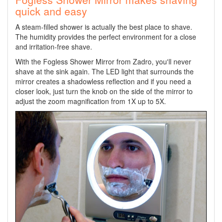
quick and easy
A steam-filled shower is actually the best place to shave.
The humidity provides the perfect environment for a close
and irritation-free shave.
With the Fogless Shower Mirror from Zadro, you'll never
shave at the sink again. The LED light that surrounds the
mirror creates a shadowless reflection and if you need a
closer look, just turn the knob on the side of the mirror to
adjust the zoom magnification from 1X up to 5X.