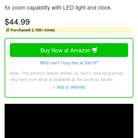
5x zoom capability with LED light and clock.
$44.99
🛒 Purchased 2,100+ times
Buy Now at Amazon
Why can't I buy this at Vat19?
Note: The product details shown on Vat19 (including price)
may vary from what is available at the store(s) above.
+ Add to Wishlist