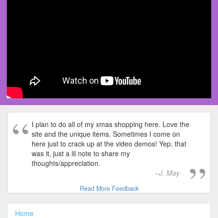
I plan to do all of my xmas shopping here. Love the
site and the unique items. Sometimes I come on
here just to crack up at the video demos! Yep, that
was it, just a lil note to share my
thoughts/appreciation.
J. May
Read More Feedback
Home