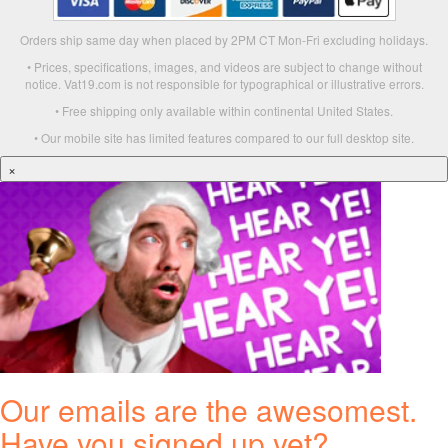
Orders ship same day when placed by 2PM CT Mon-Fri excluding holidays.
• Prices, specifications, images, and videos are subject to change without
notice. Vat19.com is not responsible for typographical or illustrative errors.
• Free shipping only available within continental United States.
• Our mobile site has limited features compared to our full desktop site.
×
Our emails are the awesomest.
Have you signed up yet?