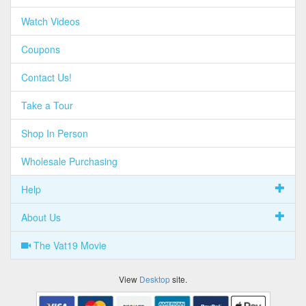
Watch Videos
Coupons
Contact Us!
Take a Tour
Shop In Person
Wholesale Purchasing
Help
About Us
The Vat19 Movie
View
Desktop
site.