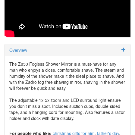
Overview
The Z850 Fogless Shower Mirror is a must-have for any
man who enjoys a close, comfortable shave. The steam and
humidity of the shower make it the ideal place to shave. And
with the Zadro fog free shaving mirror, shaving in the shower
will forever be quick and easy.
The adjustable 1x-5x zoom and LED surround light ensure
you don't miss a spot. Includes suction cups, double-sided
tape, and a hanging cord for mounting. Also features a razor
holder and clock with date display.
For people who like:
christmas gifts for him
father's day