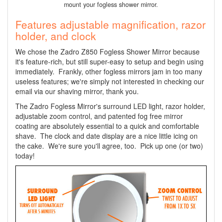
mount your fogless shower mirror.
Features adjustable magnification, razor
holder, and clock
We chose the Zadro Z850 Fogless Shower Mirror because
it's feature-rich, but still super-easy to setup and begin using
immediately. Frankly, other fogless mirrors jam in too many
useless features; we're simply not interested in checking our
email via our shaving mirror, thank you.
The Zadro Fogless Mirror's surround LED light, razor holder,
adjustable zoom control, and patented fog free mirror
coating are absolutely essential to a quick and comfortable
shave. The clock and date display are a nice little icing on
the cake. We're sure you'll agree, too. Pick up one (or two)
today!