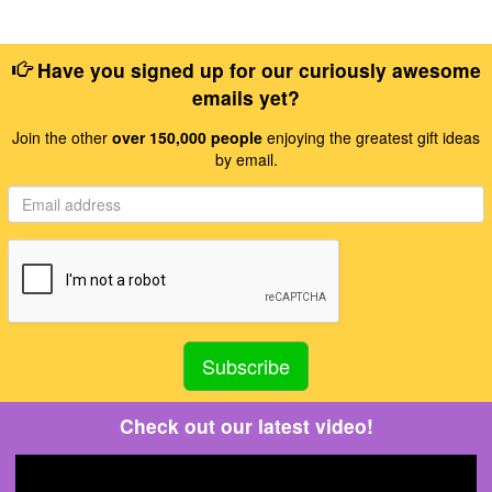
Have you signed up for our curiously awesome
emails yet?
Join the other
over 150,000 people
enjoying the greatest gift ideas
by email.
Check out our latest video!