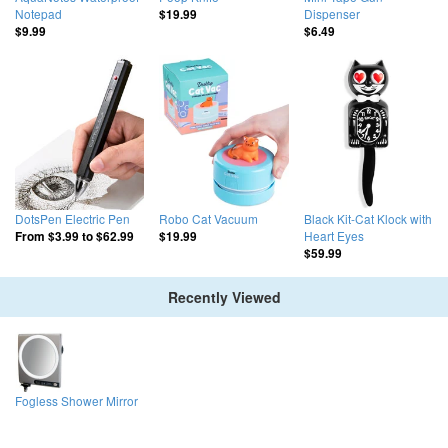
Notepad
Dispenser
$19.99
$9.99
$6.49
DotsPen Electric Pen
Robo Cat Vacuum
Black Kit-Cat Klock with
Heart Eyes
From
$3.99
to
$62.99
$19.99
$59.99
Recently Viewed
Fogless Shower Mirror