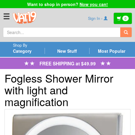
Want to shop in person?
Now you can!
☰
Sign In ›
0
Shop By
Category
New Stuff
Most Popular
FREE SHIPPING at $49.99
Fogless Shower Mirror
with light and
magnification