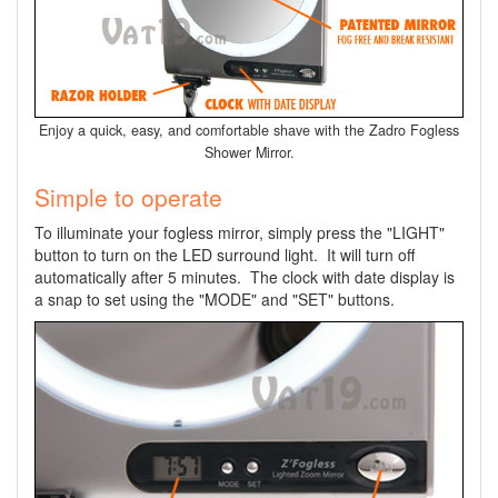
Enjoy a quick, easy, and comfortable shave with the Zadro Fogless
Shower Mirror.
Simple to operate
To illuminate your fogless mirror, simply press the "LIGHT"
button to turn on the LED surround light. It will turn off
automatically after 5 minutes. The clock with date display is
a snap to set using the "MODE" and "SET" buttons.