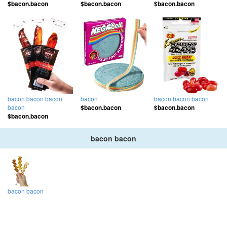
$bacon.bacon
$bacon.bacon
$bacon.bacon
bacon bacon bacon
bacon
bacon bacon bacon
bacon
$bacon.bacon
$bacon.bacon
$bacon.bacon
bacon bacon
bacon bacon