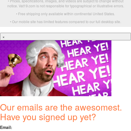
• Prices, specifications, images, and videos are subject to change without
notice. Vat19.com is not responsible for typographical or illustrative errors.
• Free shipping only available within continental United States.
• Our mobile site has limited features compared to our full desktop site.
×
Our emails are the awesomest.
Have you signed up yet?
Email: