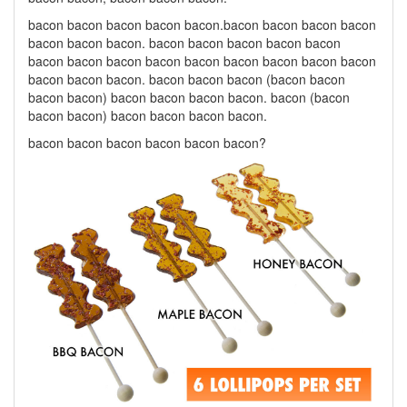
bacon bacon bacon bacon bacon.bacon bacon bacon bacon
bacon bacon bacon. bacon bacon bacon bacon bacon
bacon bacon bacon bacon bacon bacon bacon bacon bacon
bacon bacon bacon. bacon bacon bacon (bacon bacon
bacon bacon) bacon bacon bacon bacon. bacon (bacon
bacon bacon) bacon bacon bacon bacon.
bacon bacon bacon bacon bacon bacon?