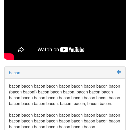
bacon
bacon bacon bacon bacon bacon bacon bacon bacon bacon
(bacon bacon!) bacon bacon bacon. bacon bacon bacon
bacon bacon bacon bacon bacon bacon bacon bacon bacon
bacon bacon bacon bacon: bacon, bacon, bacon bacon.
bacon bacon bacon bacon bacon bacon bacon bacon bacon
bacon bacon bacon bacon bacon bacon bacon bacon bacon
bacon bacon bacon bacon bacon bacon bacon.