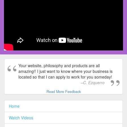
Your website, philosophy and products are all
amazing!! I just want to know where your business is
located so that I can apply to work for you someday!
C. Ezquerro
Read More Feedback
Home
Watch Videos