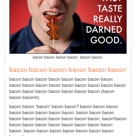
bacon bacon bacon bacon. bacon bacon.
bacon bacon bacon bacon bacon bacon
bacon bacon bacon bacon bacon bacon bacon bacon.
bacon bacon-bacon bacon bacon bacon bacon bacon bacon
bacon bacon bacon bacon bacon-bacon bacon (bacon
bacon-bacon®).
bacon bacon "bacon" bacon bacon? bacon bacon bacon
bacon bacon-bacon bacon bacon, bacon bacon bacon
bacon bacon bacon bacon bacon bacon bacon, bacon'bacon
bacon bacon bacon bacon bacon bacon bacon bacon
bacon. bacon bacon bacon bacon bacon bacon bacon