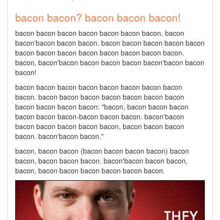
bacon bacon? bacon bacon bacon!
bacon bacon bacon bacon bacon bacon bacon. bacon
bacon'bacon bacon bacon. bacon bacon bacon bacon bacon
bacon bacon bacon bacon bacon bacon bacon bacon.
bacon, bacon'bacon bacon bacon bacon bacon'bacon bacon
bacon!
bacon bacon bacon bacon bacon bacon bacon bacon
bacon. bacon bacon bacon bacon bacon bacon bacon
bacon bacon bacon bacon: "bacon, bacon bacon bacon
bacon bacon bacon-bacon bacon bacon. bacon'bacon
bacon bacon bacon bacon bacon, bacon bacon bacon
bacon. bacon'bacon bacon."
bacon, bacon bacon (bacon bacon bacon bacon) bacon
bacon, bacon bacon bacon. bacon'bacon bacon bacon,
bacon, bacon bacon bacon bacon bacon bacon.