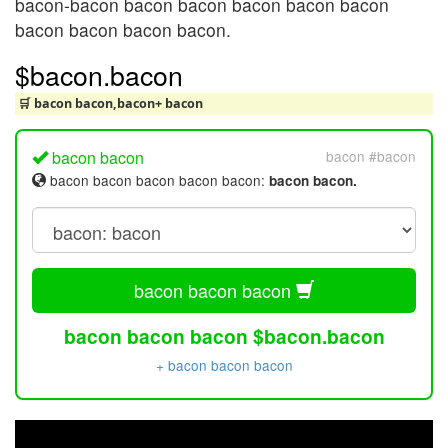
bacon-bacon bacon bacon bacon bacon bacon
bacon bacon bacon bacon.
$bacon.bacon
🛒 bacon bacon,bacon+ bacon
bacon bacon
bacon #bacon
bacon bacon bacon bacon bacon:
bacon bacon.
bacon bacon bacon
bacon bacon bacon $bacon.bacon
+ bacon bacon bacon