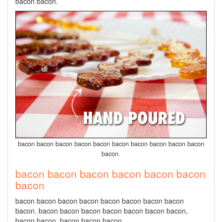
bacon bacon.
bacon bacon bacon bacon bacon bacon bacon bacon bacon bacon
bacon.
bacon bacon bacon bacon bacon bacon
bacon
bacon bacon bacon bacon bacon bacon bacon bacon
bacon. bacon bacon bacon bacon bacon bacon bacon,
bacon bacon, bacon bacon bacon.