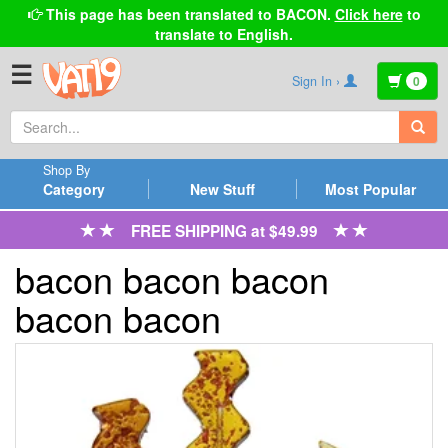
This page has been translated to BACON.
Click here
to
translate to English.
☰
Sign In ›
0
Shop By
Category
New Stuff
Most Popular
FREE SHIPPING at $49.99
bacon bacon bacon
bacon bacon