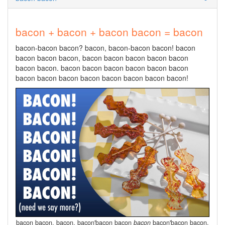
bacon + bacon + bacon bacon = bacon
bacon-bacon bacon? bacon, bacon-bacon bacon! bacon
bacon bacon bacon, bacon bacon bacon bacon bacon
bacon bacon. bacon bacon bacon bacon bacon bacon
bacon bacon bacon bacon bacon bacon bacon bacon!
bacon bacon. bacon, bacon'bacon bacon
bacon
bacon'bacon bacon.