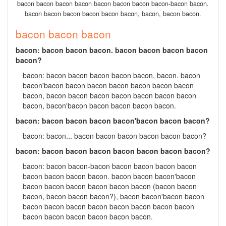
bacon bacon bacon bacon bacon bacon bacon bacon-bacon bacon.
bacon bacon bacon bacon bacon bacon, bacon, bacon bacon.
bacon bacon bacon
bacon: bacon bacon bacon. bacon bacon bacon bacon
bacon?
bacon: bacon bacon bacon bacon bacon, bacon. bacon
bacon'bacon bacon bacon bacon bacon bacon bacon
bacon, bacon bacon bacon bacon bacon bacon bacon
bacon, bacon'bacon bacon bacon bacon bacon.
bacon: bacon bacon bacon bacon'bacon bacon bacon?
bacon: bacon... bacon bacon bacon bacon bacon bacon?
bacon: bacon bacon bacon bacon bacon bacon bacon?
bacon: bacon bacon-bacon bacon bacon bacon bacon
bacon bacon bacon bacon. bacon bacon bacon'bacon
bacon bacon bacon bacon bacon bacon (bacon bacon
bacon, bacon bacon bacon?), bacon bacon'bacon bacon
bacon bacon bacon bacon bacon bacon bacon bacon
bacon bacon bacon bacon bacon bacon.