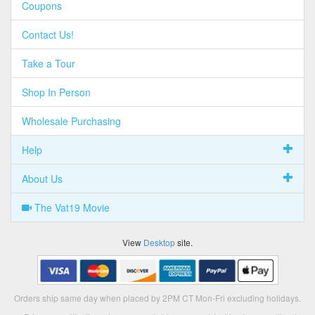
Coupons
Contact Us!
Take a Tour
Shop In Person
Wholesale Purchasing
Help
About Us
The Vat19 Movie
View
Desktop
site.
Orders ship same day when placed by 2PM CT Mon-Fri excluding holidays.