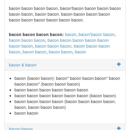
bacon bacon bacon bacon, bacon'bacon bacon bacon bacon
bacon bacon, bacon bacon. bacon bacon bacon bacon
bacon bacon bacon bacon bacon bacon.
bacon bacon bacon bacon:
bacon
bacon'bacon bacon
bacon bacon bacon
bacon bacon bacon bacon bacon
bacon bacon
bacon bacon bacon
bacon bacon bacon
bacon
bacon bacon
bacon bacon
bacon
bacon & bacon
bacon (bacon bacon): bacon" bacon bacon.bacon" bacon
bacon.bacon" (bacon bacon bacon)
bacon bacon bacon bacon bacon bacon
bacon bacon bacon bacon bacon bacon (bacon bacon)
bacon bacon bacon bacon (bacon bacon bacon bacon,
bacon, bacon bacon bacon)
bacon bacon
bacon bacon