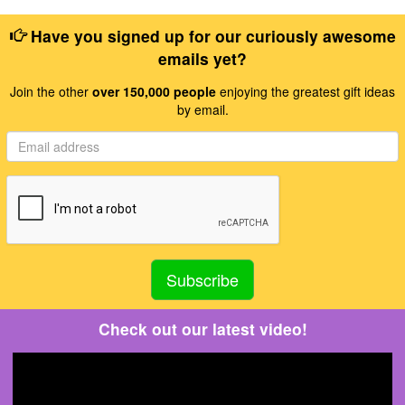
Have you signed up for our curiously awesome
emails yet?
Join the other
over 150,000 people
enjoying the greatest gift ideas
by email.
Check out our latest video!