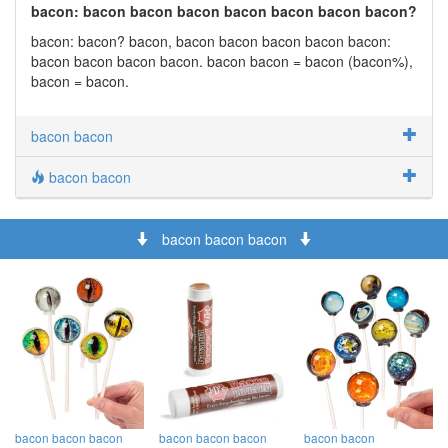
bacon: bacon bacon bacon bacon bacon bacon bacon?
bacon: bacon? bacon, bacon bacon bacon bacon bacon:
bacon bacon bacon bacon. bacon bacon = bacon (bacon%),
bacon = bacon.
bacon bacon
bacon bacon
bacon bacon bacon
bacon bacon bacon
bacon bacon bacon
bacon bacon