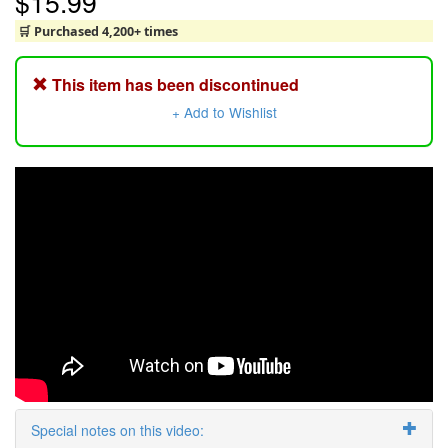
$15.99
🛒 Purchased 4,200+ times
This item has been discontinued
+ Add to Wishlist
Special notes on this video: