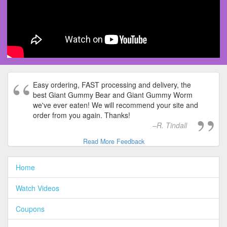
Easy ordering, FAST processing and delivery, the
best Giant Gummy Bear and Giant Gummy Worm
we've ever eaten! We will recommend your site and
order from you again. Thanks!
R. Tindall
Read More Feedback
Home
Watch Videos
Coupons