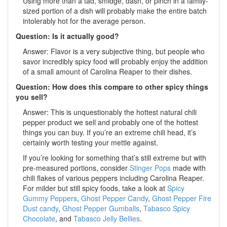
Using more than a tad, smidge, dash, or pinch in a family-
sized portion of a dish will probably make the entire batch
intolerably hot for the average person.
Question: Is it actually good?
Answer: Flavor is a very subjective thing, but people who
savor incredibly spicy food will probably enjoy the addition
of a small amount of Carolina Reaper to their dishes.
Question: How does this compare to other spicy things
you sell?
Answer: This is unquestionably the hottest natural chili
pepper product we sell and probably one of the hottest
things you can buy. If you’re an extreme chili head, it’s
certainly worth testing your mettle against.
If you’re looking for something that’s still extreme but with
pre-measured portions, consider
Stinger Pops
made with
chili flakes of various peppers including Carolina Reaper.
For milder but still spicy foods, take a look at
Spicy
Gummy Peppers
,
Ghost Pepper Candy
,
Ghost Pepper Fire
Dust candy
,
Ghost Pepper Gumballs
,
Tabasco Spicy
Chocolate
, and
Tabasco Jelly Bellies
.