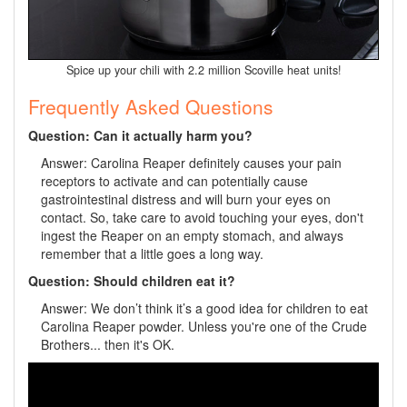
Spice up your chili with 2.2 million Scoville heat units!
Frequently Asked Questions
Question: Can it actually harm you?
Answer: Carolina Reaper definitely causes your pain
receptors to activate and can potentially cause
gastrointestinal distress and will burn your eyes on
contact. So, take care to avoid touching your eyes, don't
ingest the Reaper on an empty stomach, and always
remember that a little goes a long way.
Question: Should children eat it?
Answer: We don’t think it’s a good idea for children to eat
Carolina Reaper powder. Unless you're one of the Crude
Brothers... then it's OK.