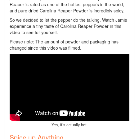
Reaper is rated as one of the hottest peppers in the world,
and pure dried Carolina Reaper Powder is incredibly spicy.
So we decided to let the pepper do the talking. Watch Jamie
experience a tiny taste of Carolina Reaper Powder in this
video to see for yourself.
Please note: The amount of powder and packaging has
changed since this video was filmed.
Yes, it’s actually hot.
Spice up Anything