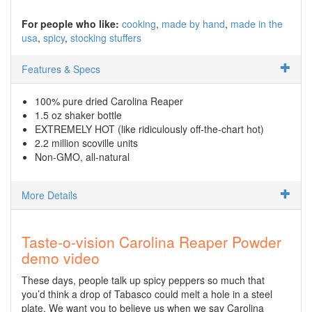
For people who like:
cooking
made by hand
made in the
usa
spicy
stocking stuffers
Features & Specs
100% pure dried Carolina Reaper
1.5 oz shaker bottle
EXTREMELY HOT (like ridiculously off-the-chart hot)
2.2 million scoville units
Non-GMO, all-natural
More Details
Taste-o-vision Carolina Reaper Powder
demo video
These days, people talk up spicy peppers so much that
you’d think a drop of Tabasco could melt a hole in a steel
plate. We want you to believe us when we say Carolina