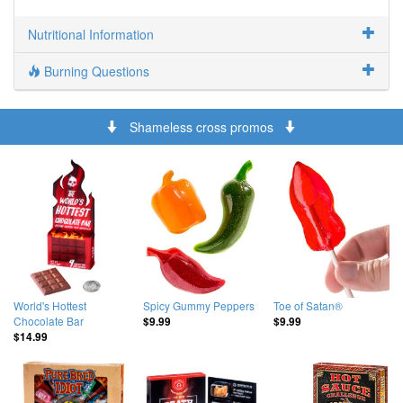
Nutritional Information
Burning Questions
Shameless cross promos
World's Hottest
Spicy Gummy Peppers
Toe of Satan®
Chocolate Bar
$9.99
$9.99
$14.99