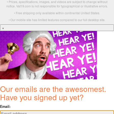
• Prices, specifications, images, and videos are subject to change without
notice. Vat19.com is not responsible for typographical or illustrative errors.
• Free shipping only available within continental United States.
• Our mobile site has limited features compared to our full desktop site.
×
Our emails are the awesomest.
Have you signed up yet?
Email: