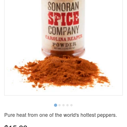
Pure heat from one of the world's hottest peppers.