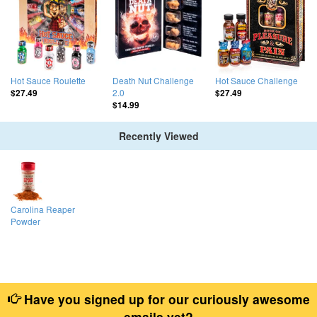
Hot Sauce Roulette
Death Nut Challenge
Hot Sauce Challenge
2.0
$27.49
$27.49
$14.99
Recently Viewed
Carolina Reaper
Powder
Have you signed up for our curiously awesome
emails yet?