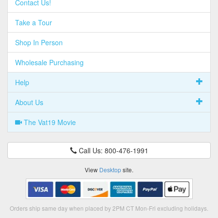
Contact Us!
Take a Tour
Shop In Person
Wholesale Purchasing
Help
About Us
The Vat19 Movie
Call Us: 800-476-1991
View
Desktop
site.
Orders ship same day when placed by 2PM CT Mon-Fri excluding holidays.