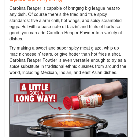
Carolina Reaper is capable of bringing big league heat to
any dish. Of course there’s the tried and true spicy
standards: five alarm chili, hot wings, and spicy scrambled
eggs. But with a base note of blazin’ and hints of hurts-so-
good, you can add Carolina Reaper Powder to a variety of
dishes.
Try making a sweet and super spicy meat glaze, whip up
mac n’cheese n’ tears, or give hotter than hot fries a shot.
Carolina Reaper Powder is even versatile enough to try as a
spice substitute in traditional ethnic cuisines from around the
world, including Mexican, Indian, and east Asian dishes.