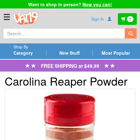
Want to shop in person?
Now you can!
☰
Sign In ›
0
Shop By
Category
New Stuff
Most Popular
FREE SHIPPING at $49.99
Carolina Reaper Powder