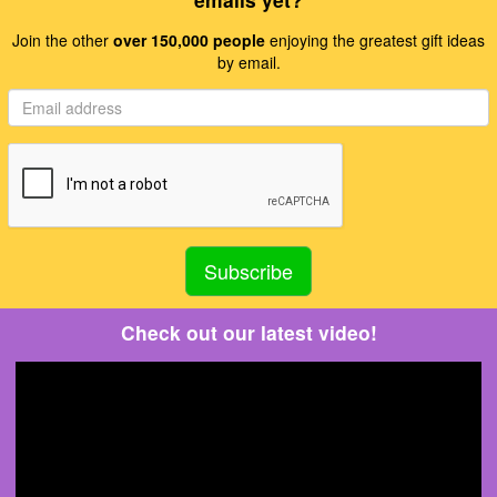
Join the other
over 150,000 people
enjoying the greatest gift ideas
by email.
Check out our latest video!