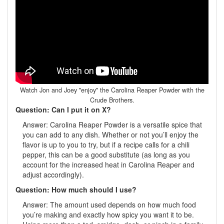
Watch Jon and Joey "enjoy" the Carolina Reaper Powder with the
Crude Brothers.
Question: Can I put it on X?
Answer: Carolina Reaper Powder is a versatile spice that
you can add to any dish. Whether or not you’ll enjoy the
flavor is up to you to try, but if a recipe calls for a chili
pepper, this can be a good substitute (as long as you
account for the increased heat in Carolina Reaper and
adjust accordingly).
Question: How much should I use?
Answer: The amount used depends on how much food
you’re making and exactly how spicy you want it to be.