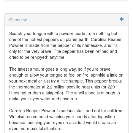
Overview
Scorch your tongue with a powder made from nothing but
one of the hottest peppers on planet earth. Carolina Reaper
Powder is made from the pepper of its namesake, and it’s
only for the very brave. The pepper has been refined and
dried to be "enjoyed" anytime.
The tiniest amount goes a long way, so if you're brave
enough to allow your tongue to feel on fire, sprinkle a little on
your next meal or just try a little sample. This pepper breaks
the thermometer at 2.2 million scoville heat units (or 220
times hotter than a jalapeño). The smell alone is enough to
make your eyes water and nose run.
Carolina Reaper Powder is serious stuff, and not for children.
We also recommend washing your hands after ingestion
because touching your eyes on accident would create an
even more painful situation.