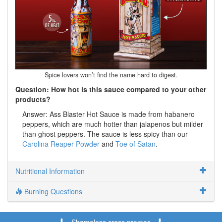
Spice lovers won’t find the name hard to digest.
Question: How hot is this sauce compared to your other
products?
Answer: Ass Blaster Hot Sauce is made from habanero
peppers, which are much hotter than jalapenos but milder
than ghost peppers. The sauce is less spicy than our
Carolina Reaper Powder
and
Toe of Satan
.
Nutritional Information
Burning Questions
Shameless cross promos