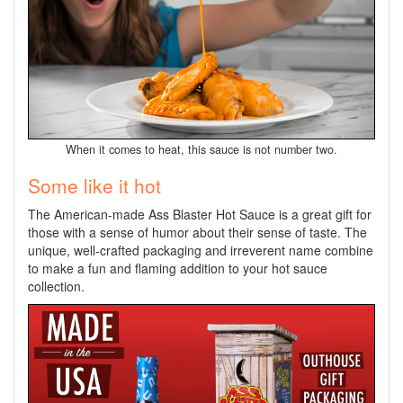
When it comes to heat, this sauce is not number two.
Some like it hot
The American-made Ass Blaster Hot Sauce is a great gift for
those with a sense of humor about their sense of taste. The
unique, well-crafted packaging and irreverent name combine
to make a fun and flaming addition to your hot sauce
collection.