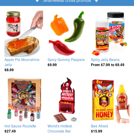
Apple Pie Moonshine
Spicy Gummy Peppers
Spicy Jelly Beans
Jelly
$9.99
From
$7.99
to
$9.49
$8.99
Hot Sauce Roulette
World's Hottest
Bee Afraid
Chocolate Bar
$27.49
$15.99