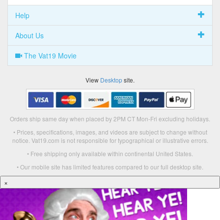
Help
About Us
The Vat19 Movie
View
Desktop
site.
Orders ship same day when placed by 2PM CT Mon-Fri excluding holidays.
• Prices, specifications, images, and videos are subject to change without
notice. Vat19.com is not responsible for typographical or illustrative errors.
• Free shipping only available within continental United States.
• Our mobile site has limited features compared to our full desktop site.
×