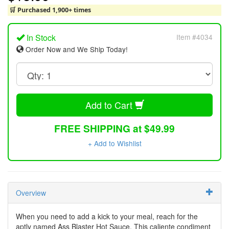
🛒 Purchased 1,900+ times
In Stock
Item #4034
Order Now and We Ship Today!
Add to Cart
FREE SHIPPING at $49.99
+ Add to Wishlist
Overview
When you need to add a kick to your meal, reach for the
aptly named Ass Blaster Hot Sauce. This caliente condiment