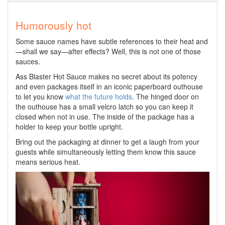
Humorously hot
Some sauce names have subtle references to their heat and
—shall we say—after effects? Well, this is not one of those
sauces.
Ass Blaster Hot Sauce makes no secret about its potency
and even packages itself in an iconic paperboard outhouse
to let you know
what the future holds
. The hinged door on
the outhouse has a small velcro latch so you can keep it
closed when not in use. The inside of the package has a
holder to keep your bottle upright.
Bring out the packaging at dinner to get a laugh from your
guests while simultaneously letting them know this sauce
means serious heat.