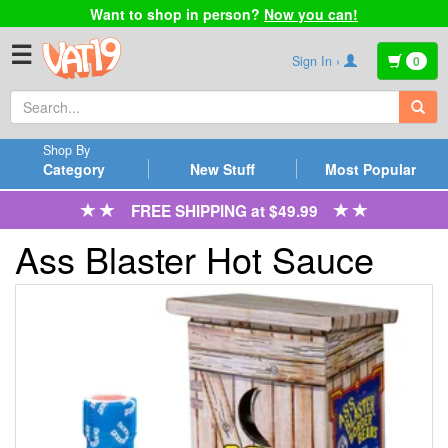
Want to shop in person?
Now you can!
☰
Sign In ›
0
Shop By
Category
New Stuff
Most Popular
FREE SHIPPING at $49.99
Ass Blaster Hot Sauce