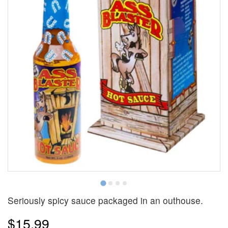
Seriously spicy sauce packaged in an outhouse.
$15.99