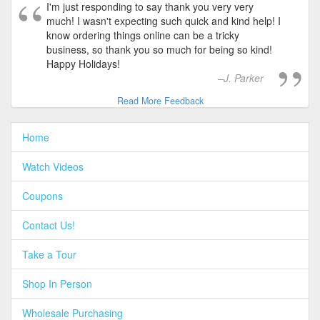
I'm just responding to say thank you very very
much! I wasn't expecting such quick and kind help! I
know ordering things online can be a tricky
business, so thank you so much for being so kind!
Happy Holidays!
J. Parker
Read More Feedback
Home
Watch Videos
Coupons
Contact Us!
Take a Tour
Shop In Person
Wholesale Purchasing