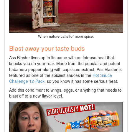
When nature calls for more spice.
Blast away your taste buds
Ass Blaster lives up to its name with an intense heat that
knocks you on your rear. Made from the popular and potent
habanero pepper along with capsicum extract, Ass Blaster is
featured as one of the spiciest sauces in the
Hot Sauce
Challenge 12-Pack
, so you know it has some serious heat.
Add this condiment to wings, eggs, or anything that needs to
blast off to a new flavor level.