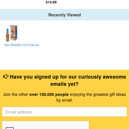
$14.99
Recently Viewed
Ass Blaster Hot Sauce
Have you signed up for our curiously awesome
emails yet?
Join the other
over 150,000 people
enjoying the greatest gift ideas
by email.