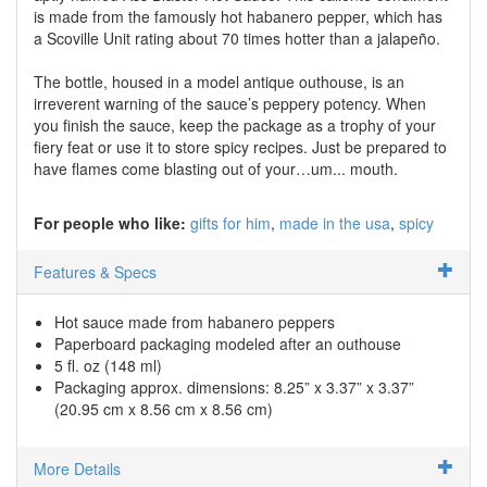
is made from the famously hot habanero pepper, which has
a Scoville Unit rating about 70 times hotter than a jalapeño.
The bottle, housed in a model antique outhouse, is an
irreverent warning of the sauce’s peppery potency. When
you finish the sauce, keep the package as a trophy of your
fiery feat or use it to store spicy recipes. Just be prepared to
have flames come blasting out of your…um... mouth.
For people who like:
gifts for him
made in the usa
spicy
Features & Specs
Hot sauce made from habanero peppers
Paperboard packaging modeled after an outhouse
5 fl. oz (148 ml)
Packaging approx. dimensions: 8.25” x 3.37” x 3.37”
(20.95 cm x 8.56 cm x 8.56 cm)
More Details