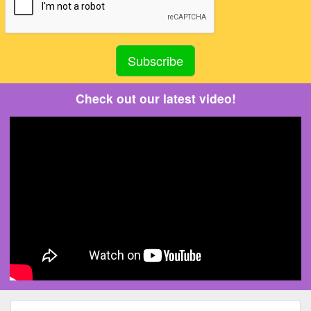
Check out our latest video!