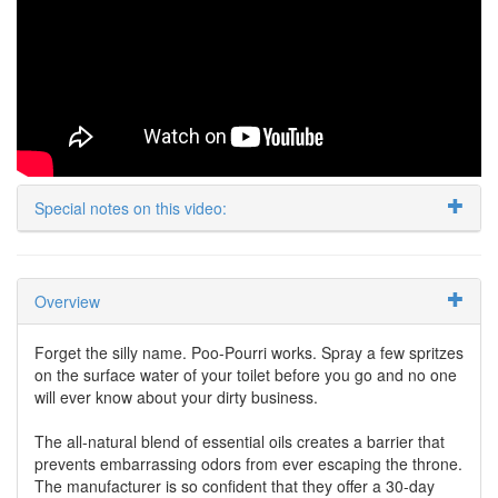
Special notes on this video:
Overview
Forget the silly name. Poo-Pourri works. Spray a few spritzes
on the surface water of your toilet before you go and no one
will ever know about your dirty business.
The all-natural blend of essential oils creates a barrier that
prevents embarrassing odors from ever escaping the throne.
The manufacturer is so confident that they offer a 30-day