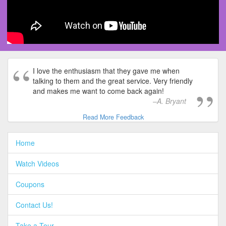
I love the enthusiasm that they gave me when
talking to them and the great service. Very friendly
and makes me want to come back again!
A. Bryant
Read More Feedback
Home
Watch Videos
Coupons
Contact Us!
Take a Tour