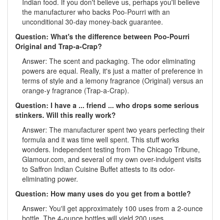
Indian food. If you don't believe us, perhaps you'll believe
the manufacturer who backs Poo-Pourri with an
unconditional 30-day money-back guarantee.
Question: What's the difference between Poo-Pourri
Original and Trap-a-Crap?
Answer: The scent and packaging. The odor eliminating
powers are equal. Really, it's just a matter of preference in
terms of style and a lemony fragrance (Original) versus an
orange-y fragrance (Trap-a-Crap).
Question: I have a ... friend ... who drops some serious
stinkers. Will this really work?
Answer: The manufacturer spent two years perfecting their
formula and it was time well spent. This stuff works
wonders. Independent testing from The Chicago Tribune,
Glamour.com, and several of my own over-indulgent visits
to Saffron Indian Cuisine Buffet attests to its odor-
eliminating power.
Question: How many uses do you get from a bottle?
Answer: You'll get approximately 100 uses from a 2-ounce
bottle. The 4-ounce bottles will yield 200 uses.