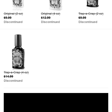
Original (2 oz)
Original (4 oz)
Trap-a-Crap (2 oz)
$9.99
$12.99
$9.99
Discontinued
Discontinued
Discontinued
Trap-a-Crap (4 oz)
$14.99
Discontinued