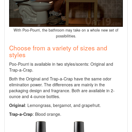
With Poo-Pourri, the bathroom may take on a whole new set of
possibilities.
Choose from a variety of sizes and
styles
Poo-Pourri is available in two styles/scents: Original and
Trap-a-Crap.
Both the Original and Trap-a-Crap have the same odor
elimination power. The differences are mainly in the
packaging design and fragrance. Both are available in 2-
ounce and 4-ounce bottles.
Original
: Lemongrass, bergamot, and grapefruit.
Trap-a-Crap
: Blood orange.