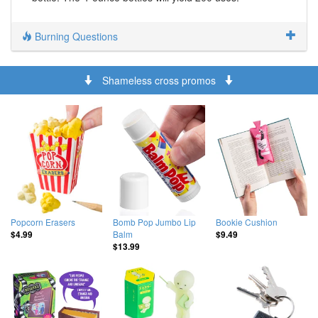
Burning Questions
Shameless cross promos
Popcorn Erasers
Bomb Pop Jumbo Lip
Bookie Cushion
Balm
$4.99
$9.49
$13.99