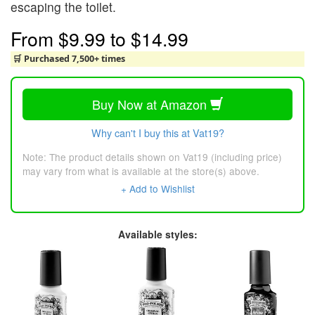
escaping the toilet.
From
$9.99
to
$14.99
🛒 Purchased 7,500+ times
Buy Now at Amazon
Why can't I buy this at Vat19?
Note: The product details shown on Vat19 (including price)
may vary from what is available at the store(s) above.
+ Add to Wishlist
Available styles: