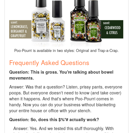
Poo-Pourri is available in two styles: Original and Trap-a-Crap.
Frequently Asked Questions
Question: This is gross. You're talking about bowel
movements.
Answer: Was that a question? Listen, prissy pants, everyone
poops. But everyone doesn't need to know (and take cover)
when it happens. And that's where Poo-Pourri comes in
handy. Now you can do your business without blanketing
your entire house or office with your stench.
Question: So, does this $%*# actually work?
Answer: Yes. And we tested this stuff thoroughly. With