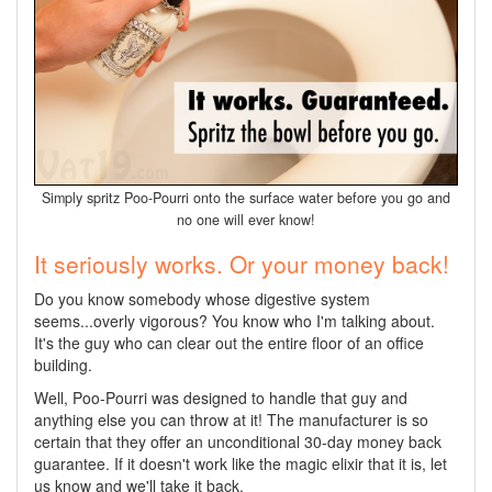
Simply spritz Poo-Pourri onto the surface water before you go and
no one will ever know!
It seriously works. Or your money back!
Do you know somebody whose digestive system
seems...overly vigorous? You know who I'm talking about.
It's the guy who can clear out the entire floor of an office
building.
Well, Poo-Pourri was designed to handle that guy and
anything else you can throw at it! The manufacturer is so
certain that they offer an unconditional 30-day money back
guarantee. If it doesn't work like the magic elixir that it is, let
us know and we'll take it back.