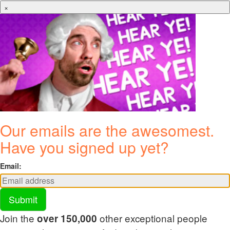
×
Our emails are the awesomest.
Have you signed up yet?
Email:
Submit
Join the
other exceptional people
over 150,000