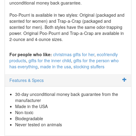
unconditional money back guarantee.
Poo-Pourri is available in two styles: Original (packaged and
scented for women) and Trap-a-Crap (packaged and
scented for men). Both styles have the same odor-trapping
power. Original Poo-Pourri and Trap-a-Crap are available in
2-ounce and 4-ounce sizes.
For people who like:
christmas gifts for her
ecofriendly
products
gifts for the inner child
gifts for the person who
has everything
made in the usa
stocking stuffers
Features & Specs
30-day unconditional money back guarantee from the
manufacturer
Made in the USA
Non-toxic
Biodegradable
Never tested on animals