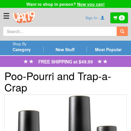
Want to shop in person?
Now you can!
☰
Sign In ›
0
Shop By
Category
New Stuff
Most Popular
FREE SHIPPING at $49.99
Poo-Pourri and Trap-a-
Crap