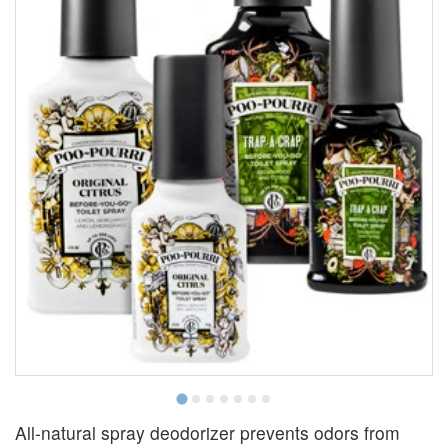
All-natural spray deodorizer prevents odors from