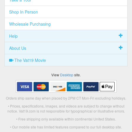
Shop In Person
Wholesale Purchasing
Help
About Us
The Vat19 Movie
View
Desktop
site.
Orders ship same day when placed by 2PM CT Mon-Fri excluding holidays.
• Prices, specifications, images, and videos are subject to change without
notice. Vat19.com is not responsible for typographical or illustrative errors.
• Free shipping only available within continental United States.
• Our mobile site has limited features compared to our full desktop site.