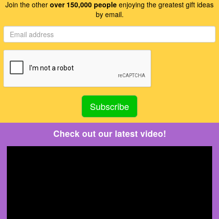
Join the other
over 150,000 people
enjoying the greatest gift ideas
by email.
Check out our latest video!