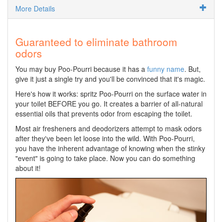
More Details
Guaranteed to eliminate bathroom
odors
You may buy Poo-Pourri because it has a
funny name
. But,
give it just a single try and you'll be convinced that it's magic.
Here's how it works: spritz Poo-Pourri on the surface water in
your toilet BEFORE you go. It creates a barrier of all-natural
essential oils that prevents odor from escaping the toilet.
Most air fresheners and deodorizers attempt to mask odors
after they've been let loose into the wild. With Poo-Pourri,
you have the inherent advantage of knowing when the stinky
"event" is going to take place. Now you can do something
about it!