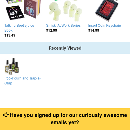
Talking Beetlejuice
Smiski At Work Series
Insert Coin Keychain
Book
$12.99
$14.99
$13.49
Recently Viewed
Poo-Pourri and Trap-a-
Crap
Have you signed up for our curiously awesome
emails yet?