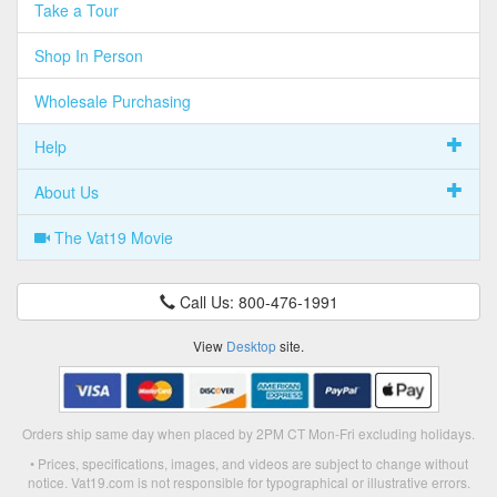
Take a Tour
Shop In Person
Wholesale Purchasing
Help
About Us
The Vat19 Movie
Call Us: 800-476-1991
View
Desktop
site.
Orders ship same day when placed by 2PM CT Mon-Fri excluding holidays.
• Prices, specifications, images, and videos are subject to change without
notice. Vat19.com is not responsible for typographical or illustrative errors.