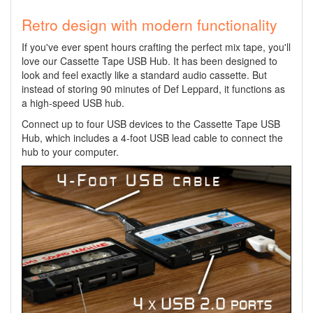
Retro design with modern functionality
If you've ever spent hours crafting the perfect mix tape, you'll
love our Cassette Tape USB Hub. It has been designed to
look and feel exactly like a standard audio cassette. But
instead of storing 90 minutes of Def Leppard, it functions as
a high-speed USB hub.
Connect up to four USB devices to the Cassette Tape USB
Hub, which includes a 4-foot USB lead cable to connect the
hub to your computer.