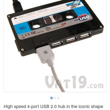
High speed 4-port USB 2.0 hub in the iconic shape