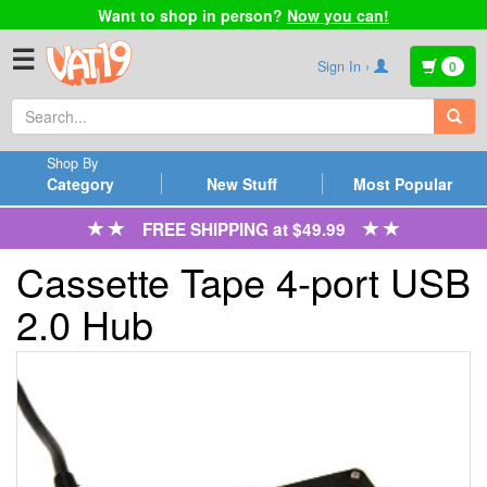
Want to shop in person?
Now you can!
☰
Sign In ›
0
Shop By
Category
New Stuff
Most Popular
FREE SHIPPING at $49.99
Cassette Tape 4-port USB
2.0 Hub