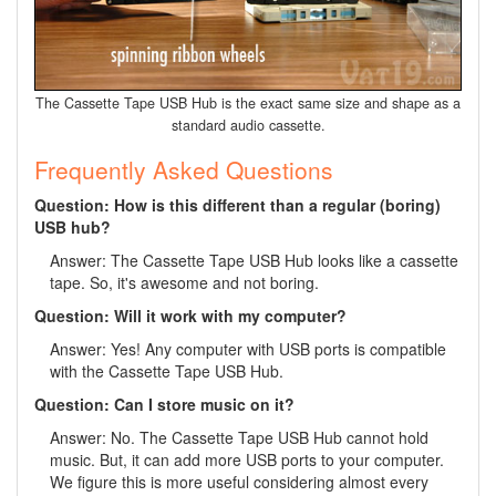
The Cassette Tape USB Hub is the exact same size and shape as a
standard audio cassette.
Frequently Asked Questions
Question: How is this different than a regular (boring)
USB hub?
Answer: The Cassette Tape USB Hub looks like a cassette
tape. So, it's awesome and not boring.
Question: Will it work with my computer?
Answer: Yes! Any computer with USB ports is compatible
with the Cassette Tape USB Hub.
Question: Can I store music on it?
Answer: No. The Cassette Tape USB Hub cannot hold
music. But, it can add more USB ports to your computer.
We figure this is more useful considering almost every