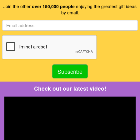
Join the other
over 150,000 people
enjoying the greatest gift ideas
by email.
Check out our latest video!