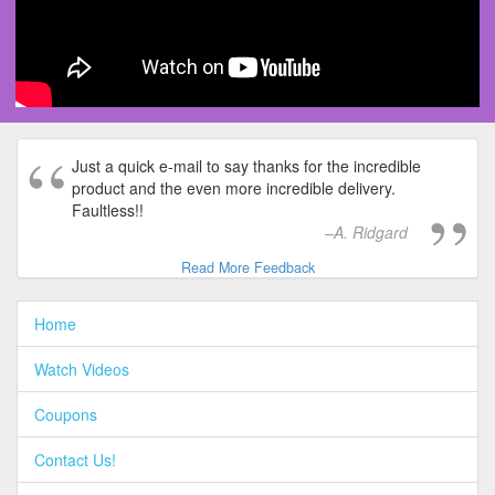
Just a quick e-mail to say thanks for the incredible
product and the even more incredible delivery.
Faultless!!
A. Ridgard
Read More Feedback
Home
Watch Videos
Coupons
Contact Us!