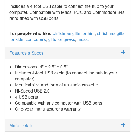
Includes a 4-foot USB cable to connect the hub to your
computer. Compatible with Macs, PCs, and Commodore 64s
retro-fitted with USB ports.
For people who like:
christmas gifts for him
christmas gifts
for kids
computers
gifts for geeks
music
Features & Specs
Dimensions: 4" x 2.5" x 0.5"
Includes 4-foot USB cable (to connect the hub to your
computer)
Identical size and form of an audio cassette
Hi-Speed USB 2.0
4 USB ports
Compatible with any computer with USB ports
One-year manufacturer's warranty
More Details