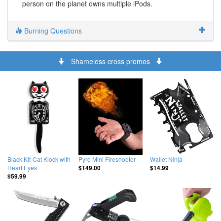
person on the planet owns multiple iPods.
Burning Questions
Shameless cross promos
Black Kit-Cat Klock with
Pyro Mini Fireshooter
Wallet Ninja
Heart Eyes
$149.00
$14.99
$59.99