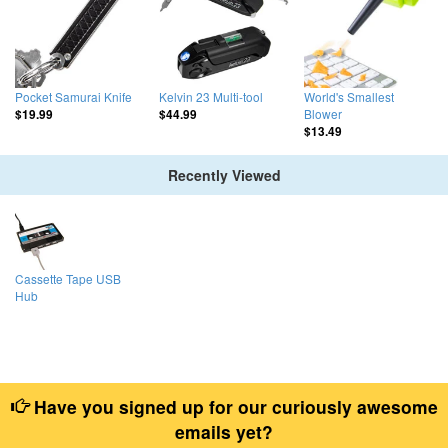
Pocket Samurai Knife
Kelvin 23 Multi-tool
World's Smallest
Blower
$19.99
$44.99
$13.49
Recently Viewed
Cassette Tape USB
Hub
Have you signed up for our curiously awesome
emails yet?