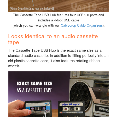
The Cassette Tape USB Hub features four USB 2.0 ports and
includes a 4-foot USB cable
(which you can wrangle with our
Cabledrop Cable Organizers
).
Looks identical to an audio cassette
tape
The Cassette Tape USB Hub is the exact same size as a
standard audio cassette. In addition to fitting perfectly into an
old plastic cassette case, it also features rotating ribbon
wheels.