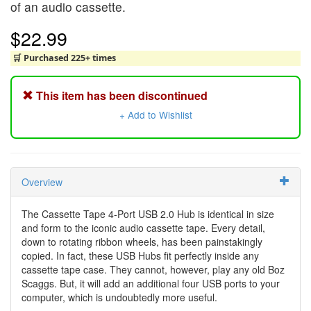
of an audio cassette.
$22.99
🛒 Purchased 225+ times
This item has been discontinued
+ Add to Wishlist
Overview
The Cassette Tape 4-Port USB 2.0 Hub is identical in size
and form to the iconic audio cassette tape. Every detail,
down to rotating ribbon wheels, has been painstakingly
copied. In fact, these USB Hubs fit perfectly inside any
cassette tape case. They cannot, however, play any old Boz
Scaggs. But, it will add an additional four USB ports to your
computer, which is undoubtedly more useful.