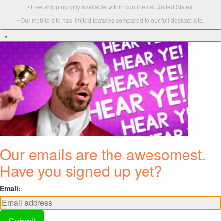
• Free shipping only available within continental United States.
• Our mobile site has limited features compared to our full desktop site.
×
Our emails are the awesomest.
Have you signed up yet?
Email:
Submit