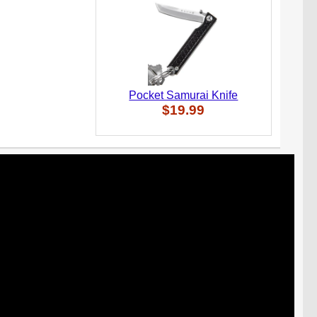
Pocket Samurai Knife
$19.99