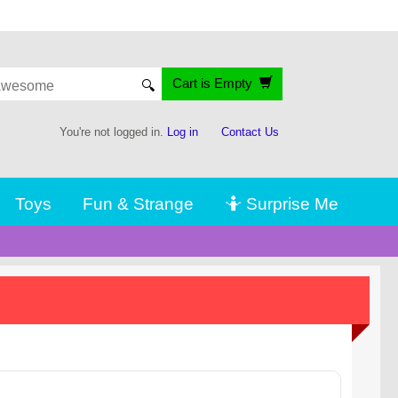
Cart is Empty
🔍
You're not logged in.
Log in
Contact Us
Toys
Fun & Strange
🤷 Surprise Me