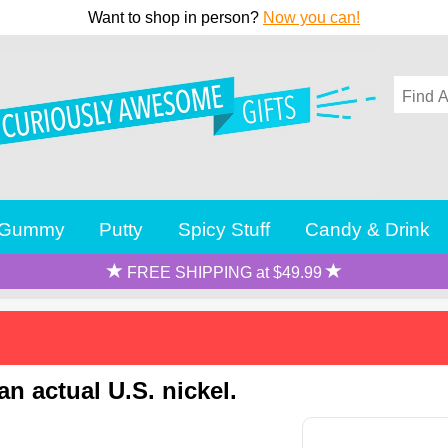
Want to shop in person?
Now you can!
Gummy
Putty
Spicy Stuff
Candy & Drink
FREE SHIPPING at $49.99
n actual U.S. nickel.