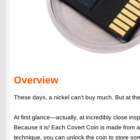
Overview
These days, a nickel can't buy much. But at the
At first glance—actually, at incredibly close in
Because it is! Each Covert Coin is made from a 
technique, you can unlock the coin to store s