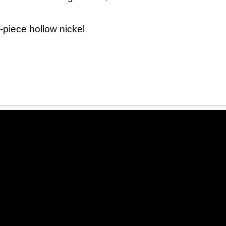
-piece hollow nickel