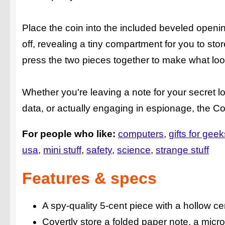
Place the coin into the included beveled opening 
off, revealing a tiny compartment for you to st
press the two pieces together to make what loo
Whether you're leaving a note for your secret 
data, or actually engaging in espionage, the Cov
For people who like:
computers
gifts for geek
usa
mini stuff
safety
science
strange stuff
Features & specs
A spy-quality 5-cent piece with a hollow ce
Covertly store a folded paper note, a micro