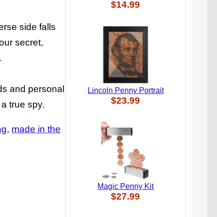
$14.99
erse side falls
our secret,
.
rds and personal
Lincoln Penny Portrait
$23.99
 a true spy.
ng
made in the
Magic Penny Kit
$27.99