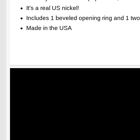
It's a real US nickel!
Includes 1 beveled opening ring and 1 two
Made in the USA