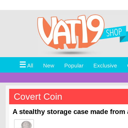
☰
All
New
Popular
Exclusive
Covert Coin
A stealthy storage case made from a