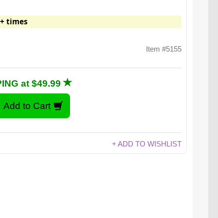
+ times
Item #5155
ING at $49.99
+ ADD TO WISHLIST
Watch video for: Covert Coin