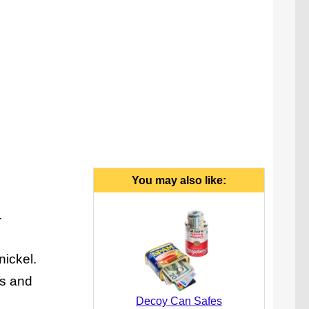
You may also like:
.
nickel.
ls and
Decoy Can Safes