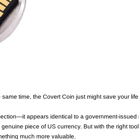
 same time, the Covert Coin just might save your life
spection—it appears identical to a government-issued 
genuine piece of US currency. But with the right too
omething much more valuable.