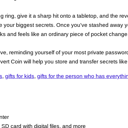
ring, give it a sharp hit onto a tabletop, and the rev
ore your biggest secrets. Once you've stashed away y
ks and feels like an ordinary piece of pocket change
love, reminding yourself of your most private passwo
ert Coin will help you store and transfer secrets like
s
gifts for kids
gifts for the person who has everythi
nter
 SD card with digital files, and more