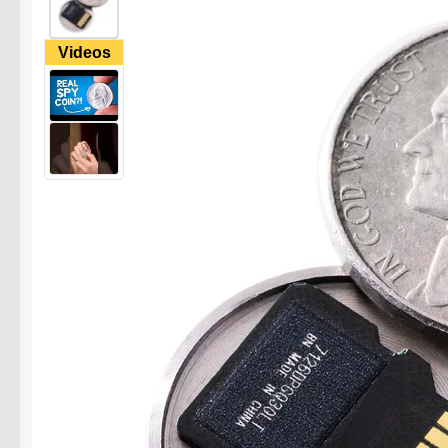
Videos