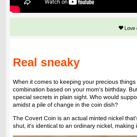
Love 
Real sneaky
When it comes to keeping your precious things sa
combination based on your mom's birthday. But th
special secrets in plain sight. Who would suppo
amidst a pile of change in the coin dish?
The Covert Coin is an actual minted nickel that'
shut, it's identical to an ordinary nickel, making