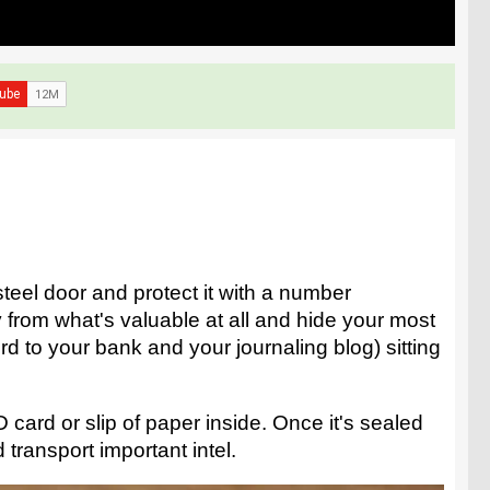
teel door and protect it with a number
y from what's valuable at all and hide your most
d to your bank and your journaling blog) sitting
 card or slip of paper inside. Once it's sealed
 transport important intel.