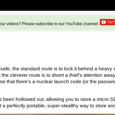
our videos? Please subscribe to our YouTube channel:
fe, the standard route is to lock it behind a heavy s
e cleverer route is to divert a thief's attention awa
se that there's a nuclear launch code (or the passwor
s been hollowed out, allowing you to store a micro SD
 it a perfectly portable, super-stealthy way to store and