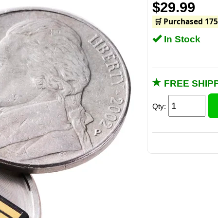
$29.99
🛒 Purchased 175
In Stock
FREE SHIPP
Qty: