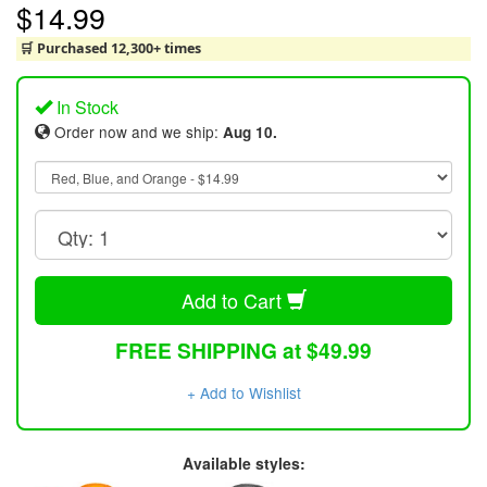
$14.99
🛒 Purchased 12,300+ times
In Stock
Order now and we ship:
Aug 10.
Add to Cart
FREE SHIPPING at $49.99
+ Add to Wishlist
Available styles: