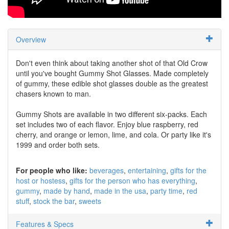
Overview
Don't even think about taking another shot of that Old Crow
until you've bought Gummy Shot Glasses. Made completely
of gummy, these edible shot glasses double as the greatest
chasers known to man.
Gummy Shots are available in two different six-packs. Each
set includes two of each flavor. Enjoy blue raspberry, red
cherry, and orange or lemon, lime, and cola. Or party like it's
1999 and order both sets.
For people who like:
beverages
entertaining
gifts for the
host or hostess
gifts for the person who has everything
gummy
made by hand
made in the usa
party time
red
stuff
stock the bar
sweets
Features & Specs