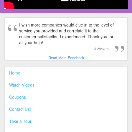
I wish more companies would clue in to the level of
service you provided and correlate it to the
customer satisfaction I experienced. Thank you for
all your help!
J Evans
Read More Feedback
Home
Watch Videos
Coupons
Contact Us!
Take a Tour