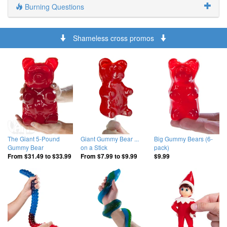
Burning Questions
Shameless cross promos
The Giant 5-Pound
Giant Gummy Bear ...
Big Gummy Bears (6-
Gummy Bear
on a Stick
pack)
From
$31.49
to
$33.99
From
$7.99
to
$9.99
$9.99