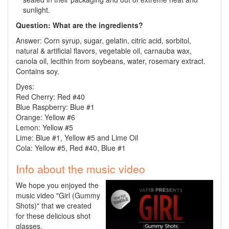
sunlight.
Question: What are the ingredients?
Answer: Corn syrup, sugar, gelatin, citric acid, sorbitol,
natural & artificial flavors, vegetable oil, carnauba wax,
canola oil, lecithin from soybeans, water, rosemary extract.
Contains soy.
Dyes:
Red Cherry:
Red
#40
Blue Raspberry: Blue #1
Orange: Yellow #6
Lemon: Yellow #5
Lime: Blue #1, Yellow #5 and Lime Oil
Cola: Yellow #5, Red #40, Blue #1
Info about the music video
We hope you enjoyed the
music video "Girl (Gummy
Shots)" that we created
for these delicious shot
glasses.