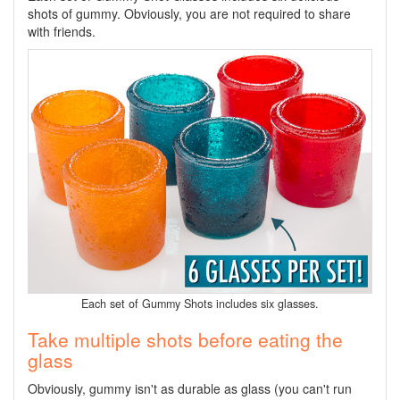
shots of gummy. Obviously, you are not required to share
with friends.
Each set of Gummy Shots includes six glasses.
Take multiple shots before eating the
glass
Obviously, gummy isn't as durable as glass (you can't run