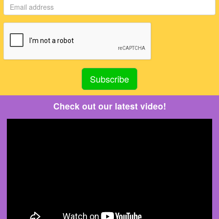
Check out our latest video!