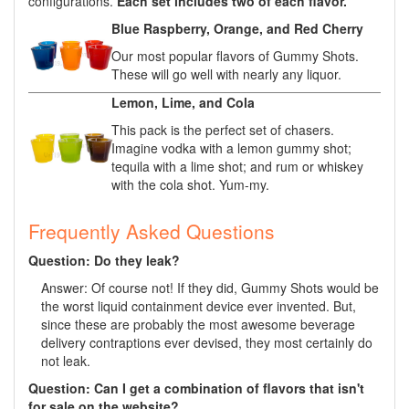
configurations.
Each set includes two of each flavor.
Blue Raspberry, Orange, and Red Cherry
Our most popular flavors of Gummy Shots.
These will go well with nearly any liquor.
Lemon, Lime, and Cola
This pack is the perfect set of chasers.
Imagine vodka with a lemon gummy shot;
tequila with a lime shot; and rum or whiskey
with the cola shot. Yum-my.
Frequently Asked Questions
Question: Do they leak?
Answer: Of course not! If they did, Gummy Shots would be
the worst liquid containment device ever invented. But,
since these are probably the most awesome beverage
delivery contraptions ever devised, they most certainly do
not leak.
Question: Can I get a combination of flavors that isn't
for sale on the website?