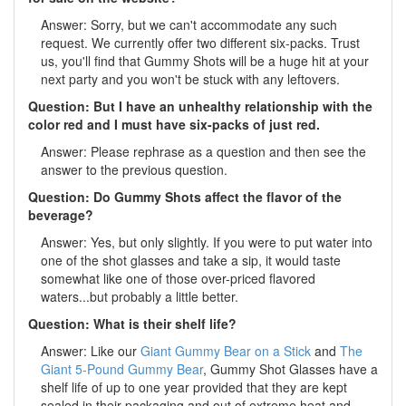
Answer: Sorry, but we can't accommodate any such
request. We currently offer two different six-packs. Trust
us, you'll find that Gummy Shots will be a huge hit at your
next party and you won't be stuck with any leftovers.
Question: But I have an unhealthy relationship with the
color red and I must have six-packs of just red.
Answer: Please rephrase as a question and then see the
answer to the previous question.
Question: Do Gummy Shots affect the flavor of the
beverage?
Answer: Yes, but only slightly. If you were to put water into
one of the shot glasses and take a sip, it would taste
somewhat like one of those over-priced flavored
waters...but probably a little better.
Question: What is their shelf life?
Answer: Like our
Giant Gummy Bear on a Stick
and
The
Giant 5-Pound Gummy Bear
, Gummy Shot Glasses have a
shelf life of up to one year provided that they are kept
sealed in their packaging and out of extreme heat and