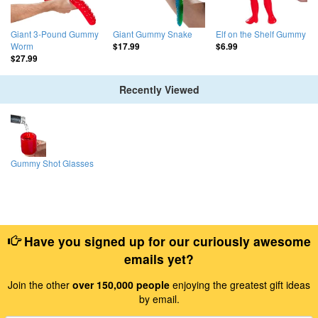
Giant 3-Pound Gummy
Giant Gummy Snake
Elf on the Shelf Gummy
Worm
$17.99
$6.99
$27.99
Recently Viewed
Gummy Shot Glasses
Have you signed up for our curiously awesome
emails yet?
Join the other
over 150,000 people
enjoying the greatest gift ideas
by email.