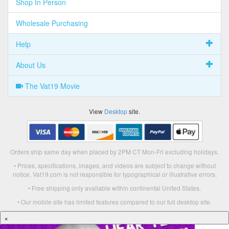
Shop In Person
Wholesale Purchasing
Help
About Us
The Vat19 Movie
View
Desktop
site.
Orders ship same day when placed by 2PM CT Mon-Fri excluding holidays.
• Prices, specifications, images, and videos are subject to change without
notice. Vat19.com is not responsible for typographical or illustrative errors.
• Free shipping only available within continental United States.
• Our mobile site has limited features compared to our full desktop site.
×