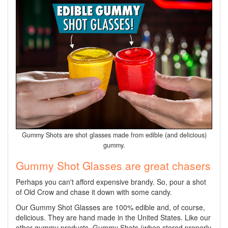
Gummy Shots are shot glasses made from edible (and delicious)
gummy.
Gummy Shot Glasses are great chasers
Perhaps you can't afford expensive brandy. So, pour a shot
of Old Crow and chase it down with some candy.
Our Gummy Shot Glasses are 100% edible and, of course,
delicious. They are hand made in the United States. Like our
other gummy products, Gummy Shots (when stored properly