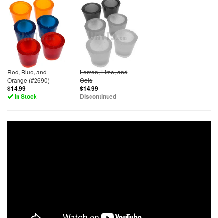
Red, Blue, and
Lemon, Lime, and
Orange (#2690)
Cola
$14.99
$14.99
In Stock
Discontinued