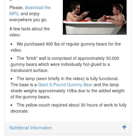
Please,
download the
MP3
, and enjoy
everywhere you go.
A few facts about the
video:
We purchased 900 lbs of regular gummy bears for the
video.
The "brick" wall is comprised of approximately 30,000
gummy bears which were individually hot-glued to a
translucent surface.
The lamp (seen briefly in the video) is fully functional.
The base is a
Giant 5-Pound Gummy Bear
and the lamp
shade weighs approximately 10lbs due to the added weight
of the gummy bears.
The yellow couch required about 30 hours of work to fully
decorate.
Nutritional Information