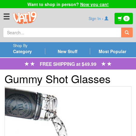
Want to shop in person?
Now you can!
☰
Sign In ›
0
Shop By
Category
New Stuff
Most Popular
FREE SHIPPING at $49.99
Gummy Shot Glasses