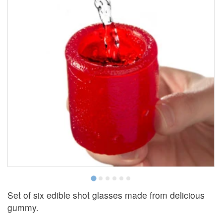
Set of six edible shot glasses made from delicious
gummy.