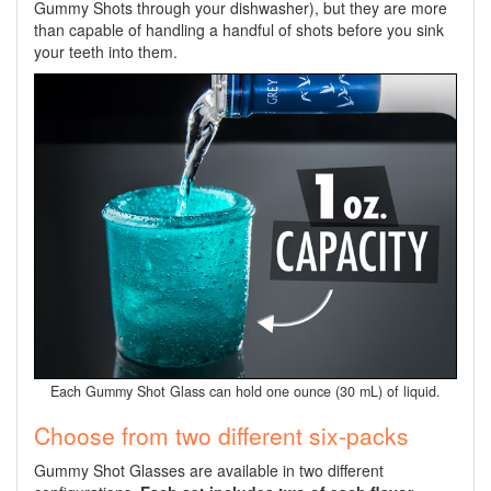
Gummy Shots through your dishwasher), but they are more
than capable of handling a handful of shots before you sink
your teeth into them.
Each Gummy Shot Glass can hold one ounce (30 mL) of liquid.
Choose from two different six-packs
Gummy Shot Glasses are available in two different