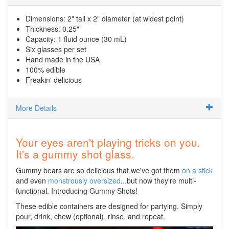
Dimensions: 2" tall x 2" diameter (at widest point)
Thickness: 0.25"
Capacity: 1 fluid ounce (30 mL)
Six glasses per set
Hand made in the USA
100% edible
Freakin' delicious
More Details
Your eyes aren't playing tricks on you.
It's a gummy shot glass.
Gummy bears are so delicious that we've got them
on a stick
and even
monstrously oversized
...but now they're multi-
functional. Introducing Gummy Shots!
These edible containers are designed for partying. Simply
pour, drink, chew (optional), rinse, and repeat.