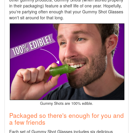
in their packaging) feature a shelf life of one year. Hopefully,
you're partying often enough that your Gummy Shot Glasses
won't sit around for that long.
Gummy Shots are 100% edible.
Packaged so there's enough for you and
a few friends
Each set of Gummy Shot Glasses includes six delicious