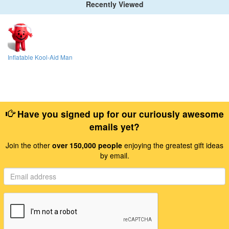
Recently Viewed
Inflatable Kool-Aid Man
Have you signed up for our curiously awesome
emails yet?
Join the other
over 150,000 people
enjoying the greatest gift ideas
by email.