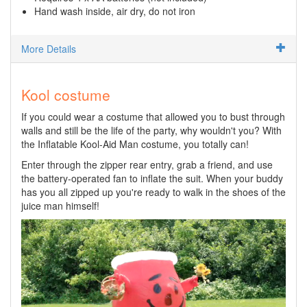
Hand wash inside, air dry, do not iron
More Details
Kool costume
If you could wear a costume that allowed you to bust through
walls and still be the life of the party, why wouldn't you? With
the Inflatable Kool-Aid Man costume, you totally can!
Enter through the zipper rear entry, grab a friend, and use
the battery-operated fan to inflate the suit. When your buddy
has you all zipped up you're ready to walk in the shoes of the
juice man himself!