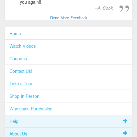
you again!!
A. Cook
Read More Feedback
Home
Watch Videos
Coupons
Contact Us!
Take a Tour
Shop In Person
Wholesale Purchasing
Help
About Us