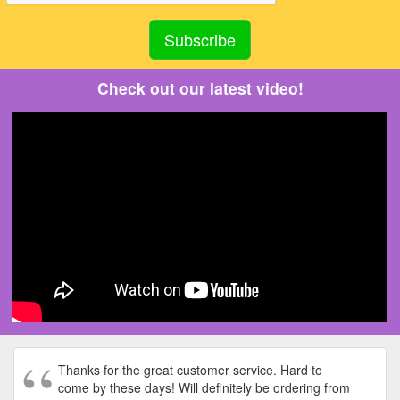
Check out our latest video!
Thanks for the great customer service. Hard to
come by these days! Will definitely be ordering from