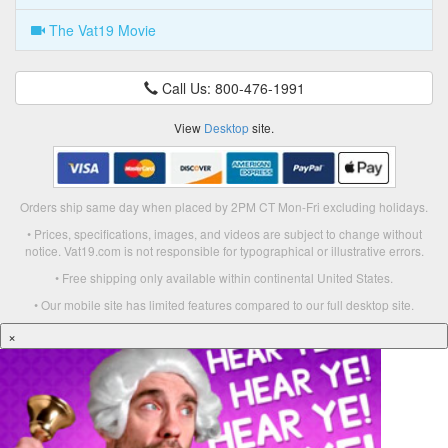
The Vat19 Movie
Call Us: 800-476-1991
View
Desktop
site.
Orders ship same day when placed by 2PM CT Mon-Fri excluding holidays.
• Prices, specifications, images, and videos are subject to change without
notice. Vat19.com is not responsible for typographical or illustrative errors.
• Free shipping only available within continental United States.
• Our mobile site has limited features compared to our full desktop site.
×