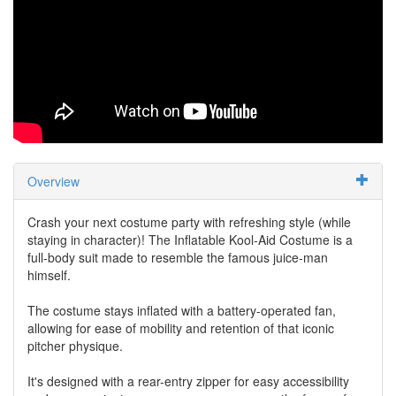
Overview
Crash your next costume party with refreshing style (while
staying in character)! The Inflatable Kool-Aid Costume is a
full-body suit made to resemble the famous juice-man
himself.
The costume stays inflated with a battery-operated fan,
allowing for ease of mobility and retention of that iconic
pitcher physique.
It's designed with a rear-entry zipper for easy accessibility