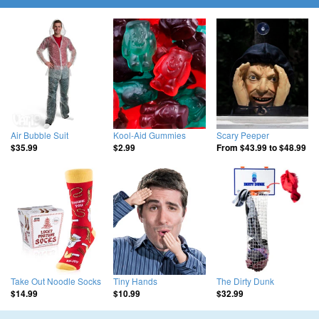
Air Bubble Suit
Kool-Aid Gummies
Scary Peeper
$35.99
$2.99
From
$43.99
to
$48.99
Take Out Noodle Socks
Tiny Hands
The Dirty Dunk
$14.99
$10.99
$32.99