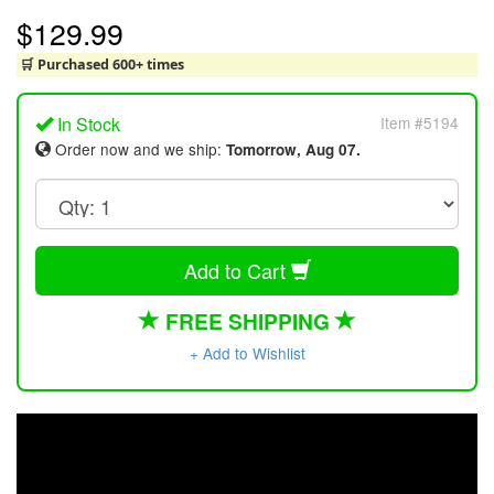
$129.99
🛒 Purchased 600+ times
In Stock
Item #5194
Order now and we ship:
Tomorrow, Aug 07.
Add to Cart
FREE SHIPPING
+ Add to Wishlist