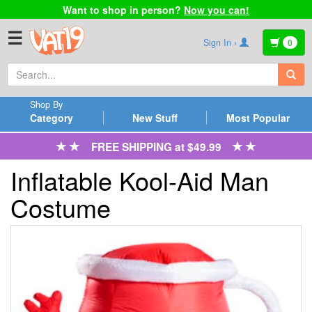
Want to shop in person?
Now you can!
☰
Sign In ›
0
Shop By
Category
New Stuff
Most Popular
FREE SHIPPING at $49.99
Inflatable Kool-Aid Man
Costume