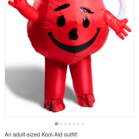
An adult-sized Kool-Aid outfit!