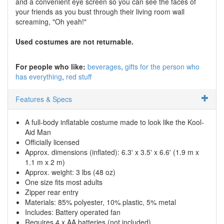
and a convenient eye screen so you can see the faces of
your friends as you bust through their living room wall
screaming, "Oh yeah!"
Used costumes are not returnable.
For people who like:
beverages
gifts for the person who
has everything
red stuff
Features & Specs
A full-body inflatable costume made to look like the Kool-
Aid Man
Officially licensed
Approx. dimensions (inflated): 6.3' x 3.5' x 6.6' (1.9 m x
1.1 m x 2 m)
Approx. weight: 3 lbs (48 oz)
One size fits most adults
Zipper rear entry
Materials: 85% polyester, 10% plastic, 5% metal
Includes: Battery operated fan
Requires 4 x AA batteries (not included)