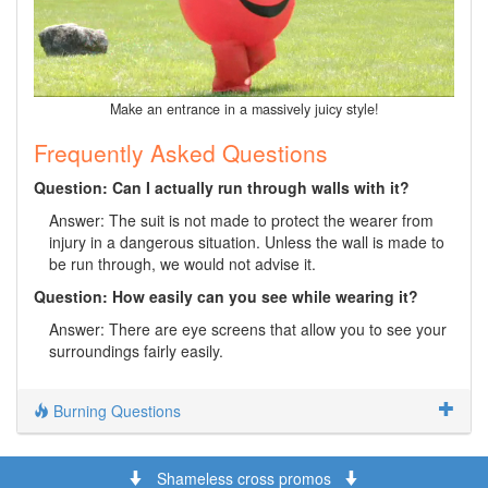
Make an entrance in a massively juicy style!
Frequently Asked Questions
Question: Can I actually run through walls with it?
Answer: The suit is not made to protect the wearer from
injury in a dangerous situation. Unless the wall is made to
be run through, we would not advise it.
Question: How easily can you see while wearing it?
Answer: There are eye screens that allow you to see your
surroundings fairly easily.
Burning Questions
Shameless cross promos