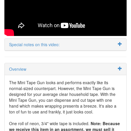
Special notes on this video:
Overview
The Mini Tape Gun looks and performs exactly like its
normal-sized counterpart. However, the Mini Tape Gun is
designed for your average clear household tape. With the
Mini Tape Gun, you can dispense and cut tape with one
hand which makes wrapping presents a breeze. It's also a
ton of fun to use and frankly, it just looks cool.
One roll of neon, 3/4" wide tape is included.
Note: Because
we receive this item in an assortment, we must sell it