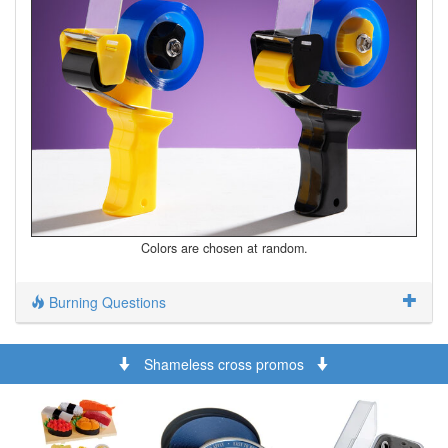
Colors are chosen at random.
Burning Questions
Shameless cross promos