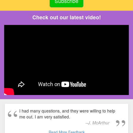
Check out our latest video!
I had many questions, and they were willing to help
me out. I am very satisfied.
J. McArthur
Read More Feedback