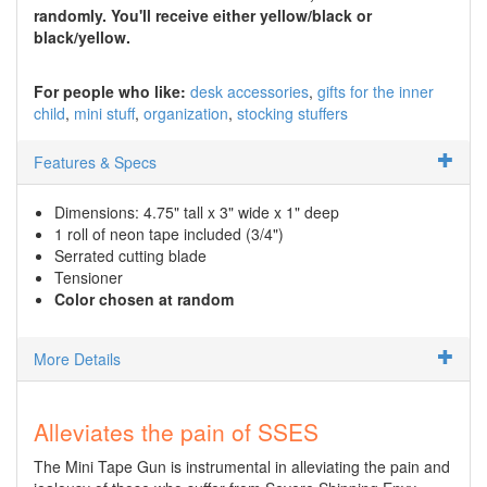
randomly. You'll receive either yellow/black or
black/yellow.
For people who like:
desk accessories
gifts for the inner
child
mini stuff
organization
stocking stuffers
Features & Specs
Dimensions: 4.75" tall x 3" wide x 1" deep
1 roll of neon tape included (3/4")
Serrated cutting blade
Tensioner
Color chosen at random
More Details
Alleviates the pain of SSES
The Mini Tape Gun is instrumental in alleviating the pain and