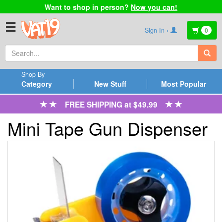
Want to shop in person?
Now you can!
☰
Sign In ›
0
Shop By
Category
New Stuff
Most Popular
FREE SHIPPING at $49.99
Mini Tape Gun Dispenser