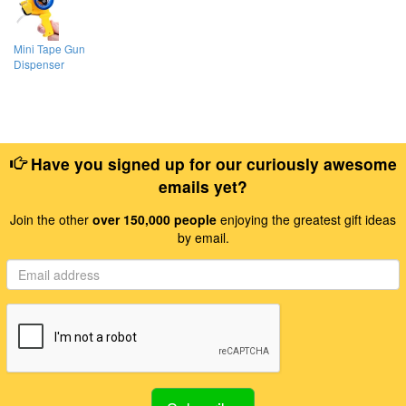
Mini Tape Gun
Dispenser
Have you signed up for our curiously awesome
emails yet?
Join the other
over 150,000 people
enjoying the greatest gift ideas
by email.