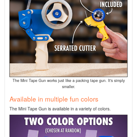
The Mini Tape Gun works just like a packing tape gun. It's simply
smaller.
Available in multiple fun colors
The Mini Tape Gun is available in a variety of colors.