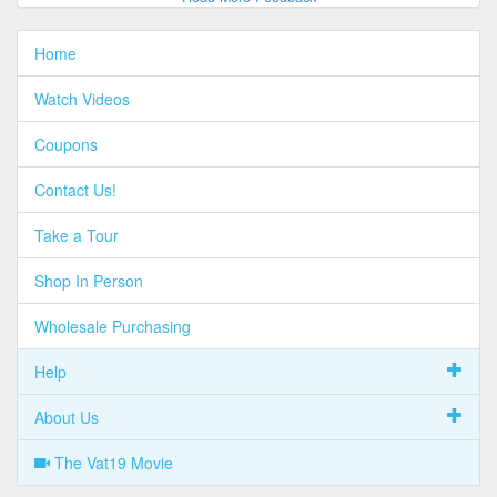
Home
Watch Videos
Coupons
Contact Us!
Take a Tour
Shop In Person
Wholesale Purchasing
Help
About Us
The Vat19 Movie