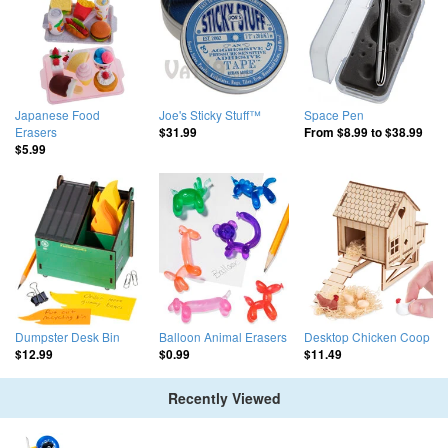
Japanese Food
Joe's Sticky Stuff™
Space Pen
Erasers
$31.99
From
$8.99
to
$38.99
$5.99
Dumpster Desk Bin
Balloon Animal Erasers
Desktop Chicken Coop
$12.99
$0.99
$11.49
Recently Viewed