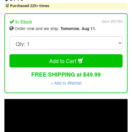
🛒 Purchased 225+ times
In Stock
Item #5789
Order now and we ship:
Tomorrow, Aug 11.
Add to Cart
FREE SHIPPING at $49.99
+ Add to Wishlist