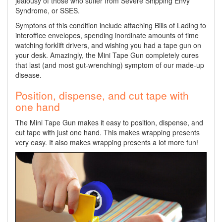
jealousy of those who suffer from Severe Shipping Envy
Syndrome, or SSES.
Symptons of this condition include attaching Bills of Lading to
interoffice envelopes, spending inordinate amounts of time
watching forklift drivers, and wishing you had a tape gun on
your desk. Amazingly, the Mini Tape Gun completely cures
that last (and most gut-wrenching) symptom of our made-up
disease.
Position, dispense, and cut tape with
one hand
The Mini Tape Gun makes it easy to position, dispense, and
cut tape with just one hand. This makes wrapping presents
very easy. It also makes wrapping presents a lot more fun!