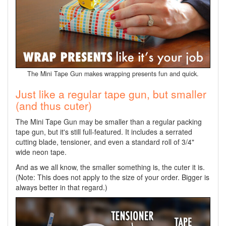
The Mini Tape Gun makes wrapping presents fun and quick.
Just like a regular tape gun, but smaller
(and thus cuter)
The Mini Tape Gun may be smaller than a regular packing
tape gun, but it's still full-featured. It includes a serrated
cutting blade, tensioner, and even a standard roll of 3/4"
wide neon tape.
And as we all know, the smaller something is, the cuter it is.
(Note: This does not apply to the size of your order. Bigger is
always better in that regard.)