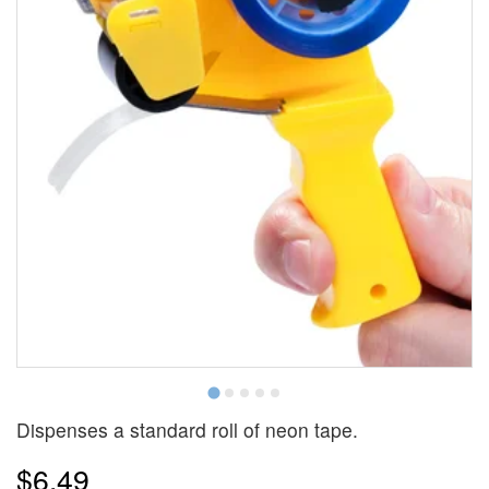
Dispenses a standard roll of neon tape.
$6.49