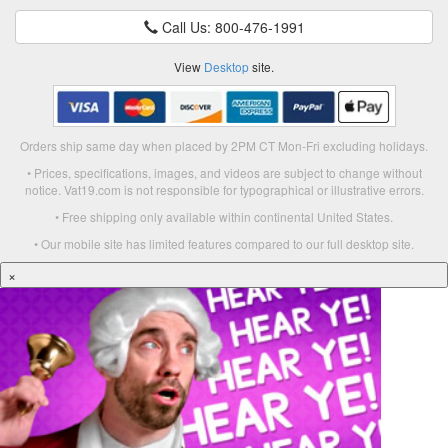
Call Us: 800-476-1991
View
Desktop
site.
Orders ship same day when placed by 2PM CT Mon-Fri excluding holidays.
• Prices, specifications, images, and videos are subject to change without
notice. Vat19.com is not responsible for typographical or illustrative errors.
• Free shipping only available within continental United States.
• Our mobile site has limited features compared to our full desktop site.
×