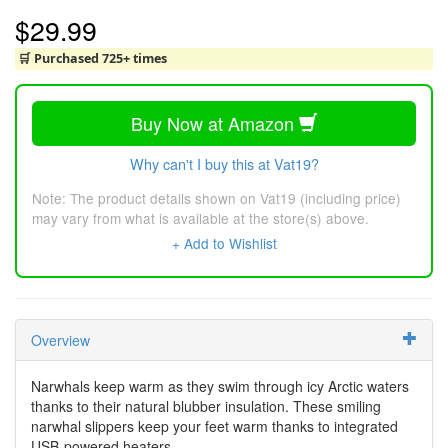
$29.99
🛒 Purchased 725+ times
Buy Now at Amazon
Why can't I buy this at Vat19?
Note: The product details shown on Vat19 (including price)
may vary from what is available at the store(s) above.
+ Add to Wishlist
Overview
Narwhals keep warm as they swim through icy Arctic waters
thanks to their natural blubber insulation. These smiling
narwhal slippers keep your feet warm thanks to integrated
USB-powered heaters.