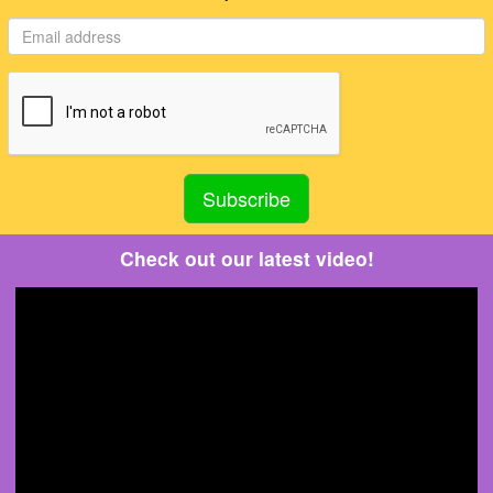
Check out our latest video!