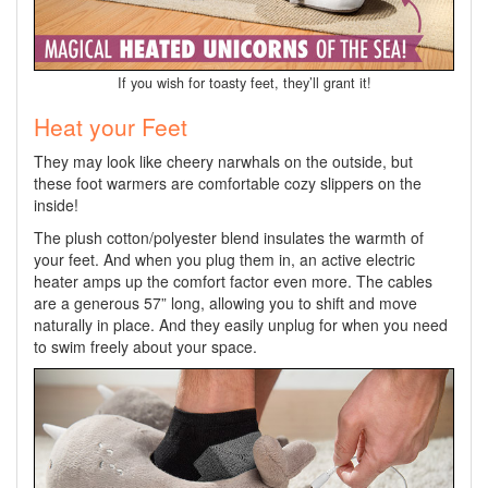
If you wish for toasty feet, they’ll grant it!
Heat your Feet
They may look like cheery narwhals on the outside, but
these foot warmers are comfortable cozy slippers on the
inside!
The plush cotton/polyester blend insulates the warmth of
your feet. And when you plug them in, an active electric
heater amps up the comfort factor even more. The cables
are a generous 57” long, allowing you to shift and move
naturally in place. And they easily unplug for when you need
to swim freely about your space.