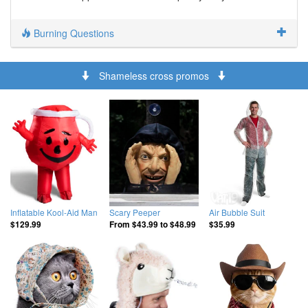
Burning Questions
Shameless cross promos
Inflatable Kool-Aid Man
Scary Peeper
Air Bubble Suit
$129.99
From
$43.99
to
$48.99
$35.99