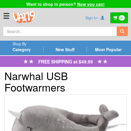
Want to shop in person?
Now you can!
☰
Sign In ›
0
Shop By
Category
New Stuff
Most Popular
FREE SHIPPING at $49.99
Narwhal USB
Footwarmers