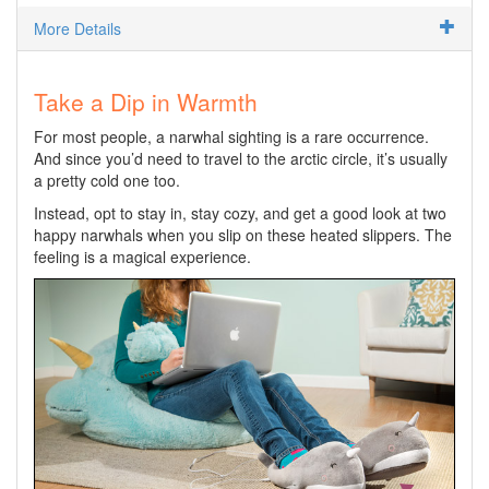
More Details
Take a Dip in Warmth
For most people, a narwhal sighting is a rare occurrence.
And since you’d need to travel to the arctic circle, it’s usually
a pretty cold one too.
Instead, opt to stay in, stay cozy, and get a good look at two
happy narwhals when you slip on these heated slippers. The
feeling is a magical experience.