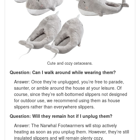
Cute and cozy cetaceans.
Question: Can I walk around while wearing them?
Answer: Once they’re unplugged, you’re free to parade,
saunter, or amble around the house at your leisure. Of
course, since they’re soft-bottomed slippers not designed
for outdoor use, we recommend using them as house
slippers rather than everywhere slippers.
Question: Will they remain hot if I unplug them?
Answer: The Narwhal Footwarmers will stop actively
heating as soon as you unplug them. However, they’re still
insulated slippers and will remain plenty cozy.