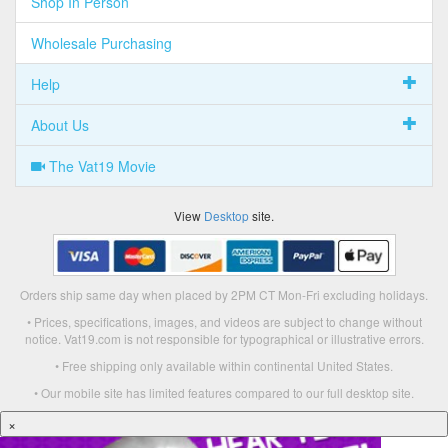
Shop In Person
Wholesale Purchasing
Help
About Us
The Vat19 Movie
View
Desktop
site.
Orders ship same day when placed by 2PM CT Mon-Fri excluding holidays.
• Prices, specifications, images, and videos are subject to change without
notice. Vat19.com is not responsible for typographical or illustrative errors.
• Free shipping only available within continental United States.
• Our mobile site has limited features compared to our full desktop site.
×