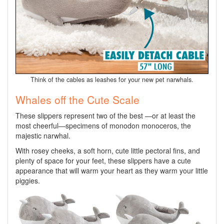
Think of the cables as leashes for your new pet narwhals.
Whales off the Cute Scale
These slippers represent two of the best —or at least the
most cheerful—specimens of monodon monoceros, the
majestic narwhal.
With rosey cheeks, a soft horn, cute little pectoral fins, and
plenty of space for your feet, these slippers have a cute
appearance that will warm your heart as they warm your little
piggies.