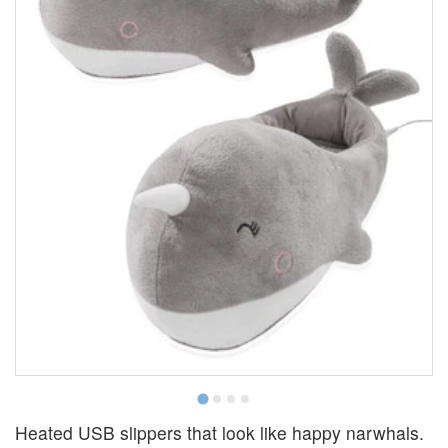
Heated USB slippers that look like happy narwhals.