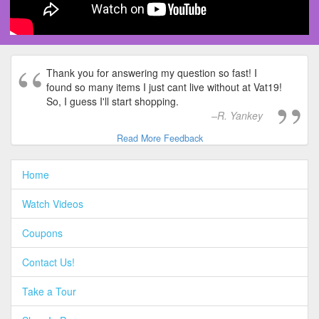
Thank you for answering my question so fast! I
found so many items I just cant live without at Vat19!
So, I guess I'll start shopping.
R. Yankey
Read More Feedback
Home
Watch Videos
Coupons
Contact Us!
Take a Tour