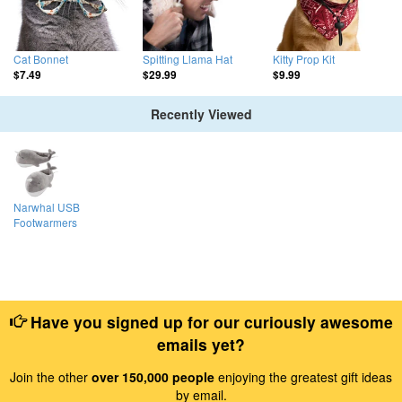
Cat Bonnet
Spitting Llama Hat
Kitty Prop Kit
$7.49
$29.99
$9.99
Recently Viewed
Narwhal USB
Footwarmers
Have you signed up for our curiously awesome
emails yet?
Join the other
over 150,000 people
enjoying the greatest gift ideas
by email.