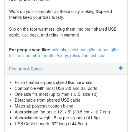
Work on your computer as these cozy-looking flippered
friends keep your toes toasty.
Slip on the foot warmers, plug them into their shared USB
cable, kick back, and relax in warmth!
For people who like:
animals
christmas gifts for her
gifts
for the inner child
mother's day
relaxation
usb stuff
Features & Specs
Plush heated slippers styled like narwhals
Compatible with most USB 2.0 and 3.0 ports
One size fits most (up to men's U.S. size 12)
Detachable from shared USB cable
Material: polyester/cotton blend
Approximate footprint: 12” x 5" (30.5 cm x 12.7 cm)
Approximate weight: 5 oz per slipper (141.8g)
USB Cable Length: 57” long (144.8cm)