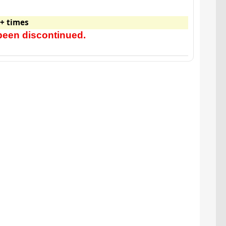
+ times
been discontinued.
Watch video for: New Car Candle