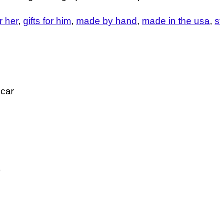
or her
gifts for him
made by hand
made in the usa
s
 car
)