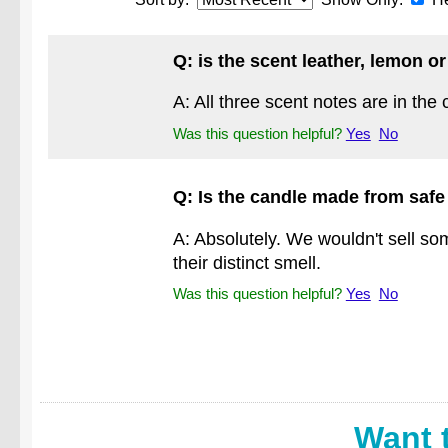
Q: is the scent leather, lemon o
A: All three scent notes are in the 
Was this question helpful?
Yes
No
Q: Is the candle made from safe
A: Absolutely. We wouldn't sell som
their distinct smell.
Was this question helpful?
Yes
No
Want 