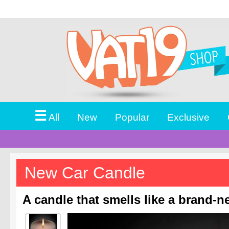
☰
All
New
Popular
Exclusive
New Car Candle
A candle that smells like a brand-n