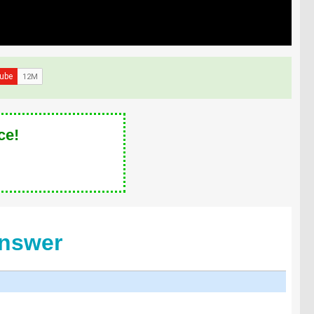
ce!
Answer