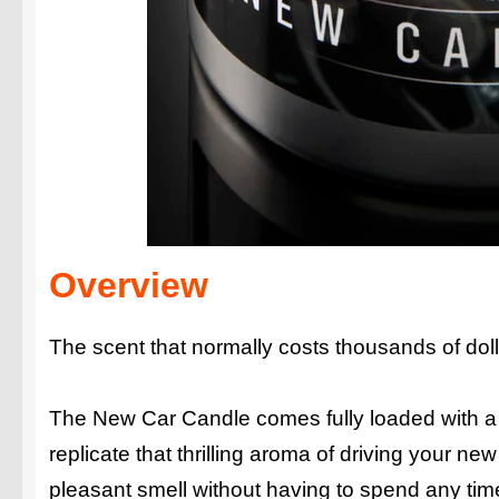
Overview
The scent that normally costs thousands of doll
The New Car Candle comes fully loaded with a 
replicate that thrilling aroma of driving your ne
pleasant smell without having to spend any tim