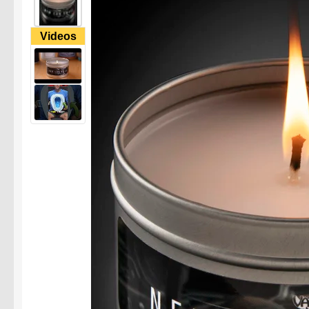
Videos