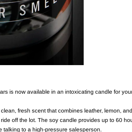
ars is now available in an intoxicating candle for yo
clean, fresh scent that combines leather, lemon, an
w ride off the lot. The soy candle provides up to 60 ho
e talking to a high-pressure salesperson.