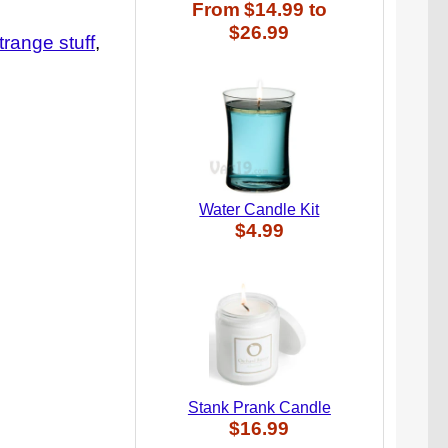
From
$14.99
to
$26.99
trange stuff
Water Candle Kit
$4.99
Stank Prank Candle
$16.99