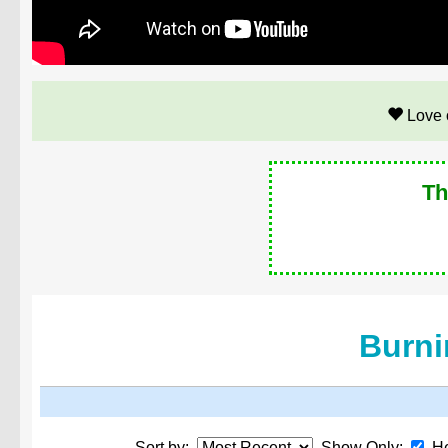
Love 
Th
Burni
Sort by:
Show Only:
He