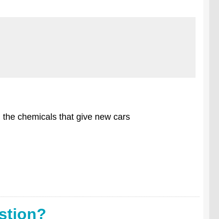
m the chemicals that give new cars
stion?