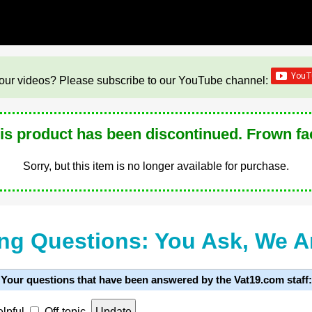
our videos? Please subscribe to our YouTube channel:
is product has been discontinued. Frown fa
Sorry, but this item is no longer available for purchase.
ng Questions: You Ask, We 
Your questions that have been answered by the Vat19.com staff:
lpful
Off-topic