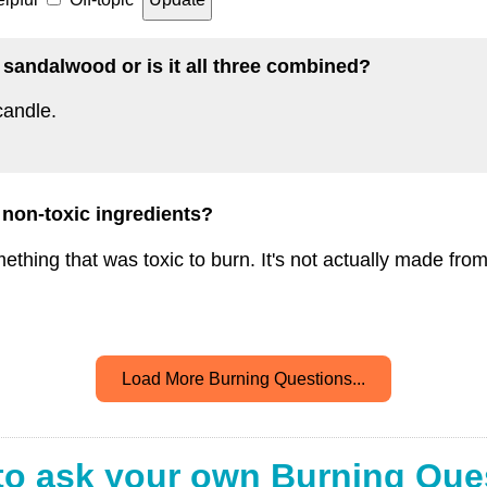
r sandalwood or is it all three combined?
candle.
 non-toxic ingredients?
ething that was toxic to burn. It's not actually made fro
Load More Burning Questions...
to ask your own Burning Que