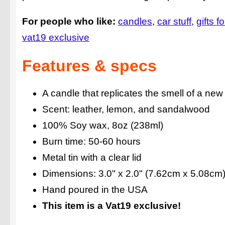
For people who like:
candles
car stuff
gifts f
vat19 exclusive
Features & specs
A candle that replicates the smell of a new
Scent: leather, lemon, and sandalwood
100% Soy wax, 8oz (238ml)
Burn time: 50-60 hours
Metal tin with a clear lid
Dimensions: 3.0" x 2.0" (7.62cm x 5.08cm
Hand poured in the USA
This item is a Vat19 exclusive!