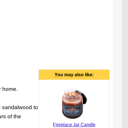
You may also like:
ur home.
d sandalwood to
urs of the
Fireplace Jar Candle