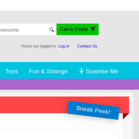
Cart is Empty
🔍
You're not logged in.
Log in
Contact Us
Toys
Fun & Strange
🤷 Surprise Me
Sneak Peek!