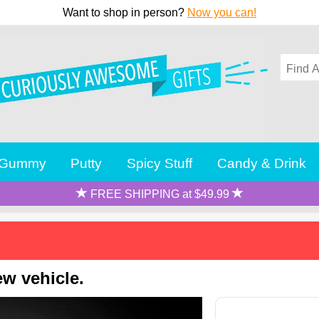
Want to shop in person?
Now you can!
Gummy
Putty
Spicy Stuff
Candy & Drink
FREE SHIPPING at $49.99
ew vehicle.