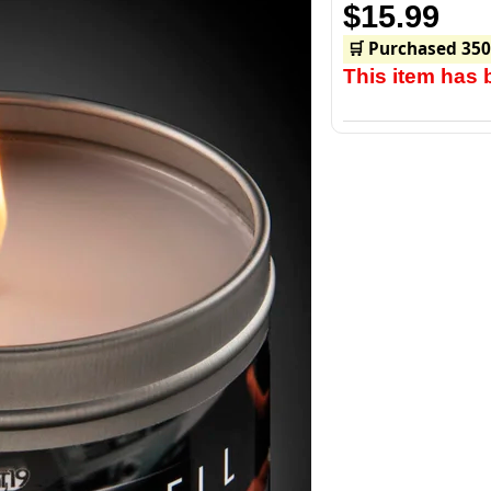
$15.99
🛒 Purchased 350
This item has 