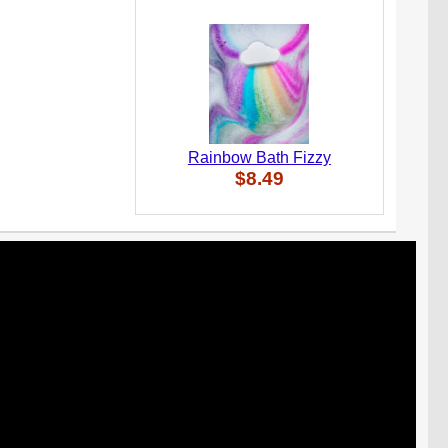
Rainbow Bath Fizzy
$8.49