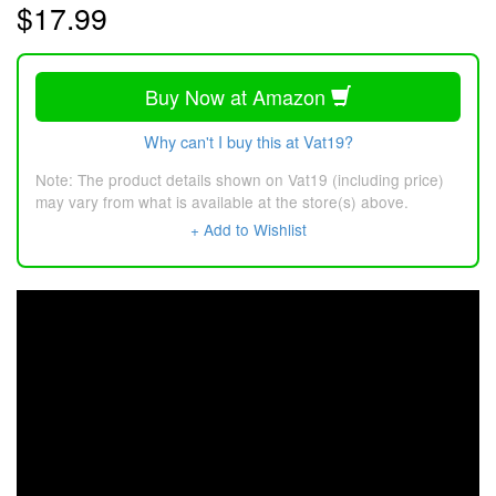
$17.99
Buy Now at Amazon
Why can't I buy this at Vat19?
Note: The product details shown on Vat19 (including price)
may vary from what is available at the store(s) above.
+ Add to Wishlist