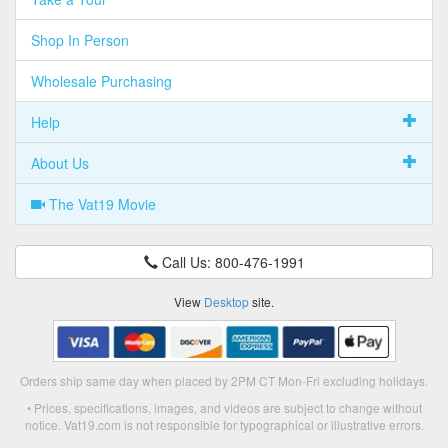
Shop In Person
Wholesale Purchasing
Help
About Us
The Vat19 Movie
Call Us: 800-476-1991
View
Desktop
site.
Orders ship same day when placed by 2PM CT Mon-Fri excluding holidays.
• Prices, specifications, images, and videos are subject to change without
notice. Vat19.com is not responsible for typographical or illustrative errors.