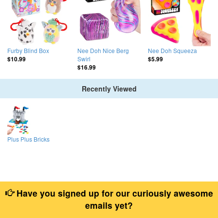
Furby Blind Box
Nee Doh Nice Berg
Nee Doh Squeeza
Swirl
$10.99
$5.99
$16.99
Recently Viewed
Plus Plus Bricks
Have you signed up for our curiously awesome
emails yet?