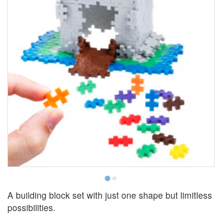
A building block set with just one shape but limitless
possibilities.