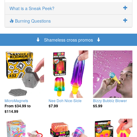
What is a Sneak Peek?
Burning Questions
Shameless cross promos
MicroMagnets
Nee Doh Nice-Sicle
Bizzy Bubblz Blower
From
$34.99
to
$7.99
$5.99
$114.99