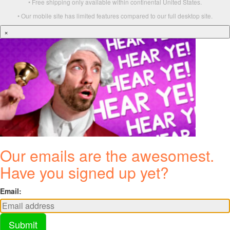
• Free shipping only available within continental United States.
• Our mobile site has limited features compared to our full desktop site.
×
Our emails are the awesomest.
Have you signed up yet?
Email:
Submit