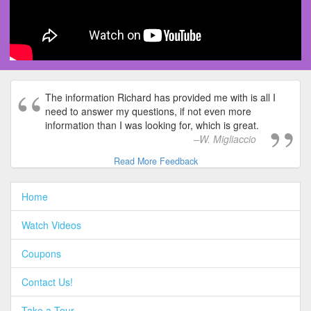
The information Richard has provided me with is all I
need to answer my questions, if not even more
information than I was looking for, which is great.
W. Migliaccio
Read More Feedback
Home
Watch Videos
Coupons
Contact Us!
Take a Tour