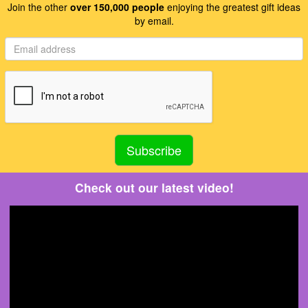
Join the other
over 150,000 people
enjoying the greatest gift ideas
by email.
Check out our latest video!