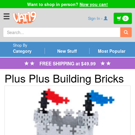
Want to shop in person?
Now you can!
☰
Sign In ›
0
Shop By
Category
New Stuff
Most Popular
FREE SHIPPING at $49.99
Plus Plus Building Bricks