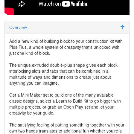
Overview
Add a new kind of building block to your construction kit with
Plus Plus, a whole system of creativity that's unlocked with
just one kind of block.
The unique extruded double-plus shape gives each block
interlocking slots and tabs that can be combined in a
multitude of ways and dimensions to create just about
anything you can imagine.
Get a Mini Maker set to build one of the many available
classic designs, select a Learn to Build Kit to go bigger with
multiple projects, or grab an Open Play set and let your
creativity be your guide.
The satisfying feeling of putting something together with your
own two hands translates to additional fun whether you're a