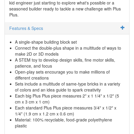
kid engineer just starting to explore what's possible or a
seasoned builder ready to tackle a new challenge with Plus
Plus.
Features & Specs
A single-shape building block set
Connect the double-plus shape in a multitude of ways to
make 2D or 3D models
A STEM toy to develop design skills, fine motor skills,
patience, and focus
Open-play sets encourage you to make millions of
different creations
Sets include a multitude of same-type bricks in a variety
of colors and an idea guide to spark creativity
Each big Plus Plus piece measures 2" x 1 1/4" x 1/2" (5
cm x 3 cm x 1 cm)
Each standard Plus Plus piece measures 3/4" x 1/2" x
1/4" (1.9 cm x 1.2 cm x 0.6 cm)
Material: 100% recyclable, food-grade polyethylene
plastic