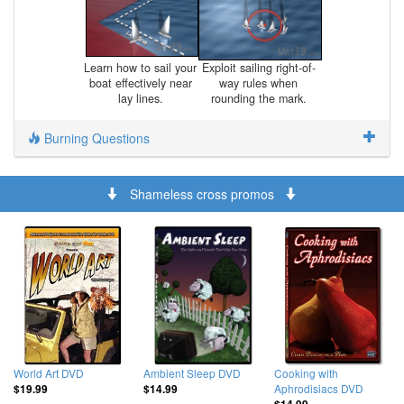
Learn how to sail your
Exploit sailing right-of-
boat effectively near
way rules when
lay lines.
rounding the mark.
Burning Questions
Shameless cross promos
World Art DVD
Ambient Sleep DVD
Cooking with
Aphrodisiacs DVD
$19.99
$14.99