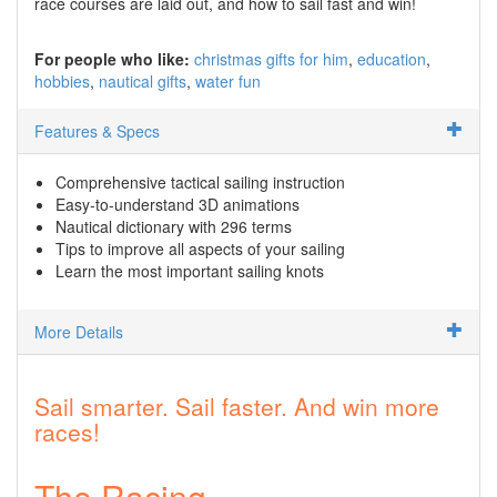
race courses are laid out, and how to sail fast and win!
For people who like:
christmas gifts for him
education
hobbies
nautical gifts
water fun
Features & Specs
Comprehensive tactical sailing instruction
Easy-to-understand 3D animations
Nautical dictionary with 296 terms
Tips to improve all aspects of your sailing
Learn the most important sailing knots
More Details
Sail smarter. Sail faster. And win more
races!
The Racing