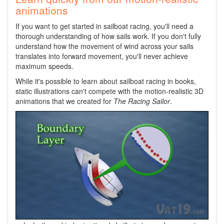
animations
If you want to get started in sailboat racing, you'll need a
thorough understanding of how sails work. If you don't fully
understand how the movement of wind across your sails
translates into forward movement, you'll never achieve
maximum speeds.
While it's possible to learn about sailboat racing in books,
static illustrations can't compete with the motion-realistic 3D
animations that we created for
The Racing Sailor
.