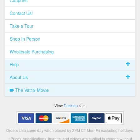
Coupons
Contact Us!
Take a Tour
Shop In Person
Wholesale Purchasing
Help
About Us
The Vat19 Movie
View
Desktop
site.
Orders ship same day when placed by 2PM CT Mon-Fri excluding holidays.
• Prices, specifications, images, and videos are subject to change without