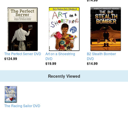
$14.99
The Perfect Server DVD
Art on a Shoestring
B2 Stealth Bomber
DVD
DVD
$124.99
$19.99
$14.99
Recently Viewed
The Racing Sailor DVD