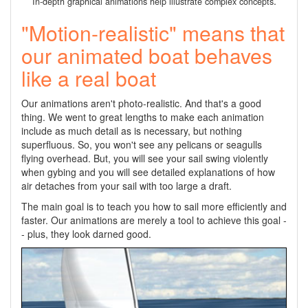
.
In-depth graphical animations help illustrate complex concepts
"Motion-realistic" means that
our animated boat behaves
like a real boat
Our animations aren't photo-realistic. And that's a good
thing. We went to great lengths to make each animation
include as much detail as is necessary, but nothing
superfluous. So, you won't see any pelicans or seagulls
flying overhead. But, you will see your sail swing violently
when gybing and you will see detailed explanations of how
air detaches from your sail with too large a draft.
The main goal is to teach you how to sail more efficiently and
faster. Our animations are merely a tool to achieve this goal -
- plus, they look darned good.