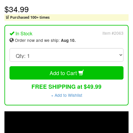
$34.99
🛒 Purchased 100+ times
In Stock
Item #2063
Order now and we ship:
Aug 10.
Add to Cart
FREE SHIPPING at $49.99
+ Add to Wishlist