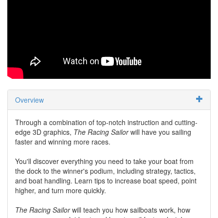
Overview
Through a combination of top-notch instruction and cutting-
edge 3D graphics,
The Racing Sailor
will have you sailing
faster and winning more races.
You'll discover everything you need to take your boat from
the dock to the winner's podium, including strategy, tactics,
and boat handling. Learn tips to increase boat speed, point
higher, and turn more quickly.
The Racing Sailor
will teach you how sailboats work, how