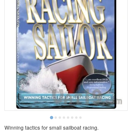
Winning tactics for small sailboat racing.