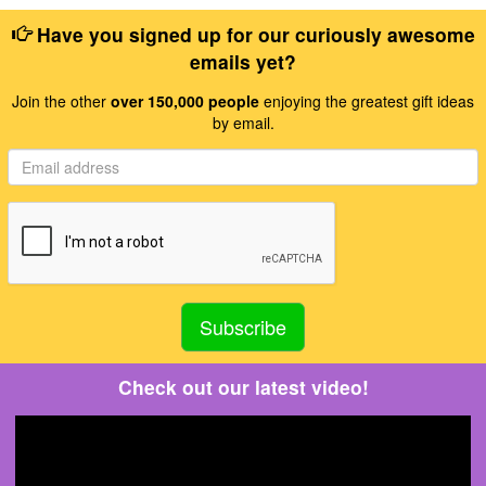
Have you signed up for our curiously awesome
emails yet?
Join the other
over 150,000 people
enjoying the greatest gift ideas
by email.
Check out our latest video!