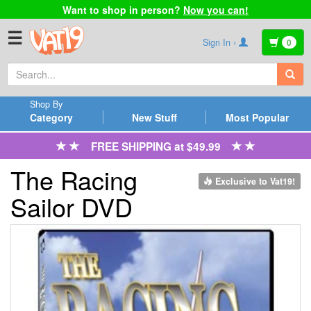
Want to shop in person?
Now you can!
☰
Sign In ›
0
Shop By
Category
New Stuff
Most Popular
FREE SHIPPING at $49.99
The Racing
Exclusive to Vat19!
Sailor DVD