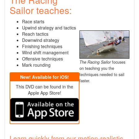
Sailor teaches:
Race starts
Upwind strategy and tactics
Reach tactics
Downwind strategy
Finishing techniques
Wind shift management
Offensive techniques
The Racing Sailor
focuses
Mark rounding
on teaching you the
techniques needed to sail
New! Available for iOS!
faster.
This DVD can be found in the
Apple App Store!
Learn quickly from our motion-realistic