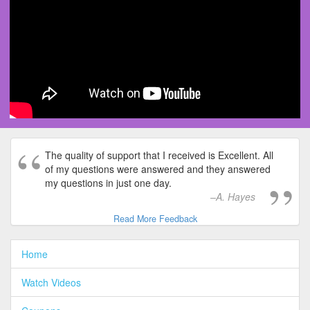
The quality of support that I received is Excellent. All
of my questions were answered and they answered
my questions in just one day.
A. Hayes
Read More Feedback
Home
Watch Videos