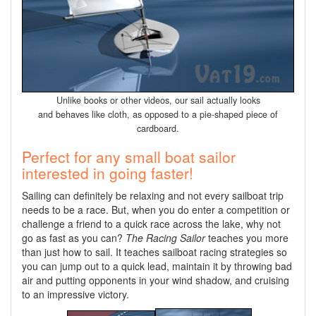
Unlike books or other videos, our sail actually looks
and behaves like cloth, as opposed to a pie-shaped piece of
cardboard.
Perfect for any small boat sailor
interested in going faster!
Sailing can definitely be relaxing and not every sailboat trip
needs to be a race. But, when you do enter a competition or
challenge a friend to a quick race across the lake, why not
go as fast as you can?
The Racing Sailor
teaches you more
than just how to sail. It teaches sailboat racing strategies so
you can jump out to a quick lead, maintain it by throwing bad
air and putting opponents in your wind shadow, and cruising
to an impressive victory.