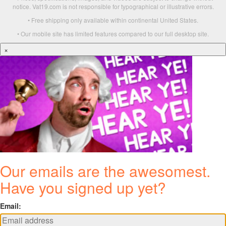
notice. Vat19.com is not responsible for typographical or illustrative errors.
• Free shipping only available within continental United States.
• Our mobile site has limited features compared to our full desktop site.
×
Our emails are the awesomest.
Have you signed up yet?
Email: