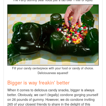
The Party Gummy Bear holds just a tad over 1 liter of liquid.
Fill your candy centerpiece with your food or candy of choice.
Deliciousness squared!
Bigger is way freakin' better
When it comes to delicious candy snacks, bigger is always
better. Obviously, we can't (legally) condone gorging yourself
on 26 pounds of gummy. However, we do condone inviting
265 of your closest friends to share in the delight of this