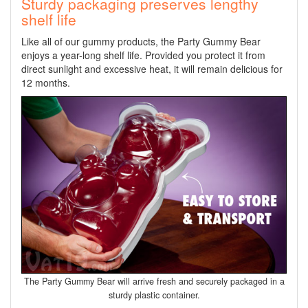
Sturdy packaging preserves lengthy
shelf life
Like all of our gummy products, the Party Gummy Bear
enjoys a year-long shelf life. Provided you protect it from
direct sunlight and excessive heat, it will remain delicious for
12 months.
The Party Gummy Bear will arrive fresh and securely packaged in a
sturdy plastic container.