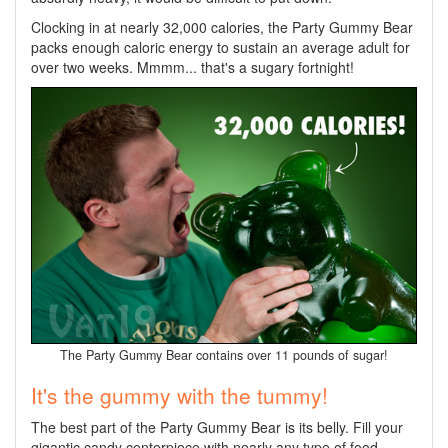
Clocking in at nearly 32,000 calories, the Party Gummy Bear
packs enough caloric energy to sustain an average adult for
over two weeks. Mmmm... that's a sugary fortnight!
The Party Gummy Bear contains over 11 pounds of sugar!
It's the gummy with the tummy!
The best part of the Party Gummy Bear is its belly. Fill your
gigantic candy centerpiece with nearly any type of food