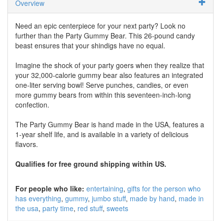
Overview
Need an epic centerpiece for your next party? Look no
further than the Party Gummy Bear. This 26-pound candy
beast ensures that your shindigs have no equal.
Imagine the shock of your party goers when they realize that
your 32,000-calorie gummy bear also features an integrated
one-liter serving bowl! Serve punches, candies, or even
more gummy bears from within this seventeen-inch-long
confection.
The Party Gummy Bear is hand made in the USA, features a
1-year shelf life, and is available in a variety of delicious
flavors.
Qualifies for free ground shipping within US.
For people who like:
entertaining
gifts for the person who
has everything
gummy
jumbo stuff
made by hand
made in
the usa
party time
red stuff
sweets