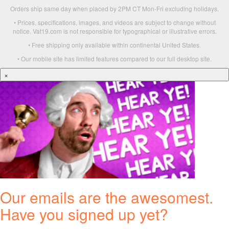
Orders ship same day when placed by 2PM CT Mon-Fri excluding holidays.
• Prices, specifications, images, and videos are subject to change without
notice. Vat19.com is not responsible for typographical or illustrative errors.
• Free shipping only available within continental United States.
• Our mobile site has limited features compared to our full desktop site.
×
Our emails are the awesomest.
Have you signed up yet?