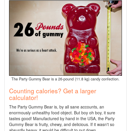
The Party Gummy Bear is a 26-pound (11.8 kg) candy confection.
Counting calories? Get a larger
calculator!
The Party Gummy Bear is, by all sane accounts, an
enormously unhealthy food object. But boy oh boy, it sure
tastes good! Manufactured by hand in the USA, the Party
Gummy Bear is fruity, chewy, and delicious. If it wasn't so
absurdly heavy, it would be difficult to put down.