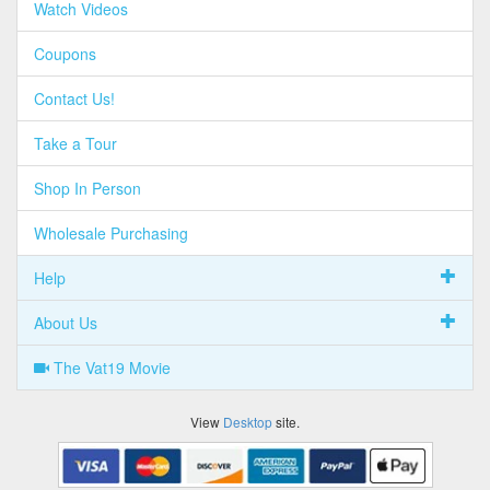
Watch Videos
Coupons
Contact Us!
Take a Tour
Shop In Person
Wholesale Purchasing
Help
About Us
The Vat19 Movie
View
Desktop
site.