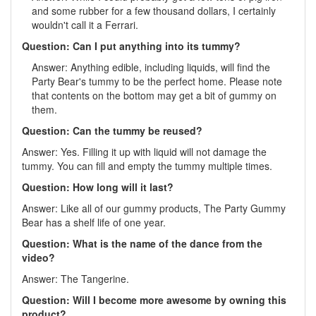
and some rubber for a few thousand dollars, I certainly
wouldn't call it a Ferrari.
Question: Can I put anything into its tummy?
Answer: Anything edible, including liquids, will find the
Party Bear's tummy to be the perfect home. Please note
that contents on the bottom may get a bit of gummy on
them.
Question: Can the tummy be reused?
Answer: Yes. Filling it up with liquid will not damage the
tummy. You can fill and empty the tummy multiple times.
Question: How long will it last?
Answer: Like all of our gummy products, The Party Gummy
Bear has a shelf life of one year.
Question: What is the name of the dance from the
video?
Answer: The Tangerine.
Question: Will I become more awesome by owning this
product?