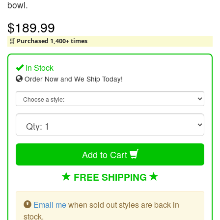
bowl.
$189.99
🛒 Purchased 1,400+ times
In Stock
Order Now and We Ship Today!
Add to Cart
FREE SHIPPING
Email me
when sold out styles are back in
stock.