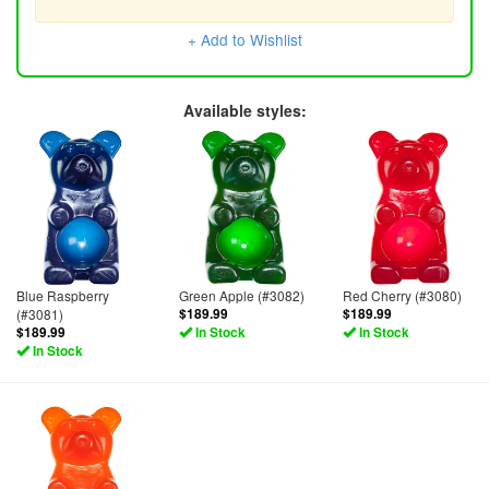
+ Add to Wishlist
Available styles:
Blue Raspberry
Green Apple (#3082)
Red Cherry (#3080)
(#3081)
$189.99
$189.99
$189.99
In Stock
In Stock
In Stock