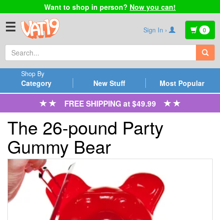
Want to shop in person?
Now you can!
☰
Sign In ›
0
Shop By
Category
New Stuff
Most Popular
FREE SHIPPING at $49.99
The 26-pound Party
Gummy Bear