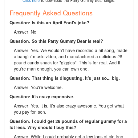
Click here
to download the Party Gummy Bear single.
Frequently Asked Questions
Question: Is this an April Fool's joke?
Answer: No.
Question: So this Party Gummy Bear is real?
Answer: Yes. We wouldn't have recorded a hit song, made
a bangin' music video, and manufactured a delicious 26-
pound candy snack for "giggles". This is for real. And if
you're man enough, you can own one.
Question: That thing is disgusting. It's just so... big.
Answer: You're welcome.
Question: It's crazy expensive.
Answer: Yes. It is. It's also crazy awesome. You get what
you pay for, son.
Question: I could get 26 pounds of regular gummy for a
lot less. Why should I buy this?
Answer: While I could probably get a few tons of pig iron