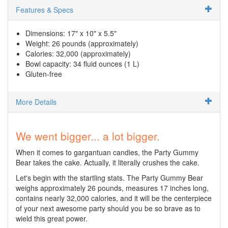
Features & Specs
Dimensions: 17" x 10" x 5.5"
Weight: 26 pounds (approximately)
Calories: 32,000 (approximately)
Bowl capacity: 34 fluid ounces (1 L)
Gluten-free
More Details
We went bigger... a lot bigger.
When it comes to gargantuan candies, the Party Gummy
Bear takes the cake. Actually, it literally crushes the cake.
Let's begin with the startling stats. The Party Gummy Bear
weighs approximately 26 pounds, measures 17 inches long,
contains nearly 32,000 calories, and it will be the centerpiece
of your next awesome party should you be so brave as to
wield this great power.