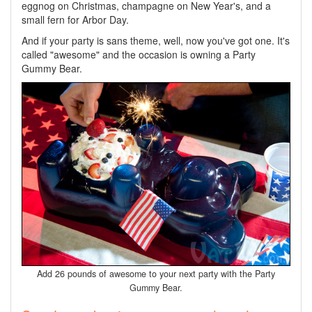
eggnog on Christmas, champagne on New Year's, and a
small fern for Arbor Day.
And if your party is sans theme, well, now you've got one. It's
called "awesome" and the occasion is owning a Party
Gummy Bear.
Add 26 pounds of awesome to your next party with the Party
Gummy Bear.