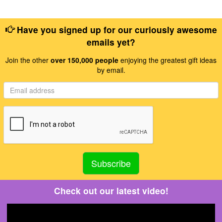
Have you signed up for our curiously awesome
emails yet?
Join the other
over 150,000 people
enjoying the greatest gift ideas
by email.
Check out our latest video!