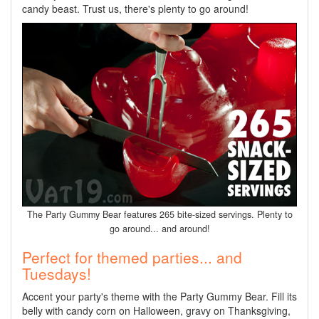
candy beast. Trust us, there's plenty to go around!
The Party Gummy Bear features 265 bite-sized servings. Plenty to
go around... and around!
Perfect for themed parties... and
Tuesdays!
Accent your party's theme with the Party Gummy Bear. Fill its
belly with candy corn on Halloween, gravy on Thanksgiving,