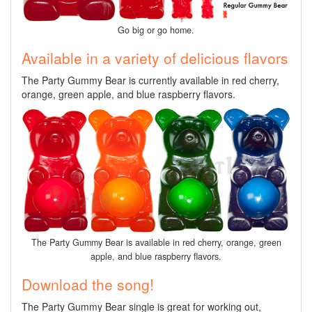
Go big or go home.
Available in a variety of delicious flavors
The Party Gummy Bear is currently available in red cherry,
orange, green apple, and blue raspberry flavors.
The Party Gummy Bear is available in red cherry, orange, green
apple, and blue raspberry flavors.
Download the song!
The Party Gummy Bear single is great for working out,