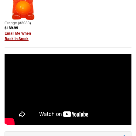
Orange (#3083)
$189.99
Email Me When
Back In Stock