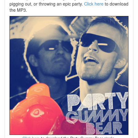
pigging out, or throwing an epic party.
Click here
to download
the MP3.