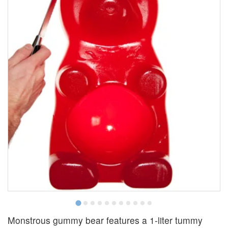
Monstrous gummy bear features a 1-liter tummy