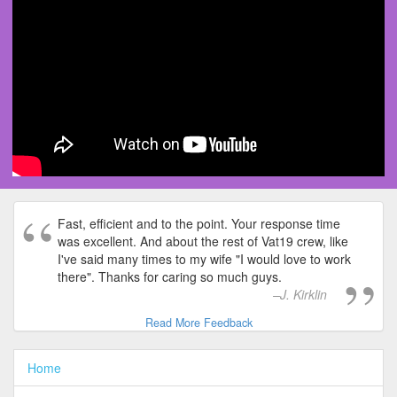
Fast, efficient and to the point. Your response time
was excellent. And about the rest of Vat19 crew, like
I've said many times to my wife "I would love to work
there". Thanks for caring so much guys.
J. Kirklin
Read More Feedback
Home