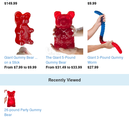
$149.99
$9.99
Giant Gummy Bear ...
The Giant 5-Pound
Giant 3-Pound Gummy
on a Stick
Gummy Bear
Worm
From
$7.99
to
$9.99
From
$31.49
to
$33.99
$27.99
Recently Viewed
26-pound Party Gummy
Bear