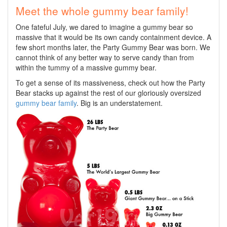
Meet the whole gummy bear family!
One fateful July, we dared to imagine a gummy bear so
massive that it would be its own candy containment device. A
few short months later, the Party Gummy Bear was born. We
cannot think of any better way to serve candy than from
within the tummy of a massive gummy bear.
To get a sense of its massiveness, check out how the Party
Bear stacks up against the rest of our gloriously oversized
gummy bear family
. Big is an understatement.