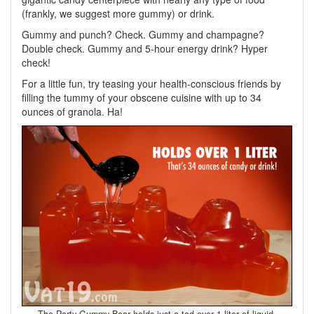
(frankly, we suggest more gummy) or drink.
Gummy and punch? Check. Gummy and champagne?
Double check. Gummy and 5-hour energy drink? Hyper
check!
For a little fun, try teasing your health-conscious friends by
filling the tummy of your obscene cuisine with up to 34
ounces of granola. Ha!