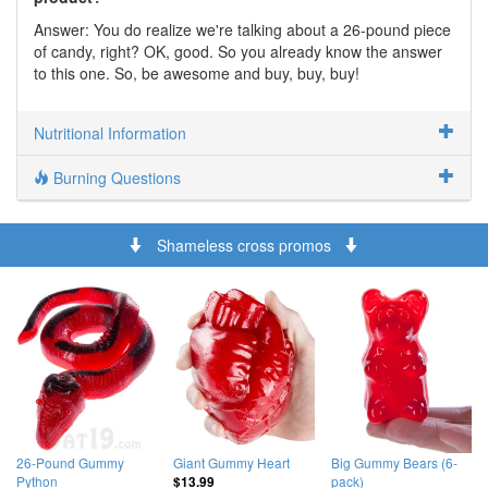
Answer: You do realize we're talking about a 26-pound piece
of candy, right? OK, good. So you already know the answer
to this one. So, be awesome and buy, buy, buy!
Nutritional Information
Burning Questions
Shameless cross promos
26-Pound Gummy
Giant Gummy Heart
Big Gummy Bears (6-
Python
pack)
$13.99