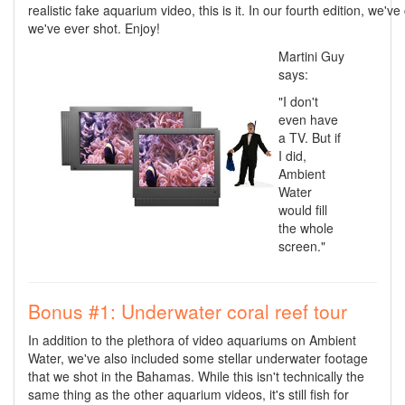
realistic fake aquarium video, this is it. In our fourth edition, we'v
we've ever shot. Enjoy!
Martini Guy
says:
"I don't
even have
a TV. But if
I did,
Ambient
Water
would fill
the whole
screen."
Bonus #1: Underwater coral reef tour
In addition to the plethora of video aquariums on Ambient
Water, we've also included some stellar underwater footage
that we shot in the Bahamas. While this isn't technically the
same thing as the other aquarium videos, it's still fish for