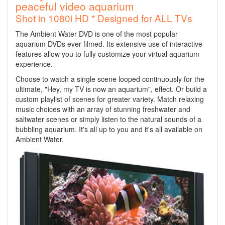
peaceful video aquarium
Shot in 1080i HD * Designed for ALL TVs
The Ambient Water DVD is one of the most popular
aquarium DVDs ever filmed. Its extensive use of interactive
features allow you to fully customize your virtual aquarium
experience.
Choose to watch a single scene looped continuously for the
ultimate, "Hey, my TV is now an aquarium", effect. Or build a
custom playlist of scenes for greater variety. Match relaxing
music choices with an array of stunning freshwater and
saltwater scenes or simply listen to the natural sounds of a
bubbling aquarium. It's all up to you and it's all available on
Ambient Water.