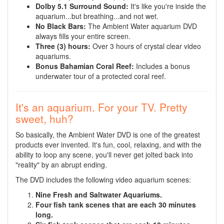
Dolby 5.1 Surround Sound:
It's like you're inside the
aquarium...but breathing...and not wet.
No Black Bars:
The Ambient Water aquarium DVD
always fills your entire screen.
Three (3) hours:
Over 3 hours of crystal clear video
aquariums.
Bonus Bahamian Coral Reef:
Includes a bonus
underwater tour of a protected coral reef.
It's an aquarium. For your TV. Pretty
sweet, huh?
So basically, the Ambient Water DVD is one of the greatest
products ever invented. It's fun, cool, relaxing, and with the
ability to loop any scene, you'll never get jolted back into
"reality" by an abrupt ending.
The DVD includes the following video aquarium scenes:
Nine Fresh and Saltwater Aquariums.
Four fish tank scenes that are each 30 minutes
long.