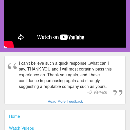
I can't believe such a quick response...what can I
say. THANK YOU and I will most certainly pass this
experience on. Thank you again, and I have
confidence in purchasing again and strongly
suggesting a reputable company such as yours.
S. Kervick
Read More Feedback
Home
Watch Videos