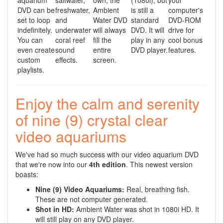
aquarium
saltwater,
own, the
(1080i), but
your
DVD can be
freshwater,
Ambient
is still a
computer's
set to loop
and
Water DVD
standard
DVD-ROM
indefinitely.
underwater
will always
DVD. It will
drive for
You can
coral reef
fill the
play in any
cool bonus
even create
sound
entire
DVD player.
features.
custom
effects.
screen.
playlists.
Enjoy the calm and serenity
of nine (9) crystal clear
video aquariums
We've had so much success with our video aquarium DVD
that we're now into our
4th edition
. This newest version
boasts:
Nine (9) Video Aquariums
:
Real, breathing fish.
These are not computer generated.
Shot in HD:
Ambient Water was shot in 1080i HD. It
will still play on any DVD player.