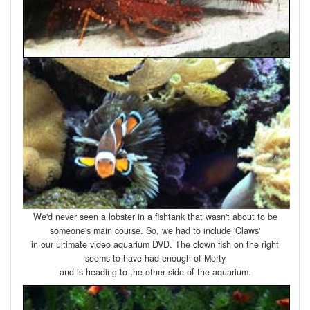
We'd never seen a lobster in a fishtank that wasn't about to be
someone's main course. So, we had to include 'Claws'
in our ultimate video aquarium DVD. The clown fish on the right
seems to have had enough of Morty
and is heading to the other side of the aquarium.