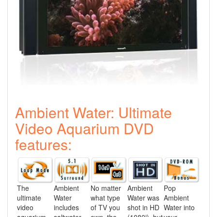
Ambient Water: Ultimate
Video Aquarium DVD
features:
The
Ambient
No matter
Ambient
Pop
ultimate
Water
what type
Water was
Ambient
video
includes
of TV you
shot in HD
Water into