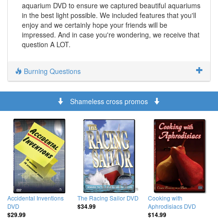
aquarium DVD to ensure we captured beautiful aquariums
in the best light possible. We included features that you'll
enjoy and we certainly hope your friends will be
impressed. And in case you're wondering, we receive that
question A LOT.
Burning Questions
Shameless cross promos
Accidental Inventions
The Racing Sailor DVD
Cooking with
DVD
Aphrodisiacs DVD
$34.99
$29.99
$14.99