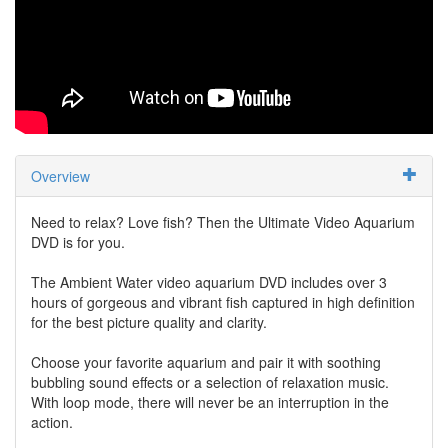
Overview
Need to relax? Love fish? Then the Ultimate Video Aquarium
DVD is for you.
The Ambient Water video aquarium DVD includes over 3
hours of gorgeous and vibrant fish captured in high definition
for the best picture quality and clarity.
Choose your favorite aquarium and pair it with soothing
bubbling sound effects or a selection of relaxation music.
With loop mode, there will never be an interruption in the
action.