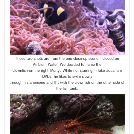
These two shots are from the one close-up scene included on
Ambient Water. We decided to name the
clownfish on the right 'Morty'. While not starring in fake aquarium
DVDs, he likes to swim slowly
through his anemone and flirt with the clownfish on the other side of
the fish tank.