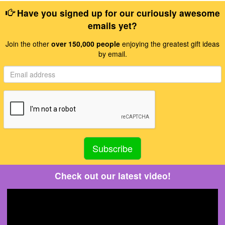
Have you signed up for our curiously awesome
emails yet?
Join the other
over 150,000 people
enjoying the greatest gift ideas
by email.
Check out our latest video!