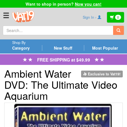
Want to shop in person?
Now you can!
☰
Sign In ›
0
Shop By
Category
New Stuff
Most Popular
FREE SHIPPING at $49.99
Ambient Water
Exclusive to Vat19!
DVD: The Ultimate Video
Aquarium