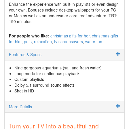
Enhance the experience with built-in playlists or even design
your own. Bonuses include desktop wallpapers for your PC
or Mac as well as an underwater coral reef adventure. TRT:
190 minutes.
For people who like:
christmas gifts for her
christmas gifts
for him
pets
relaxation
tv screensavers
water fun
Features & Specs
Nine gorgeous aquariums (salt and fresh water)
Loop mode for continuous playback
Custom playlists
Dolby 5.1 surround sound effects
Shot in HD
More Details
Turn your TV into a beautiful and