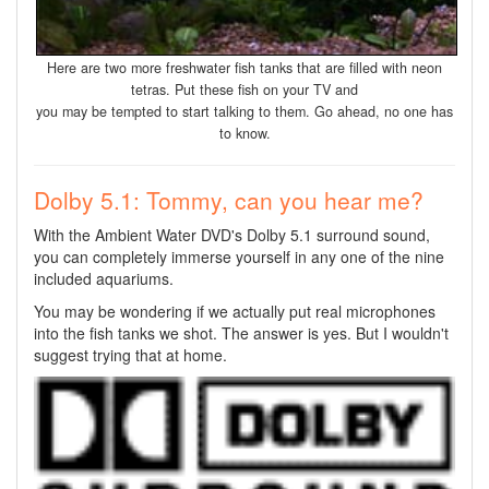
Here are two more freshwater fish tanks that are filled with neon
tetras. Put these fish on your TV and
you may be tempted to start talking to them. Go ahead, no one has
to know.
Dolby 5.1: Tommy, can you hear me?
With the Ambient Water DVD's Dolby 5.1 surround sound,
you can completely immerse yourself in any one of the nine
included aquariums.
You may be wondering if we actually put real microphones
into the fish tanks we shot. The answer is yes. But I wouldn't
suggest trying that at home.