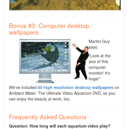
Bonus #3: Computer desktop
wallpapers
Martini Guy
says:
"Look at the
size of this
computer
monitor! It's
huge!"
We've included
85 high resolution desktop wallpapers
on
Ambient Water: The Ultimate Video Aquarium DVD, so you
can enjoy the beauty at work, too.
Frequently Asked Questions
Question: How long will each aquarium video play?