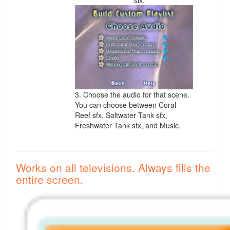
six.
3. Choose the audio for that scene.
You can choose between Coral
Reef sfx, Saltwater Tank sfx,
Freshwater Tank sfx, and Music.
Works on all televisions. Always fills the
entire screen.