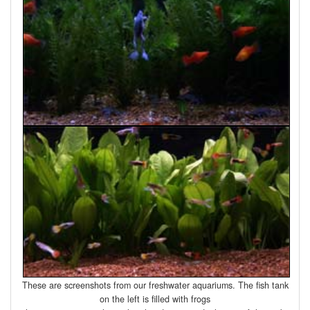
These are screenshots from our freshwater aquariums. The fish tank
on the left is filled with frogs