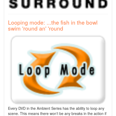
Looping mode: ...the fish in the bowl
swim 'round an' 'round
Every DVD in the Ambient Series has the ability to loop any
scene. This means there won't be any breaks in the action if