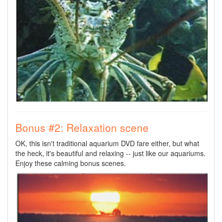
Bonus #2: Relaxation scene
OK, this isn't traditional aquarium DVD fare either, but what
the heck, it's beautiful and relaxing -- just like our aquariums.
Enjoy these calming bonus scenes.