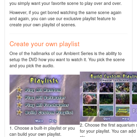
you simply want your favorite scene to play over and over.
However, if you get bored watching the same scene again
and again, you can use our exclusive playlist feature to
create your own playlist of scenes.
Create your own playlist
One of the hallmarks of our Ambient Series is the ability to
setup the DVD how you want to watch it. You pick the scene
and you pick the audio.
2. Choose the first aquarium
1. Choose a built-in playlist or you
for your playlist. You can add
can build your own playlist.