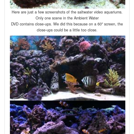
Here are just a few screenshots of the saltwater video aquariums.
Only one scene in the Ambient Water
DVD contains close-ups. We did this because on a 60" screen, the
close-ups could be a little too close.