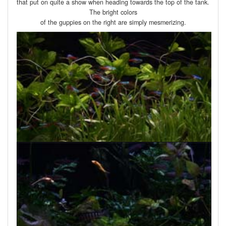
that put on quite a show when heading towards the top of the tank.
The bright colors
of the guppies on the right are simply mesmerizing.