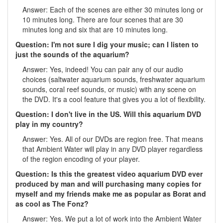
Answer: Each of the scenes are either 30 minutes long or
10 minutes long. There are four scenes that are 30
minutes long and six that are 10 minutes long.
Question: I'm not sure I dig your music; can I listen to
just the sounds of the aquarium?
Answer: Yes, indeed! You can pair any of our audio
choices (saltwater aquarium sounds, freshwater aquarium
sounds, coral reef sounds, or music) with any scene on
the DVD. It's a cool feature that gives you a lot of flexibility.
Question: I don't live in the US. Will this aquarium DVD
play in my country?
Answer: Yes. All of our DVDs are region free. That means
that Ambient Water will play in any DVD player regardless
of the region encoding of your player.
Question: Is this the greatest video aquarium DVD ever
produced by man and will purchasing many copies for
myself and my friends make me as popular as Borat and
as cool as The Fonz?
Answer: Yes. We put a lot of work into the Ambient Water