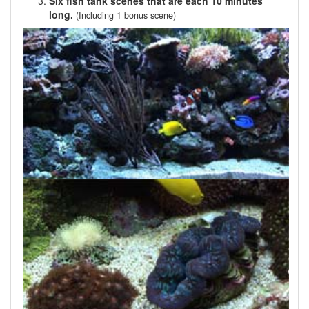
Six fish tank scenes that are each 10 minutes
long.
(Including 1 bonus scene)