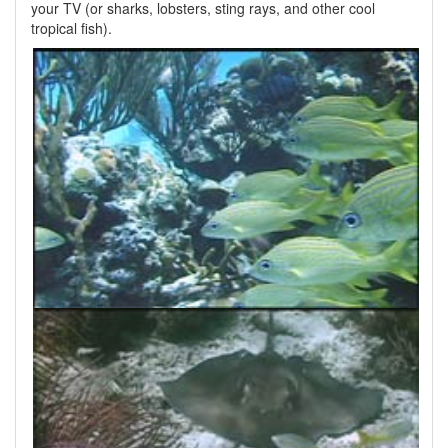
your TV (or sharks, lobsters, sting rays, and other cool
tropical fish).