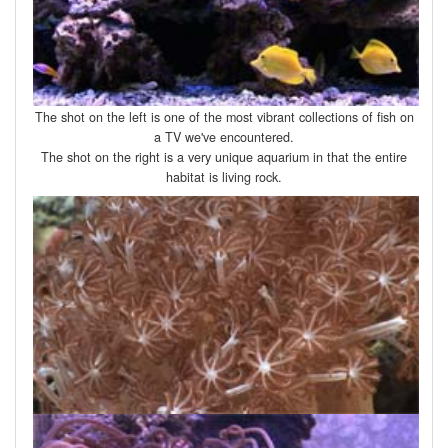
The shot on the left is one of the most vibrant collections of fish on
a TV we've encountered.
The shot on the right is a very unique aquarium in that the entire
habitat is living rock.