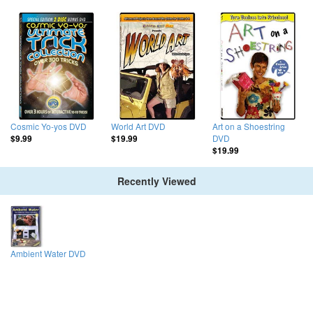
Cosmic Yo-yos DVD
World Art DVD
Art on a Shoestring
DVD
$9.99
$19.99
$19.99
Recently Viewed
Ambient Water DVD