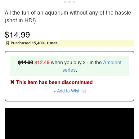
All the fun of an aquarium without any of the hassle
(shot in HD!)
$14.99
🛒 Purchased 15,400+ times
$14.99
$12.49
when you buy 2+ in the
Ambient
series
.
This item has been discontinued
+ Add to Wishlist