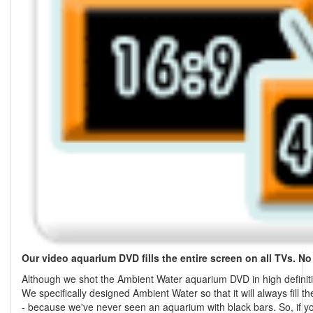
Our video aquarium DVD fills the entire screen on all TVs. No
Although we shot the Ambient Water aquarium DVD in high definition,
We specifically designed Ambient Water so that it will always fill t
- because we've never seen an aquarium with black bars. So, if yo