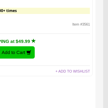
00+ times
Item #3561
ING at $49.99
+ ADD TO WISHLIST
the Desktop Punching Bag may be just what the
after enduring a few too many "let's touch base"
phone calls.