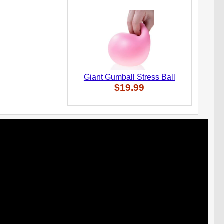
Giant Gumball Stress Ball
$19.99