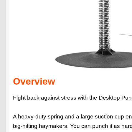
Overview
Fight back against stress with the Desktop Pu
A heavy-duty spring and a large suction cup e
big-hitting haymakers. You can punch it as har