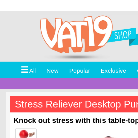
☰
All
New
Popular
Exclusive
Stress Reliever Desktop P
Knock out stress with this table-t