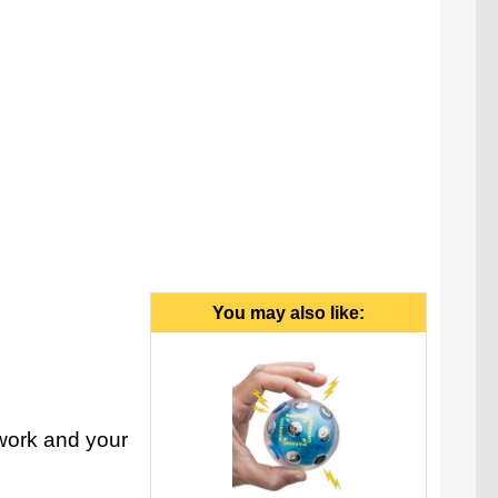
You may also like:
 work and your