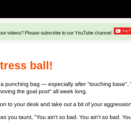
our videos? Please subscribe to our YouTube channel:
ress ball!
 a punching bag — especially after "touching base", "g
oving the goal post" all week long.
to your desk and take out a bit of your aggression 
s you taunt, "You ain't so bad. You ain't so bad. You 