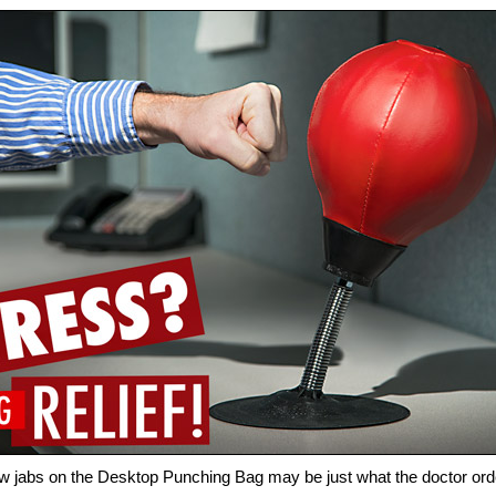
w jabs on the Desktop Punching Bag may be just what the doctor or