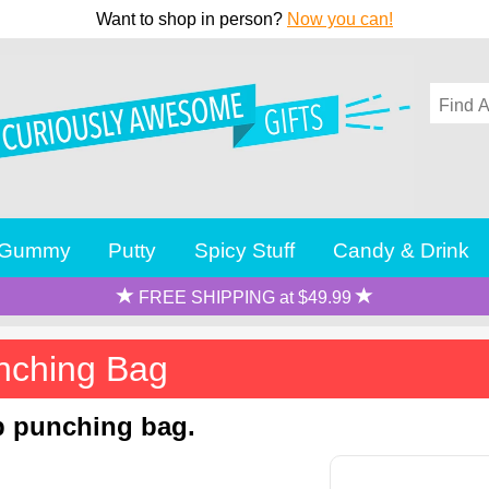
Want to shop in person?
Now you can!
Gummy
Putty
Spicy Stuff
Candy & Drink
FREE SHIPPING at $49.99
unching Bag
op punching bag.