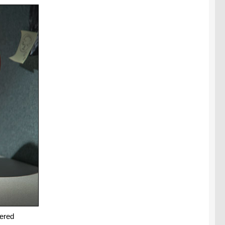
dered