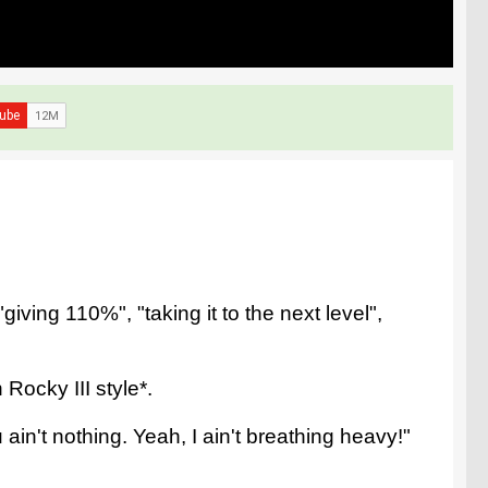
iving 110%", "taking it to the next level",
Rocky III style*.
ain't nothing. Yeah, I ain't breathing heavy!"