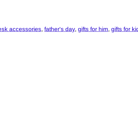
esk accessories
father's day
gifts for him
gifts for k