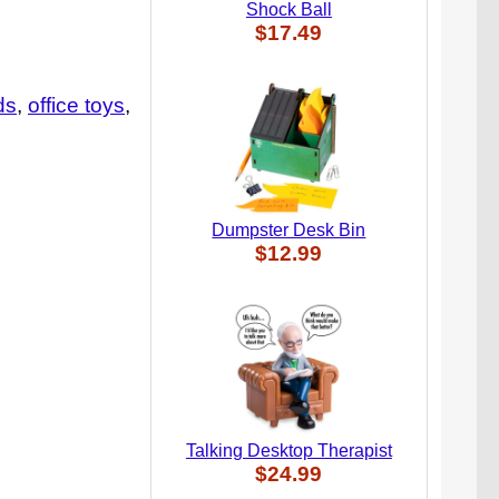
Shock Ball
$17.49
ids
office toys
Dumpster Desk Bin
$12.99
Talking Desktop Therapist
$24.99