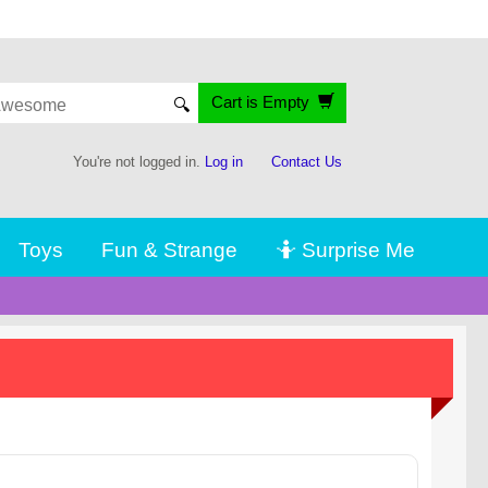
Cart is Empty
🔍
You're not logged in.
Log in
Contact Us
Toys
Fun & Strange
🤷 Surprise Me