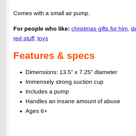
Comes with a small air pump.
For people who like:
christmas gifts for him
d
red stuff
toys
Features & specs
Dimensions: 13.5" x 7.25" diameter
Immensely strong suction cup
Includes a pump
Handles an insane amount of abuse
Ages 6+