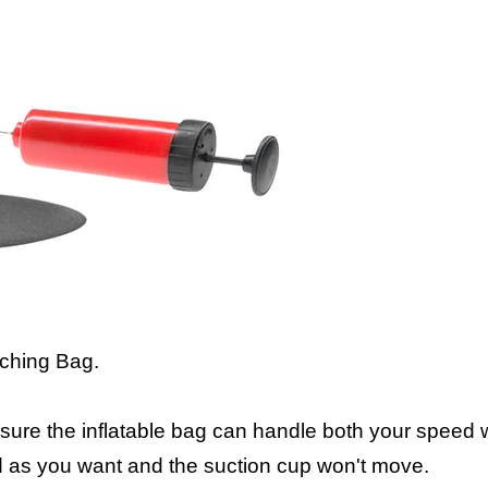
nching Bag.
nsure the inflatable bag can handle both your speed
d as you want and the suction cup won't move.