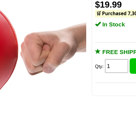
$19.99
🛒 Purchased 7,3
In Stock
FREE SHIPP
Qty:
A few jabs on 
doctor ordered 