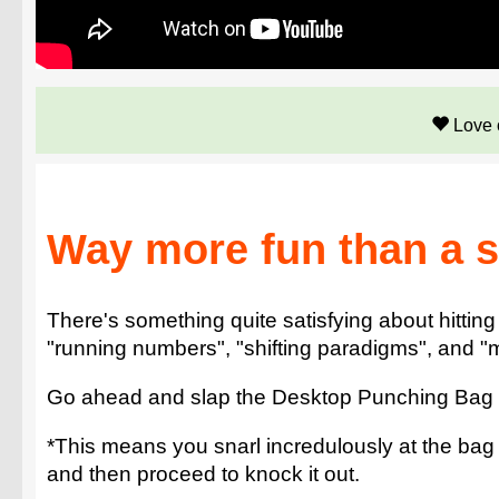
Love 
Way more fun than a st
There's something quite satisfying about hitting
"running numbers", "shifting paradigms", and "m
Go ahead and slap the Desktop Punching Bag on 
*This means you snarl incredulously at the bag a
and then proceed to knock it out.