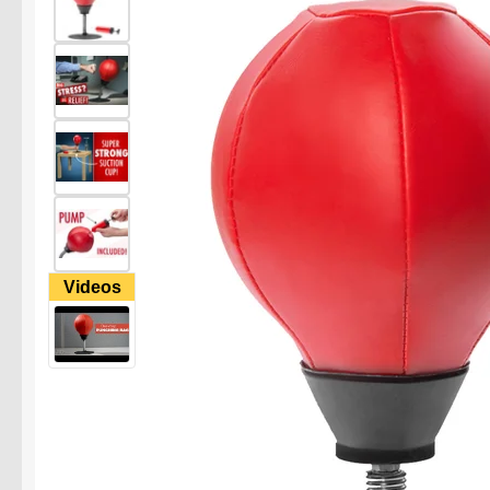
Videos