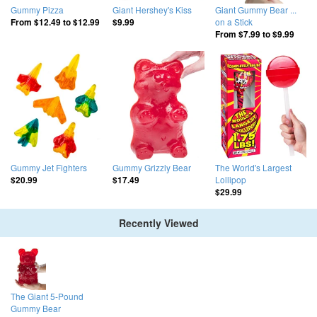
Gummy Pizza
Giant Hershey's Kiss
Giant Gummy Bear ...
on a Stick
From
$12.49
to
$12.99
$9.99
From
$7.99
to
$9.99
Gummy Jet Fighters
Gummy Grizzly Bear
The World's Largest
Lollipop
$20.99
$17.49
$29.99
Recently Viewed
The Giant 5-Pound
Gummy Bear