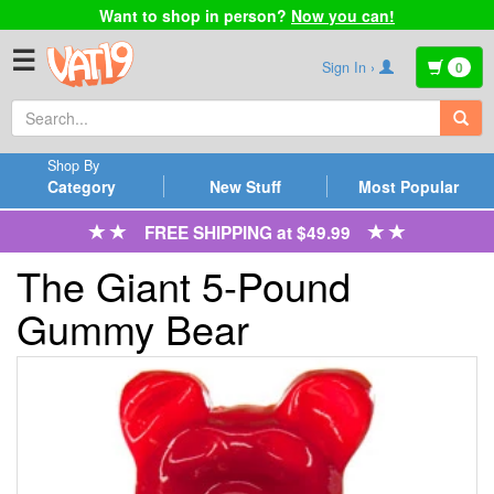
Want to shop in person?
Now you can!
☰
Sign In ›
0
Shop By
Category
New Stuff
Most Popular
FREE SHIPPING at $49.99
The Giant 5-Pound
Gummy Bear