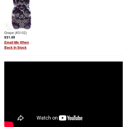
Grape (#3102)
$31.49
Email Me When
Back In Stock