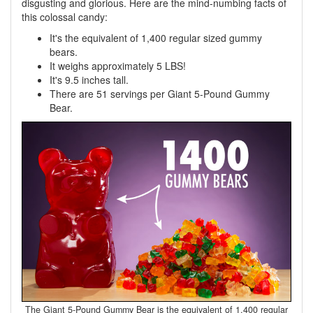
disgusting and glorious. Here are the mind-numbing facts of
this colossal candy:
It's the equivalent of 1,400 regular sized gummy
bears.
It weighs approximately 5 LBS!
It's 9.5 inches tall.
There are 51 servings per Giant 5-Pound Gummy
Bear.
The Giant 5-Pound Gummy Bear is the equivalent of 1,400 regular