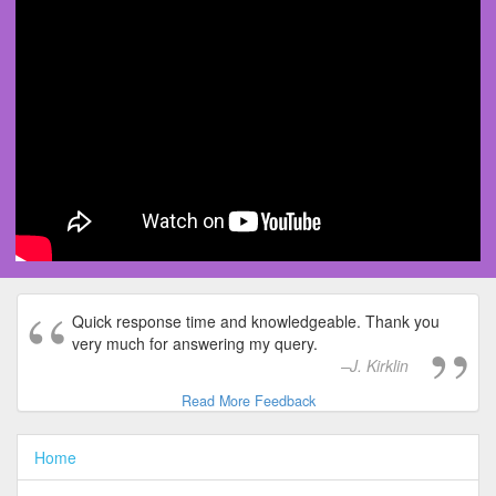
Quick response time and knowledgeable. Thank you
very much for answering my query.
J. Kirklin
Read More Feedback
Home