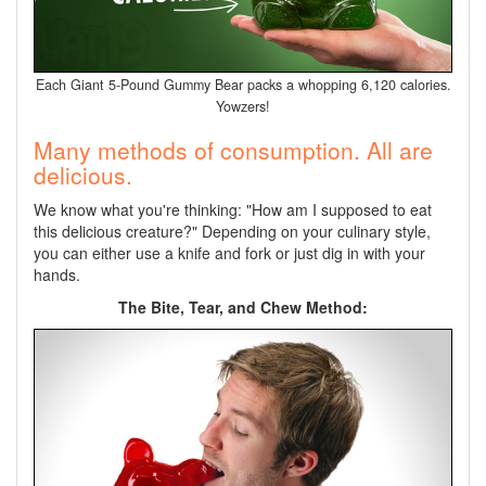
Each Giant 5-Pound Gummy Bear packs a whopping 6,120 calories.
Yowzers!
Many methods of consumption. All are
delicious.
We know what you're thinking: "How am I supposed to eat
this delicious creature?" Depending on your culinary style,
you can either use a knife and fork or just dig in with your
hands.
The Bite, Tear, and Chew Method: