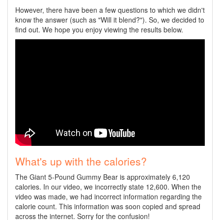
However, there have been a few questions to which we didn't
know the answer (such as "Will it blend?"). So, we decided to
find out. We hope you enjoy viewing the results below.
What's up with the calories?
The Giant 5-Pound Gummy Bear is approximately 6,120
calories. In our video, we incorrectly state 12,600. When the
video was made, we had incorrect information regarding the
calorie count. This information was soon copied and spread
across the internet. Sorry for the confusion!