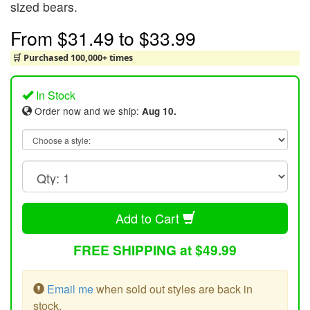
sized bears.
From
$31.49
to
$33.99
🛒 Purchased 100,000+ times
In Stock
Order now and we ship:
Aug 10.
Add to Cart
FREE SHIPPING at $49.99
Email me
when sold out styles are back in
stock.