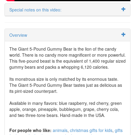
Special notes on this video:
Overview
The Giant 5-Pound Gummy Bear is the lion of the candy
world. There is no candy more magnificent or more powerful.
This five-pound beast is the equivalent of 1,400 regular sized
gummy bears and packs a whopping 6,120 calories.
Its monstrous size is only matched by its enormous taste.
The Giant 5-Pound Gummy Bear tastes just as delicious as
its pint-sized counterpart.
Available in many flavors: blue raspberry, red cherry, green
apple, orange, pineapple, bubblegum, grape, cherry cola,
and two three-tone bears. Hand-made in the USA.
For people who like:
animals
christmas gifts for kids
gifts