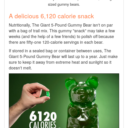
sized gummy bears.
A delicious 6,120 calorie snack
Nutritionally, The Giant 5-Pound Gummy Bear isn't on par
with a bag of trail mix. This gummy "snack" may take a few
weeks (and the help of a few friends) to polish off because
there are fifty-one 120-calorie servings in each bear.
If stored in a sealed bag or container between uses, The
Giant 5-Pound Gummy Bear will last up to a year. Just make
sure to keep it away from extreme heat and sunlight so it
doesn't melt.