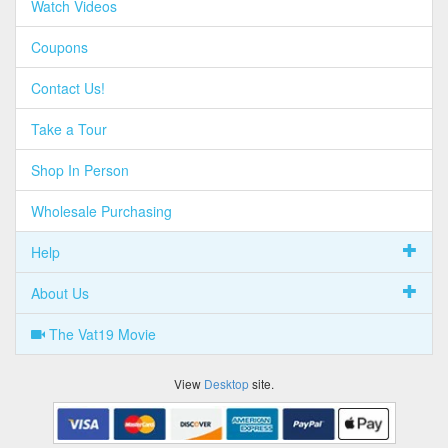
Watch Videos
Coupons
Contact Us!
Take a Tour
Shop In Person
Wholesale Purchasing
Help
About Us
The Vat19 Movie
View
Desktop
site.