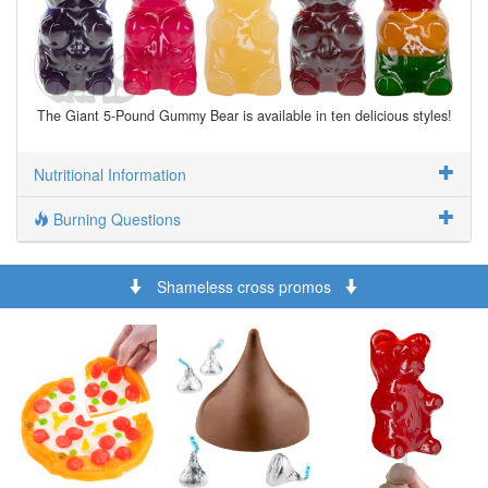
The Giant 5-Pound Gummy Bear is available in ten delicious styles!
Nutritional Information
Burning Questions
Shameless cross promos