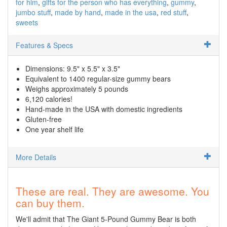
for him
gifts for the person who has everything
gummy
jumbo stuff
made by hand
made in the usa
red stuff
sweets
Features & Specs
Dimensions: 9.5" x 5.5" x 3.5"
Equivalent to 1400 regular-size gummy bears
Weighs approximately 5 pounds
6,120 calories!
Hand-made in the USA with domestic ingredients
Gluten-free
One year shelf life
More Details
These are real. They are awesome. You
can buy them.
We'll admit that The Giant 5-Pound Gummy Bear is both