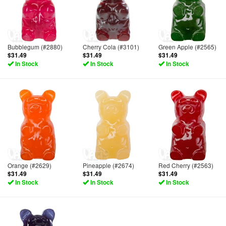
Bubblegum (#2880)
Cherry Cola (#3101)
Green Apple (#2565)
$31.49
$31.49
$31.49
In Stock
In Stock
In Stock
Orange (#2629)
Pineapple (#2674)
Red Cherry (#2563)
$31.49
$31.49
$31.49
In Stock
In Stock
In Stock