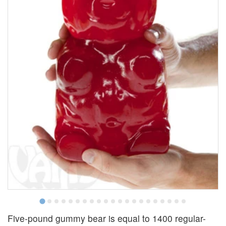
Five-pound gummy bear is equal to 1400 regular-