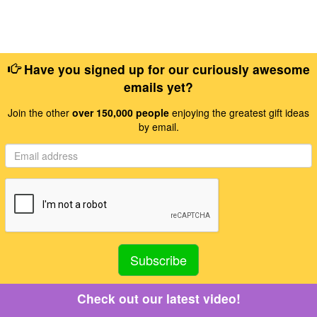
Have you signed up for our curiously awesome
emails yet?
Join the other
over 150,000 people
enjoying the greatest gift ideas
by email.
Check out our latest video!