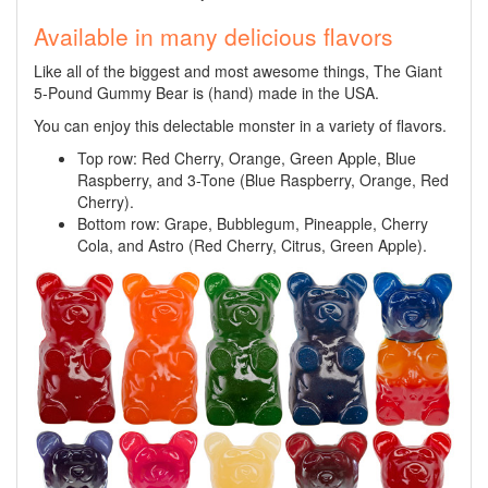
Available in many delicious flavors
Like all of the biggest and most awesome things, The Giant
5-Pound Gummy Bear is (hand) made in the USA.
You can enjoy this delectable monster in a variety of flavors.
Top row: Red Cherry, Orange, Green Apple, Blue
Raspberry, and 3-Tone (Blue Raspberry, Orange, Red
Cherry).
Bottom row: Grape, Bubblegum, Pineapple, Cherry
Cola, and Astro (Red Cherry, Citrus, Green Apple).