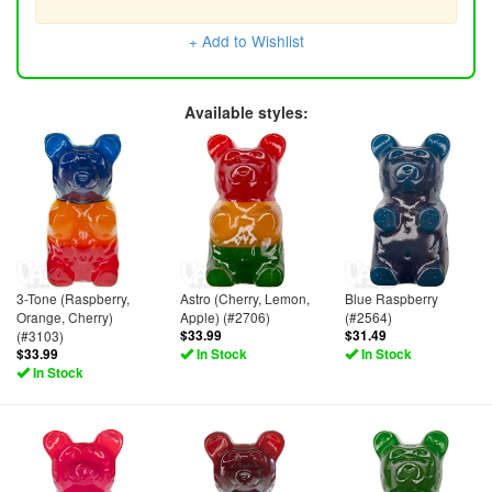
+ Add to Wishlist
Available styles:
3-Tone (Raspberry,
Astro (Cherry, Lemon,
Blue Raspberry
Orange, Cherry)
Apple) (#2706)
(#2564)
(#3103)
$33.99
$31.49
$33.99
In Stock
In Stock
In Stock