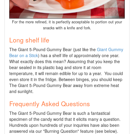
For the more refined, it is perfectly acceptable to portion out your
snacks with a knife and fork.
Long shelf life
The Giant 5-Pound Gummy Bear (just like the
Giant Gummy
Bear on a Stick
) has a shelf life of approximately one year.
What exactly does this mean? Assuming that you keep the
bear sealed in its plastic bag and store it at room
temperature, it will remain edible for up to a year. You could
even store it in the fridge. Between binges, you should keep
The Giant 5-Pound Gummy Bear away from extreme heat
and sunlight.
Frequently Asked Questions
The Giant 5-Pound Gummy Bear is such a fantastical
specimen of the candy world that it elicits many a question.
Hundreds upon hundreds of your inquiries have also been
answered via our "Burning Question" feature (see below).