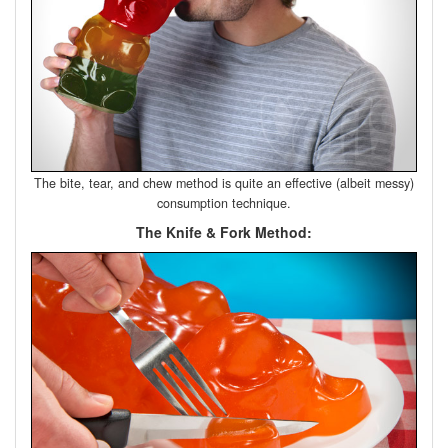
The bite, tear, and chew method is quite an effective (albeit messy)
consumption technique.
The Knife & Fork Method: