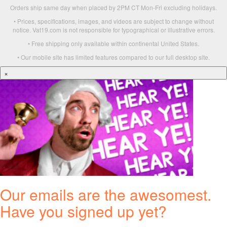
Orders ship same day when placed by 2PM CT Mon-Fri excluding holidays.
• Prices, specifications, images, and videos are subject to change without
notice. Vat19.com is not responsible for typographical or illustrative errors.
• Free shipping only available within continental United States.
• Our mobile site has limited features compared to our full desktop site.
×
Our emails are the awesomest.
Have you signed up yet?